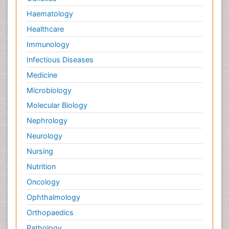
Haematology
Healthcare
Immunology
Infectious Diseases
Medicine
Microbiology
Molecular Biology
Nephrology
Neurology
Nursing
Nutrition
Oncology
Ophthalmology
Orthopaedics
Pathology