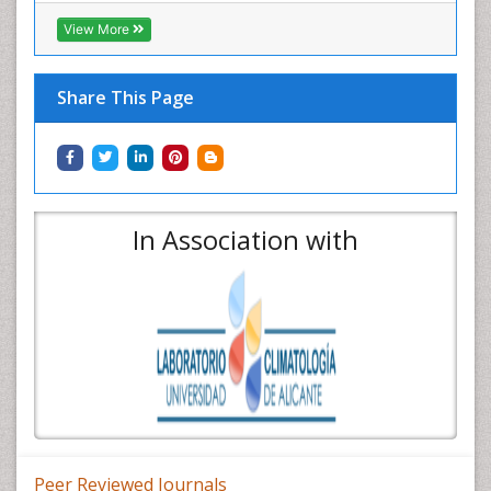
View More
Share This Page
In Association with
Peer Reviewed Journals