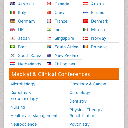
Australia
Canada
Austria
Italy
China
Finland
Germany
France
Denmark
UK
India
Mexico
Japan
Singapore
Norway
Brazil
South Africa
Romania
South Korea
New Zealand
Netherlands
Philippines
Medical & Clinical Conferences
Microbiology
Oncology & Cancer
Diabetes &
Cardiology
Endocrinology
Dentistry
Nursing
Physical Therapy
Healthcare Management
Rehabilitation
Neuroscience
Psychiatry