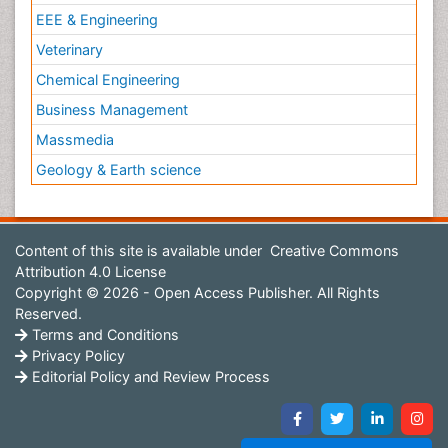
EEE & Engineering
Veterinary
Chemical Engineering
Business Management
Massmedia
Geology & Earth science
Content of this site is available under
Creative Commons
Attribution 4.0 License
Copyright © 2026 - Open Access Publisher. All Rights
Reserved.
Terms and Conditions
Privacy Policy
Editorial Policy and Review Process