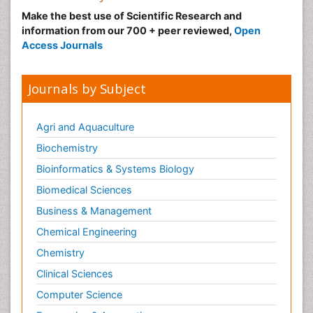
Make the best use of Scientific Research and
information from our 700 + peer reviewed,
Open
Access Journals
Journals by Subject
Agri and Aquaculture
Biochemistry
Bioinformatics & Systems Biology
Biomedical Sciences
Business & Management
Chemical Engineering
Chemistry
Clinical Sciences
Computer Science