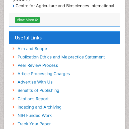
Centre for Agriculture and Biosciences International
(CABI)
RefSeek
View More
Hamdard University
EBSCO A-Z
OCLC- WorldCat
Useful Links
Proquest Summons
SWB online catalog
Aim and Scope
Publons
Publication Ethics and Malpractice Statement
Euro Pub
Peer Review Process
ICMJE
Article Processing Charges
Advertise With Us
Benefits of Publishing
Citations Report
Indexing and Archiving
NIH Funded Work
Track Your Paper