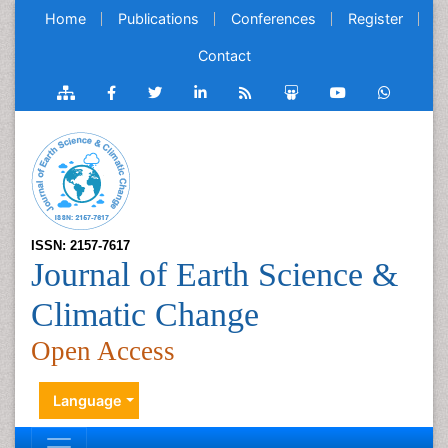
Home
Publications
Conferences
Register
Contact
ISSN: 2157-7617
Journal of Earth Science &
Climatic Change
Open Access
Language