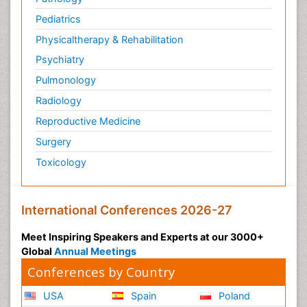
Pediatrics
Physicaltherapy & Rehabilitation
Psychiatry
Pulmonology
Radiology
Reproductive Medicine
Surgery
Toxicology
International Conferences 2026-27
Meet Inspiring Speakers and Experts at our 3000+
Global
Annual Meetings
Conferences by Country
USA
Spain
Poland