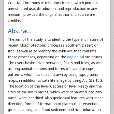
Creative Commons Attribution License, which permits
unrestricted use, distribution, and reproduction in any
medium, provided the original author and source are
credited.
Abstract
The aim of the study is to identify the type and nature of
recent Morphotectonic processes Southern Desert of
Iraq, as well as to identify the evidence that confirms
these processes, depending on the
geological
structures.
The rivers basins, river networks, faults and folds, as well
as longitudinal sections and forms of river drainage
patterns, which have been drawn by using topographic
maps, in addition to satellite image by using Arc GIS 10.2.
The location of the River Capture or River Piracy and the
sites of the rivers basins, which were separated into two
parts, were identified. Also geological features with linear
direction, forms of formation of plateaus, intersection,
ground landing, and flood sediment and river bifurcation