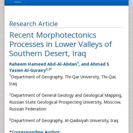
Research Article
Recent Morphotectonics
Processes in Lower Valleys of
Southern Desert, Iraq
1
Raheem Hameed Abd-Al-Abdan
, and Ahmad S
2
,
3
*
Yasien Al-Gurairy
1
Department of Geography, Thi-Qar University, Thi-Qar,
Iraq
2
Department of General Geology and Geological Mapping,
Russian State Geological Prospecting University, Moscow,
Russian Federation
3
Department of Geography, Al-Qadisiyah University, Iraq
*Corresponding Author: