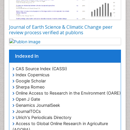
Journal of Earth Science & Climatic Change peer
review process verified at publons
Indexed In
CAS Source Index (CASSI)
Index Copernicus
Google Scholar
Sherpa Romeo
Online Access to Research in the Environment (OARE)
Open J Gate
Genamics JournalSeek
JournalTOCs
Ulrich's Periodicals Directory
Access to Global Online Research in Agriculture
(AGORA)