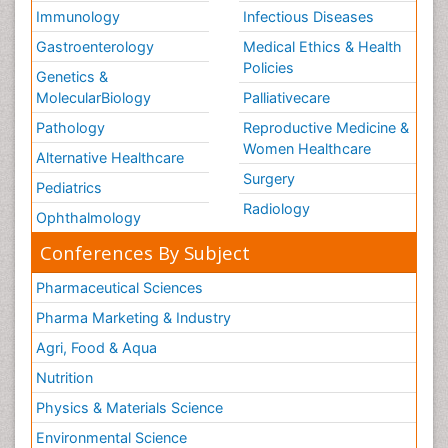
Immunology
Infectious Diseases
Gastroenterology
Medical Ethics & Health
Policies
Genetics &
MolecularBiology
Palliativecare
Pathology
Reproductive Medicine &
Women Healthcare
Alternative Healthcare
Surgery
Pediatrics
Radiology
Ophthalmology
Conferences By Subject
Pharmaceutical Sciences
Pharma Marketing & Industry
Agri, Food & Aqua
Nutrition
Physics & Materials Science
Environmental Science