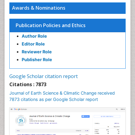
Awards & Nominations
Publication Policies and Ethics
Author Role
Editor Role
Reviewer Role
Publisher Role
Google Scholar citation report
Citations : 7873
Journal of Earth Science & Climatic Change received
7873 citations as per Google Scholar report