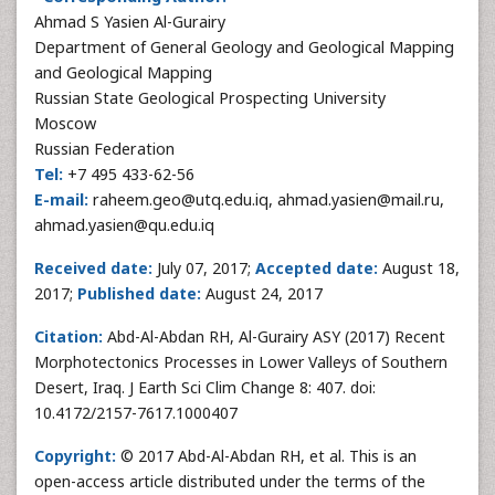
Ahmad S Yasien Al-Gurairy
Department of General Geology and Geological Mapping
and Geological Mapping
Russian State Geological Prospecting University
Moscow
Russian Federation
Tel:
+7 495 433-62-56
E-mail:
raheem.geo@utq.edu.iq, ahmad.yasien@mail.ru,
ahmad.yasien@qu.edu.iq
Received date:
July 07, 2017;
Accepted date:
August 18,
2017;
Published date:
August 24, 2017
Citation:
Abd-Al-Abdan RH, Al-Gurairy ASY (2017) Recent
Morphotectonics Processes in Lower Valleys of Southern
Desert, Iraq. J Earth Sci Clim Change 8: 407. doi:
10.4172/2157-7617.1000407
Copyright:
© 2017 Abd-Al-Abdan RH, et al. This is an
open-access article distributed under the terms of the