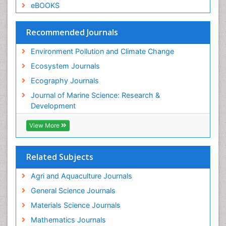
eBOOKS
Recommended Journals
Environment Pollution and Climate Change
Ecosystem Journals
Ecography Journals
Journal of Marine Science: Research &
Development
View More
Related Subjects
Agri and Aquaculture Journals
General Science Journals
Materials Science Journals
Mathematics Journals