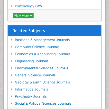
Psychology Law
View More
Related Subjects
Business & Management Journals
Computer Science Journals
Economics & Accounting Journals
Engineering Journals
Environmental Sciences Journals
General Science Journals
Geology & Earth Science Journals
Informatics Journals
Psychiatry Journals
Social & Political Sciences Journals