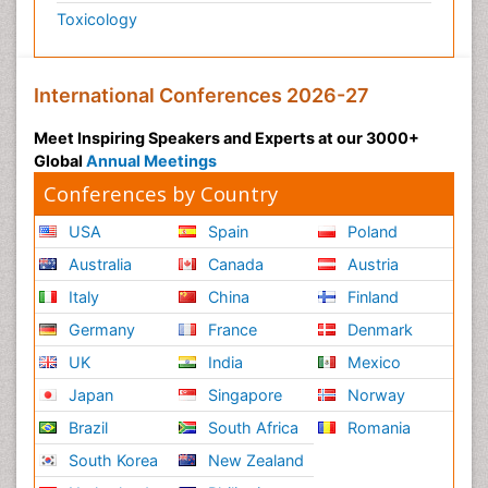
Toxicology
International Conferences 2026-27
Meet Inspiring Speakers and Experts at our 3000+
Global
Annual Meetings
Conferences by Country
USA
Spain
Poland
Australia
Canada
Austria
Italy
China
Finland
Germany
France
Denmark
UK
India
Mexico
Japan
Singapore
Norway
Brazil
South Africa
Romania
South Korea
New Zealand