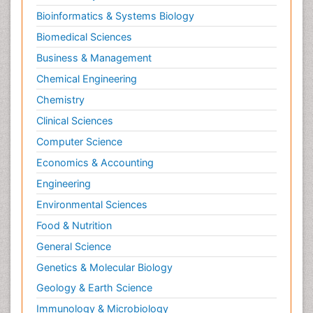
Bioinformatics & Systems Biology
Biomedical Sciences
Business & Management
Chemical Engineering
Chemistry
Clinical Sciences
Computer Science
Economics & Accounting
Engineering
Environmental Sciences
Food & Nutrition
General Science
Genetics & Molecular Biology
Geology & Earth Science
Immunology & Microbiology