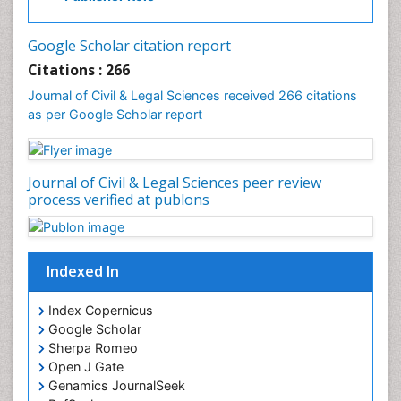
Google Scholar citation report
Citations : 266
Journal of Civil & Legal Sciences received 266 citations
as per Google Scholar report
Journal of Civil & Legal Sciences peer review
process verified at publons
Indexed In
Index Copernicus
Google Scholar
Sherpa Romeo
Open J Gate
Genamics JournalSeek