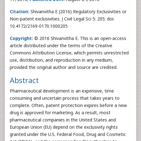
Citation:
Shivanvitha E (2016) Regulatory Exclusivities or
Non-patent exclusivities. J Civil Legal Sci 5: 205. doi:
10.4172/2169-0170.1000205
Copyright:
© 2016 Shivanvitha E. This is an open-access
article distributed under the terms of the Creative
Commons Attribution License, which permits unrestricted
use, distribution, and reproduction in any medium,
provided the original author and source are credited.
Abstract
Pharmaceutical development is an expensive, time
consuming and uncertain process that takes years to
complete. Often, patent protection expires before a new
drug is approved for marketing. As a result, most
pharmaceutical companies in the United States and
European Union (EU) depend on the exclusivity rights
granted under the U.S. Federal Food, Drug and Cosmetic