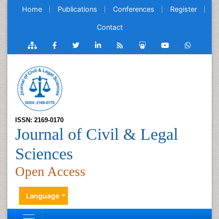
Home
Publications
Conferences
Register
Contact
ISSN: 2169-0170
Journal of Civil & Legal
Sciences
Open Access
Language