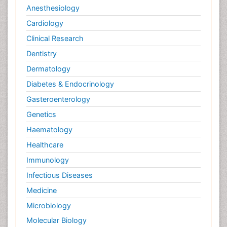
Anesthesiology
Cardiology
Clinical Research
Dentistry
Dermatology
Diabetes & Endocrinology
Gasteroenterology
Genetics
Haematology
Healthcare
Immunology
Infectious Diseases
Medicine
Microbiology
Molecular Biology