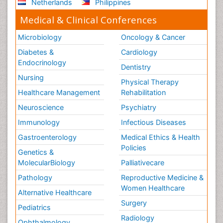
Netherlands
Philippines
Medical & Clinical Conferences
Microbiology
Oncology & Cancer
Diabetes &
Cardiology
Endocrinology
Dentistry
Nursing
Physical Therapy
Healthcare Management
Rehabilitation
Neuroscience
Psychiatry
Immunology
Infectious Diseases
Gastroenterology
Medical Ethics & Health
Policies
Genetics &
MolecularBiology
Palliativecare
Pathology
Reproductive Medicine &
Women Healthcare
Alternative Healthcare
Surgery
Pediatrics
Radiology
Ophthalmology