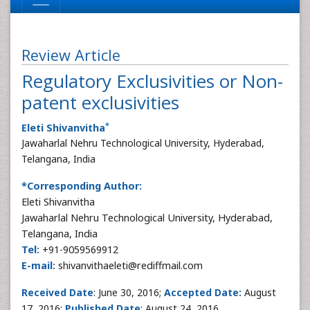
Review Article
Regulatory Exclusivities or Non-
patent exclusivities
*
Eleti Shivanvitha
Jawaharlal Nehru Technological University, Hyderabad,
Telangana, India
*Corresponding Author:
Eleti Shivanvitha
Jawaharlal Nehru Technological University, Hyderabad,
Telangana, India
Tel:
+91-9059569912
E-mail:
shivanvithaeleti@rediffmail.com
Received Date
: June 30, 2016;
Accepted Date:
August
17, 2016;
Published Date
: August 24, 2016