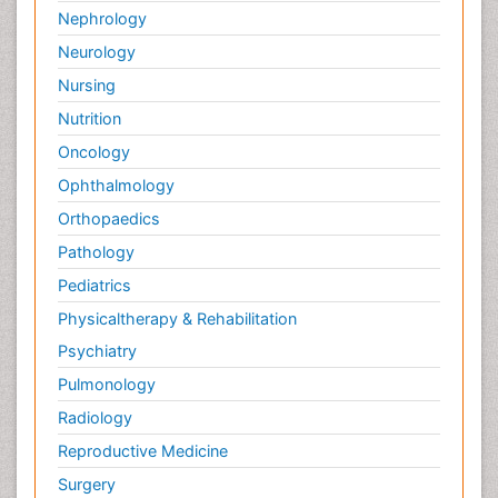
Nephrology
Neurology
Nursing
Nutrition
Oncology
Ophthalmology
Orthopaedics
Pathology
Pediatrics
Physicaltherapy & Rehabilitation
Psychiatry
Pulmonology
Radiology
Reproductive Medicine
Surgery