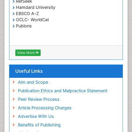
RefSeek
Hamdard University
EBSCO A-Z
OCLC- WorldCat
Publons
View More
Useful Links
Aim and Scope
Publication Ethics and Malpractice Statement
Peer Review Process
Article Processing Charges
Advertise With Us
Benefits of Publishing