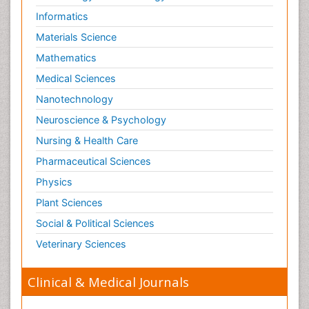
Informatics
Materials Science
Mathematics
Medical Sciences
Nanotechnology
Neuroscience & Psychology
Nursing & Health Care
Pharmaceutical Sciences
Physics
Plant Sciences
Social & Political Sciences
Veterinary Sciences
Clinical & Medical Journals