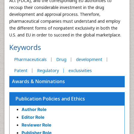
Act (FDCA), and the corresponding EU authorities to
recoup their considerable investment in the drug
development and approval process. Therefore,
pharmaceutical companies must understand and employ
the different forms of nonpatent exclusivity in both the
U.S. and EU in order to succeed in the global marketplace.
Keywords
Pharmaceuticals
Drug
development
Patent
Regulatory
exclusivities
Awards & Nominations
Publication Policies and Ethics
Author Role
Editor Role
Reviewer Role
Publisher Role