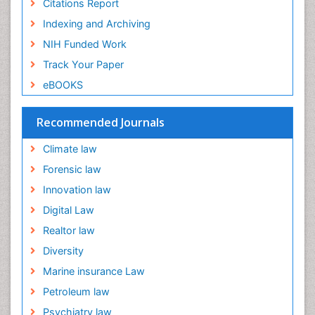
Citations Report
Indexing and Archiving
NIH Funded Work
Track Your Paper
eBOOKS
Recommended Journals
Climate law
Forensic law
Innovation law
Digital Law
Realtor law
Diversity
Marine insurance Law
Petroleum law
Psychiatry law