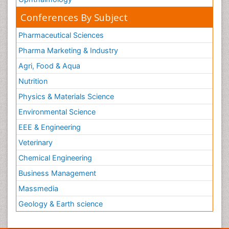
Conferences By Subject
Pharmaceutical Sciences
Pharma Marketing & Industry
Agri, Food & Aqua
Nutrition
Physics & Materials Science
Environmental Science
EEE & Engineering
Veterinary
Chemical Engineering
Business Management
Massmedia
Geology & Earth science