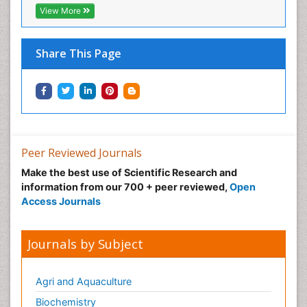
View More
Share This Page
Peer Reviewed Journals
Make the best use of Scientific Research and
information from our 700 + peer reviewed,
Open
Access Journals
Journals by Subject
Agri and Aquaculture
Biochemistry