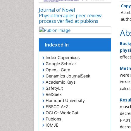
Copy
Journal of Novel
Attri
Physiotherapies peer review
autho
process verified at publons
Ab
Back
Indexed In
phys
effec
Index Copernicus
Google Scholar
Meth
Open J Gate
were 
Genamics JournalSeek
intra
Academic Keys
SafetyLit
calcu
RefSeek
Resul
Hamdard University
muscl
EBSCO A-Z
OCLC- WorldCat
decre
Publons
P<.01
ICMJE
decr