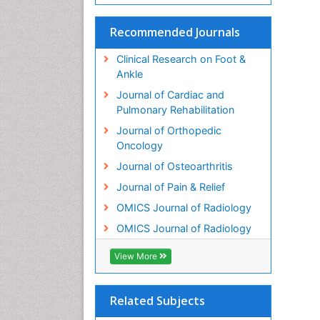
Recommended Journals
Clinical Research on Foot &
Ankle
Journal of Cardiac and
Pulmonary Rehabilitation
Journal of Orthopedic
Oncology
Journal of Osteoarthritis
Journal of Pain & Relief
OMICS Journal of Radiology
OMICS Journal of Radiology
View More
Related Subjects