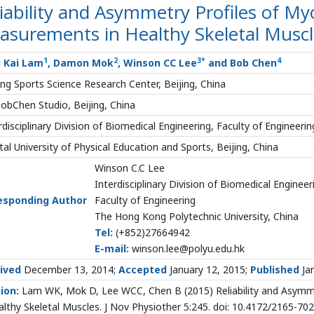
iability and Asymmetry Profiles of M
asurements in Healthy Skeletal Muscl
1
2
3
*
4
 Kai Lam
, Damon Mok
, Winson CC Lee
and Bob Chen
ing Sports Science Research Center, Beijing, China
obChen Studio, Beijing, China
rdisciplinary Division of Biomedical Engineering, Faculty of Engineer
tal University of Physical Education and Sports, Beijing, China
Winson C.C Lee
Interdisciplinary Division of Biomedical Engineer
esponding Author
Faculty of Engineering
The Hong Kong Polytechnic University, China
Tel:
(+852)27664942
E-mail:
winson.lee@polyu.edu.hk
ived
December 13, 2014;
Accepted
January 12, 2015;
Published
Jan
ion:
Lam WK, Mok D, Lee WCC, Chen B (2015) Reliability and Asym
althy Skeletal Muscles. J Nov Physiother 5:245. doi: 10.4172/2165-7