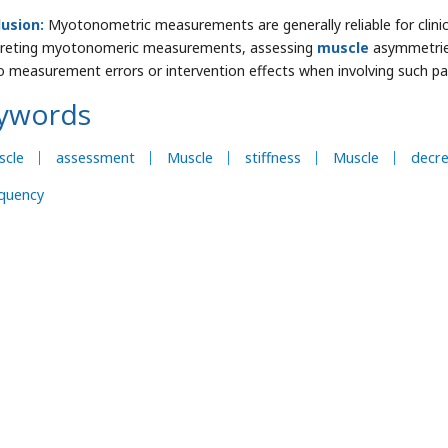
lusion:
Myotonometric measurements are generally reliable for clini
preting myotonomeric measurements, assessing
muscle
asymmetries
o measurement errors or intervention effects when involving such p
ywords
scle
assessment
Muscle
stiffness
Muscle
decr
quency