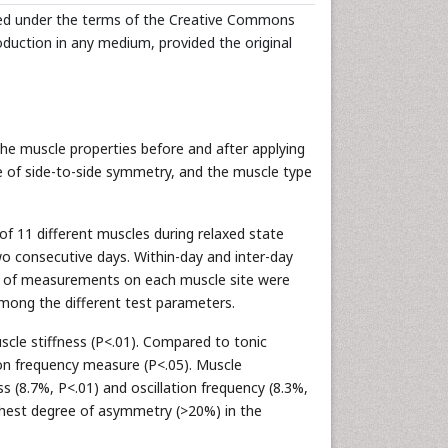
uted under the terms of the Creative Commons
roduction in any medium, provided the original
 muscle properties before and after applying
ee of side-to-side symmetry, and the muscle type
of 11 different muscles during relaxed state
 consecutive days. Within-day and inter-day
SI) of measurements on each muscle site were
ong the different test parameters.
cle stiffness (P<.01). Compared to tonic
ion frequency measure (P<.05). Muscle
 (8.7%, P<.01) and oscillation frequency (8.3%,
ghest degree of asymmetry (>20%) in the