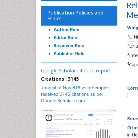
Rel
Publication Policies and
Me
Ethics
Wing
Author Role
1
Li N
Editor Role
2
Reviewer Role
Dr B
Publisher Role
3
Inte
4
Capi
Google Scholar citation report
Citations : 3145
Journal of Novel Physiotherapies
Corr
received 3145 citations as per
:
Google Scholar report
Rece
Citat
in He