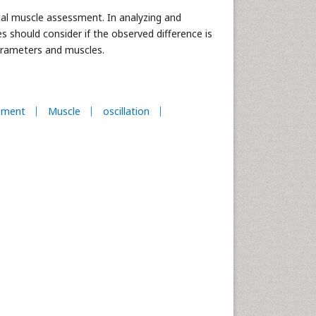
cal muscle assessment. In analyzing and
 should consider if the observed difference is
arameters and muscles.
ement
Muscle
oscillation