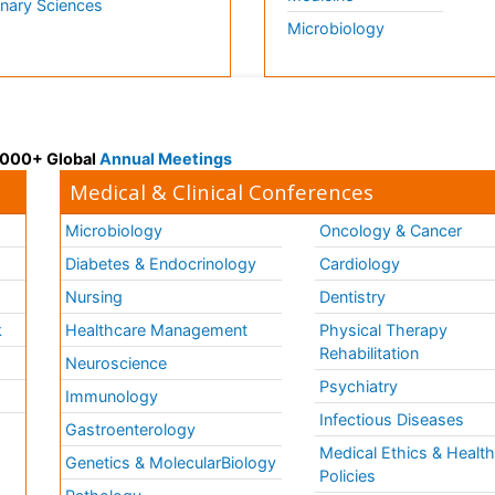
inary Sciences
Microbiology
 3000+ Global
Annual Meetings
Medical & Clinical Conferences
Microbiology
Oncology & Cancer
Diabetes & Endocrinology
Cardiology
Nursing
Dentistry
k
Healthcare Management
Physical Therapy
Rehabilitation
Neuroscience
Psychiatry
Immunology
Infectious Diseases
a
Gastroenterology
Medical Ethics & Healt
Genetics & MolecularBiology
Policies