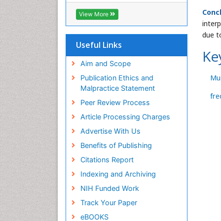
Conc
View More
inter
due t
Useful Links
Ke
Aim and Scope
Mu
Publication Ethics and
Malpractice Statement
fre
Peer Review Process
Article Processing Charges
Advertise With Us
Benefits of Publishing
Citations Report
Indexing and Archiving
NIH Funded Work
Track Your Paper
eBOOKS