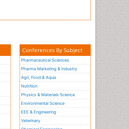
Conferences By Subject
Pharmaceutical Sciences
Pharma Marketing & Industry
Agri, Food & Aqua
Nutrition
Physics & Materials Science
Environmental Science
EEE & Engineering
h
Veterinary