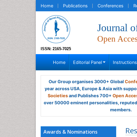
Home
Publications
Conferences
R
Journal o
Open Acce
ISSN: 2165-7025
Home
Editorial Panel
Instruction
Our Group organises 3000+ Global
Confe
year across USA, Europe & Asia with suppo
Societies
and Publishes 700+
Open Acces
over 50000 eminent personalities, reputed 
members.
Res
Awards & Nominations