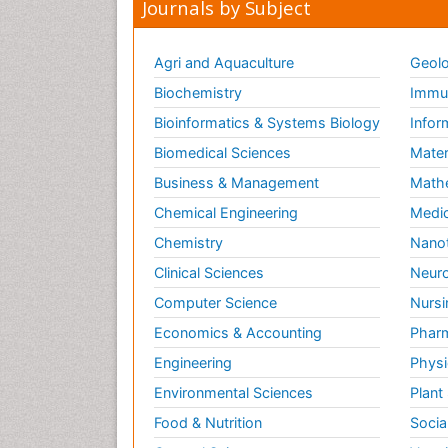
Journals by Subject
Agri and Aquaculture
Geolo
Biochemistry
Immun
Bioinformatics & Systems Biology
Infor
Biomedical Sciences
Mater
Business & Management
Math
Chemical Engineering
Medic
Chemistry
Nano
Clinical Sciences
Neuro
Computer Science
Nursi
Economics & Accounting
Pharm
Engineering
Physi
Environmental Sciences
Plant
Food & Nutrition
Socia