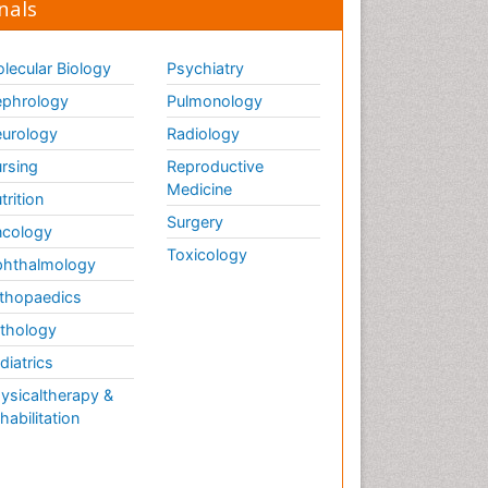
nals
lecular Biology
Psychiatry
phrology
Pulmonology
urology
Radiology
rsing
Reproductive
Medicine
trition
Surgery
cology
Toxicology
hthalmology
thopaedics
thology
diatrics
ysicaltherapy &
habilitation