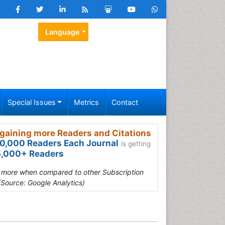
Language
Special Issues
Metrics
Contact
gaining more Readers and Citations
0,000 Readers Each Journal
is getting
,000+ Readers
s more when compared to other Subscription
(Source: Google Analytics)