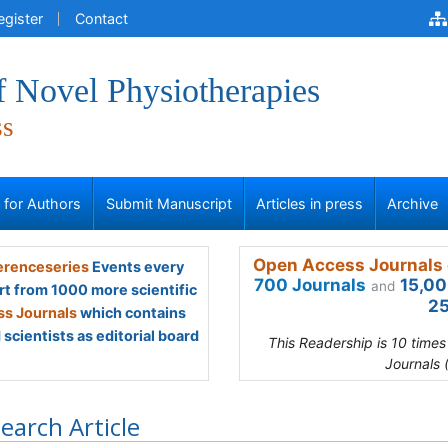
egister
Contact
f Novel Physiotherapies
ss
s for Authors
Submit Manuscript
Articles in press
Archive
Open Access Journals 
renceseries
Events every
700 Journals
15,00
and
rt from 1000 more scientific
25
s Journals
which contains
scientists as editorial board
This Readership is 10 time
Journals 
earch Article