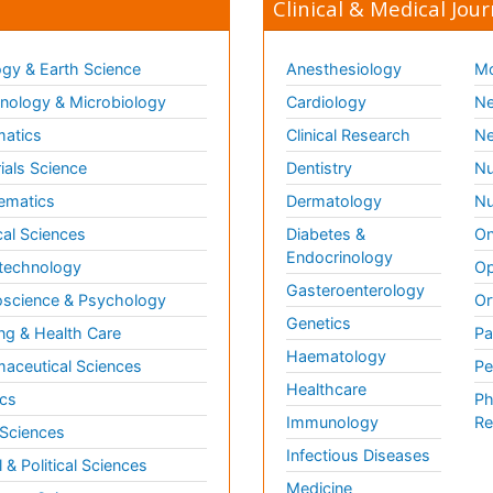
Clinical & Medical Jour
gy & Earth Science
Anesthesiology
Mo
ology & Microbiology
Cardiology
Ne
matics
Clinical Research
Ne
ials Science
Dentistry
Nu
ematics
Dermatology
Nu
al Sciences
Diabetes &
On
Endocrinology
technology
Op
Gasteroenterology
science & Psychology
Or
Genetics
ng & Health Care
Pa
Haematology
aceutical Sciences
Pe
Healthcare
cs
Ph
Immunology
Re
 Sciences
Infectious Diseases
l & Political Sciences
Medicine