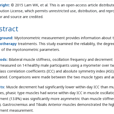
right:
© 2015 Lam WK, et al. This is an open-access article distrib
bution License, which permits unrestricted use, distribution, and rep
r and source are credited.
stract
ground:
Myotonometric measurement provides information about the
iotherapy
treatments. This study examined the reliability, the degr
t of the myotonometric parameters.
ods:
Bilateral muscle stiffness, oscillation frequency and decrement 
measured on 14 healthy male participants using a myometer over two
class correlation coefficients (ICC) and absolute symmetry index (A
lated. Comparisons were made between the two muscle types and am
ts:
Muscle decrement had significantly lower within-day ICC than mus
es, phasic type muscles had worse within-day ICC in muscle oscillat
ment (13.8%) was significantly more asymmetric than muscle stiffness
). Gastrocnemius and Tibialis Anterior muscles demonstrated the hi
ement measurement.