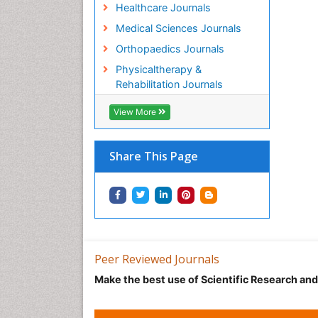
Healthcare Journals
Medical Sciences Journals
Orthopaedics Journals
Physicaltherapy &
Rehabilitation Journals
View More
Share This Page
Peer Reviewed Journals
Make the best use of Scientific Research an