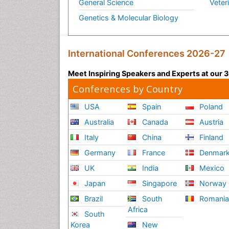
General Science
Veter
Genetics & Molecular Biology
International Conferences 2026-27
Meet Inspiring Speakers and Experts at our
Conferences by Country
USA
Spain
Poland
Australia
Canada
Austria
Italy
China
Finland
Germany
France
Denmar
UK
India
Mexico
Japan
Singapore
Norway
Brazil
South
Romani
Africa
South
Korea
New