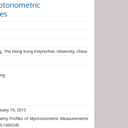
yotonometric
es
ing, The Hong Kong Polytechnic University, China
ing
uary 19, 2015
metry Profiles of Myotonometric Measurements
025.1000245