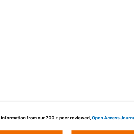
d information from our 700 + peer reviewed,
Open Access Journ