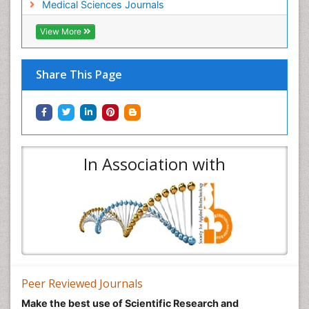
Medical Sciences Journals
View More
Share This Page
In Association with
Peer Reviewed Journals
Make the best use of Scientific Research and