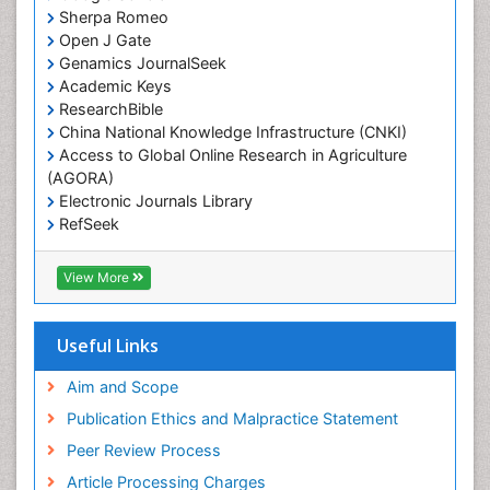
Sherpa Romeo
Open J Gate
Genamics JournalSeek
Academic Keys
ResearchBible
China National Knowledge Infrastructure (CNKI)
Access to Global Online Research in Agriculture
(AGORA)
Electronic Journals Library
RefSeek
Hamdard University
EBSCO A-Z
View More
OCLC- WorldCat
SWB online catalog
Virtual Library of Biology (vifabio)
Useful Links
Publons
Geneva Foundation for Medical Education and
Aim and Scope
Research
Publication Ethics and Malpractice Statement
Euro Pub
Peer Review Process
ICMJE
Article Processing Charges