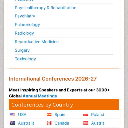
Physicaltherapy & Rehabilitation
Psychiatry
Pulmonology
Radiology
Reproductive Medicine
Surgery
Toxicology
International Conferences 2026-27
Meet Inspiring Speakers and Experts at our 3000+
Global
Annual Meetings
Conferences by Country
USA
Spain
Poland
Australia
Canada
Austria