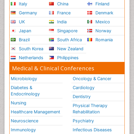
Italy
China
Finland
Germany
France
Denmark
UK
India
Mexico
Japan
Singapore
Norway
Brazil
South Africa
Romania
South Korea
New Zealand
Netherlands
Philippines
Medical & Clinical Conferences
Microbiology
Oncology & Cancer
Diabetes &
Cardiology
Endocrinology
Dentistry
Nursing
Physical Therapy
Healthcare Management
Rehabilitation
Neuroscience
Psychiatry
Immunology
Infectious Diseases