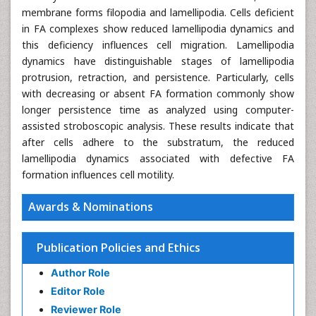
membrane forms filopodia and lamellipodia. Cells deficient
in FA complexes show reduced lamellipodia dynamics and
this deficiency influences cell migration. Lamellipodia
dynamics have distinguishable stages of lamellipodia
protrusion, retraction, and persistence. Particularly, cells
with decreasing or absent FA formation commonly show
longer persistence time as analyzed using computer-
assisted stroboscopic analysis. These results indicate that
after cells adhere to the substratum, the reduced
lamellipodia dynamics associated with defective FA
formation influences cell motility.
Awards & Nominations
Publication Policies and Ethics
Author Role
Editor Role
Reviewer Role