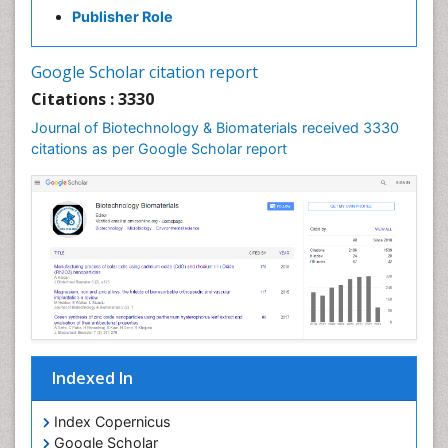
Publisher Role
Google Scholar citation report
Citations : 3330
Journal of Biotechnology & Biomaterials received 3330
citations as per Google Scholar report
Indexed In
Index Copernicus
Google Scholar