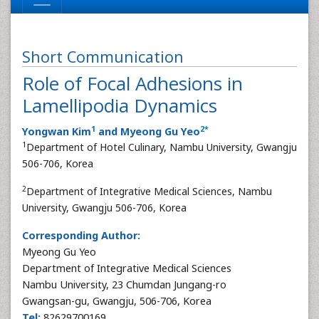
Short Communication
Role of Focal Adhesions in
Lamellipodia Dynamics
1
2
*
Yongwan Kim
and Myeong Gu Yeo
1
Department of Hotel Culinary, Nambu University, Gwangju
506-706, Korea
2
Department of Integrative Medical Sciences, Nambu
University, Gwangju 506-706, Korea
Corresponding Author:
Myeong Gu Yeo
Department of Integrative Medical Sciences
Nambu University, 23 Chumdan Jungang-ro
Gwangsan-gu, Gwangju, 506-706, Korea
Tel:
82629700169