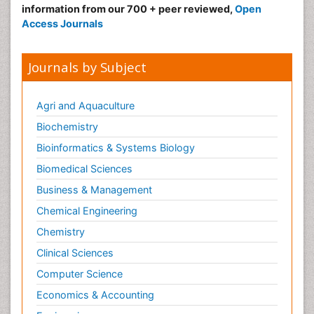
information from our 700 + peer reviewed,
Open
Access Journals
Journals by Subject
Agri and Aquaculture
Biochemistry
Bioinformatics & Systems Biology
Biomedical Sciences
Business & Management
Chemical Engineering
Chemistry
Clinical Sciences
Computer Science
Economics & Accounting