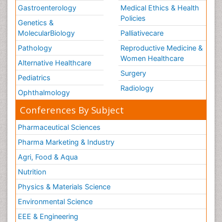
Gastroenterology
Medical Ethics & Health
Policies
Genetics &
MolecularBiology
Palliativecare
Pathology
Reproductive Medicine &
Women Healthcare
Alternative Healthcare
Surgery
Pediatrics
Radiology
Ophthalmology
Conferences By Subject
Pharmaceutical Sciences
Pharma Marketing & Industry
Agri, Food & Aqua
Nutrition
Physics & Materials Science
Environmental Science
EEE & Engineering