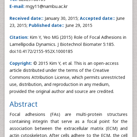
E-mail:
mgy11@nambu.ac.kr
Received date::
January 30, 2015;
Accepted date::
June
23, 2015;
Published date::
June 29, 2015
Citation:
Kim Y, Yeo MG (2015) Role of Focal Adhesions in
Lamellipodia Dynamics. J Biotechnol Biomater 5:185.
doi:10.4172/2155-952X.1000185
Copyright:
© 2015 Kim Y, et al. This is an open-access
article distributed under the terms of the Creative
Commons Attribution License, which permits unrestricted
use, distribution, and reproduction in any medium,
provided the original author and source are credited.
Abstract
Focal adhesions (FAs) are multi-protein structures
containing integrin that serve as a focal point for the
association between the extracellular matrix (ECM) and
actin cytoskeleton. After cells adhere to the ECM, the cell