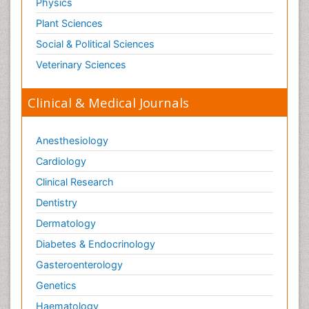
Physics
Plant Sciences
Social & Political Sciences
Veterinary Sciences
Clinical & Medical Journals
Anesthesiology
Cardiology
Clinical Research
Dentistry
Dermatology
Diabetes & Endocrinology
Gasteroenterology
Genetics
Haematology