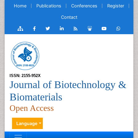
Home
Publications
Conferences
Register
Contact
ISSN: 2155-952X
Journal of Biotechnology &
Biomaterials
Open Access
Language