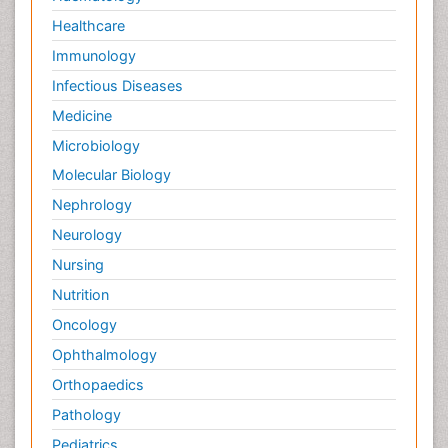
Healthcare
Immunology
Infectious Diseases
Medicine
Microbiology
Molecular Biology
Nephrology
Neurology
Nursing
Nutrition
Oncology
Ophthalmology
Orthopaedics
Pathology
Pediatrics