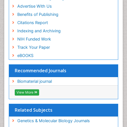
Advertise With Us
Benefits of Publishing
Citations Report
Indexing and Archiving
NIH Funded Work
Track Your Paper
eBOOKS
Recommended Journals
Biomaterial journal
View More
Related Subjects
Genetics & Molecular Biology Journals