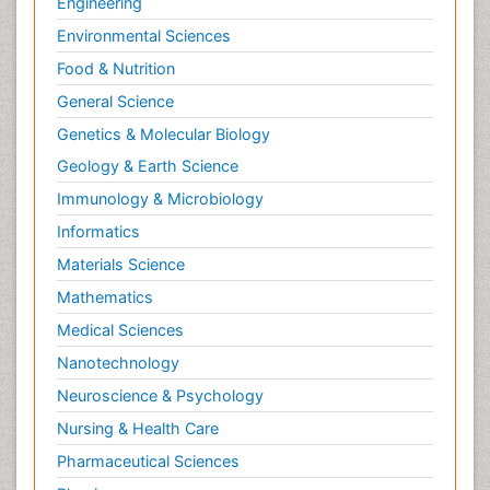
Engineering
Environmental Sciences
Food & Nutrition
General Science
Genetics & Molecular Biology
Geology & Earth Science
Immunology & Microbiology
Informatics
Materials Science
Mathematics
Medical Sciences
Nanotechnology
Neuroscience & Psychology
Nursing & Health Care
Pharmaceutical Sciences