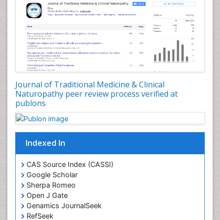
Journal of Traditional Medicine & Clinical
Naturopathy peer review process verified at
publons
Indexed In
CAS Source Index (CASSI)
Google Scholar
Sherpa Romeo
Open J Gate
Genamics JournalSeek
RefSeek