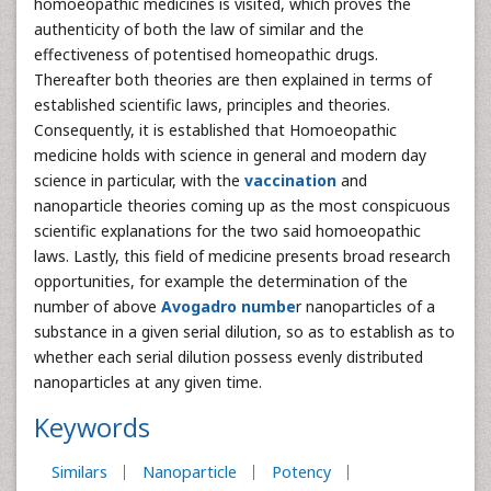
homoeopathic medicines is visited, which proves the
authenticity of both the law of similar and the
effectiveness of potentised homeopathic drugs.
Thereafter both theories are then explained in terms of
established scientific laws, principles and theories.
Consequently, it is established that Homoeopathic
medicine holds with science in general and modern day
science in particular, with the
vaccination
and
nanoparticle theories coming up as the most conspicuous
scientific explanations for the two said homoeopathic
laws. Lastly, this field of medicine presents broad research
opportunities, for example the determination of the
number of above
Avogadro numbe
r nanoparticles of a
substance in a given serial dilution, so as to establish as to
whether each serial dilution possess evenly distributed
nanoparticles at any given time.
Keywords
Similars
Nanoparticle
Potency