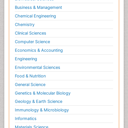
Business & Management
Chemical Engineering
Chemistry
Clinical Sciences
Computer Science
Economics & Accounting
Engineering
Environmental Sciences
Food & Nutrition
General Science
Genetics & Molecular Biology
Geology & Earth Science
Immunology & Microbiology
Informatics
Materials Science