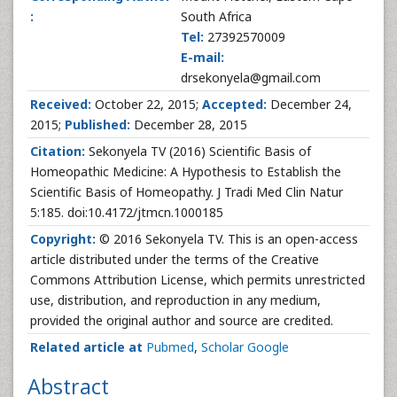
:
South Africa
Tel:
27392570009
E-mail:
drsekonyela@gmail.com
Received:
October 22, 2015;
Accepted:
December 24,
2015;
Published:
December 28, 2015
Citation:
Sekonyela TV (2016) Scientific Basis of
Homeopathic Medicine: A Hypothesis to Establish the
Scientific Basis of Homeopathy. J Tradi Med Clin Natur
5:185. doi:10.4172/jtmcn.1000185
Copyright:
© 2016 Sekonyela TV. This is an open-access
article distributed under the terms of the Creative
Commons Attribution License, which permits unrestricted
use, distribution, and reproduction in any medium,
provided the original author and source are credited.
Related article at
Pubmed
,
Scholar Google
Abstract