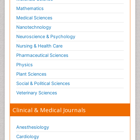
Mathematics
Medical Sciences
Nanotechnology
Neuroscience & Psychology
Nursing & Health Care
Pharmaceutical Sciences
Physics
Plant Sciences
Social & Political Sciences
Veterinary Sciences
Clinical & Medical Journals
Anesthesiology
Cardiology