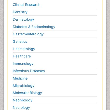
Clinical Research
Dentistry
Dermatology
Diabetes & Endocrinology
Gasteroenterology
Genetics
Haematology
Healthcare
Immunology
Infectious Diseases
Medicine
Microbiology
Molecular Biology
Nephrology
Neurology