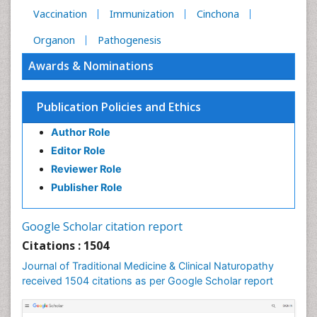
Vaccination
Immunization
Cinchona
Organon
Pathogenesis
Awards & Nominations
Publication Policies and Ethics
Author Role
Editor Role
Reviewer Role
Publisher Role
Google Scholar citation report
Citations : 1504
Journal of Traditional Medicine & Clinical Naturopathy
received 1504 citations as per Google Scholar report