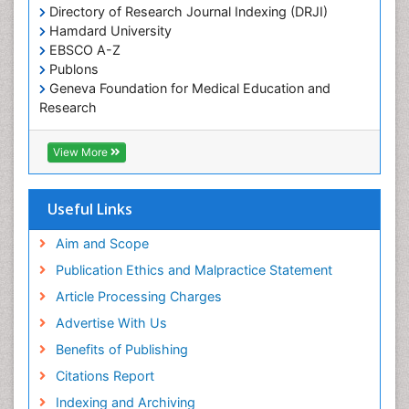
Directory of Research Journal Indexing (DRJI)
Hamdard University
EBSCO A-Z
Publons
Geneva Foundation for Medical Education and
Research
Euro Pub
ICMJE
View More
Useful Links
Aim and Scope
Publication Ethics and Malpractice Statement
Article Processing Charges
Advertise With Us
Benefits of Publishing
Citations Report
Indexing and Archiving