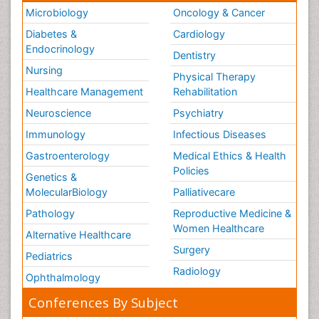
Microbiology
Oncology & Cancer
Diabetes &
Cardiology
Endocrinology
Dentistry
Nursing
Physical Therapy
Healthcare Management
Rehabilitation
Neuroscience
Psychiatry
Immunology
Infectious Diseases
Gastroenterology
Medical Ethics & Health
Policies
Genetics &
MolecularBiology
Palliativecare
Pathology
Reproductive Medicine &
Women Healthcare
Alternative Healthcare
Surgery
Pediatrics
Radiology
Ophthalmology
Conferences By Subject