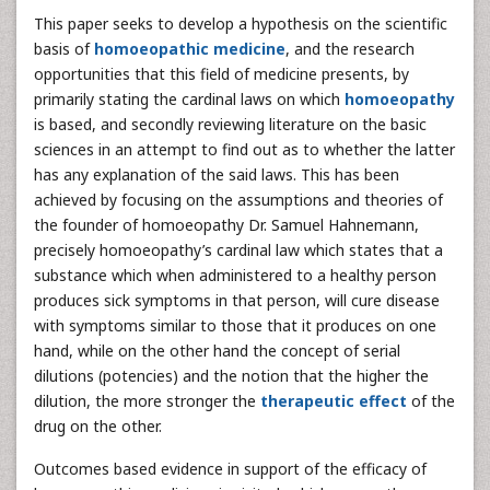
This paper seeks to develop a hypothesis on the scientific
basis of
homoeopathic medicine
, and the research
opportunities that this field of medicine presents, by
primarily stating the cardinal laws on which
homoeopathy
is based, and secondly reviewing literature on the basic
sciences in an attempt to find out as to whether the latter
has any explanation of the said laws. This has been
achieved by focusing on the assumptions and theories of
the founder of homoeopathy Dr. Samuel Hahnemann,
precisely homoeopathy’s cardinal law which states that a
substance which when administered to a healthy person
produces sick symptoms in that person, will cure disease
with symptoms similar to those that it produces on one
hand, while on the other hand the concept of serial
dilutions (potencies) and the notion that the higher the
dilution, the more stronger the
therapeutic effect
of the
drug on the other.
Outcomes based evidence in support of the efficacy of