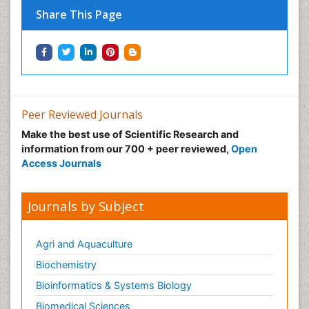
Share This Page
Peer Reviewed Journals
Make the best use of Scientific Research and
information from our 700 + peer reviewed,
Open
Access Journals
Journals by Subject
Agri and Aquaculture
Biochemistry
Bioinformatics & Systems Biology
Biomedical Sciences