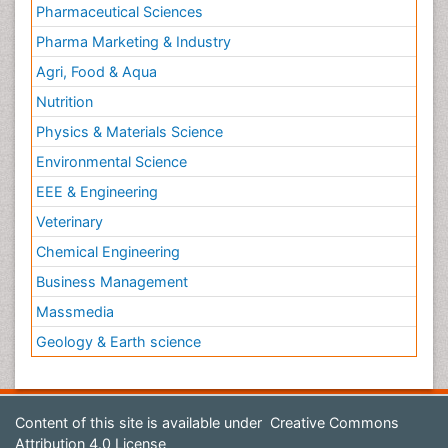
Pharmaceutical Sciences
Pharma Marketing & Industry
Agri, Food & Aqua
Nutrition
Physics & Materials Science
Environmental Science
EEE & Engineering
Veterinary
Chemical Engineering
Business Management
Massmedia
Geology & Earth science
Content of this site is available under
Creative Commons
Attribution 4.0 License