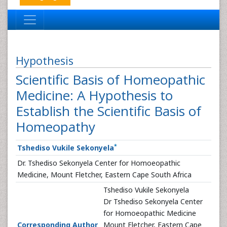
Hypothesis
Scientific Basis of Homeopathic
Medicine: A Hypothesis to
Establish the Scientific Basis of
Homeopathy
*
Tshediso Vukile Sekonyela
Dr. Tshediso Sekonyela Center for Homoeopathic
Medicine, Mount Fletcher, Eastern Cape South Africa
Tshediso Vukile Sekonyela
Dr Tshediso Sekonyela Center
for Homoeopathic Medicine
Corresponding Author
Mount Fletcher, Eastern Cape