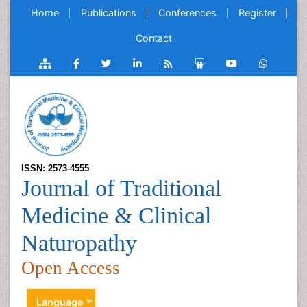
Home
Publications
Conferences
Register
Contact
ISSN: 2573-4555
Journal of Traditional
Medicine & Clinical
Naturopathy
Open Access
Language