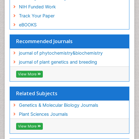
NIH Funded Work
Track Your Paper
eBOOKS
Recommended Journals
journal of phytochemistry&biochemistry
journal of plant genetics and breeding
View More
Related Subjects
Genetics & Molecular Biology Journals
Plant Sciences Journals
View More