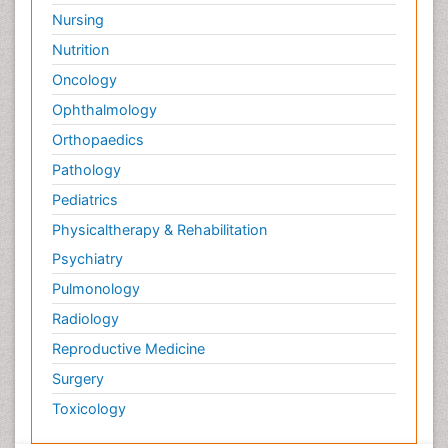
Nursing
Nutrition
Oncology
Ophthalmology
Orthopaedics
Pathology
Pediatrics
Physicaltherapy & Rehabilitation
Psychiatry
Pulmonology
Radiology
Reproductive Medicine
Surgery
Toxicology