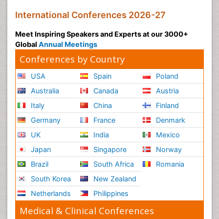
International Conferences 2026-27
Meet Inspiring Speakers and Experts at our 3000+
Global
Annual Meetings
Conferences by Country
USA
Spain
Poland
Australia
Canada
Austria
Italy
China
Finland
Germany
France
Denmark
UK
India
Mexico
Japan
Singapore
Norway
Brazil
South Africa
Romania
South Korea
New Zealand
Netherlands
Philippines
Medical & Clinical Conferences