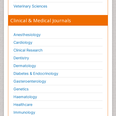
Veterinary Sciences
Clinical & Medical Journals
Anesthesiology
Cardiology
Clinical Research
Dentistry
Dermatology
Diabetes & Endocrinology
Gasteroenterology
Genetics
Haematology
Healthcare
Immunology