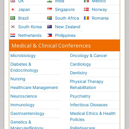
UK
India
Mexico
Japan
Singapore
Norway
Brazil
South Africa
Romania
South Korea
New Zealand
Netherlands
Philippines
Medical & Clinical Conferences
Microbiology
Oncology & Cancer
Diabetes &
Cardiology
Endocrinology
Dentistry
Nursing
Physical Therapy
Healthcare Management
Rehabilitation
Neuroscience
Psychiatry
Immunology
Infectious Diseases
Gastroenterology
Medical Ethics & Health
Policies
Genetics &
MolecularBiology
Palliativecare