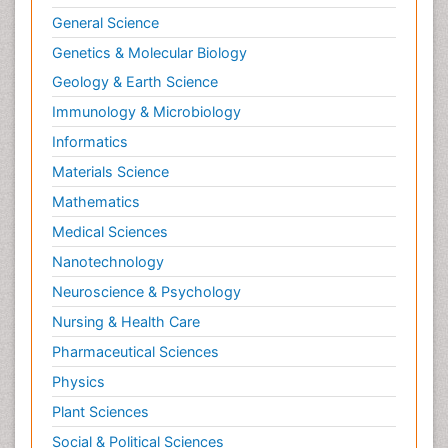
General Science
Genetics & Molecular Biology
Geology & Earth Science
Immunology & Microbiology
Informatics
Materials Science
Mathematics
Medical Sciences
Nanotechnology
Neuroscience & Psychology
Nursing & Health Care
Pharmaceutical Sciences
Physics
Plant Sciences
Social & Political Sciences