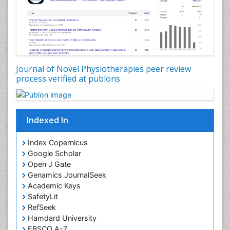
Journal of Novel Physiotherapies peer review
process verified at publons
Indexed In
Index Copernicus
Google Scholar
Open J Gate
Genamics JournalSeek
Academic Keys
SafetyLit
RefSeek
Hamdard University
EBSCO A-Z