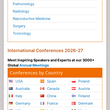
Pulmonology
Radiology
Reproductive Medicine
Surgery
Toxicology
International Conferences 2026-27
Meet Inspiring Speakers and Experts at our 3000+
Global
Annual Meetings
Conferences by Country
USA
Spain
Poland
Australia
Canada
Austria
Italy
China
Finland
Germany
France
Denmark