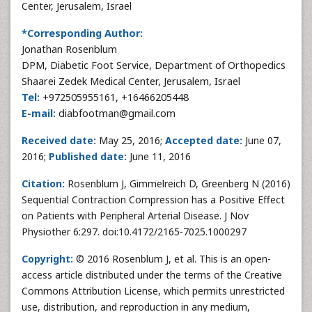
Center, Jerusalem, Israel
*Corresponding Author:
Jonathan Rosenblum
DPM, Diabetic Foot Service, Department of Orthopedics
Shaarei Zedek Medical Center, Jerusalem, Israel
Tel:
+972505955161, +16466205448
E-mail:
diabfootman@gmail.com
Received date:
May 25, 2016;
Accepted date:
June 07,
2016;
Published date:
June 11, 2016
Citation:
Rosenblum J, Gimmelreich D, Greenberg N (2016)
Sequential Contraction Compression has a Positive Effect
on Patients with Peripheral Arterial Disease. J Nov
Physiother 6:297. doi:10.4172/2165-7025.1000297
Copyright:
© 2016 Rosenblum J, et al. This is an open-
access article distributed under the terms of the Creative
Commons Attribution License, which permits unrestricted
use, distribution, and reproduction in any medium,