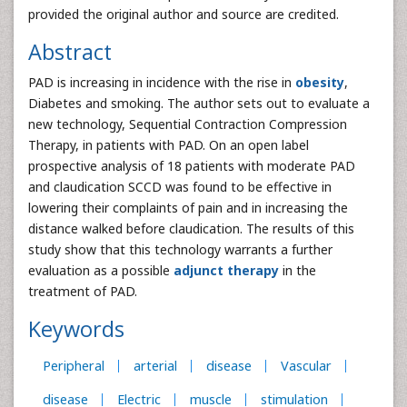
provided the original author and source are credited.
Abstract
PAD is increasing in incidence with the rise in
obesity
,
Diabetes and smoking. The author sets out to evaluate a
new technology, Sequential Contraction Compression
Therapy, in patients with PAD. On an open label
prospective analysis of 18 patients with moderate PAD
and claudication SCCD was found to be effective in
lowering their complaints of pain and in increasing the
distance walked before claudication. The results of this
study show that this technology warrants a further
evaluation as a possible
adjunct therapy
in the
treatment of PAD.
Keywords
Peripheral
arterial
disease
Vascular
disease
Electric
muscle
stimulation