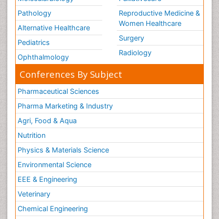
Pathology
Reproductive Medicine &
Women Healthcare
Alternative Healthcare
Surgery
Pediatrics
Radiology
Ophthalmology
Conferences By Subject
Pharmaceutical Sciences
Pharma Marketing & Industry
Agri, Food & Aqua
Nutrition
Physics & Materials Science
Environmental Science
EEE & Engineering
Veterinary
Chemical Engineering