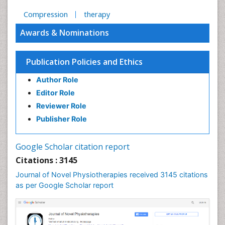
Compression
therapy
Awards & Nominations
Publication Policies and Ethics
Author Role
Editor Role
Reviewer Role
Publisher Role
Google Scholar citation report
Citations : 3145
Journal of Novel Physiotherapies received 3145 citations
as per Google Scholar report