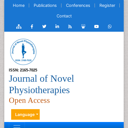
Home
Publications
Conferences
Register
Contact
ISSN: 2165-7025
Journal of Novel
Physiotherapies
Open Access
Language