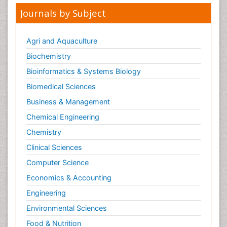
Journals by Subject
Agri and Aquaculture
Biochemistry
Bioinformatics & Systems Biology
Biomedical Sciences
Business & Management
Chemical Engineering
Chemistry
Clinical Sciences
Computer Science
Economics & Accounting
Engineering
Environmental Sciences
Food & Nutrition