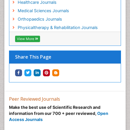
Healthcare Journals
Medical Sciences Journals
Orthopaedics Journals
Physicaltherapy & Rehabilitation Journals
View More
Share This Page
Peer Reviewed Journals
Make the best use of Scientific Research and
information from our 700 + peer reviewed,
Open
Access Journals