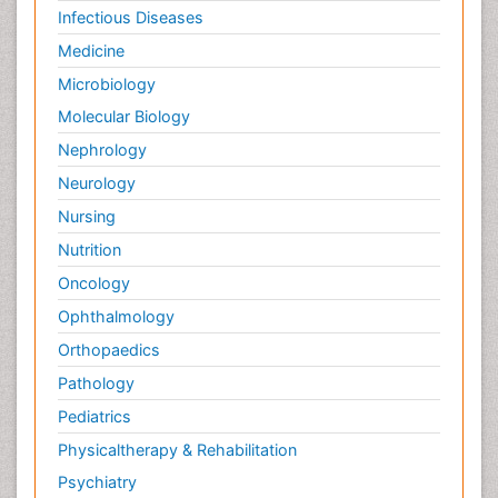
Infectious Diseases
Medicine
Microbiology
Molecular Biology
Nephrology
Neurology
Nursing
Nutrition
Oncology
Ophthalmology
Orthopaedics
Pathology
Pediatrics
Physicaltherapy & Rehabilitation
Psychiatry