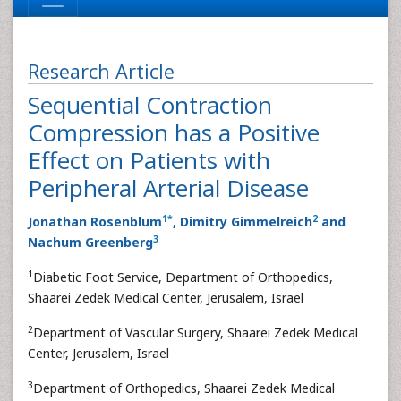
Research Article
Sequential Contraction
Compression has a Positive
Effect on Patients with
Peripheral Arterial Disease
1
*
2
Jonathan Rosenblum
, Dimitry Gimmelreich
and
3
Nachum Greenberg
1
Diabetic Foot Service, Department of Orthopedics,
Shaarei Zedek Medical Center, Jerusalem, Israel
2
Department of Vascular Surgery, Shaarei Zedek Medical
Center, Jerusalem, Israel
3
Department of Orthopedics, Shaarei Zedek Medical