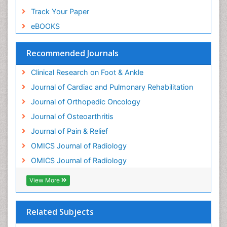
Track Your Paper
eBOOKS
Recommended Journals
Clinical Research on Foot & Ankle
Journal of Cardiac and Pulmonary Rehabilitation
Journal of Orthopedic Oncology
Journal of Osteoarthritis
Journal of Pain & Relief
OMICS Journal of Radiology
OMICS Journal of Radiology
View More
Related Subjects