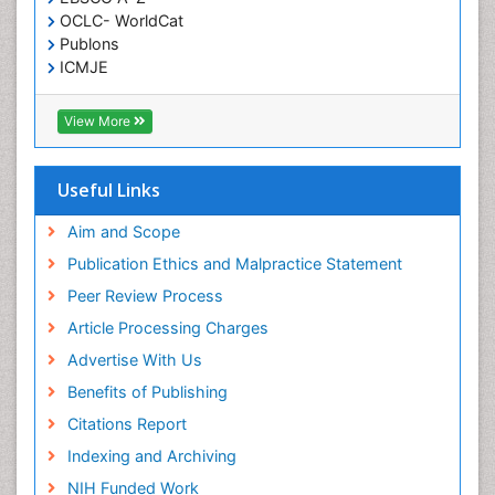
OCLC- WorldCat
Publons
ICMJE
View More
Useful Links
Aim and Scope
Publication Ethics and Malpractice Statement
Peer Review Process
Article Processing Charges
Advertise With Us
Benefits of Publishing
Citations Report
Indexing and Archiving
NIH Funded Work