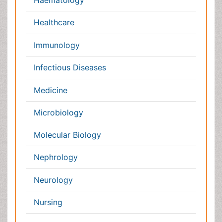
Germany
France
Denmark
UK
India
Mexico
Japan
Singapore
Norway
Brazil
South Africa
Romania
South Korea
New Zealand
Netherlands
Philippines
Medical & Clinical Conferences
Microbiology
Oncology & Cancer
Diabetes &
Cardiology
Endocrinology
Dentistry
Nursing
Physical Therapy
Healthcare Management
Rehabilitation
Neuroscience
Psychiatry
Immunology
Infectious Diseases
Gastroenterology
Medical Ethics & Health