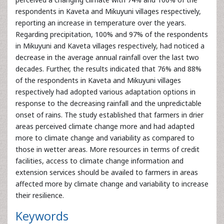
decades. Further, the results indicated that 76% and 88%
of the respondents in Kaveta and Mikuyuni villages
respectively had adopted various adaptation options in
response to the decreasing rainfall and the unpredictable
onset of rains. The study established that farmers in drier
areas perceived climate change more and had adapted
more to climate change and variability as compared to
those in wetter areas. More resources in terms of credit
facilities, access to climate change information and
extension services should be availed to farmers in areas
affected more by climate change and variability to increase
their resilience.
Keywords
Adaptation
Climate
variability
East
Africa
Farmers
perceptions
Awards & Nominations