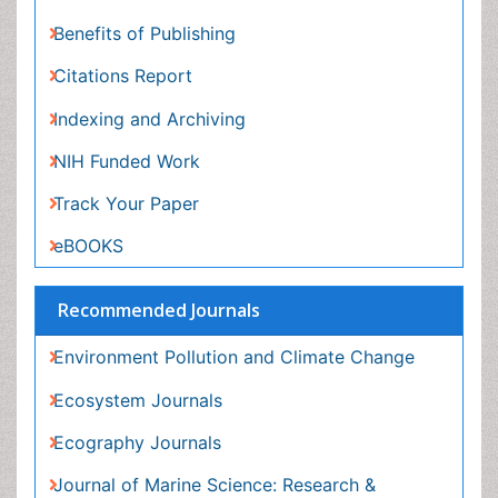
Recommended Journals
Environment Pollution and Climate Change
Ecosystem Journals
Ecography Journals
Journal of Marine Science: Research &
Development
View More
Related Subjects
Agri and Aquaculture Journals
General Science Journals
Materials Science Journals
Mathematics Journals
View More