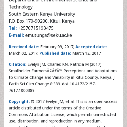
E-mail:
emutunga@seku.ac.ke
Received date:
February 09, 2017;
Accepted date:
March 02, 2017;
Published date:
March 12, 2017
Citation:
Evelyn JM, Charles KN, Patricia M (2017)
Smallholder FarmersÃ¢Â€Â™ Perceptions and Adaptations
to Climate Change and Variability in Kitui County, Kenya. J
Earth Sci Clim Change 8:389. doi: 10.4172/2157-
7617.1000389
Copyright:
© 2017 Evelyn JM, et al. This is an open-access
article distributed under the terms of the Creative
Commons Attribution License, which permits unrestricted
use, distribution, and reproduction in any medium,
provided the original author and source are credited.
Abstract
The effects of climate change have highly challenged the
productivity of the
agricultural
sector. The increasing