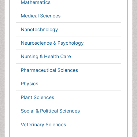
Healthcare
Immunology
Infectious Diseases
Medicine
Microbiology
Molecular Biology
Nephrology
Neurology
Nursing
Nutrition
Oncology
Ophthalmology
Orthopaedics
Pathology
Pediatrics