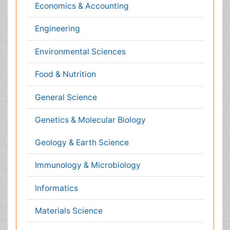
Plant Sciences
Social & Political Sciences
Veterinary Sciences
Clinical & Medical Journals
Anesthesiology
Cardiology
Clinical Research
Dentistry
Dermatology
Diabetes & Endocrinology
Gasteroenterology
Genetics
Haematology