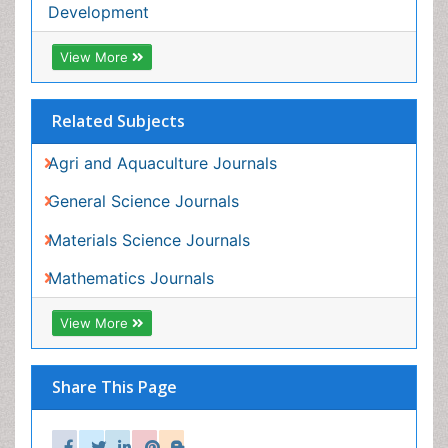
Share This Page
In Association with
Peer Reviewed Journals
Make the best use of Scientific Research and
information from our 700 + peer reviewed,
Open