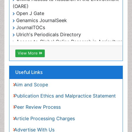
RefSeek
View More
Hamdard University
EBSCO A-Z
OCLC- WorldCat
Useful Links
Proquest Summons
SWB online catalog
Aim and Scope
Publons
Publication Ethics and Malpractice Statement
Euro Pub
Peer Review Process
ICMJE
Article Processing Charges
Advertise With Us
Benefits of Publishing
Citations Report
Indexing and Archiving
NIH Funded Work
Track Your Paper
eBOOKS