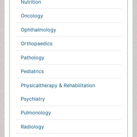
Policies
Genetics &
MolecularBiology
Palliativecare
Pathology
Reproductive Medicine &
Women Healthcare
Alternative Healthcare
Surgery
Pediatrics
Radiology
Ophthalmology
Conferences By Subject
Pharmaceutical Sciences
Pharma Marketing & Industry
Agri, Food & Aqua
Nutrition
Physics & Materials Science
Environmental Science
EEE & Engineering
Veterinary