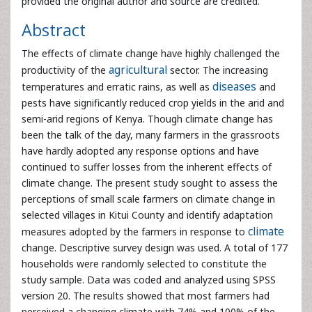
temperatures and erratic rains, as well as
diseases
and
pests have significantly reduced crop yields in the arid and
semi-arid regions of Kenya. Though climate change has
been the talk of the day, many farmers in the grassroots
have hardly adopted any response options and have
continued to suffer losses from the inherent effects of
climate change. The present study sought to assess the
perceptions of small scale farmers on climate change in
selected villages in Kitui County and identify adaptation
measures adopted by the farmers in response to
climate
change. Descriptive survey design was used. A total of 177
households were randomly selected to constitute the
study sample. Data was coded and analyzed using SPSS
version 20. The results showed that most farmers had
perceived a changing climate with 74% and 100% of the
respondents in Kaveta and Mikuyuni villages respectively,
reporting an increase in temperature over the years.
Regarding precipitation, 100% and 97% of the respondents
in Mikuyuni and Kaveta villages respectively, had noticed a
decrease in the average annual rainfall over the last two