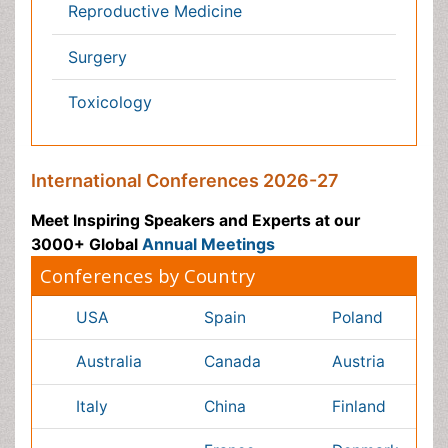
Chemical Engineering
Business Management
Massmedia
Geology & Earth science
Content of this site is available under
Creative Commons
Attribution 4.0 License
Copyright © 2026 - Open Access Publisher. All Rights
Reserved.
Terms and Conditions
Privacy Policy
Editorial Policy and Review Process