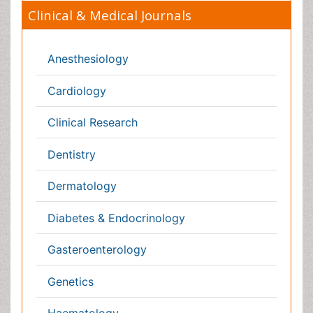
Physicaltherapy & Rehabilitation
Psychiatry
Pulmonology
Radiology
Reproductive Medicine
Surgery
Toxicology
International Conferences 2026-27
Meet Inspiring Speakers and Experts at our 3000+
Global
Annual Meetings
Conferences by Country
USA
Spain
Poland
Australia
Canada
Austria
Italy
China
Finland