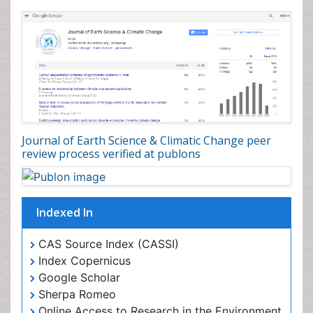
Journal of Earth Science & Climatic Change peer
review process verified at publons
Indexed In
CAS Source Index (CASSI)
Index Copernicus
Google Scholar
Sherpa Romeo
Online Access to Research in the Environment (OARE)
Open J Gate
Genamics JournalSeek
JournalTOCs
Ulrich's Periodicals Directory
Access to Global Online Research in Agriculture
(AGORA)
Centre for Agriculture and Biosciences International
(CABI)