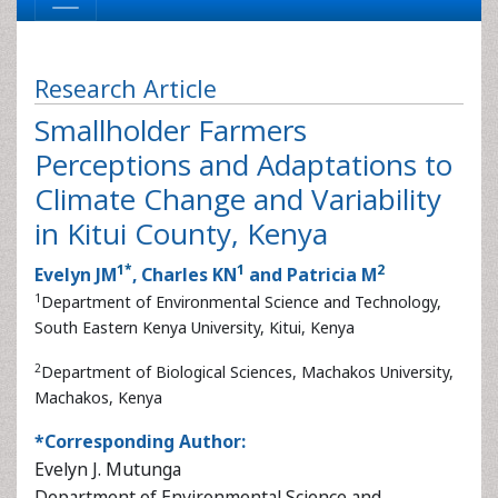
Research Article
Smallholder Farmers
Perceptions and Adaptations to
Climate Change and Variability
in Kitui County, Kenya
1
*
1
2
Evelyn JM
, Charles KN
and Patricia M
1
Department of Environmental Science and Technology,
South Eastern Kenya University, Kitui, Kenya
2
Department of Biological Sciences, Machakos University,
Machakos, Kenya
*Corresponding Author:
Evelyn J. Mutunga
Department of Environmental Science and Technology
South Eastern Kenya University
P.O. Box 170-90200, Kitui, Kenya
Tel:
+2570715193475