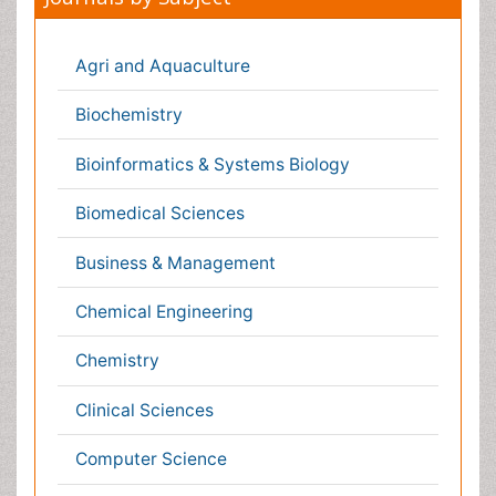
Environmental Sciences
Food & Nutrition
General Science
Genetics & Molecular Biology
Geology & Earth Science
Immunology & Microbiology
Informatics
Materials Science
Mathematics
Medical Sciences
Nanotechnology
Neuroscience & Psychology
Nursing & Health Care
Pharmaceutical Sciences
Physics