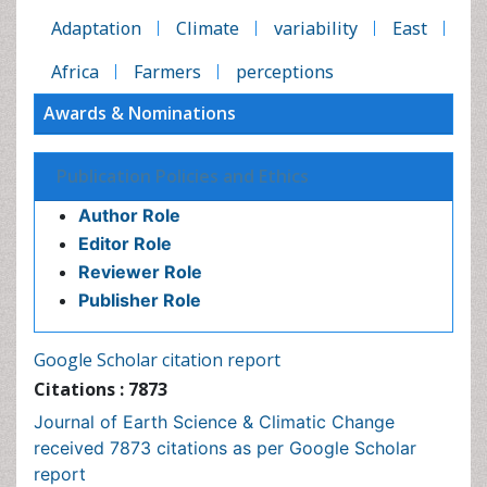
Publication Policies and Ethics
Author Role
Editor Role
Reviewer Role
Publisher Role
Google Scholar citation report
Citations : 7873
Journal of Earth Science & Climatic Change received
7873 citations as per Google Scholar report