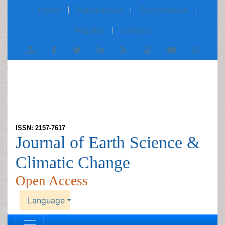
Home
Publications
Conferences
Register
Contact
ISSN: 2157-7617
Journal of Earth Science &
Climatic Change
Open Access
Language