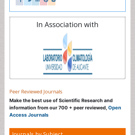
Access Journals
Journals by Subject
Agri and Aquaculture
Biochemistry
Bioinformatics & Systems Biology
Biomedical Sciences
Business & Management
Chemical Engineering
Chemistry
Clinical Sciences
Computer Science
Economics & Accounting
Engineering