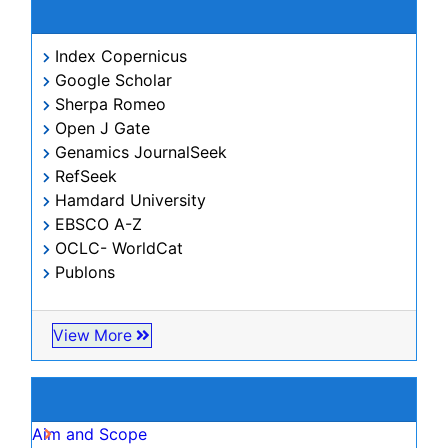
Citations : 266
Journal of Civil & Legal Sciences received 266 citations
as per Google Scholar report
Journal of Civil & Legal Sciences peer review
process verified at publons
Indexed In
Index Copernicus
Google Scholar
Sherpa Romeo
Open J Gate
Genamics JournalSeek
RefSeek
Hamdard University
EBSCO A-Z