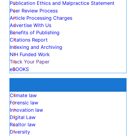
OCLC- WorldCat
Publons
View More
Useful Links
Aim and Scope
Publication Ethics and Malpractice Statement
Peer Review Process
Article Processing Charges
Advertise With Us
Benefits of Publishing
Citations Report
Indexing and Archiving