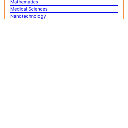
Biomedical Sciences
Business & Management
Chemical Engineering
Chemistry
Clinical Sciences
Computer Science
Economics & Accounting
Engineering
Environmental Sciences
Food & Nutrition
General Science
Genetics & Molecular Biology
Geology & Earth Science
Immunology & Microbiology
Informatics