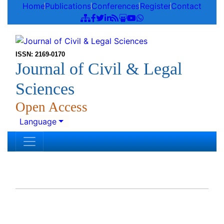
Home
Publications
Conferences
Register
Contact
ISSN: 2169-0170
Journal of Civil & Legal
Sciences
Open Access
Language