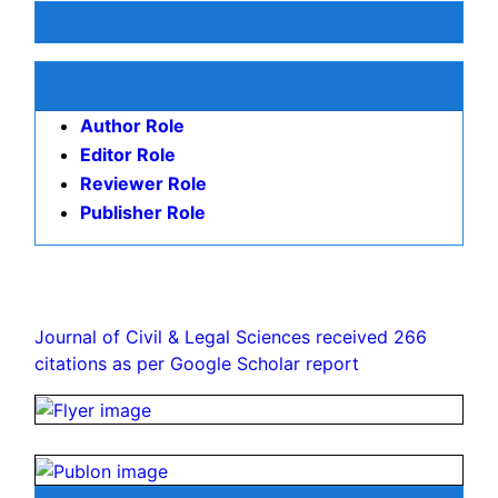
Keywords
Democracy
Level
democracy
Economic
development
Postsoviet
space
Universal
value
Causeandeffect
relations
contract
Awards & Nominations
Publication Policies and Ethics
Author Role
Editor Role
Reviewer Role
Publisher Role
Google Scholar citation report