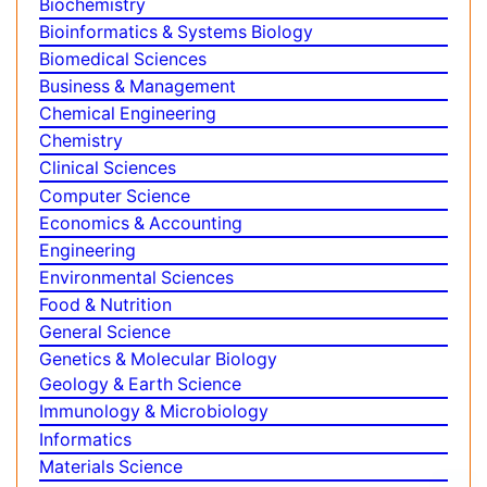
Share This Page
Peer Reviewed Journals
Make the best use of Scientific Research and
information from our 700 + peer reviewed,
Open
Access Journals
Journals by Subject
Agri and Aquaculture
Biochemistry
Bioinformatics & Systems Biology