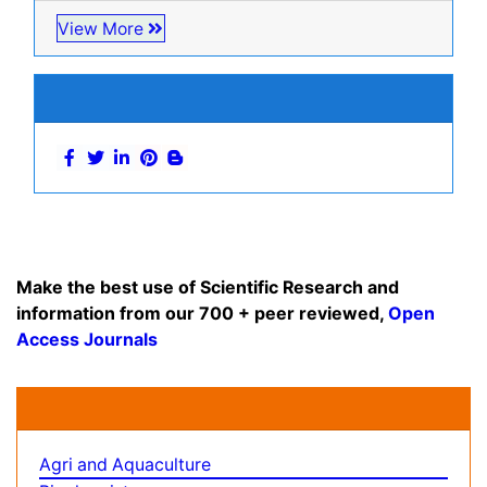
View More
Related Subjects
Business & Management Journals
Computer Science Journals
Economics & Accounting Journals
Engineering Journals
Environmental Sciences Journals
General Science Journals
Geology & Earth Science Journals
Informatics Journals
Psychiatry Journals
Social & Political Sciences Journals
View More