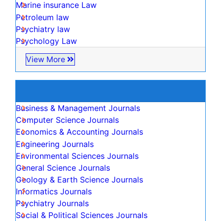
NIH Funded Work
Track Your Paper
eBOOKS
Recommended Journals
Climate law
Forensic law
Innovation law
Digital Law
Realtor law
Diversity
Marine insurance Law
Petroleum law
Psychiatry law
Psychology Law