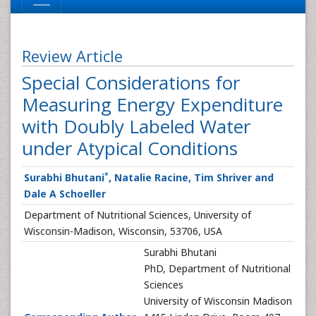
Review Article
Special Considerations for
Measuring Energy Expenditure
with Doubly Labeled Water
under Atypical Conditions
*
Surabhi Bhutani
, Natalie Racine, Tim Shriver and
Dale A Schoeller
Department of Nutritional Sciences, University of
Wisconsin-Madison, Wisconsin, 53706, USA
Surabhi Bhutani
PhD, Department of Nutritional
Sciences
University of Wisconsin Madison