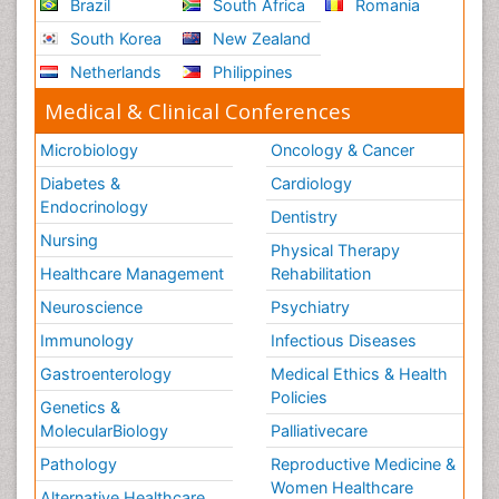
Brazil
South Africa
Romania
South Korea
New Zealand
Netherlands
Philippines
Medical & Clinical Conferences
Microbiology
Oncology & Cancer
Diabetes &
Cardiology
Endocrinology
Dentistry
Nursing
Physical Therapy
Healthcare Management
Rehabilitation
Neuroscience
Psychiatry
Immunology
Infectious Diseases
Gastroenterology
Medical Ethics & Health
Policies
Genetics &
MolecularBiology
Palliativecare
Pathology
Reproductive Medicine &
Women Healthcare
Alternative Healthcare