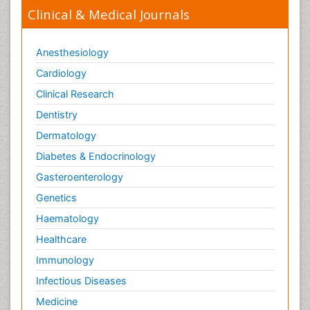
Clinical & Medical Journals
Anesthesiology
Cardiology
Clinical Research
Dentistry
Dermatology
Diabetes & Endocrinology
Gasteroenterology
Genetics
Haematology
Healthcare
Immunology
Infectious Diseases
Medicine