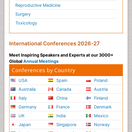
Reproductive Medicine
Surgery
Toxicology
International Conferences 2026-27
Meet Inspiring Speakers and Experts at our 3000+
Global
Annual Meetings
Conferences by Country
USA
Spain
Poland
Australia
Canada
Austria
Italy
China
Finland
Germany
France
Denmark
UK
India
Mexico
Japan
Singapore
Norway