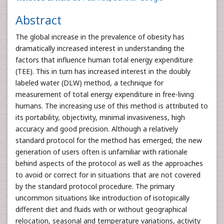
Abstract
The global increase in the prevalence of obesity has
dramatically increased interest in understanding the
factors that influence human total energy expenditure
(TEE). This in turn has increased interest in the doubly
labeled water (DLW) method, a technique for
measurement of total energy expenditure in free-living
humans. The increasing use of this method is attributed to
its portability, objectivity, minimal invasiveness, high
accuracy and good precision. Although a relatively
standard protocol for the method has emerged, the new
generation of users often is unfamiliar with rationale
behind aspects of the protocol as well as the approaches
to avoid or correct for in situations that are not covered
by the standard protocol procedure. The primary
uncommon situations like introduction of isotopically
different diet and fluids with or without geographical
relocation, seasonal and temperature variations, activity