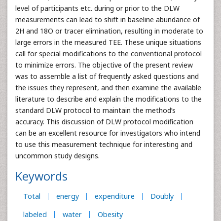
level of participants etc. during or prior to the DLW
measurements can lead to shift in baseline abundance of
2H and 18O or tracer elimination, resulting in moderate to
large errors in the measured TEE. These unique situations
call for special modifications to the conventional protocol
to minimize errors. The objective of the present review
was to assemble a list of frequently asked questions and
the issues they represent, and then examine the available
literature to describe and explain the modifications to the
standard DLW protocol to maintain the method’s
accuracy. This discussion of DLW protocol modification
can be an excellent resource for investigators who intend
to use this measurement technique for interesting and
uncommon study designs.
Keywords
Total
energy
expenditure
Doubly
labeled
water
Obesity