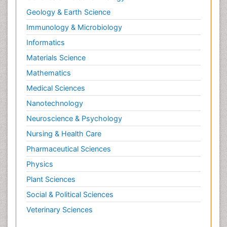
Geology & Earth Science
Immunology & Microbiology
Informatics
Materials Science
Mathematics
Medical Sciences
Nanotechnology
Neuroscience & Psychology
Nursing & Health Care
Pharmaceutical Sciences
Physics
Plant Sciences
Social & Political Sciences
Veterinary Sciences