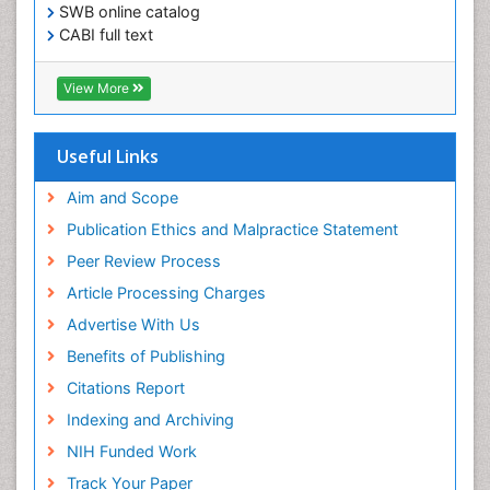
SWB online catalog
CABI full text
Cab direct
Publons
View More
Geneva Foundation for Medical Education and
Research
Euro Pub
Useful Links
University of Bristol
Pubmed
Aim and Scope
ICMJE
Publication Ethics and Malpractice Statement
Peer Review Process
Article Processing Charges
Advertise With Us
Benefits of Publishing
Citations Report
Indexing and Archiving
NIH Funded Work
Track Your Paper