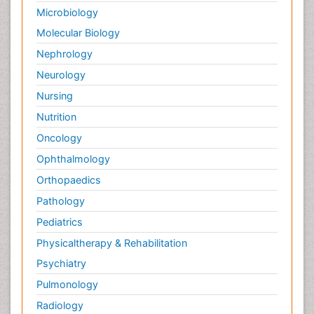
Microbiology
Molecular Biology
Nephrology
Neurology
Nursing
Nutrition
Oncology
Ophthalmology
Orthopaedics
Pathology
Pediatrics
Physicaltherapy & Rehabilitation
Psychiatry
Pulmonology
Radiology