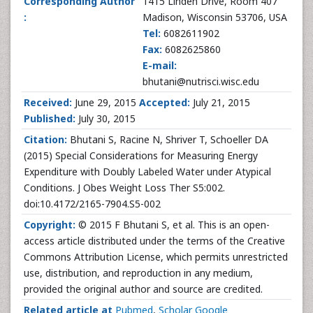
Corresponding Author
1415 Linden Drive, Room 407
:
Madison, Wisconsin 53706, USA
Tel:
6082611902
Fax:
6082625860
E-mail:
bhutani@nutrisci.wisc.edu
Received:
June 29, 2015
Accepted:
July 21, 2015
Published:
July 30, 2015
Citation:
Bhutani S, Racine N, Shriver T, Schoeller DA
(2015) Special Considerations for Measuring Energy
Expenditure with Doubly Labeled Water under Atypical
Conditions. J Obes Weight Loss Ther S5:002.
doi:10.4172/2165-7904.S5-002
Copyright:
© 2015 F Bhutani S, et al. This is an open-
access article distributed under the terms of the Creative
Commons Attribution License, which permits unrestricted
use, distribution, and reproduction in any medium,
provided the original author and source are credited.
Related article at
Pubmed
,
Scholar Google