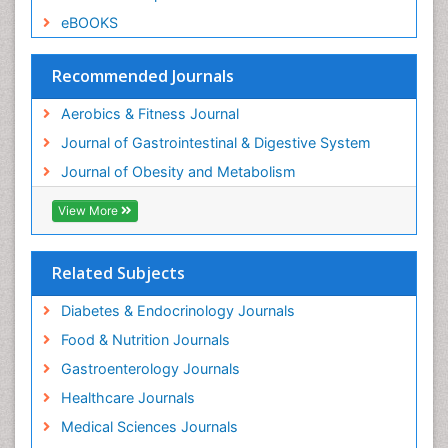
eBOOKS
Recommended Journals
Aerobics & Fitness Journal
Journal of Gastrointestinal & Digestive System
Journal of Obesity and Metabolism
View More
Related Subjects
Diabetes & Endocrinology Journals
Food & Nutrition Journals
Gastroenterology Journals
Healthcare Journals
Medical Sciences Journals