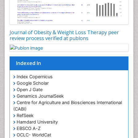
Journal of Obesity & Weight Loss Therapy peer
review process verified at publons
Indexed In
Index Copernicus
Google Scholar
Open J Gate
Genamics JournalSeek
Centre for Agriculture and Biosciences International
(CABI)
RefSeek
Hamdard University
EBSCO A-Z
OCLC- WorldCat