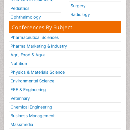
Surgery
Pediatrics
Radiology
Ophthalmology
Conferences By Subject
Pharmaceutical Sciences
Pharma Marketing & Industry
Agri, Food & Aqua
Nutrition
Physics & Materials Science
Environmental Science
EEE & Engineering
Veterinary
Chemical Engineering
Business Management
Massmedia