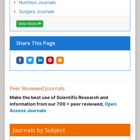
Nutrition Journals
Surgery Journals
View More
Share This Page
Peer Reviewed Journals
Make the best use of Scientific Research and
information from our 700 + peer reviewed,
Open
Access Journals
Journals by Subject