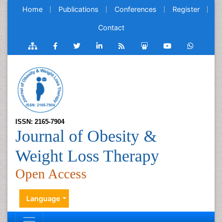
Home
Publications
Conferences
Register
Contact
ISSN: 2165-7904
Journal of Obesity &
Weight Loss Therapy
Open Access
Language