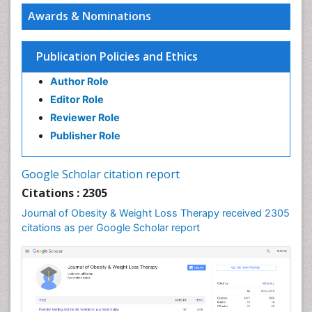
Awards & Nominations
Publication Policies and Ethics
Author Role
Editor Role
Reviewer Role
Publisher Role
Google Scholar citation report
Citations : 2305
Journal of Obesity & Weight Loss Therapy received 2305
citations as per Google Scholar report