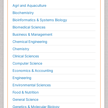
Agri and Aquaculture
Biochemistry
Bioinformatics & Systems Biology
Biomedical Sciences
Business & Management
Chemical Engineering
Chemistry
Clinical Sciences
Computer Science
Economics & Accounting
Engineering
Environmental Sciences
Food & Nutrition
General Science
Genetics & Molecular Biology