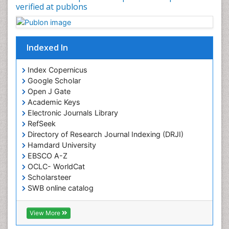
verified at publons
Indexed In
Index Copernicus
Google Scholar
Open J Gate
Academic Keys
Electronic Journals Library
RefSeek
Directory of Research Journal Indexing (DRJI)
Hamdard University
EBSCO A-Z
OCLC- WorldCat
Scholarsteer
SWB online catalog
Virtual Library of Biology (vifabio)
Publons
View More
Euro Pub