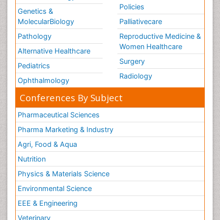
Policies
Genetics &
MolecularBiology
Palliativecare
Pathology
Reproductive Medicine &
Women Healthcare
Alternative Healthcare
Surgery
Pediatrics
Radiology
Ophthalmology
Conferences By Subject
Pharmaceutical Sciences
Pharma Marketing & Industry
Agri, Food & Aqua
Nutrition
Physics & Materials Science
Environmental Science
EEE & Engineering
Veterinary