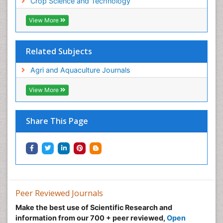
Crop Science and Technology
View More
Related Subjects
Agri and Aquaculture Journals
View More
Share This Page
Peer Reviewed Journals
Make the best use of Scientific Research and
information from our 700 + peer reviewed,
Open