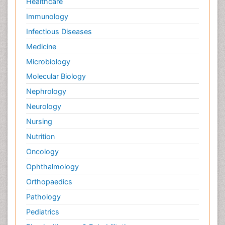
Healthcare
Immunology
Infectious Diseases
Medicine
Microbiology
Molecular Biology
Nephrology
Neurology
Nursing
Nutrition
Oncology
Ophthalmology
Orthopaedics
Pathology
Pediatrics