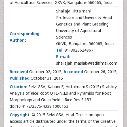
of Agricultural Sciences, GKVK, Bangalore-560065, India
Shailaja Hittalmani
Professor and University Head
Genetics and Plant Breeding
University of Agricultural
Corresponding
Sciences
Author :
GKVK, Bangalore 560065, India
Tel:
91-8023624967
E-mail:
shailajah_maslab@rediffmail.com
Received
October 02, 2015;
Accepted
October 26, 2015;
Published
October 31, 2015
Citation:
Selvi GSA, Kahani F, Hittalmani S (2015) Stability
Analysis of Rice Root QTL-NILs and Pyramids for Root
Morphology and Grain Yield. J Rice Res 3:153.
doi:10.4172/2375-4338.1000153
Copyright:
© 2015 Selvi GSA, et al. This is an open-
access article distributed under the terms of the Creative