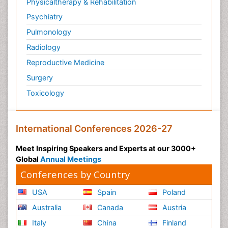
Physicaltherapy & Rehabilitation
Psychiatry
Pulmonology
Radiology
Reproductive Medicine
Surgery
Toxicology
International Conferences 2026-27
Meet Inspiring Speakers and Experts at our 3000+
Global
Annual Meetings
Conferences by Country
USA
Spain
Poland
Australia
Canada
Austria
Italy
China
Finland