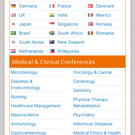
Germany
France
Denmark
UK
India
Mexico
Japan
Singapore
Norway
Brazil
South Africa
Romania
South Korea
New Zealand
Netherlands
Philippines
Medical & Clinical Conferences
Microbiology
Oncology & Cancer
Diabetes &
Cardiology
Endocrinology
Dentistry
Nursing
Physical Therapy
Healthcare Management
Rehabilitation
Neuroscience
Psychiatry
Immunology
Infectious Diseases
Gastroenterology
Medical Ethics & Health