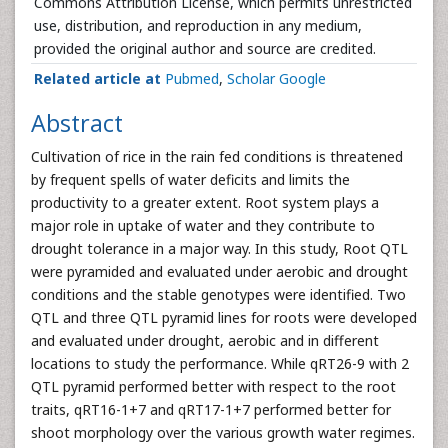
Commons Attribution License, which permits unrestricted
use, distribution, and reproduction in any medium,
provided the original author and source are credited.
Related article at
Pubmed
,
Scholar Google
Abstract
Cultivation of rice in the rain fed conditions is threatened
by frequent spells of water deficits and limits the
productivity to a greater extent. Root system plays a
major role in uptake of water and they contribute to
drought tolerance in a major way. In this study, Root QTL
were pyramided and evaluated under aerobic and drought
conditions and the stable genotypes were identified. Two
QTL and three QTL pyramid lines for roots were developed
and evaluated under drought, aerobic and in different
locations to study the performance. While qRT26-9 with 2
QTL pyramid performed better with respect to the root
traits, qRT16-1+7 and qRT17-1+7 performed better for
shoot morphology over the various growth water regimes.