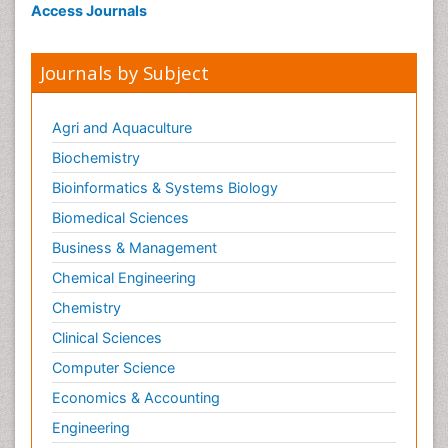
Access Journals
Journals by Subject
Agri and Aquaculture
Biochemistry
Bioinformatics & Systems Biology
Biomedical Sciences
Business & Management
Chemical Engineering
Chemistry
Clinical Sciences
Computer Science
Economics & Accounting
Engineering