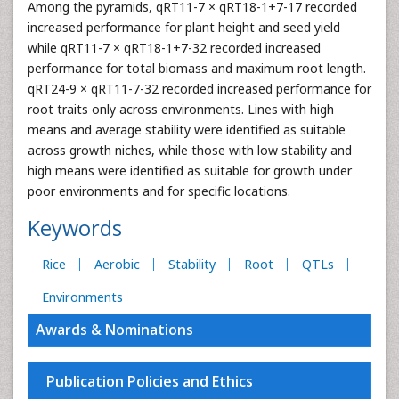
Among the pyramids, qRT11-7 × qRT18-1+7-17 recorded
increased performance for plant height and seed yield
while qRT11-7 × qRT18-1+7-32 recorded increased
performance for total biomass and maximum root length.
qRT24-9 × qRT11-7-32 recorded increased performance for
root traits only across environments. Lines with high
means and average stability were identified as suitable
across growth niches, while those with low stability and
high means were identified as suitable for growth under
poor environments and for specific locations.
Keywords
Rice
Aerobic
Stability
Root
QTLs
Environments
Awards & Nominations
Publication Policies and Ethics