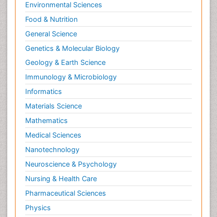
Environmental Sciences
Food & Nutrition
General Science
Genetics & Molecular Biology
Geology & Earth Science
Immunology & Microbiology
Informatics
Materials Science
Mathematics
Medical Sciences
Nanotechnology
Neuroscience & Psychology
Nursing & Health Care
Pharmaceutical Sciences
Physics