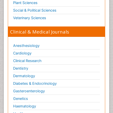
Plant Sciences
Social & Political Sciences
Veterinary Sciences
Clinical & Medical Journals
Anesthesiology
Cardiology
Clinical Research
Dentistry
Dermatology
Diabetes & Endocrinology
Gasteroenterology
Genetics
Haematology