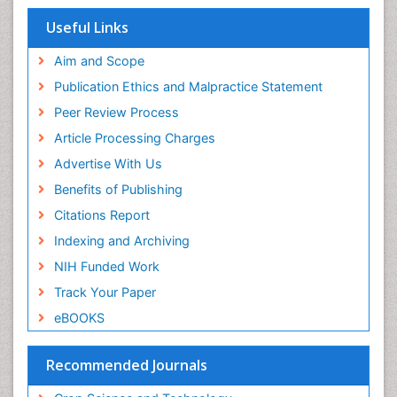
Useful Links
Aim and Scope
Publication Ethics and Malpractice Statement
Peer Review Process
Article Processing Charges
Advertise With Us
Benefits of Publishing
Citations Report
Indexing and Archiving
NIH Funded Work
Track Your Paper
eBOOKS
Recommended Journals