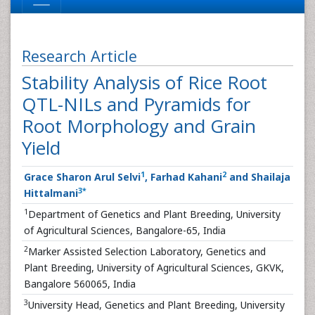
Research Article
Stability Analysis of Rice Root
QTL-NILs and Pyramids for
Root Morphology and Grain
Yield
1
2
Grace Sharon Arul Selvi
, Farhad Kahani
and Shailaja
3
*
Hittalmani
1
Department of Genetics and Plant Breeding, University
of Agricultural Sciences, Bangalore-65, India
2
Marker Assisted Selection Laboratory, Genetics and
Plant Breeding, University of Agricultural Sciences, GKVK,
Bangalore 560065, India
3
University Head, Genetics and Plant Breeding, University