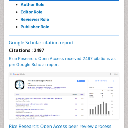
Author Role
Editor Role
Reviewer Role
Publisher Role
Google Scholar citation report
Citations : 2497
Rice Research: Open Access received 2497 citations as
per Google Scholar report
Rice Research: Open Access peer review process