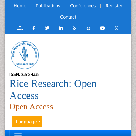
Home
Publications
Conferences
Register
Contact
ISSN: 2375-4338
Rice Research: Open
Access
Open Access
Language