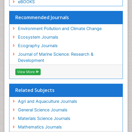
eBOOKS
Recommended Journals
Environment Pollution and Climate Change
Ecosystem Journals
Ecography Journals
Journal of Marine Science: Research &
Development
View More
Related Subjects
Agri and Aquaculture Journals
General Science Journals
Materials Science Journals
Mathematics Journals