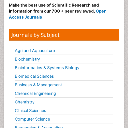
Make the best use of Scientific Research and
information from our 700 + peer reviewed,
Open
Access Journals
Journals by Subject
Agri and Aquaculture
Biochemistry
Bioinformatics & Systems Biology
Biomedical Sciences
Business & Management
Chemical Engineering
Chemistry
Clinical Sciences
Computer Science
Economics & Accounting