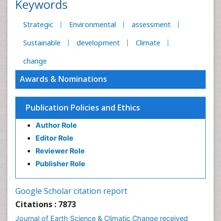
Keywords
Strategic
Environmental
assessment
Sustainable
development
Climate
change
Awards & Nominations
Publication Policies and Ethics
Author Role
Editor Role
Reviewer Role
Publisher Role
Google Scholar citation report
Citations : 7873
Journal of Earth Science & Climatic Change received