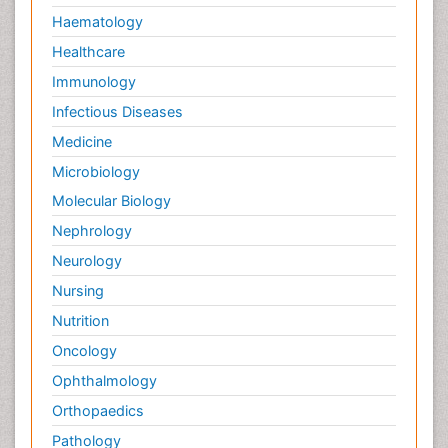
Haematology
Healthcare
Immunology
Infectious Diseases
Medicine
Microbiology
Molecular Biology
Nephrology
Neurology
Nursing
Nutrition
Oncology
Ophthalmology
Orthopaedics
Pathology