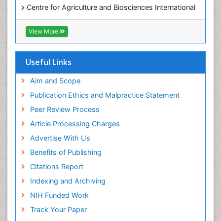
Centre for Agriculture and Biosciences International
(CABI)
RefSeek
View More
Hamdard University
EBSCO A-Z
OCLC- WorldCat
Useful Links
Proquest Summons
SWB online catalog
Aim and Scope
Publons
Publication Ethics and Malpractice Statement
Euro Pub
Peer Review Process
ICMJE
Article Processing Charges
Advertise With Us
Benefits of Publishing
Citations Report
Indexing and Archiving
NIH Funded Work
Track Your Paper