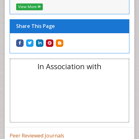
View More
Share This Page
In Association with
Peer Reviewed Journals