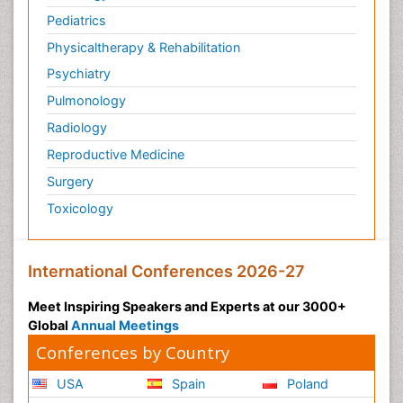
Pediatrics
Physicaltherapy & Rehabilitation
Psychiatry
Pulmonology
Radiology
Reproductive Medicine
Surgery
Toxicology
International Conferences 2026-27
Meet Inspiring Speakers and Experts at our 3000+
Global
Annual Meetings
Conferences by Country
USA
Spain
Poland