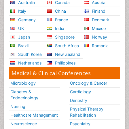
Australia
Canada
Austria
Italy
China
Finland
Germany
France
Denmark
UK
India
Mexico
Japan
Singapore
Norway
Brazil
South Africa
Romania
South Korea
New Zealand
Netherlands
Philippines
Medical & Clinical Conferences
Microbiology
Oncology & Cancer
Diabetes &
Cardiology
Endocrinology
Dentistry
Nursing
Physical Therapy
Healthcare Management
Rehabilitation
Neuroscience
Psychiatry