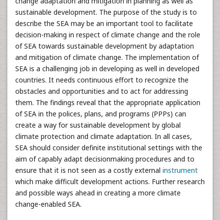
change adaptation and mitigation in planning as well as
sustainable development. The purpose of the study is to
describe the SEA may be an important tool to facilitate
decision-making in respect of climate change and the role
of SEA towards sustainable development by adaptation
and mitigation of climate change. The implementation of
SEA is a challenging job in developing as well in developed
countries. It needs continuous effort to recognize the
obstacles and opportunities and to act for addressing
them. The findings reveal that the appropriate application
of SEA in the polices, plans, and programs (PPPs) can
create a way for sustainable development by global
climate protection and climate adaptation. In all cases,
SEA should consider definite institutional settings with the
aim of capably adapt decisionmaking procedures and to
ensure that it is not seen as a costly external
instrument
which make difficult development actions. Further research
and possible ways ahead in creating a more climate
change-enabled SEA.