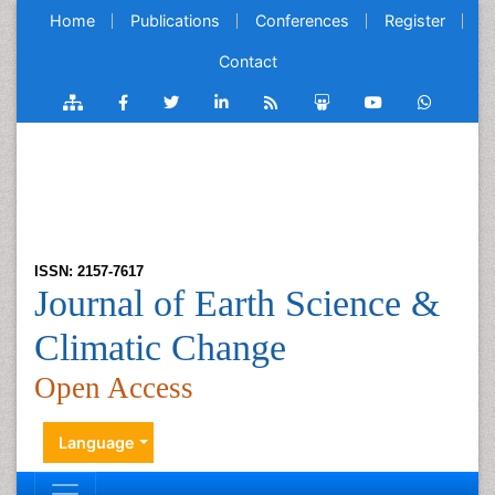
Home
Publications
Conferences
Register
Contact
ISSN: 2157-7617
Journal of Earth Science &
Climatic Change
Open Access
Language