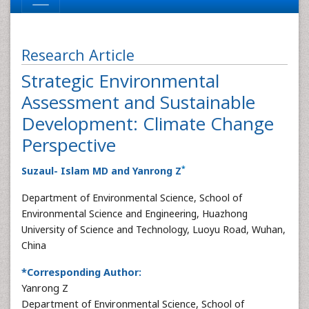
Research Article
Strategic Environmental
Assessment and Sustainable
Development: Climate Change
Perspective
*
Suzaul- Islam MD and Yanrong Z
Department of Environmental Science, School of
Environmental Science and Engineering, Huazhong
University of Science and Technology, Luoyu Road, Wuhan,
China
*Corresponding Author:
Yanrong Z
Department of Environmental Science, School of