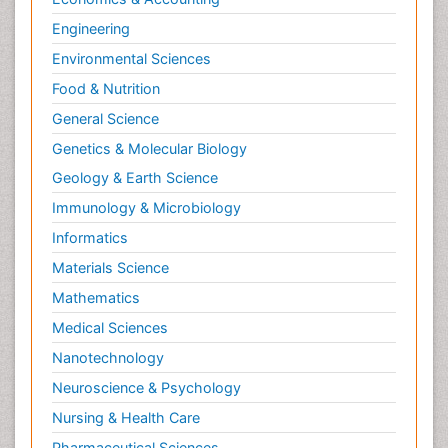
Engineering
Environmental Sciences
Food & Nutrition
General Science
Genetics & Molecular Biology
Geology & Earth Science
Immunology & Microbiology
Informatics
Materials Science
Mathematics
Medical Sciences
Nanotechnology
Neuroscience & Psychology
Nursing & Health Care
Pharmaceutical Sciences