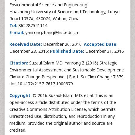
Environmental Science and Engineering
Huazhong University of Science and Technology, Luoyu
Road 1037#, 430074, Wuhan, China
Tel:
862787541114
E-mail:
yanrongzhang@hst.edu.cn
Received Date:
December 26, 2016;
Accepted Date:
December 28, 2016;
Published Date:
December 31, 2016
Citation:
Suzaul-Islam MD, Yanrong Z (2016) Strategic
Environmental Assessment and Sustainable Development:
Climate Change Perspective. J Earth Sci Clim Change 7:379.
doi: 10.4172/2157-7617.1000379
Copyright:
© 2016 Suzaul-Islam MD, et al. This is an
open-access article distributed under the terms of the
Creative Commons Attribution License, which permits
unrestricted use, distribution, and reproduction in any
medium, provided the original author and source are
credited.