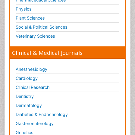
Physics
Plant Sciences
Social & Political Sciences
Veterinary Sciences
Clinical & Medical Journals
Anesthesiology
Cardiology
Clinical Research
Dentistry
Dermatology
Diabetes & Endocrinology
Gasteroenterology
Genetics