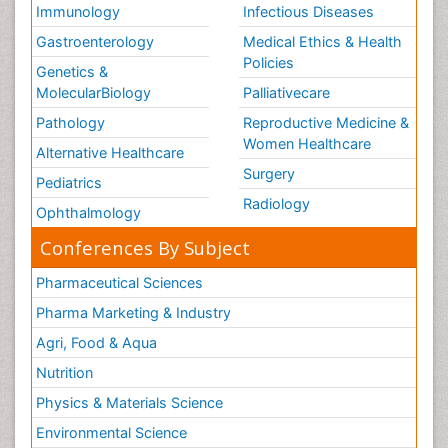
Immunology
Infectious Diseases
Gastroenterology
Medical Ethics & Health
Policies
Genetics &
MolecularBiology
Palliativecare
Pathology
Reproductive Medicine &
Women Healthcare
Alternative Healthcare
Surgery
Pediatrics
Radiology
Ophthalmology
Conferences By Subject
Pharmaceutical Sciences
Pharma Marketing & Industry
Agri, Food & Aqua
Nutrition
Physics & Materials Science
Environmental Science