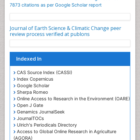
7873 citations as per Google Scholar report
Journal of Earth Science & Climatic Change peer
review process verified at publons
Indexed In
CAS Source Index (CASSI)
Index Copernicus
Google Scholar
Sherpa Romeo
Online Access to Research in the Environment (OARE)
Open J Gate
Genamics JournalSeek
JournalTOCs
Ulrich's Periodicals Directory
Access to Global Online Research in Agriculture
(AGORA)