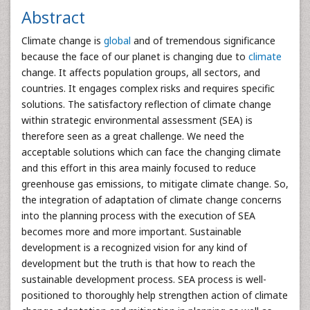
Abstract
Climate change is
global
and of tremendous significance
because the face of our planet is changing due to
climate
change. It affects population groups, all sectors, and
countries. It engages complex risks and requires specific
solutions. The satisfactory reflection of climate change
within strategic environmental assessment (SEA) is
therefore seen as a great challenge. We need the
acceptable solutions which can face the changing climate
and this effort in this area mainly focused to reduce
greenhouse gas emissions, to mitigate climate change. So,
the integration of adaptation of climate change concerns
into the planning process with the execution of SEA
becomes more and more important. Sustainable
development is a recognized vision for any kind of
development but the truth is that how to reach the
sustainable development process. SEA process is well-
positioned to thoroughly help strengthen action of climate