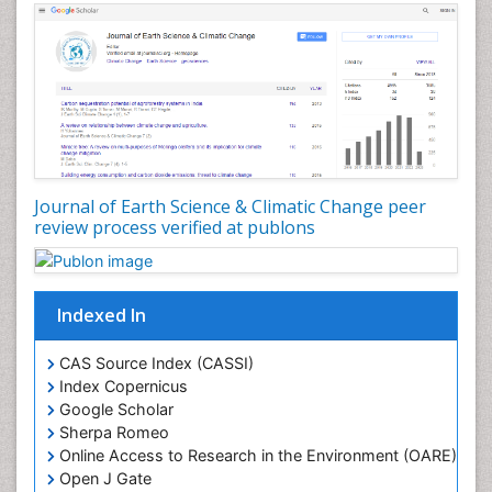
Journal of Earth Science & Climatic Change peer
review process verified at publons
Indexed In
CAS Source Index (CASSI)
Index Copernicus
Google Scholar
Sherpa Romeo
Online Access to Research in the Environment (OARE)
Open J Gate