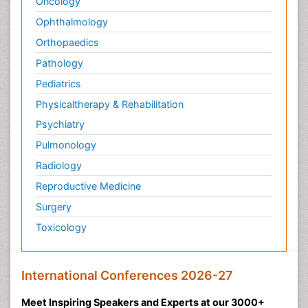
Oncology
Ophthalmology
Orthopaedics
Pathology
Pediatrics
Physicaltherapy & Rehabilitation
Psychiatry
Pulmonology
Radiology
Reproductive Medicine
Surgery
Toxicology
International Conferences 2026-27
Meet Inspiring Speakers and Experts at our 3000+