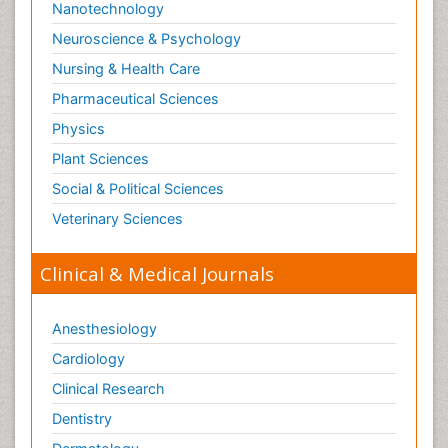
Nanotechnology
Neuroscience & Psychology
Nursing & Health Care
Pharmaceutical Sciences
Physics
Plant Sciences
Social & Political Sciences
Veterinary Sciences
Clinical & Medical Journals
Anesthesiology
Cardiology
Clinical Research
Dentistry