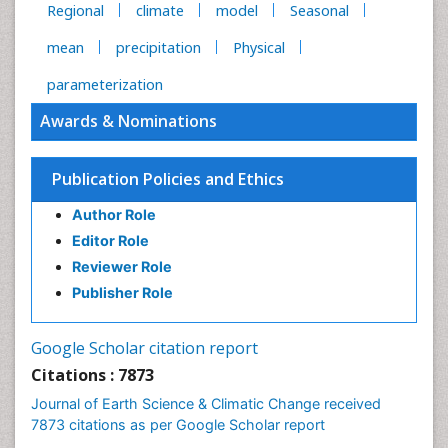
Regional
climate
model
Seasonal
mean
precipitation
Physical
parameterization
Awards & Nominations
Publication Policies and Ethics
Author Role
Editor Role
Reviewer Role
Publisher Role
Google Scholar citation report
Citations : 7873
Journal of Earth Science & Climatic Change received
7873 citations as per Google Scholar report