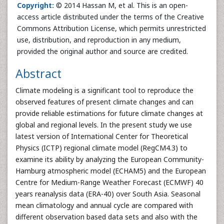
Copyright:
© 2014 Hassan M, et al. This is an open-
access article distributed under the terms of the Creative
Commons Attribution License, which permits unrestricted
use, distribution, and reproduction in any medium,
provided the original author and source are credited.
Abstract
Climate modeling is a significant tool to reproduce the
observed features of present climate changes and can
provide reliable estimations for future climate changes at
global and regional levels. In the present study we use
latest version of International Center for Theoretical
Physics (ICTP) regional climate model (RegCM4.3) to
examine its ability by analyzing the European Community-
Hamburg atmospheric model (ECHAM5) and the European
Centre for Medium-Range Weather Forecast (ECMWF) 40
years reanalysis data (ERA-40) over South Asia. Seasonal
mean climatology and annual cycle are compared with
different observation based data sets and also with the