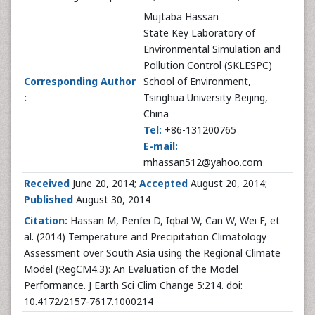
Mujtaba Hassan
State Key Laboratory of
Environmental Simulation and
Pollution Control (SKLESPC)
Corresponding Author
School of Environment,
:
Tsinghua University Beijing,
China
Tel:
+86-131200765
E-mail:
mhassan512@yahoo.com
Received
June 20, 2014;
Accepted
August 20, 2014;
Published
August 30, 2014
Citation:
Hassan M, Penfei D, Iqbal W, Can W, Wei F, et
al. (2014) Temperature and Precipitation Climatology
Assessment over South Asia using the Regional Climate
Model (RegCM4.3): An Evaluation of the Model
Performance. J Earth Sci Clim Change 5:214. doi:
10.4172/2157-7617.1000214