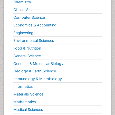
Chemistry
Clinical Sciences
Computer Science
Economics & Accounting
Engineering
Environmental Sciences
Food & Nutrition
General Science
Genetics & Molecular Biology
Geology & Earth Science
Immunology & Microbiology
Informatics
Materials Science
Mathematics
Medical Sciences