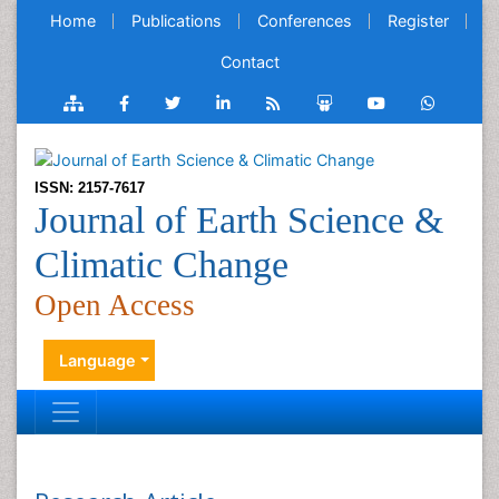
Home
Publications
Conferences
Register
Contact
ISSN: 2157-7617
Journal of Earth Science &
Climatic Change
Open Access
Language