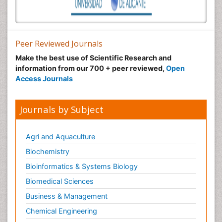
Peer Reviewed Journals
Make the best use of Scientific Research and
information from our 700 + peer reviewed,
Open
Access Journals
Journals by Subject
Agri and Aquaculture
Biochemistry
Bioinformatics & Systems Biology
Biomedical Sciences
Business & Management
Chemical Engineering