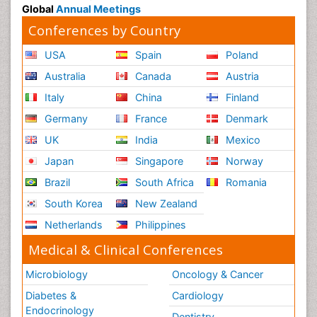
Global
Annual Meetings
Conferences by Country
USA
Spain
Poland
Australia
Canada
Austria
Italy
China
Finland
Germany
France
Denmark
UK
India
Mexico
Japan
Singapore
Norway
Brazil
South Africa
Romania
South Korea
New Zealand
Netherlands
Philippines
Medical & Clinical Conferences
Microbiology
Oncology & Cancer
Diabetes &
Cardiology
Endocrinology
Dentistry