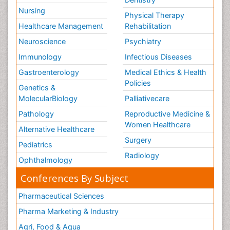
Nursing
Physical Therapy
Healthcare Management
Rehabilitation
Neuroscience
Psychiatry
Immunology
Infectious Diseases
Gastroenterology
Medical Ethics & Health
Policies
Genetics &
MolecularBiology
Palliativecare
Pathology
Reproductive Medicine &
Women Healthcare
Alternative Healthcare
Surgery
Pediatrics
Radiology
Ophthalmology
Conferences By Subject
Pharmaceutical Sciences
Pharma Marketing & Industry
Agri, Food & Aqua