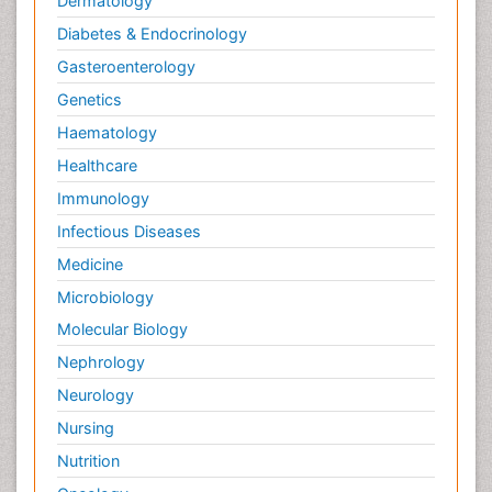
Dermatology
Diabetes & Endocrinology
Gasteroenterology
Genetics
Haematology
Healthcare
Immunology
Infectious Diseases
Medicine
Microbiology
Molecular Biology
Nephrology
Neurology
Nursing
Nutrition