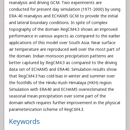
reanalysis and driving GCM. Two experiments are
conducted for present day simulation (1971-2000) by using
ERA-40 reanalysis and ECHAM5 GCM to provide the initial
and lateral boundary conditions. In spite of complex
topography of the domain RegCM4.3 shows an improved
performance in various aspects as compared to the earlier
applications of this model over South Asia. Near surface
air temperature are reproduced well over the most part of
the domain. Indian monsoon precipitation patterns are
better captured by RegCM4.3 as compared to the driving
data set of ECHAM5 and ERA40. Simulation results show
that RegCM4.3 has cold bias in winter and summer over
the foothills of the Hindu-Kush-Himalaya (HKH) region.
Simulation with ERA40 and ECHAM5 overestimated the
seasonal mean precipitation over some part of the
domain which requires further improvement in the physical
parameterization scheme of RegCM4.3.
Keywords