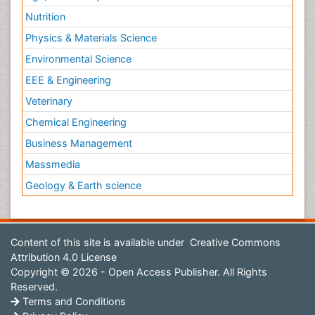
Nutrition
Physics & Materials Science
Environmental Science
EEE & Engineering
Veterinary
Chemical Engineering
Business Management
Massmedia
Geology & Earth science
Content of this site is available under
Creative Commons
Attribution 4.0 License
Copyright © 2026 - Open Access Publisher. All Rights
Reserved.
Terms and Conditions