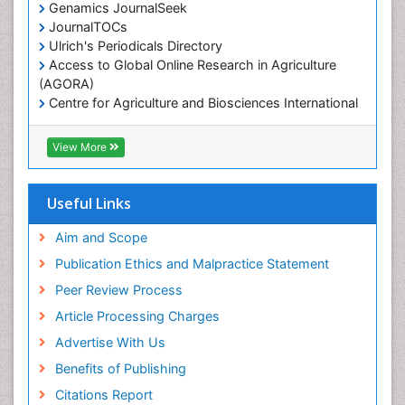
Genamics JournalSeek
JournalTOCs
Ulrich's Periodicals Directory
Access to Global Online Research in Agriculture
(AGORA)
Centre for Agriculture and Biosciences International
(CABI)
RefSeek
View More
Hamdard University
EBSCO A-Z
OCLC- WorldCat
Useful Links
Proquest Summons
SWB online catalog
Aim and Scope
Publons
Publication Ethics and Malpractice Statement
Euro Pub
Peer Review Process
ICMJE
Article Processing Charges
Advertise With Us
Benefits of Publishing
Citations Report