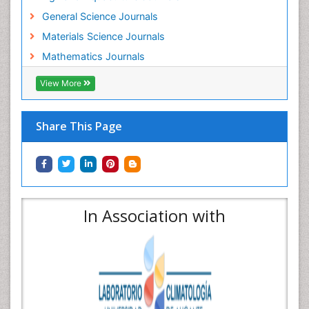
General Science Journals
Materials Science Journals
Mathematics Journals
View More
Share This Page
In Association with