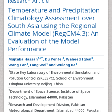
Research Article
Temperature and Precipitation
Climatology Assessment over
South Asia using the Regional
Climate Model (RegCM4.3): An
Evaluation of the Model
Performance
1
,
2
*
1
3
Mujtaba Hassan
,
Du Penfei
, Waheed Iqbal
,
1
1
1
Wang Can
, Fang Wei
and Wulong Ba
1
State Key Laboratory of Environmental Simulation and
Pollution Control (SKLESPC), School of Environment,
Tsinghua University Beijing, China
2
Department of Space Science, Institute of Space
Technology, Islamabad 44000, Pakistan
3
Research and Development Division, Pakistan
Meteorological Department, Islamabad 44000, Pakistan