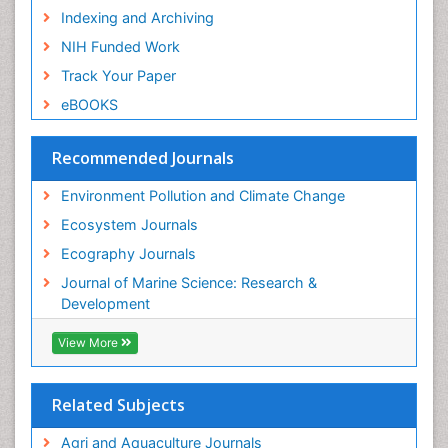
Indexing and Archiving
NIH Funded Work
Track Your Paper
eBOOKS
Recommended Journals
Environment Pollution and Climate Change
Ecosystem Journals
Ecography Journals
Journal of Marine Science: Research &
Development
View More
Related Subjects
Agri and Aquaculture Journals