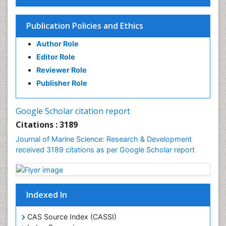
Publication Policies and Ethics
Author Role
Editor Role
Reviewer Role
Publisher Role
Google Scholar citation report
Citations : 3189
Journal of Marine Science: Research & Development
received 3189 citations as per Google Scholar report
Indexed In
CAS Source Index (CASSI)