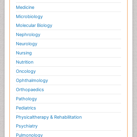
Medicine
Microbiology
Molecular Biology
Nephrology
Neurology
Nursing
Nutrition
Oncology
Ophthalmology
Orthopaedics
Pathology
Pediatrics
Physicaltherapy & Rehabilitation
Psychiatry
Pulmonology