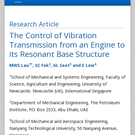
Research Article
The Control of Vibration
Transmission from an Engine to
its Resonant Base Structure
1
*
2
3
4
MWS Lau
, SC Fok
, GL Seet
and E Low
1
School of Mechanical and Systems Engineering, Faculty of
Science, Agriculture and Engineering, University of
Newcastle, Newcastle (UK), International Singapore
2
Department of Mechanical Engineering, The Petroleum
Institute, P.O. Box 2533, Abu Dhabi, UAE
3
School of Mechanical and Aerospace Engineering,
Nanyang Technological University, 50 Nanyang Avenue,