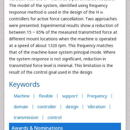
The model of the system, identified using frequency
response method is used in the design of the H ∞
controllers for active force cancellation. Two approaches
were presented. Experimental results show a reduction of
between 15 ~ 65% of the measured transmitted force at
different mount locations when the machine is operated
at a speed of about 1320 rpm. This frequency matches
that of the machine-base system principal mode. Where
the system response is not significant, reduction in
transmitted force level is minimal. This limitation is the
result of the control goal used in the design.
Keywords
Machine
flexible
support
Frequency
domain
controller
design
Vibration
transmission
control
Awards & Nominations