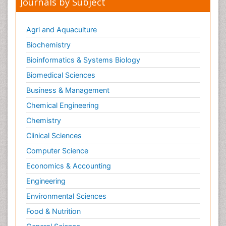
Journals by Subject
Agri and Aquaculture
Biochemistry
Bioinformatics & Systems Biology
Biomedical Sciences
Business & Management
Chemical Engineering
Chemistry
Clinical Sciences
Computer Science
Economics & Accounting
Engineering
Environmental Sciences
Food & Nutrition