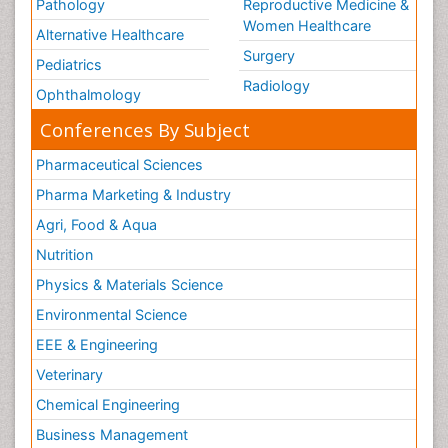
Pathology
Reproductive Medicine &
Women Healthcare
Alternative Healthcare
Surgery
Pediatrics
Radiology
Ophthalmology
Conferences By Subject
Pharmaceutical Sciences
Pharma Marketing & Industry
Agri, Food & Aqua
Nutrition
Physics & Materials Science
Environmental Science
EEE & Engineering
Veterinary
Chemical Engineering
Business Management