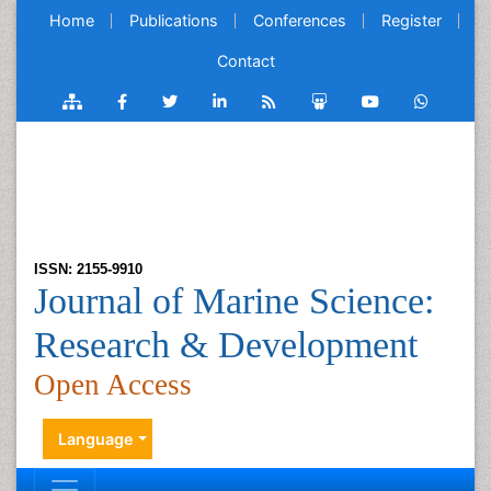
Home
Publications
Conferences
Register
Contact
ISSN: 2155-9910
Journal of Marine Science:
Research & Development
Open Access
Language