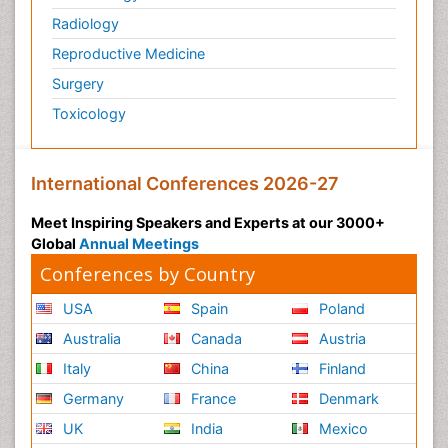
Radiology
Reproductive Medicine
Surgery
Toxicology
International Conferences 2026-27
Meet Inspiring Speakers and Experts at our 3000+
Global
Annual Meetings
Conferences by Country
USA
Spain
Poland
Australia
Canada
Austria
Italy
China
Finland
Germany
France
Denmark
UK
India
Mexico