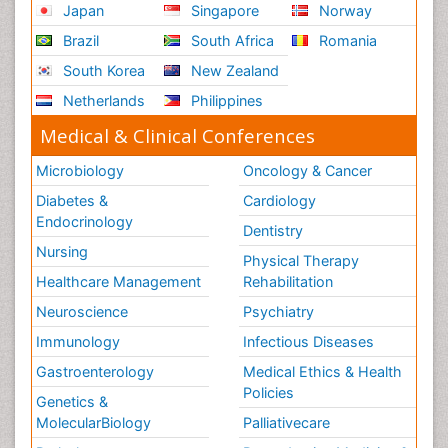
Japan
Singapore
Norway
Brazil
South Africa
Romania
South Korea
New Zealand
Netherlands
Philippines
Medical & Clinical Conferences
Microbiology
Oncology & Cancer
Diabetes &
Cardiology
Endocrinology
Dentistry
Nursing
Physical Therapy
Healthcare Management
Rehabilitation
Neuroscience
Psychiatry
Immunology
Infectious Diseases
Gastroenterology
Medical Ethics & Health
Policies
Genetics &
MolecularBiology
Palliativecare