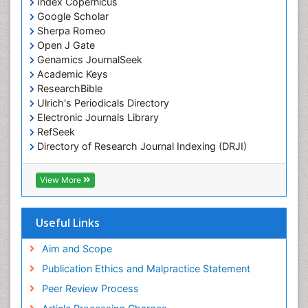
Index Copernicus
Google Scholar
Sherpa Romeo
Open J Gate
Genamics JournalSeek
Academic Keys
ResearchBible
Ulrich's Periodicals Directory
Electronic Journals Library
RefSeek
Directory of Research Journal Indexing (DRJI)
Hamdard University
EBSCO A-Z
View More
OCLC- WorldCat
Scholarsteer
SWB online catalog
Useful Links
Virtual Library of Biology (vifabio)
Publons
Aim and Scope
Publication Ethics and Malpractice Statement
Peer Review Process