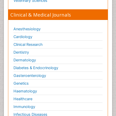
Veterinary Sciences
Clinical & Medical Journals
Anesthesiology
Cardiology
Clinical Research
Dentistry
Dermatology
Diabetes & Endocrinology
Gasteroenterology
Genetics
Haematology
Healthcare
Immunology
Infectious Diseases