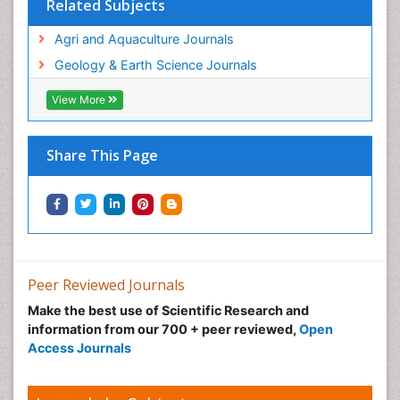
Related Subjects
Agri and Aquaculture Journals
Geology & Earth Science Journals
View More
Share This Page
Peer Reviewed Journals
Make the best use of Scientific Research and
information from our 700 + peer reviewed,
Open
Access Journals