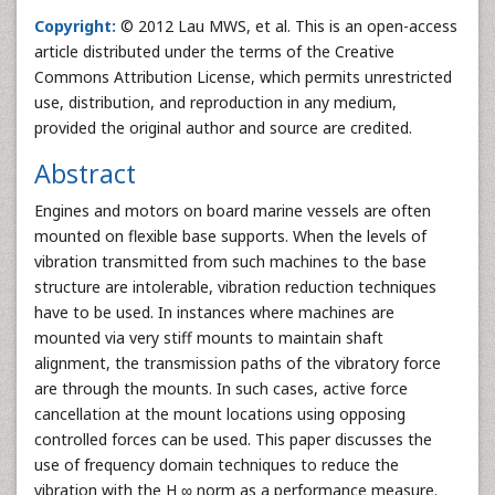
Copyright:
© 2012 Lau MWS, et al. This is an open-access
article distributed under the terms of the Creative
Commons Attribution License, which permits unrestricted
use, distribution, and reproduction in any medium,
provided the original author and source are credited.
Abstract
Engines and motors on board marine vessels are often
mounted on flexible base supports. When the levels of
vibration transmitted from such machines to the base
structure are intolerable, vibration reduction techniques
have to be used. In instances where machines are
mounted via very stiff mounts to maintain shaft
alignment, the transmission paths of the vibratory force
are through the mounts. In such cases, active force
cancellation at the mount locations using opposing
controlled forces can be used. This paper discusses the
use of frequency domain techniques to reduce the
vibration with the H ∞ norm as a performance measure.