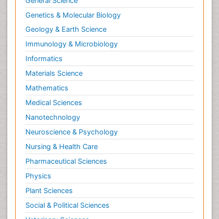
General Science
Genetics & Molecular Biology
Geology & Earth Science
Immunology & Microbiology
Informatics
Materials Science
Mathematics
Medical Sciences
Nanotechnology
Neuroscience & Psychology
Nursing & Health Care
Pharmaceutical Sciences
Physics
Plant Sciences
Social & Political Sciences