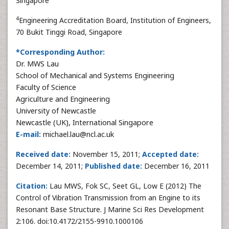
Singapore
4
Engineering Accreditation Board, Institution of Engineers,
70 Bukit Tinggi Road, Singapore
*Corresponding Author:
Dr. MWS Lau
School of Mechanical and Systems Engineering
Faculty of Science
Agriculture and Engineering
University of Newcastle
Newcastle (UK), International Singapore
E-mail:
michael.lau@ncl.ac.uk
Received date:
November 15, 2011;
Accepted date:
December 14, 2011;
Published date:
December 16, 2011
Citation:
Lau MWS, Fok SC, Seet GL, Low E (2012) The
Control of Vibration Transmission from an Engine to its
Resonant Base Structure. J Marine Sci Res Development
2:106. doi:10.4172/2155-9910.1000106