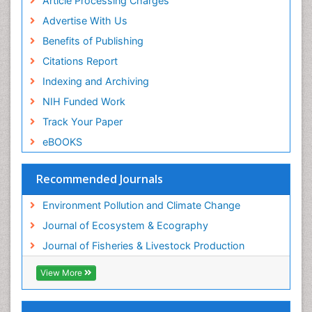
Article Processing Charges
Advertise With Us
Benefits of Publishing
Citations Report
Indexing and Archiving
NIH Funded Work
Track Your Paper
eBOOKS
Recommended Journals
Environment Pollution and Climate Change
Journal of Ecosystem & Ecography
Journal of Fisheries & Livestock Production
View More