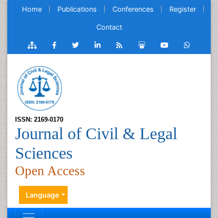
Home
Publications
Conferences
Register
Contact
ISSN: 2169-0170
Journal of Civil & Legal
Sciences
Open Access
Language