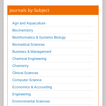
Journals by Subject
Agri and Aquaculture
Biochemistry
Bioinformatics & Systems Biology
Biomedical Sciences
Business & Management
Chemical Engineering
Chemistry
Clinical Sciences
Computer Science
Economics & Accounting
Engineering
Environmental Sciences