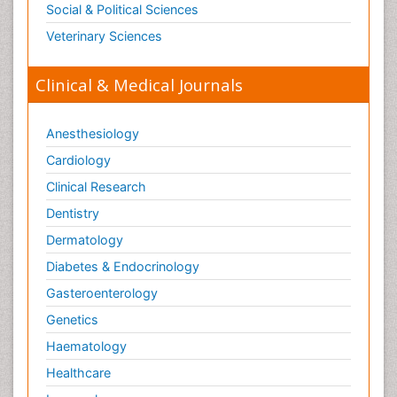
Social & Political Sciences
Veterinary Sciences
Clinical & Medical Journals
Anesthesiology
Cardiology
Clinical Research
Dentistry
Dermatology
Diabetes & Endocrinology
Gasteroenterology
Genetics
Haematology
Healthcare