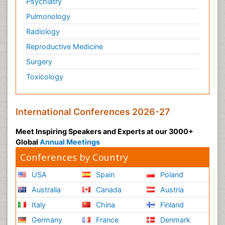
Psychiatry
Pulmonology
Radiology
Reproductive Medicine
Surgery
Toxicology
International Conferences 2026-27
Meet Inspiring Speakers and Experts at our 3000+
Global
Annual Meetings
Conferences by Country
USA
Spain
Poland
Australia
Canada
Austria
Italy
China
Finland
Germany
France
Denmark