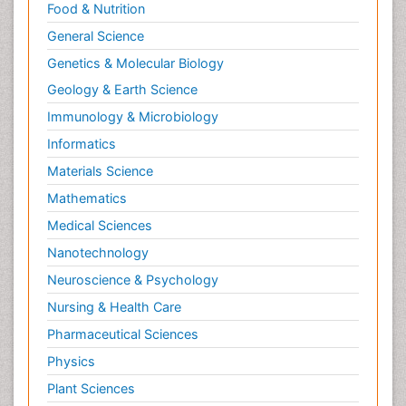
Food & Nutrition
General Science
Genetics & Molecular Biology
Geology & Earth Science
Immunology & Microbiology
Informatics
Materials Science
Mathematics
Medical Sciences
Nanotechnology
Neuroscience & Psychology
Nursing & Health Care
Pharmaceutical Sciences
Physics
Plant Sciences