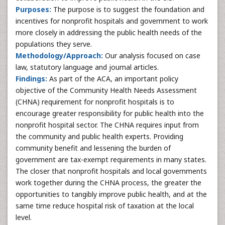
Purposes:
The purpose is to suggest the foundation and
incentives for nonprofit hospitals and government to work
more closely in addressing the public health needs of the
populations they serve.
Methodology/Approach:
Our analysis focused on case
law, statutory language and journal articles.
Findings:
As part of the ACA, an important policy
objective of the Community Health Needs Assessment
(CHNA) requirement for nonprofit hospitals is to
encourage greater responsibility for public health into the
nonprofit hospital sector. The CHNA requires input from
the community and public health experts. Providing
community benefit and lessening the burden of
government are tax-exempt requirements in many states.
The closer that nonprofit hospitals and local governments
work together during the CHNA process, the greater the
opportunities to tangibly improve public health, and at the
same time reduce hospital risk of taxation at the local
level.