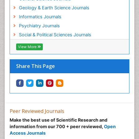
Geology & Earth Science Journals
Informatics Journals
Psychiatry Journals
Social & Political Sciences Journals
View More
Share This Page
Peer Reviewed Journals
Make the best use of Scientific Research and
information from our 700 + peer reviewed,
Open
Access Journals