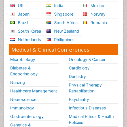
UK
India
Mexico
Japan
Singapore
Norway
Brazil
South Africa
Romania
South Korea
New Zealand
Netherlands
Philippines
Medical & Clinical Conferences
Microbiology
Oncology & Cancer
Diabetes &
Cardiology
Endocrinology
Dentistry
Nursing
Physical Therapy
Healthcare Management
Rehabilitation
Neuroscience
Psychiatry
Immunology
Infectious Diseases
Gastroenterology
Medical Ethics & Health
Policies
Genetics &