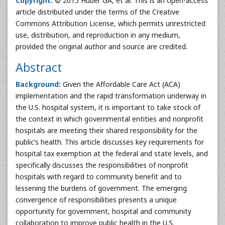
Copyright:
© 2015 Huber GA, et al. This is an open-access
article distributed under the terms of the Creative
Commons Attribution License, which permits unrestricted
use, distribution, and reproduction in any medium,
provided the original author and source are credited.
Abstract
Background:
Given the Affordable Care Act (ACA)
implementation and the rapid transformation underway in
the U.S. hospital system, it is important to take stock of
the context in which governmental entities and nonprofit
hospitals are meeting their shared responsibility for the
public’s health. This article discusses key requirements for
hospital tax exemption at the federal and state levels, and
specifically discusses the responsibilities of nonprofit
hospitals with regard to community benefit and to
lessening the burdens of government. The emerging
convergence of responsibilities presents a unique
opportunity for government, hospital and community
collaboration to improve public health in the U.S.