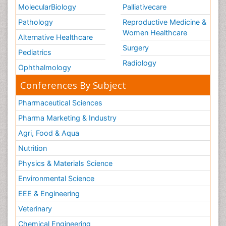
MolecularBiology
Palliativecare
Pathology
Reproductive Medicine &
Women Healthcare
Alternative Healthcare
Surgery
Pediatrics
Radiology
Ophthalmology
Conferences By Subject
Pharmaceutical Sciences
Pharma Marketing & Industry
Agri, Food & Aqua
Nutrition
Physics & Materials Science
Environmental Science
EEE & Engineering
Veterinary
Chemical Engineering