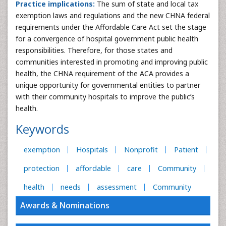
Practice implications:
The sum of state and local tax
exemption laws and regulations and the new CHNA federal
requirements under the Affordable Care Act set the stage
for a convergence of hospital government public health
responsibilities. Therefore, for those states and
communities interested in promoting and improving public
health, the CHNA requirement of the ACA provides a
unique opportunity for governmental entities to partner
with their community hospitals to improve the public’s
health.
Keywords
exemption
Hospitals
Nonprofit
Patient
protection
affordable
care
Community
health
needs
assessment
Community
Awards & Nominations