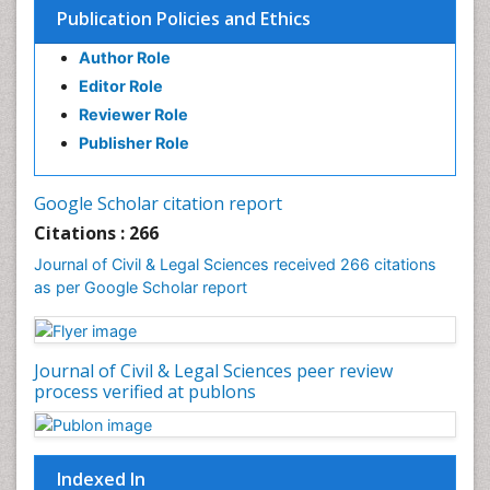
Publication Policies and Ethics
Author Role
Editor Role
Reviewer Role
Publisher Role
Google Scholar citation report
Citations : 266
Journal of Civil & Legal Sciences received 266 citations
as per Google Scholar report
Journal of Civil & Legal Sciences peer review
process verified at publons
Indexed In