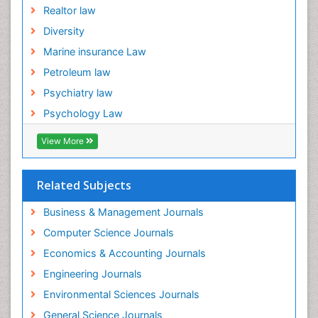
Realtor law
Diversity
Marine insurance Law
Petroleum law
Psychiatry law
Psychology Law
View More
Related Subjects
Business & Management Journals
Computer Science Journals
Economics & Accounting Journals
Engineering Journals
Environmental Sciences Journals
General Science Journals