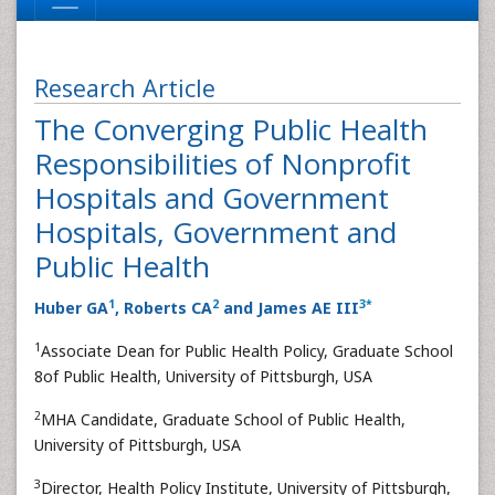
Research Article
The Converging Public Health
Responsibilities of Nonprofit
Hospitals and Government
Hospitals, Government and
Public Health
1
2
3
*
Huber GA
, Roberts CA
and James AE III
1
Associate Dean for Public Health Policy, Graduate School
8of Public Health, University of Pittsburgh, USA
2
MHA Candidate, Graduate School of Public Health,
University of Pittsburgh, USA
3
Director, Health Policy Institute, University of Pittsburgh,