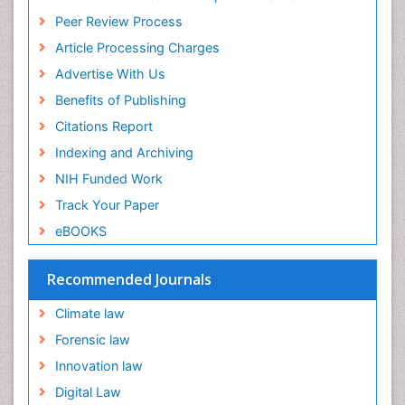
Peer Review Process
Article Processing Charges
Advertise With Us
Benefits of Publishing
Citations Report
Indexing and Archiving
NIH Funded Work
Track Your Paper
eBOOKS
Recommended Journals
Climate law
Forensic law
Innovation law
Digital Law