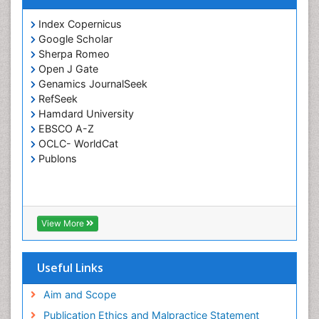
Index Copernicus
Google Scholar
Sherpa Romeo
Open J Gate
Genamics JournalSeek
RefSeek
Hamdard University
EBSCO A-Z
OCLC- WorldCat
Publons
View More
Useful Links
Aim and Scope
Publication Ethics and Malpractice Statement