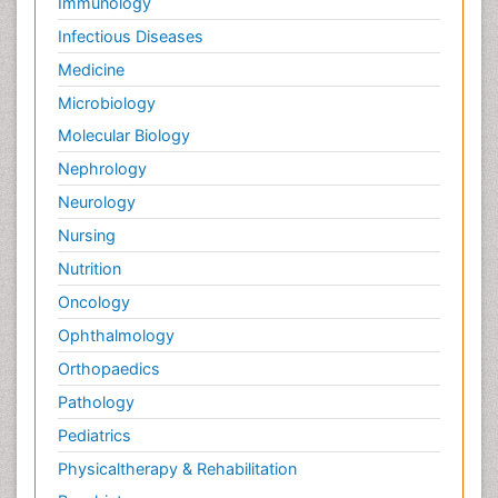
Immunology
Infectious Diseases
Medicine
Microbiology
Molecular Biology
Nephrology
Neurology
Nursing
Nutrition
Oncology
Ophthalmology
Orthopaedics
Pathology
Pediatrics
Physicaltherapy & Rehabilitation