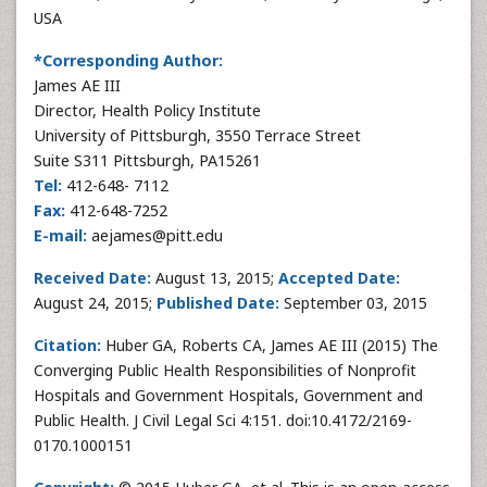
USA
*Corresponding Author:
James AE III
Director, Health Policy Institute
University of Pittsburgh, 3550 Terrace Street
Suite S311 Pittsburgh, PA15261
Tel:
412-648- 7112
Fax:
412-648-7252
E-mail:
aejames@pitt.edu
Received Date:
August 13, 2015;
Accepted Date:
August 24, 2015;
Published Date:
September 03, 2015
Citation:
Huber GA, Roberts CA, James AE III (2015) The
Converging Public Health Responsibilities of Nonprofit
Hospitals and Government Hospitals, Government and
Public Health. J Civil Legal Sci 4:151. doi:10.4172/2169-
0170.1000151