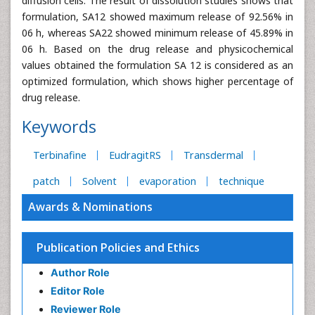
diffusion cells. The result of dissolution studies shows that
formulation, SA12 showed maximum release of 92.56% in
06 h, whereas SA22 showed minimum release of 45.89% in
06 h. Based on the drug release and physicochemical
values obtained the formulation SA 12 is considered as an
optimized formulation, which shows higher percentage of
drug release.
Keywords
Terbinafine
EudragitRS
Transdermal
patch
Solvent
evaporation
technique
Awards & Nominations
Publication Policies and Ethics
Author Role
Editor Role
Reviewer Role