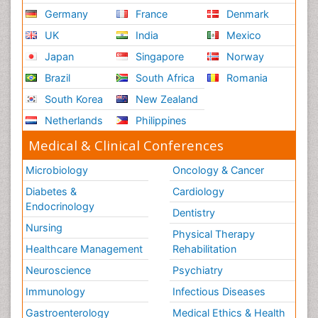
Germany
France
Denmark
UK
India
Mexico
Japan
Singapore
Norway
Brazil
South Africa
Romania
South Korea
New Zealand
Netherlands
Philippines
Medical & Clinical Conferences
Microbiology
Oncology & Cancer
Diabetes &
Cardiology
Endocrinology
Dentistry
Nursing
Physical Therapy
Healthcare Management
Rehabilitation
Neuroscience
Psychiatry
Immunology
Infectious Diseases
Gastroenterology
Medical Ethics & Health