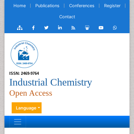
Home
Publications
Conferences
Register
Contact
ISSN: 2469-9764
Industrial Chemistry
Open Access
Language