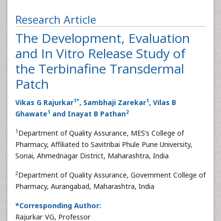
Research Article
The Development, Evaluation
and In Vitro Release Study of
the Terbinafine Transdermal
Patch
1
*
1
Vikas G Rajurkar
, Sambhaji Zarekar
, Vilas B
1
2
Ghawate
and Inayat B Pathan
1
Department of Quality Assurance, MES’s College of
Pharmacy, Affiliated to Savitribai Phule Pune University,
Sonai, Ahmednagar District, Maharashtra, India
2
Department of Quality Assurance, Government College of
Pharmacy, Aurangabad, Maharashtra, India
*Corresponding Author:
Rajurkar VG, Professor