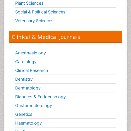
Plant Sciences
Social & Political Sciences
Veterinary Sciences
Clinical & Medical Journals
Anesthesiology
Cardiology
Clinical Research
Dentistry
Dermatology
Diabetes & Endocrinology
Gasteroenterology
Genetics
Haematology