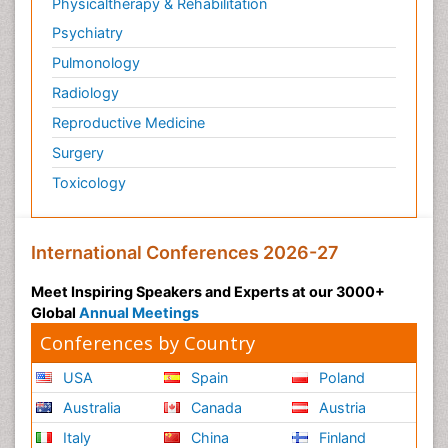
Physicaltherapy & Rehabilitation
Psychiatry
Pulmonology
Radiology
Reproductive Medicine
Surgery
Toxicology
International Conferences 2026-27
Meet Inspiring Speakers and Experts at our 3000+
Global
Annual Meetings
Conferences by Country
USA
Spain
Poland
Australia
Canada
Austria
Italy
China
Finland