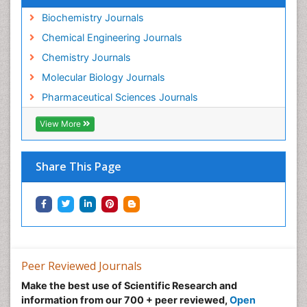
Biochemistry Journals
Chemical Engineering Journals
Chemistry Journals
Molecular Biology Journals
Pharmaceutical Sciences Journals
View More
Share This Page
Peer Reviewed Journals
Make the best use of Scientific Research and
information from our 700 + peer reviewed,
Open