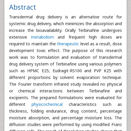
Abstract
Transdermal drug delivery is an alternative route for
systemic drug delivery, which minimizes the absorption and
increase the bioavailability. Orally Terbinafine undergoes
extensive
metabolism
and frequent high doses are
required to maintain the
therapeutic
level as a result, dose
development toxic effect. The purpose of this research
work was to formulation and evaluation of transdermal
drug delivery system of Terbinafine using various polymers
such as HPMC E25, Eudragit-RS100 and PVP K25 with
different proportions by solvent evaporation technique.
The Fourier transform infrared study revealed no physical
or chemical interactions between Terbinafine and
excipients. The prepared formulations were evaluated for
different
physicochemical
characteristics such as
thickness, folding endurance, drug content, percentage
moisture absorption, and percentage moisture loss. The
diffusion studies were performed by using modified Franz