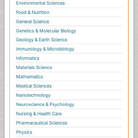
Environmental Sciences
Food & Nutrition
General Science
Genetics & Molecular Biology
Geology & Earth Science
Immunology & Microbiology
Informatics
Materials Science
Mathematics
Medical Sciences
Nanotechnology
Neuroscience & Psychology
Nursing & Health Care
Pharmaceutical Sciences
Physics