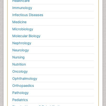
Healthcare
Immunology
Infectious Diseases
Medicine
Microbiology
Molecular Biology
Nephrology
Neurology
Nursing
Nutrition
Oncology
Ophthalmology
Orthopaedics
Pathology
Pediatrics