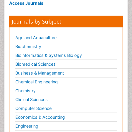
Access Journals
Journals by Subject
Agri and Aquaculture
Biochemistry
Bioinformatics & Systems Biology
Biomedical Sciences
Business & Management
Chemical Engineering
Chemistry
Clinical Sciences
Computer Science
Economics & Accounting
Engineering