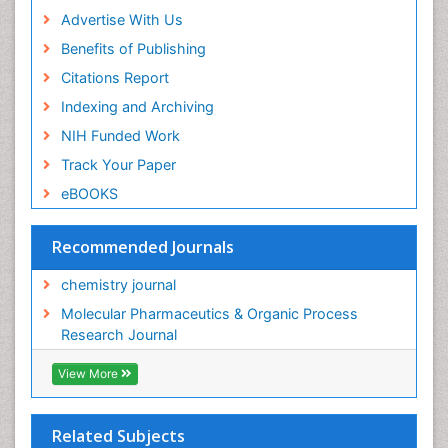
Advertise With Us
Benefits of Publishing
Citations Report
Indexing and Archiving
NIH Funded Work
Track Your Paper
eBOOKS
Recommended Journals
chemistry journal
Molecular Pharmaceutics & Organic Process
Research Journal
View More
Related Subjects