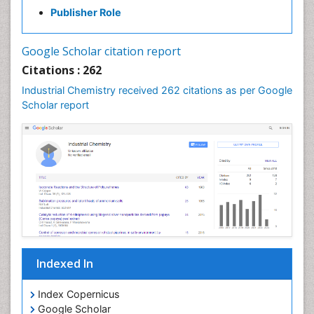
Publisher Role
Google Scholar citation report
Citations : 262
Industrial Chemistry received 262 citations as per Google
Scholar report
Indexed In
Index Copernicus
Google Scholar