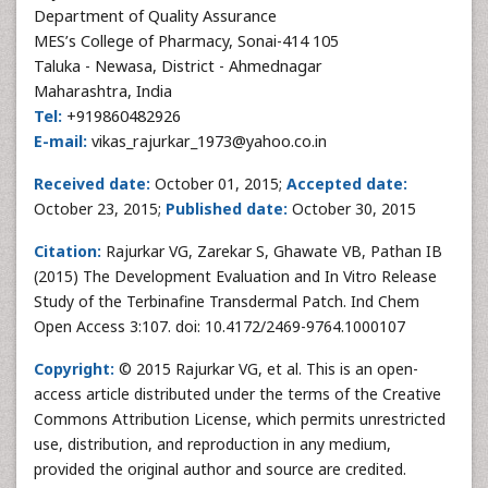
Department of Quality Assurance
MES’s College of Pharmacy, Sonai-414 105
Taluka - Newasa, District - Ahmednagar
Maharashtra, India
Tel:
+919860482926
E-mail:
vikas_rajurkar_1973@yahoo.co.in
Received date:
October 01, 2015;
Accepted date:
October 23, 2015;
Published date:
October 30, 2015
Citation:
Rajurkar VG, Zarekar S, Ghawate VB, Pathan IB
(2015) The Development Evaluation and In Vitro Release
Study of the Terbinafine Transdermal Patch. Ind Chem
Open Access 3:107. doi: 10.4172/2469-9764.1000107
Copyright:
© 2015 Rajurkar VG, et al. This is an open-
access article distributed under the terms of the Creative
Commons Attribution License, which permits unrestricted
use, distribution, and reproduction in any medium,
provided the original author and source are credited.