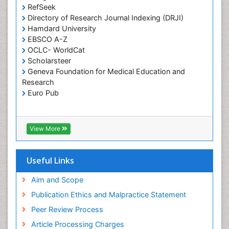
RefSeek
Directory of Research Journal Indexing (DRJI)
Hamdard University
EBSCO A-Z
OCLC- WorldCat
Scholarsteer
Geneva Foundation for Medical Education and
Research
Euro Pub
View More
Useful Links
Aim and Scope
Publication Ethics and Malpractice Statement
Peer Review Process
Article Processing Charges