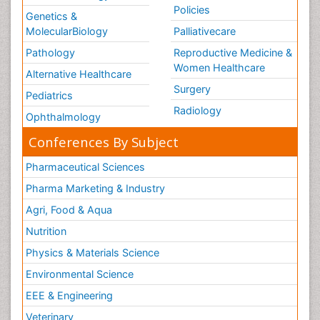
Policies
Genetics &
MolecularBiology
Palliativecare
Pathology
Reproductive Medicine &
Women Healthcare
Alternative Healthcare
Surgery
Pediatrics
Radiology
Ophthalmology
Conferences By Subject
Pharmaceutical Sciences
Pharma Marketing & Industry
Agri, Food & Aqua
Nutrition
Physics & Materials Science
Environmental Science
EEE & Engineering
Veterinary