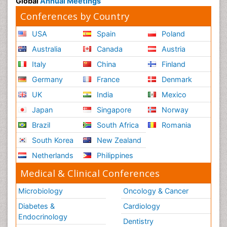
Global
Annual Meetings
Conferences by Country
USA
Spain
Poland
Australia
Canada
Austria
Italy
China
Finland
Germany
France
Denmark
UK
India
Mexico
Japan
Singapore
Norway
Brazil
South Africa
Romania
South Korea
New Zealand
Netherlands
Philippines
Medical & Clinical Conferences
Microbiology
Oncology & Cancer
Diabetes &
Cardiology
Endocrinology
Dentistry