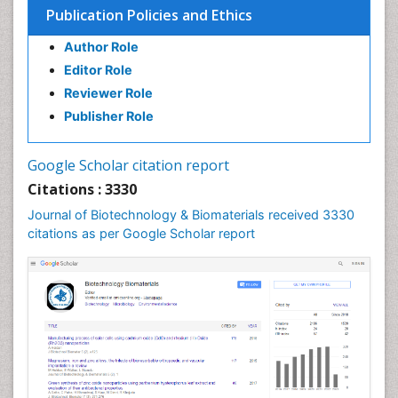
Publication Policies and Ethics
Author Role
Editor Role
Reviewer Role
Publisher Role
Google Scholar citation report
Citations : 3330
Journal of Biotechnology & Biomaterials received 3330
citations as per Google Scholar report