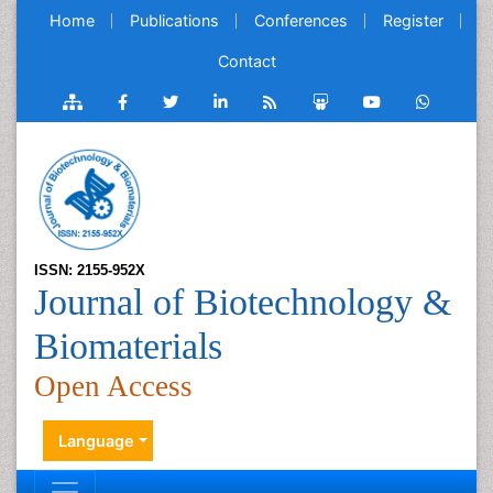
Home
Publications
Conferences
Register
Contact
ISSN: 2155-952X
Journal of Biotechnology &
Biomaterials
Open Access
Language