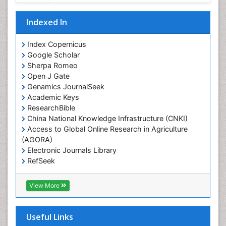
Indexed In
Index Copernicus
Google Scholar
Sherpa Romeo
Open J Gate
Genamics JournalSeek
Academic Keys
ResearchBible
China National Knowledge Infrastructure (CNKI)
Access to Global Online Research in Agriculture
(AGORA)
Electronic Journals Library
RefSeek
Hamdard University
EBSCO A-Z
View More
OCLC- WorldCat
SWB online catalog
Virtual Library of Biology (vifabio)
Useful Links
Publons