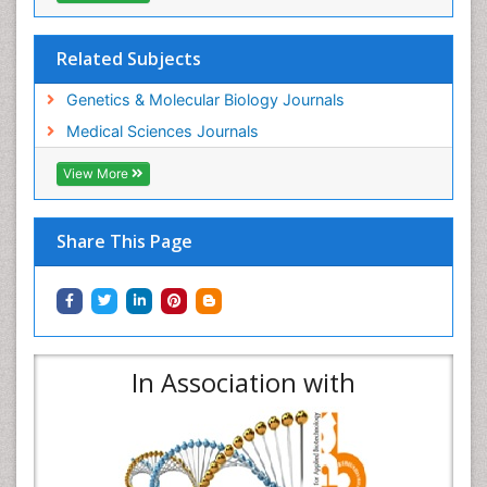
Related Subjects
Genetics & Molecular Biology Journals
Medical Sciences Journals
View More
Share This Page
In Association with