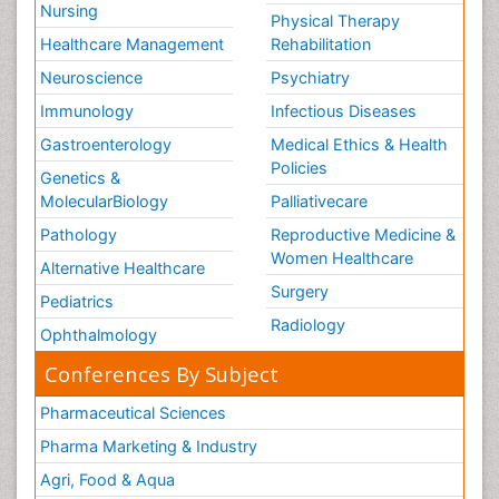
Nursing
Physical Therapy
Healthcare Management
Rehabilitation
Neuroscience
Psychiatry
Immunology
Infectious Diseases
Gastroenterology
Medical Ethics & Health
Policies
Genetics &
MolecularBiology
Palliativecare
Pathology
Reproductive Medicine &
Women Healthcare
Alternative Healthcare
Surgery
Pediatrics
Radiology
Ophthalmology
Conferences By Subject
Pharmaceutical Sciences
Pharma Marketing & Industry
Agri, Food & Aqua