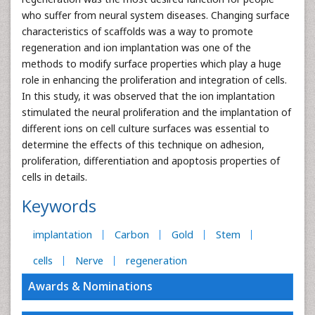
who suffer from neural system diseases. Changing surface
characteristics of scaffolds was a way to promote
regeneration and ion implantation was one of the
methods to modify surface properties which play a huge
role in enhancing the proliferation and integration of cells.
In this study, it was observed that the ion implantation
stimulated the neural proliferation and the implantation of
different ions on cell culture surfaces was essential to
determine the effects of this technique on adhesion,
proliferation, differentiation and apoptosis properties of
cells in details.
Keywords
implantation
Carbon
Gold
Stem
cells
Nerve
regeneration
Awards & Nominations