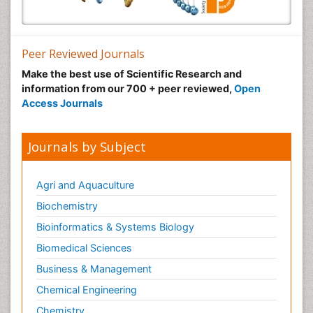
Peer Reviewed Journals
Make the best use of Scientific Research and
information from our 700 + peer reviewed,
Open
Access Journals
Journals by Subject
Agri and Aquaculture
Biochemistry
Bioinformatics & Systems Biology
Biomedical Sciences
Business & Management
Chemical Engineering
Chemistry