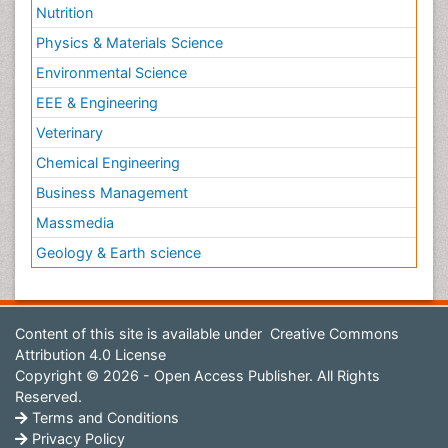
Nutrition
Physics & Materials Science
Environmental Science
EEE & Engineering
Veterinary
Chemical Engineering
Business Management
Massmedia
Geology & Earth science
Content of this site is available under
Creative Commons
Attribution 4.0 License
Copyright © 2026 - Open Access Publisher. All Rights
Reserved.
Terms and Conditions
Privacy Policy