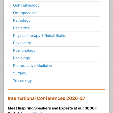
Ophthalmology
Orthopaedics
Pathology
Pediatrics
Physicaltherapy & Rehabilitation
Psychiatry
Pulmonology
Radiology
Reproductive Medicine
Surgery
Toxicology
International Conferences 2026-27
Meet Inspiring Speakers and Experts at our 3000+