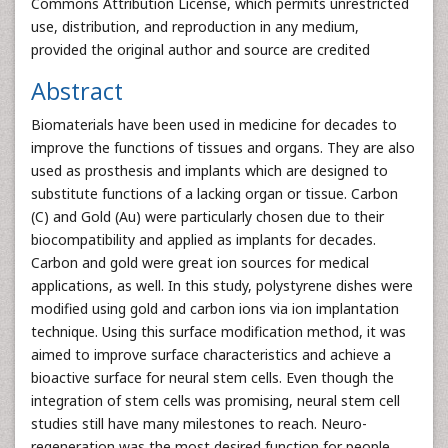
Commons Attribution License, which permits unrestricted
use, distribution, and reproduction in any medium,
provided the original author and source are credited
Abstract
Biomaterials have been used in medicine for decades to
improve the functions of tissues and organs. They are also
used as prosthesis and implants which are designed to
substitute functions of a lacking organ or tissue. Carbon
(C) and Gold (Au) were particularly chosen due to their
biocompatibility and applied as implants for decades.
Carbon and gold were great ion sources for medical
applications, as well. In this study, polystyrene dishes were
modified using gold and carbon ions via ion implantation
technique. Using this surface modification method, it was
aimed to improve surface characteristics and achieve a
bioactive surface for neural stem cells. Even though the
integration of stem cells was promising, neural stem cell
studies still have many milestones to reach. Neuro-
regeneration was the most desired function for people