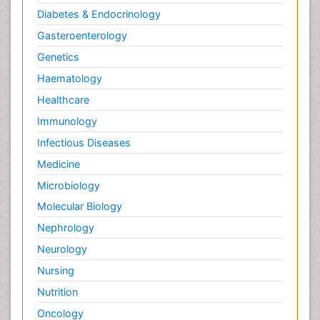
Diabetes & Endocrinology
Gasteroenterology
Genetics
Haematology
Healthcare
Immunology
Infectious Diseases
Medicine
Microbiology
Molecular Biology
Nephrology
Neurology
Nursing
Nutrition
Oncology