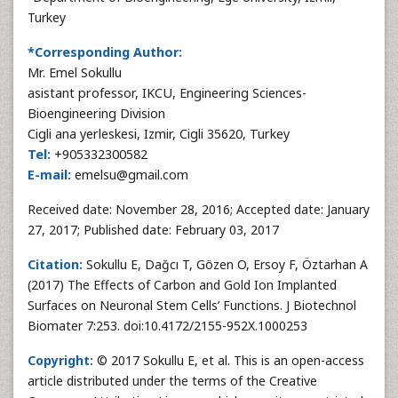
Turkey
*Corresponding Author:
Mr. Emel Sokullu
asistant professor, IKCU, Engineering Sciences-
Bioengineering Division
Cigli ana yerleskesi, Izmir, Cigli 35620, Turkey
Tel:
+905332300582
E-mail:
emelsu@gmail.com
Received date: November 28, 2016; Accepted date: January
27, 2017; Published date: February 03, 2017
Citation:
Sokullu E, Dağcı T, Gözen O, Ersoy F, Öztarhan A
(2017) The Effects of Carbon and Gold Ion Implanted
Surfaces on Neuronal Stem Cells’ Functions. J Biotechnol
Biomater 7:253. doi:10.4172/2155-952X.1000253
Copyright:
© 2017 Sokullu E, et al. This is an open-access
article distributed under the terms of the Creative