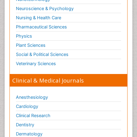
Neuroscience & Psychology
Nursing & Health Care
Pharmaceutical Sciences
Physics
Plant Sciences
Social & Political Sciences
Veterinary Sciences
Clinical & Medical Journals
Anesthesiology
Cardiology
Clinical Research
Dentistry
Dermatology