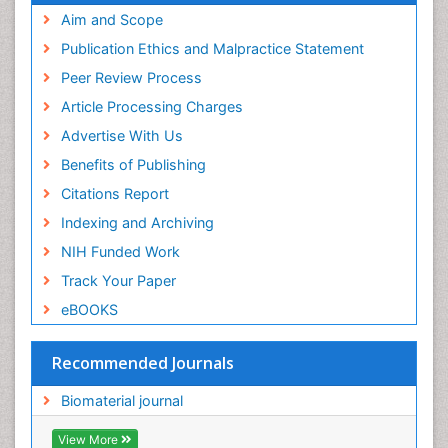
Geneva Foundation for Medical Education and
Aim and Scope
Research
Publication Ethics and Malpractice Statement
Euro Pub
Peer Review Process
ICMJE
Article Processing Charges
Advertise With Us
Benefits of Publishing
Citations Report
Indexing and Archiving
NIH Funded Work
Track Your Paper
eBOOKS
Recommended Journals
Biomaterial journal
View More