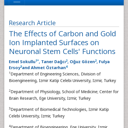
Research Article
The Effects of Carbon and Gold
Ion Implanted Surfaces on
Neuronal Stem Cells' Functions
1
*
2
2
Emel Sokullu
, Taner Dağcı
, Oğuz Gözen
, Fulya
3
4
Ersoy
and Ahmet Öztarhan
1
Department of Engineering Sciences, Division of
Bioengineering, Izmir Katip Celebi University, Izmir, Turkey
2
Department of Physiology, School of Medicine; Center for
Brain Research, Ege University, Izmir, Turkey
3
Department of Biomedical Technologies, Izmir Katip
Celebi University, Izmir, Turkey
4
Department of Bioengineering, Ege University, Izmir,