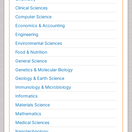
Clinical Sciences
Computer Science
Economics & Accounting
Engineering
Environmental Sciences
Food & Nutrition
General Science
Genetics & Molecular Biology
Geology & Earth Science
Immunology & Microbiology
Informatics
Materials Science
Mathematics
Medical Sciences
Nanotechnology