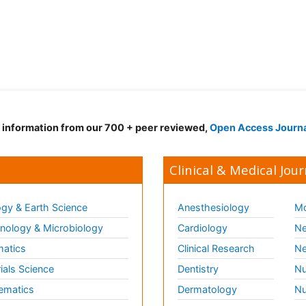
d information from our 700 + peer reviewed,
Open Access Journ
Clinical & Medical Jour
gy & Earth Science
Anesthesiology
Mo
ology & Microbiology
Cardiology
Ne
matics
Clinical Research
Ne
ials Science
Dentistry
Nu
ematics
Dermatology
Nu