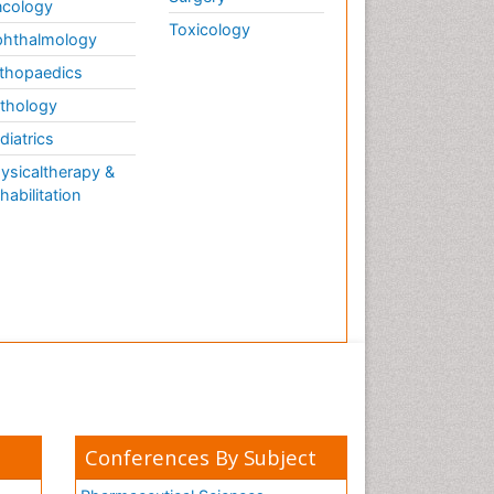
cology
Toxicology
hthalmology
thopaedics
thology
diatrics
ysicaltherapy &
habilitation
Conferences By Subject