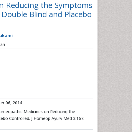
on Reducing the Symptoms
 Double Blind and Placebo
Hakami
ran
er 06, 2014
omeopathic Medicines on Reducing the
ebo Controlled. J Homeop Ayurv Med 3:167.