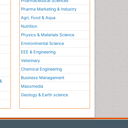
Pharmaceutical Sciences
Pharma Marketing & Industry
Agri, Food & Aqua
Nutrition
Physics & Materials Science
Environmental Science
EEE & Engineering
h
Veterinary
Chemical Engineering
Business Management
&
Massmedia
Geology & Earth science