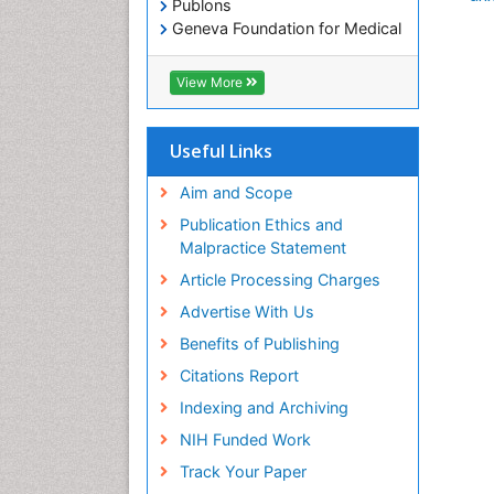
Publons
Geneva Foundation for Medical
Education and Research
Euro Pub
View More
ICMJE
Useful Links
Aim and Scope
Publication Ethics and
Malpractice Statement
Article Processing Charges
Advertise With Us
Benefits of Publishing
Citations Report
Indexing and Archiving
NIH Funded Work
Track Your Paper