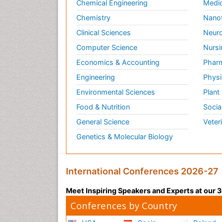
Chemical Engineering
Medic
Chemistry
Nano
Clinical Sciences
Neuro
Computer Science
Nursi
Economics & Accounting
Pharm
Engineering
Physi
Environmental Sciences
Plant
Food & Nutrition
Socia
General Science
Veter
Genetics & Molecular Biology
International Conferences 2026-27
Meet Inspiring Speakers and Experts at our
Conferences by Country