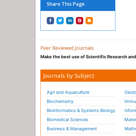
Share This Page
Peer Reviewed Journals
Make the best use of Scientific Research an
Journals by Subject
Agri and Aquaculture
Geolo
Biochemistry
Immun
Bioinformatics & Systems Biology
Infor
Biomedical Sciences
Mater
Business & Management
Math