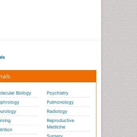
als
nals
lecular Biology
Psychiatry
phrology
Pulmonology
urology
Radiology
rsing
Reproductive
Medicine
trition
Surgery