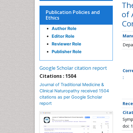
Th
Publication Policies and
of 
Ethics
Con
Author Role
Mand
Editor Role
Reviewer Role
Depar
Publisher Role
Google Scholar citation report
Corr
Citations : 1504
:
Journal of Traditional Medicine &
Clinical Naturopathy received 1504
citations as per Google Scholar
report
Rece
Citat
Sympt
doi: