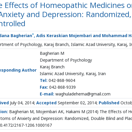
e Effects of Homeopathic Medicines 
Anxiety and Depression: Randomized,
trolled
*
ana Bagherian
, Adis Keraskian Mojembari and Mohammad 
tment of Psychology, Karaj Branch, Islamic Azad University, Karaj, I
Bagherian M
Department of Psychology
Karaj Branch
esponding Author
Islamic Azad University, Karaj, Iran
Tel:
042-868-9604
Fax:
042-868-9339
E-mail:
waghuladehema@gmail.com
ived
July 04, 2014;
Accepted
September 02, 2014;
Published
Octob
ion:
Bagherian M, Mojembari AK, Hakami M (2014) The Effects of H
oms of Anxiety and Depression: Randomized, Double Blind and Plac
 10.4172/2167-1206.1000167