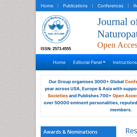
Home
Publications
Conferences
R
Journal o
Naturopa
Open Acce
ISSN: 2573-4555
Home
Editorial Panel
Instruction
Our Group organises 3000+ Global
Confe
year across USA, Europe & Asia with suppo
Societies
and Publishes 700+
Open Acces
over 50000 eminent personalities, reputed 
members.
Res
Awards & Nominations