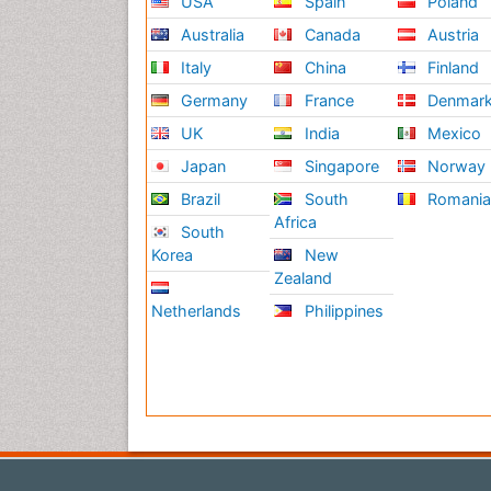
USA
Spain
Poland
Australia
Canada
Austria
Italy
China
Finland
Germany
France
Denmar
UK
India
Mexico
Japan
Singapore
Norway
Brazil
South
Romani
Africa
South
Korea
New
Zealand
Netherlands
Philippines