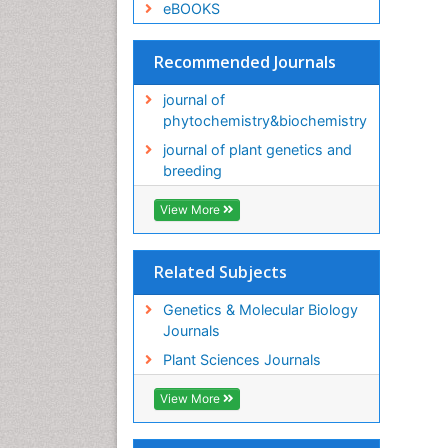
eBOOKS
Recommended Journals
journal of
phytochemistry&biochemistry
journal of plant genetics and
breeding
View More
Related Subjects
Genetics & Molecular Biology
Journals
Plant Sciences Journals
View More