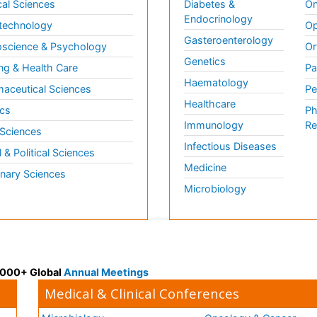
al Sciences
Diabetes &
On
Endocrinology
technology
Op
Gasteroenterology
science & Psychology
Or
Genetics
ng & Health Care
Pa
Haematology
aceutical Sciences
Pe
Healthcare
cs
Ph
Immunology
Re
 Sciences
Infectious Diseases
l & Political Sciences
Medicine
inary Sciences
Microbiology
 3000+ Global
Annual Meetings
Medical & Clinical Conferences