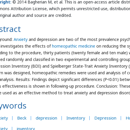
right:
© 2014 Bagherian M, et al. This is an open-access article dist
ns Attribution License, which permits unrestricted use, distributio
riginal author and source are credited.
stract
ground:
Anxiety
and depression are two of the most prevalence psychol
 investigates the effects of
homeopathic medicine
on reducing the s
ding to the procedure, thirty patients (twenty female and ten male)
ted randomly and classified in two experimental and controlling gro
ssion Inventory (BDI) and Spielberger State-Trait Anxiety Inventory (
rn was designed, homeopathic remedies were used and analysis of c
analysis. Results: Findings depict significant differences (P<0.01) be
is effectiveness is shown in following-up procedure. Conclusion: The
e used as an effective method to treat anxiety and depression disor
ywords
iety
Beck
depression
Inventory
Depression
H
iety
inventory