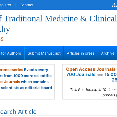
egister
Contact
f Traditional Medicine & Clinical
thy
ss
s for Authors
Submit Manuscript
Articles in press
Archive
Open Access Journals 
renceseries
Events every
700 Journals
15,00
and
rt from 1000 more scientific
25
s Journals
which contains
scientists as editorial board
This Readership is 10 time
Journals 
earch Article