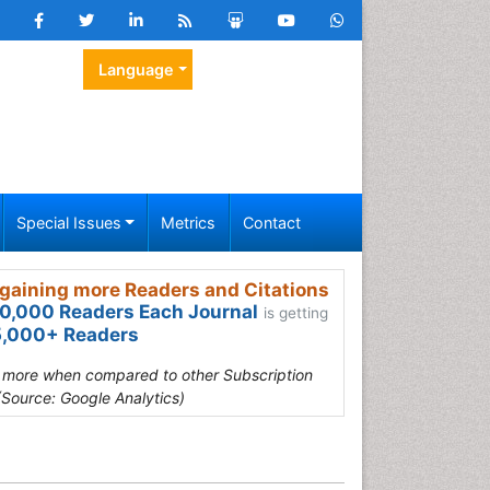
Language
Special Issues
Metrics
Contact
gaining more Readers and Citations
0,000 Readers Each Journal
is getting
,000+ Readers
s more when compared to other Subscription
(Source: Google Analytics)