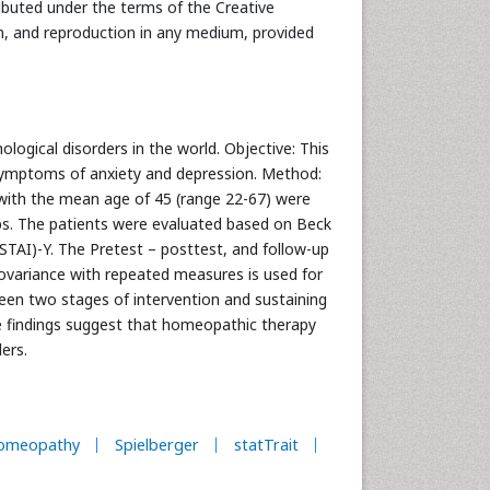
ributed under the terms of the Creative
n, and reproduction in any medium, provided
ogical disorders in the world. Objective: This
ymptoms of anxiety and depression. Method:
 with the mean age of 45 (range 22-67) were
ups. The patients were evaluated based on Beck
STAI)-Y. The Pretest – posttest, and follow-up
ovariance with repeated measures is used for
tween two stages of intervention and sustaining
se findings suggest that homeopathic therapy
ders.
omeopathy
Spielberger
statTrait