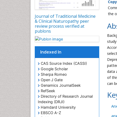
Copy
Commo
the o
Journal of Traditional Medicine
& Clinical Naturopathy peer
Ab
review process verified at
publons
Back
study
Accor
Indexed In
selec
Depre
CAS Source Index (CASSI)
patte
Google Scholar
data 
Sherpa Romeo
of th
Open J Gate
can b
Genamics JournalSeek
RefSeek
Ke
Directory of Research Journal
Indexing (DRJI)
Anx
Hamdard University
EBSCO A-Z
anx