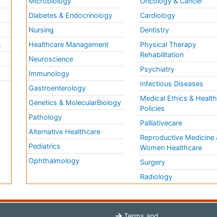
Microbiology
Oncology & Cancer
Diabetes & Endocrinology
Cardiology
Nursing
Dentistry
k
Healthcare Management
Physical Therapy
Rehabilitation
Neuroscience
Psychiatry
Immunology
Infectious Diseases
a
Gastroenterology
Medical Ethics & Healt
Genetics & MolecularBiology
Policies
Pathology
Palliativecare
Alternative Healthcare
Reproductive Medicine 
Pediatrics
Women Healthcare
Ophthalmology
Surgery
Radiology
Terms and