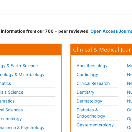
d information from our 700 + peer reviewed,
Open Access Journ
Clinical & Medical Jour
gy & Earth Science
Anesthesiology
Mo
ology & Microbiology
Cardiology
Ne
matics
Clinical Research
Ne
ials Science
Dentistry
Nu
ematics
Dermatology
Nu
al Sciences
Diabetes &
On
Endocrinology
technology
Op
Gasteroenterology
science & Psychology
Or