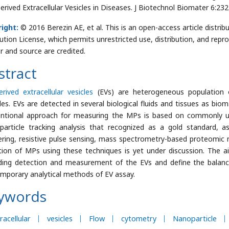
Derived Extracellular Vesicles in Diseases. J Biotechnol Biomater 6:2
ight:
© 2016 Berezin AE, et al. This is an open-access article dist
bution License, which permits unrestricted use, distribution, and repr
r and source are credited.
stract
erived extracellular vesicles
(EVs) are heterogeneous population 
cles. EVs are detected in several biological fluids and tissues as bi
ntional approach for measuring the MPs is based on commonly u
particle tracking analysis that recognized as a gold standard, a
ering, resistive pulse sensing, mass spectrometry-based proteomi
ition of MPs using these techniques is yet under discussion. The
ding detection and measurement of the EVs and define the balan
mporary analytical methods of EV assay.
ywords
racellular
vesicles
Flow
cytometry
Nanoparticle