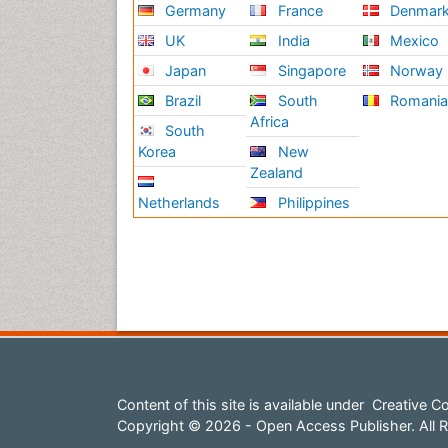
Germany
France
Denmar
UK
India
Mexico
Japan
Singapore
Norway
Brazil
South
Romani
Africa
South
Korea
New
Zealand
Netherlands
Philippines
Content of this site is available under
Creative Co
Copyright © 2026 - Open Access Publisher. All R