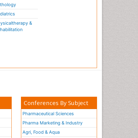
thology
diatrics
ysicaltherapy &
habilitation
Conferences By Subject
Pharmaceutical Sciences
Pharma Marketing & Industry
Agri, Food & Aqua