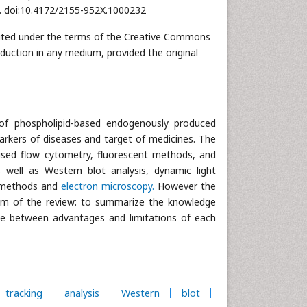
32. doi:10.4172/2155-952X.1000232
ributed under the terms of the Creative Commons
oduction in any medium, provided the original
of phospholipid-based endogenously produced
omarkers of diseases and target of medicines. The
sed flow cytometry, fluorescent methods, and
s well as Western blot analysis, dynamic light
c methods and
electron microscopy.
However the
 aim of the review: to summarize the knowledge
ce between advantages and limitations of each
tracking
analysis
Western
blot