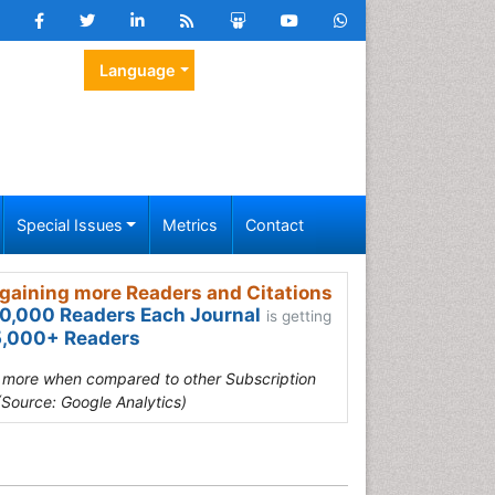
Language
Special Issues
Metrics
Contact
gaining more Readers and Citations
0,000 Readers Each Journal
is getting
,000+ Readers
s more when compared to other Subscription
(Source: Google Analytics)