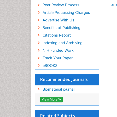
Euro Pub
ana
Peer Review Process
ICMJE
Article Processing Charges
Advertise With Us
Benefits of Publishing
Citations Report
Indexing and Archiving
NIH Funded Work
Track Your Paper
eBOOKS
Recommended Journals
Biomaterial journal
View More
Related Subjects