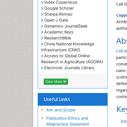
Index Copernicus
Cell-
Google Scholar
Sherpa Romeo
Copyr
Open J Gate
Attri
Genamics JournalSeek
autho
Academic Keys
Ab
ResearchBible
China National Knowledge
Infrastructure (CNKI)
Cell-d
Access to Global Online
parti
Research in Agriculture (AGORA)
conve
Electronic Journals Library
nano-
RefSeek
scatt
Hamdard University
View More
defin
EBSCO A-Z
regar
OCLC- WorldCat
conte
SWB online catalog
Useful Links
Virtual Library of Biology (vifabio)
Ke
Publons
Aim and Scope
Geneva Foundation for Medical
Publication Ethics and
Ext
Education and Research
Malpractice Statement