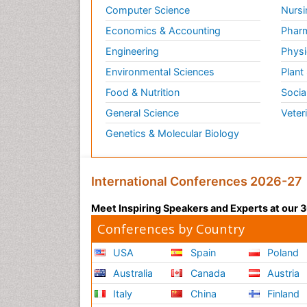
Computer Science
Nursi
Economics & Accounting
Pharm
Engineering
Physi
Environmental Sciences
Plant
Food & Nutrition
Socia
General Science
Veter
Genetics & Molecular Biology
International Conferences 2026-27
Meet Inspiring Speakers and Experts at our
Conferences by Country
USA
Spain
Poland
Australia
Canada
Austria
Italy
China
Finland