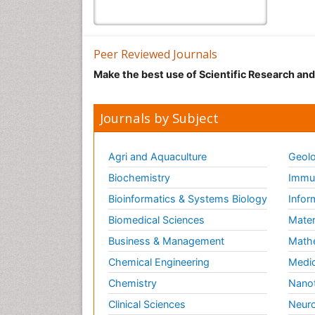
Peer Reviewed Journals
Make the best use of Scientific Research an
Journals by Subject
Agri and Aquaculture
Geolo
Biochemistry
Immun
Bioinformatics & Systems Biology
Infor
Biomedical Sciences
Mater
Business & Management
Math
Chemical Engineering
Medic
Chemistry
Nano
Clinical Sciences
Neuro