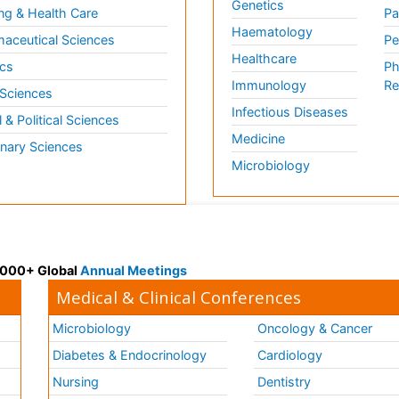
Genetics
ng & Health Care
Pa
Haematology
aceutical Sciences
Pe
Healthcare
cs
Ph
Immunology
Re
 Sciences
Infectious Diseases
l & Political Sciences
Medicine
inary Sciences
Microbiology
 3000+ Global
Annual Meetings
Medical & Clinical Conferences
Microbiology
Oncology & Cancer
Diabetes & Endocrinology
Cardiology
Nursing
Dentistry