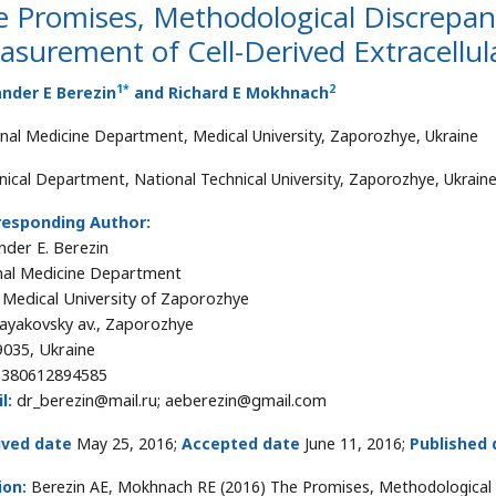
 Promises, Methodological Discrepanci
surement of Cell-Derived Extracellula
1
*
2
nder E Berezin
and Richard E Mokhnach
rnal Medicine Department, Medical University, Zaporozhye, Ukraine
nical Department, National Technical University, Zaporozhye, Ukrain
responding Author:
nder E. Berezin
nal Medicine Department
 Medical University of Zaporozhye
ayakovsky av., Zaporozhye
035, Ukraine
+380612894585
l:
dr_berezin@mail.ru; aeberezin@gmail.com
ived date
May 25, 2016;
Accepted date
June 11, 2016;
Published 
ion:
Berezin AE, Mokhnach RE (2016) The Promises, Methodological D