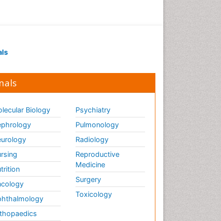
als
nals
lecular Biology
Psychiatry
phrology
Pulmonology
urology
Radiology
rsing
Reproductive
Medicine
trition
Surgery
cology
Toxicology
hthalmology
thopaedics