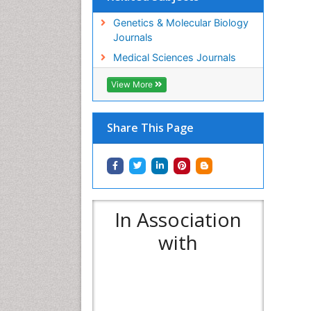
Genetics & Molecular Biology
Journals
Medical Sciences Journals
View More
Share This Page
In Association
with