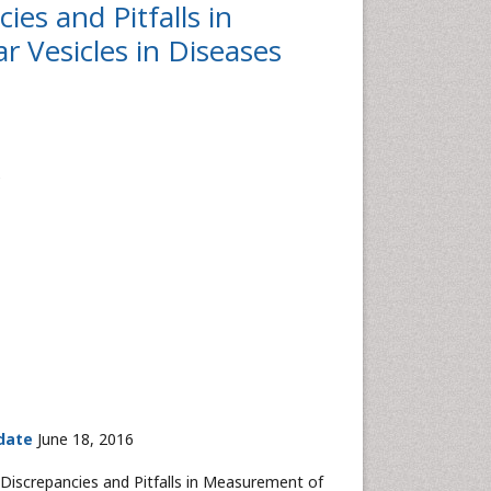
es and Pitfalls in
r Vesicles in Diseases
e
date
June 18, 2016
iscrepancies and Pitfalls in Measurement of