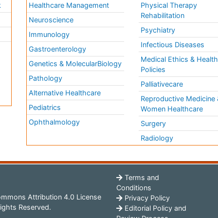
k
Healthcare Management
Physical Therapy
Rehabilitation
Neuroscience
Psychiatry
Immunology
Infectious Diseases
a
Gastroenterology
Medical Ethics & Healt
Genetics & MolecularBiology
Policies
Pathology
Palliativecare
Alternative Healthcare
Reproductive Medicine 
Pediatrics
Women Healthcare
Ophthalmology
Surgery
Radiology
Terms and
Conditions
mmons Attribution 4.0 License
Privacy Policy
ights Reserved.
Editorial Policy and