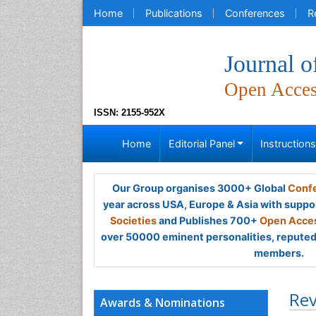
Home
Publications
Conferences
R
Journal o
Open Acce
ISSN: 2155-952X
Home
Editorial Panel
Instruction
Our Group organises 3000+ Global
Confe
year across USA, Europe & Asia with suppo
Societies
and Publishes 700+
Open Acces
over 50000 eminent personalities, reputed 
members.
Rev
Awards & Nominations