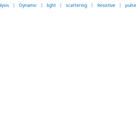
lysis
Dynamic
light
scattering
Resistive
pulse