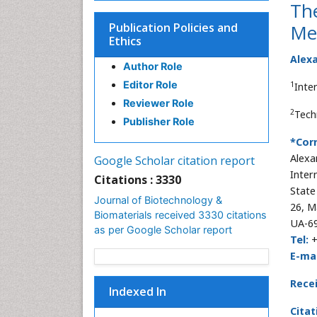
The
Publication Policies and
Mea
Ethics
Alexa
Author Role
Editor Role
1
Inte
Reviewer Role
2
Tech
Publisher Role
*Cor
Alexa
Google Scholar citation report
Inter
Citations : 3330
State
Journal of Biotechnology &
26, M
Biomaterials received 3330 citations
UA-69
as per Google Scholar report
Tel:
E-mai
Rece
Indexed In
Citat