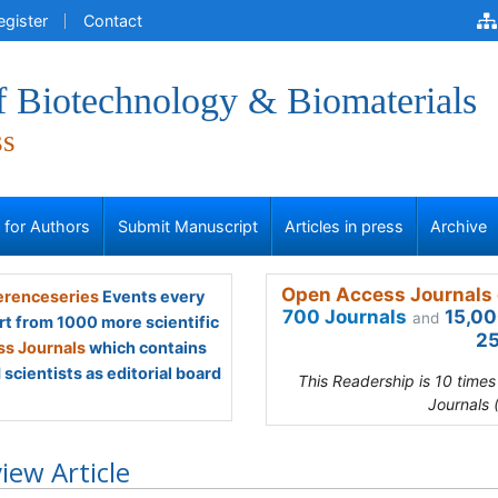
egister
Contact
f Biotechnology & Biomaterials
ss
s for Authors
Submit Manuscript
Articles in press
Archive
Open Access Journals 
renceseries
Events every
700 Journals
15,00
and
rt from 1000 more scientific
25
s Journals
which contains
scientists as editorial board
This Readership is 10 time
Journals 
iew Article