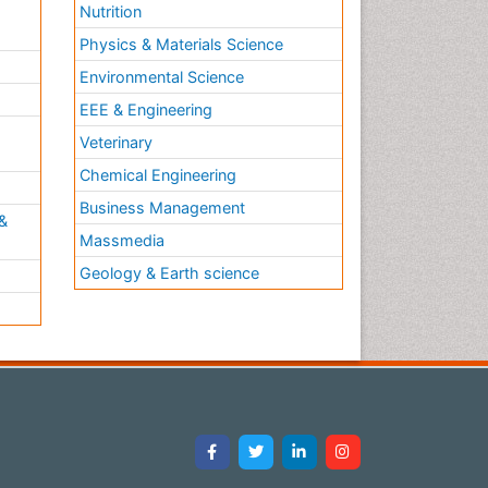
Nutrition
Physics & Materials Science
Environmental Science
EEE & Engineering
h
Veterinary
Chemical Engineering
Business Management
&
Massmedia
Geology & Earth science