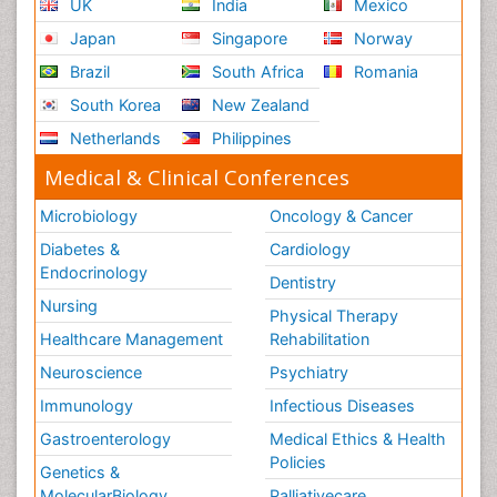
UK
India
Mexico
Japan
Singapore
Norway
Brazil
South Africa
Romania
South Korea
New Zealand
Netherlands
Philippines
Medical & Clinical Conferences
Microbiology
Oncology & Cancer
Diabetes &
Cardiology
Endocrinology
Dentistry
Nursing
Physical Therapy
Healthcare Management
Rehabilitation
Neuroscience
Psychiatry
Immunology
Infectious Diseases
Gastroenterology
Medical Ethics & Health
Policies
Genetics &
MolecularBiology
Palliativecare