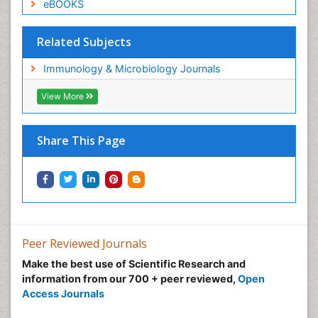
eBOOKS
Related Subjects
Immunology & Microbiology Journals
View More
Share This Page
Peer Reviewed Journals
Make the best use of Scientific Research and
information from our 700 + peer reviewed,
Open
Access Journals