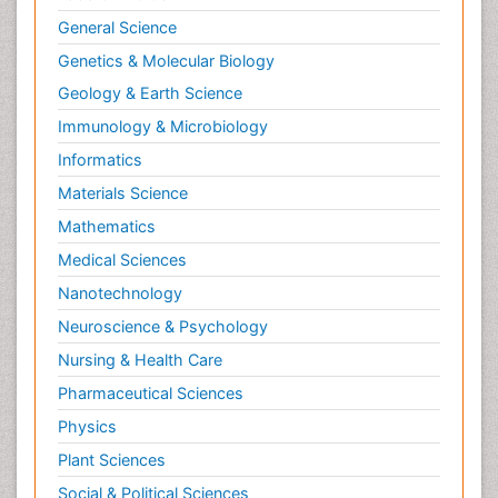
General Science
Genetics & Molecular Biology
Geology & Earth Science
Immunology & Microbiology
Informatics
Materials Science
Mathematics
Medical Sciences
Nanotechnology
Neuroscience & Psychology
Nursing & Health Care
Pharmaceutical Sciences
Physics
Plant Sciences
Social & Political Sciences