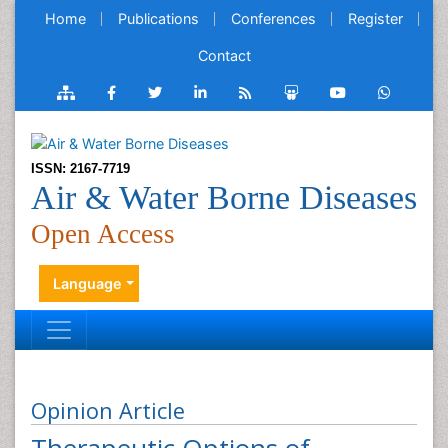
Home
Publications
Conferences
Register
Contact
ISSN: 2167-7719
Air & Water Borne Diseases
Open Access
Language
Opinion Article
Therapeutic Options of