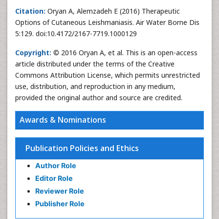
Citation:
Oryan A, Alemzadeh E (2016) Therapeutic
Options of Cutaneous Leishmaniasis. Air Water Borne Dis
5:129. doi:10.4172/2167-7719.1000129
Copyright:
© 2016 Oryan A, et al. This is an open-access
article distributed under the terms of the Creative
Commons Attribution License, which permits unrestricted
use, distribution, and reproduction in any medium,
provided the original author and source are credited.
Awards & Nominations
Publication Policies and Ethics
Author Role
Editor Role
Reviewer Role
Publisher Role