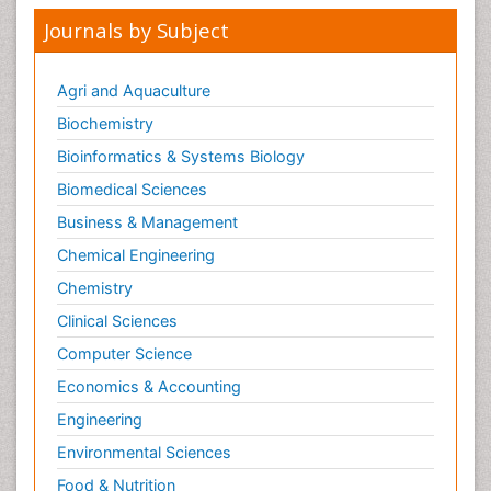
Journals by Subject
Agri and Aquaculture
Biochemistry
Bioinformatics & Systems Biology
Biomedical Sciences
Business & Management
Chemical Engineering
Chemistry
Clinical Sciences
Computer Science
Economics & Accounting
Engineering
Environmental Sciences
Food & Nutrition