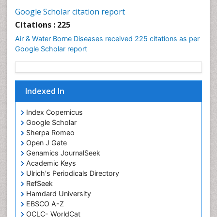
Google Scholar citation report
Citations : 225
Air & Water Borne Diseases received 225 citations as per
Google Scholar report
Indexed In
Index Copernicus
Google Scholar
Sherpa Romeo
Open J Gate
Genamics JournalSeek
Academic Keys
Ulrich's Periodicals Directory
RefSeek
Hamdard University
EBSCO A-Z
OCLC- WorldCat