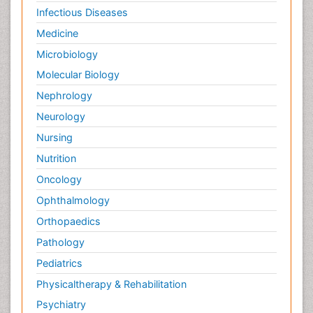
Infectious Diseases
Medicine
Microbiology
Molecular Biology
Nephrology
Neurology
Nursing
Nutrition
Oncology
Ophthalmology
Orthopaedics
Pathology
Pediatrics
Physicaltherapy & Rehabilitation
Psychiatry