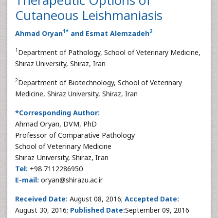
Cutaneous Leishmaniasis
1
*
2
Ahmad Oryan
and Esmat Alemzadeh
1
Department of Pathology, School of Veterinary Medicine,
Shiraz University, Shiraz, Iran
2
Department of Biotechnology, School of Veterinary
Medicine, Shiraz University, Shiraz, Iran
*Corresponding Author:
Ahmad Oryan, DVM, PhD
Professor of Comparative Pathology
School of Veterinary Medicine
Shiraz University, Shiraz, Iran
Tel:
+98 7112286950
E-mail:
oryan@shirazu.ac.ir
Received Date:
August 08, 2016;
Accepted Date:
August 30, 2016;
Published Date:
September 09, 2016