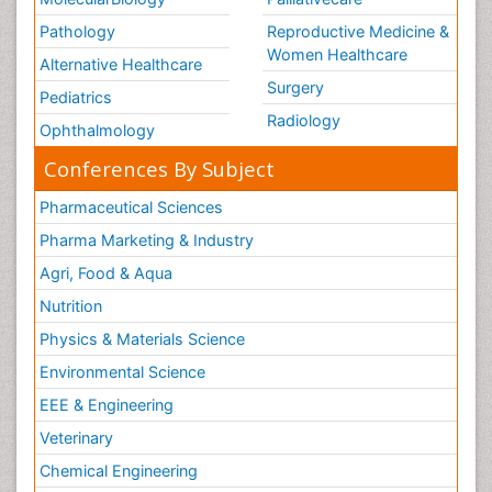
Pathology
Reproductive Medicine &
Women Healthcare
Alternative Healthcare
Surgery
Pediatrics
Radiology
Ophthalmology
Conferences By Subject
Pharmaceutical Sciences
Pharma Marketing & Industry
Agri, Food & Aqua
Nutrition
Physics & Materials Science
Environmental Science
EEE & Engineering
Veterinary
Chemical Engineering