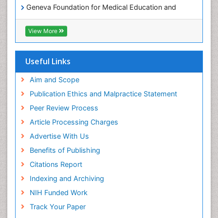
Geneva Foundation for Medical Education and
Research
ICMJE
View More
Useful Links
Aim and Scope
Publication Ethics and Malpractice Statement
Peer Review Process
Article Processing Charges
Advertise With Us
Benefits of Publishing
Citations Report
Indexing and Archiving
NIH Funded Work
Track Your Paper