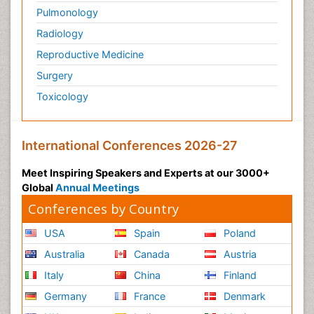
Pulmonology
Radiology
Reproductive Medicine
Surgery
Toxicology
International Conferences 2026-27
Meet Inspiring Speakers and Experts at our 3000+
Global
Annual Meetings
Conferences by Country
USA
Spain
Poland
Australia
Canada
Austria
Italy
China
Finland
Germany
France
Denmark