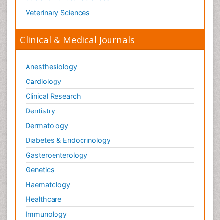
Veterinary Sciences
Clinical & Medical Journals
Anesthesiology
Cardiology
Clinical Research
Dentistry
Dermatology
Diabetes & Endocrinology
Gasteroenterology
Genetics
Haematology
Healthcare
Immunology