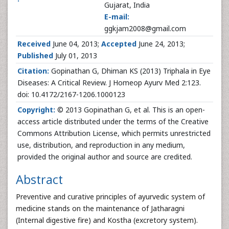
Gujarat, India
E-mail:
ggkjam2008@gmail.com
Received
June 04, 2013;
Accepted
June 24, 2013;
Published
July 01, 2013
Citation:
Gopinathan G, Dhiman KS (2013) Triphala in Eye
Diseases: A Critical Review. J Homeop Ayurv Med 2:123.
doi: 10.4172/2167-1206.1000123
Copyright:
© 2013 Gopinathan G, et al. This is an open-
access article distributed under the terms of the Creative
Commons Attribution License, which permits unrestricted
use, distribution, and reproduction in any medium,
provided the original author and source are credited.
Abstract
Preventive and curative principles of ayurvedic system of
medicine stands on the maintenance of Jatharagni
(Internal digestive fire) and Kostha (excretory system).