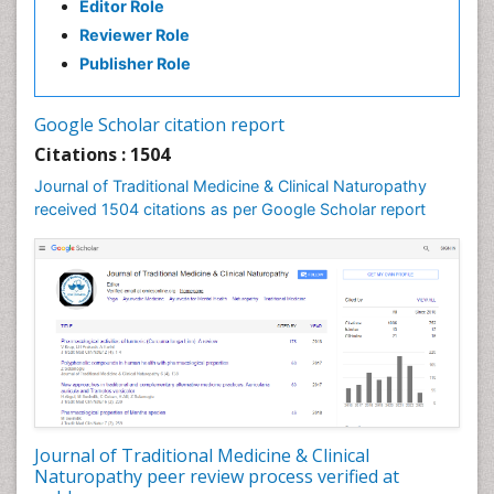
Editor Role
Reviewer Role
Publisher Role
Google Scholar citation report
Citations : 1504
Journal of Traditional Medicine & Clinical Naturopathy
received 1504 citations as per Google Scholar report
Journal of Traditional Medicine & Clinical
Naturopathy peer review process verified at