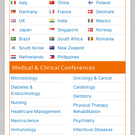
Italy
China
Finland
Germany
France
Denmark
UK
India
Mexico
Japan
Singapore
Norway
Brazil
South Africa
Romania
South Korea
New Zealand
Netherlands
Philippines
Medical & Clinical Conferences
Microbiology
Oncology & Cancer
Diabetes &
Cardiology
Endocrinology
Dentistry
Nursing
Physical Therapy
Healthcare Management
Rehabilitation
Neuroscience
Psychiatry
Immunology
Infectious Diseases