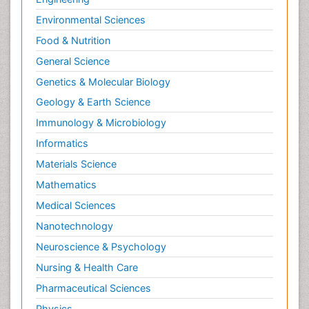
Environmental Sciences
Food & Nutrition
General Science
Genetics & Molecular Biology
Geology & Earth Science
Immunology & Microbiology
Informatics
Materials Science
Mathematics
Medical Sciences
Nanotechnology
Neuroscience & Psychology
Nursing & Health Care
Pharmaceutical Sciences
Physics