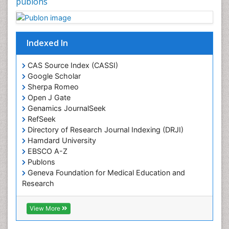
publons
Indexed In
CAS Source Index (CASSI)
Google Scholar
Sherpa Romeo
Open J Gate
Genamics JournalSeek
RefSeek
Directory of Research Journal Indexing (DRJI)
Hamdard University
EBSCO A-Z
Publons
Geneva Foundation for Medical Education and
Research
Euro Pub
ICMJE
View More