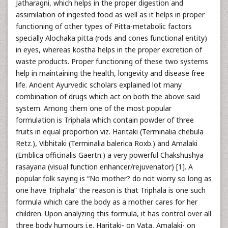
Jatharagni, which helps in the proper digestion and
assimilation of ingested food as well as it helps in proper
functioning of other types of Pitta-metabolic factors
specially Alochaka pitta (rods and cones functional entity)
in eyes, whereas kostha helps in the proper excretion of
waste products. Proper functioning of these two systems
help in maintaining the health, longevity and disease free
life. Ancient Ayurvedic scholars explained lot many
combination of drugs which act on both the above said
system. Among them one of the most popular
formulation is Triphala which contain powder of three
fruits in equal proportion viz. Haritaki (Terminalia chebula
Retz.), Vibhitaki (Terminalia balerica Roxb.) and Amalaki
(Emblica officinalis Gaertn.) a very powerful Chakshushya
rasayana (visual function enhancer/rejuvenator) [1]. A
popular folk saying is “No mother? do not worry so long as
one have Triphala” the reason is that Triphala is one such
formula which care the body as a mother cares for her
children. Upon analyzing this formula, it has control over all
three body humours i.e. Haritaki- on Vata, Amalaki- on