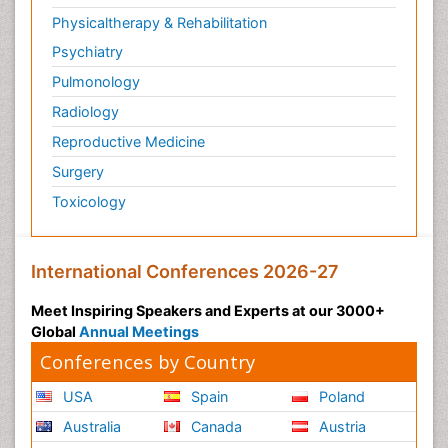
Physicaltherapy & Rehabilitation
Psychiatry
Pulmonology
Radiology
Reproductive Medicine
Surgery
Toxicology
International Conferences 2026-27
Meet Inspiring Speakers and Experts at our 3000+
Global
Annual Meetings
Conferences by Country
USA
Spain
Poland
Australia
Canada
Austria