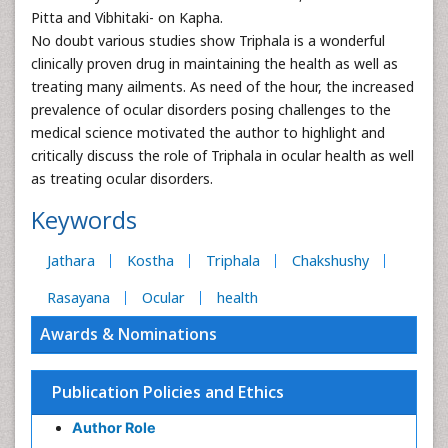
Pitta and Vibhitaki- on Kapha.
No doubt various studies show Triphala is a wonderful
clinically proven drug in maintaining the health as well as
treating many ailments. As need of the hour, the increased
prevalence of ocular disorders posing challenges to the
medical science motivated the author to highlight and
critically discuss the role of Triphala in ocular health as well
as treating ocular disorders.
Keywords
Jathara
Kostha
Triphala
Chakshushy
Rasayana
Ocular
health
Awards & Nominations
Publication Policies and Ethics
Author Role