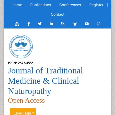
Home
Publications
Conferences
Register
Contact
ISSN: 2573-4555
Journal of Traditional
Medicine & Clinical
Naturopathy
Open Access
Language