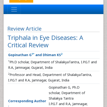
Review Article
Triphala in Eye Diseases: A
Critical Review
1
*
2
Gopinathan G
and Dhiman KS
1
Ph.D scholar, Department of ShalakyaTantra, I.P.G.T and
R.A, Jamnagar, Gujarat, India
2
Professor and Head, Department of ShalakyaTantra,
I.P.G.T and R.A, Jamnagar, Gujarat, India
Gopinathan G, Ph.D
scholar, Department of
Shalakya Tantra
Corresponding Author
I.P.G.T and R.A, Jamnagar,
: