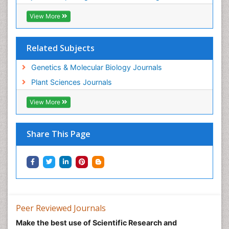
View More
Related Subjects
Genetics & Molecular Biology Journals
Plant Sciences Journals
View More
Share This Page
Peer Reviewed Journals
Make the best use of Scientific Research and