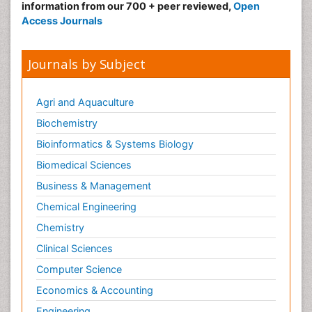
information from our 700 + peer reviewed,
Open
Access Journals
Journals by Subject
Agri and Aquaculture
Biochemistry
Bioinformatics & Systems Biology
Biomedical Sciences
Business & Management
Chemical Engineering
Chemistry
Clinical Sciences
Computer Science
Economics & Accounting
Engineering