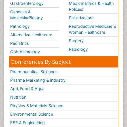
Gastroenterology
Medical Ethics & Health
Policies
Genetics &
MolecularBiology
Palliativecare
Pathology
Reproductive Medicine &
Women Healthcare
Alternative Healthcare
Surgery
Pediatrics
Radiology
Ophthalmology
Conferences By Subject
Pharmaceutical Sciences
Pharma Marketing & Industry
Agri, Food & Aqua
Nutrition
Physics & Materials Science
Environmental Science
EEE & Engineering