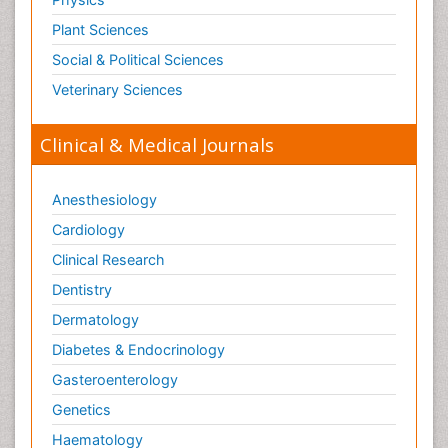
Plant Sciences
Social & Political Sciences
Veterinary Sciences
Clinical & Medical Journals
Anesthesiology
Cardiology
Clinical Research
Dentistry
Dermatology
Diabetes & Endocrinology
Gasteroenterology
Genetics
Haematology