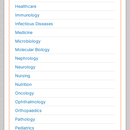
Healthcare
Immunology
Infectious Diseases
Medicine
Microbiology
Molecular Biology
Nephrology
Neurology
Nursing
Nutrition
Oncology
Ophthalmology
Orthopaedics
Pathology
Pediatrics