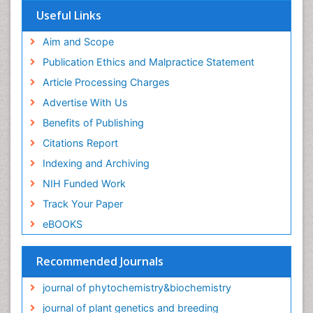
Useful Links
Aim and Scope
Publication Ethics and Malpractice Statement
Article Processing Charges
Advertise With Us
Benefits of Publishing
Citations Report
Indexing and Archiving
NIH Funded Work
Track Your Paper
eBOOKS
Recommended Journals
journal of phytochemistry&biochemistry
journal of plant genetics and breeding