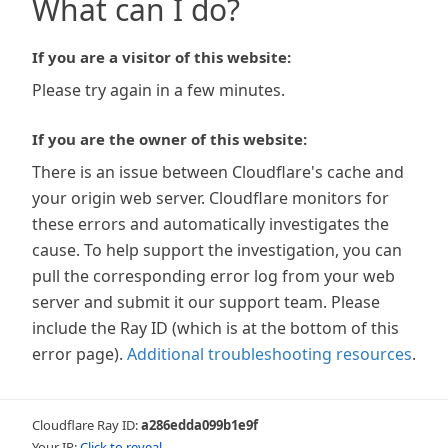
What can I do?
If you are a visitor of this website:
Please try again in a few minutes.
If you are the owner of this website:
There is an issue between Cloudflare's cache and
your origin web server. Cloudflare monitors for
these errors and automatically investigates the
cause. To help support the investigation, you can
pull the corresponding error log from your web
server and submit it our support team. Please
include the Ray ID (which is at the bottom of this
error page).
Additional troubleshooting resources
.
Cloudflare Ray ID:
a286edda099b1e9f
Your IP:
Click to reveal