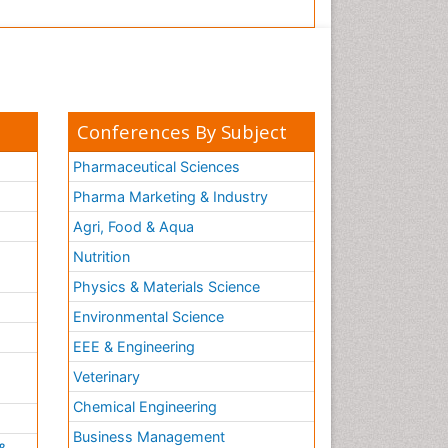
Conferences By Subject
Pharmaceutical Sciences
Pharma Marketing & Industry
Agri, Food & Aqua
Nutrition
Physics & Materials Science
Environmental Science
EEE & Engineering
h
Veterinary
Chemical Engineering
Business Management