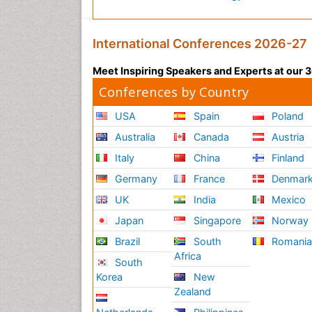
International Conferences 2026-27
Meet Inspiring Speakers and Experts at our
Conferences by Country
USA
Spain
Poland
Australia
Canada
Austria
Italy
China
Finland
Germany
France
Denmar
UK
India
Mexico
Japan
Singapore
Norway
Brazil
South
Romani
Africa
South
Korea
New
Zealand