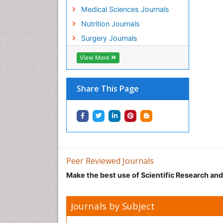
Medical Sciences Journals
Nutrition Journals
Surgery Journals
View More
Share This Page
Peer Reviewed Journals
Make the best use of Scientific Research an
Journals by Subject