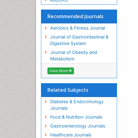
Recommended Journals
Aerobics & Fitness Journal
Journal of Gastrointestinal &
Digestive System
Journal of Obesity and
Metabolism
View More
Related Subjects
Diabetes & Endocrinology
Journals
Food & Nutrition Journals
Gastroenterology Journals
Healthcare Journals