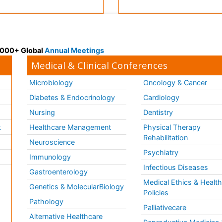
 3000+ Global
Annual Meetings
Medical & Clinical Conferences
Microbiology
Oncology & Cancer
Diabetes & Endocrinology
Cardiology
Nursing
Dentistry
k
Healthcare Management
Physical Therapy
Rehabilitation
Neuroscience
Psychiatry
Immunology
Infectious Diseases
a
Gastroenterology
Medical Ethics & Healt
Genetics & MolecularBiology
Policies
Pathology
Palliativecare
Alternative Healthcare