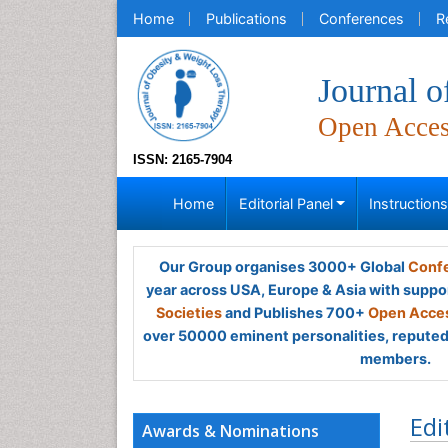
Home
Publications
Conferences
R
Journal 
Open Acce
ISSN: 2165-7904
Home
Editorial Panel
Instruction
Our Group organises 3000+ Global
Confe
year across USA, Europe & Asia with suppo
Societies
and Publishes 700+
Open Acces
over 50000 eminent personalities, reputed 
members.
Edi
Awards & Nominations