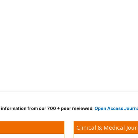
d information from our 700 + peer reviewed,
Open Access Journ
Clinical & Medical Jour