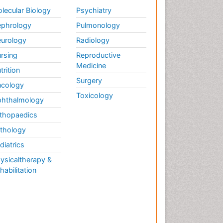
lecular Biology
Psychiatry
phrology
Pulmonology
urology
Radiology
rsing
Reproductive
Medicine
trition
Surgery
cology
Toxicology
hthalmology
thopaedics
thology
diatrics
ysicaltherapy &
habilitation