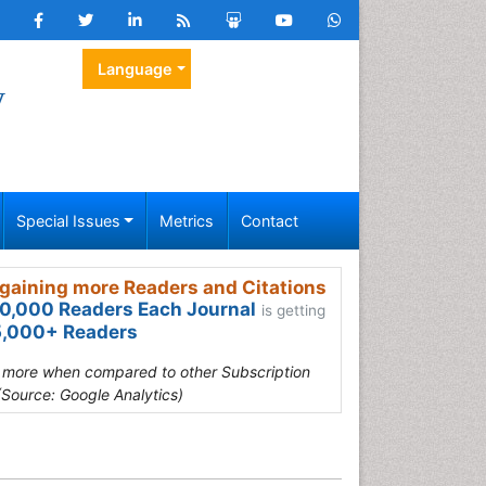
Language
y
Special Issues
Metrics
Contact
gaining more Readers and Citations
0,000 Readers Each Journal
is getting
,000+ Readers
s more when compared to other Subscription
(Source: Google Analytics)