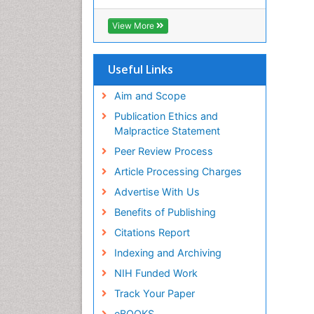
Cab direct
Publons
View More
Geneva Foundation for Medical
Education and Research
Euro Pub
Useful Links
University of Bristol
Pubmed
Aim and Scope
ICMJE
Publication Ethics and
Malpractice Statement
Peer Review Process
Article Processing Charges
Advertise With Us
Benefits of Publishing
Citations Report
Indexing and Archiving
NIH Funded Work
Track Your Paper
eBOOKS