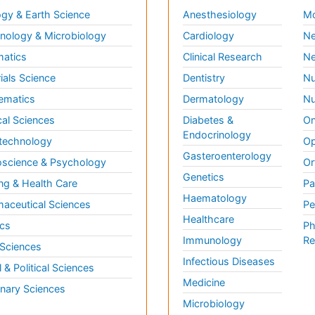
gy & Earth Science
Anesthesiology
Mo
ology & Microbiology
Cardiology
Ne
matics
Clinical Research
Ne
ials Science
Dentistry
Nu
ematics
Dermatology
Nu
al Sciences
Diabetes &
On
Endocrinology
technology
Op
Gasteroenterology
science & Psychology
Or
Genetics
ng & Health Care
Pa
Haematology
aceutical Sciences
Pe
Healthcare
cs
Ph
Immunology
Re
 Sciences
Infectious Diseases
l & Political Sciences
Medicine
inary Sciences
Microbiology