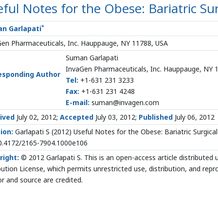
ful Notes for the Obese: Bariatric Su
*
n Garlapati
Gen Pharmaceuticals, Inc. Hauppauge, NY 11788, USA
Suman Garlapati
InvaGen Pharmaceuticals, Inc. Hauppauge, NY 
esponding Author
Tel:
+1-631 231 3233
Fax:
+1-631 231 4248
E-mail:
suman@invagen.com
ived
July 02, 2012;
Accepted
July 03, 2012;
Published
July 06, 2012
ion:
Garlapati S
(2012) Useful Notes for the Obese: Bariatric Surgica
10.4172/2165-7904.1000e106
right:
© 2012 Garlapati S. This is an open-access article distribute
bution License, which permits unrestricted use, distribution, and rep
r and source are credited.