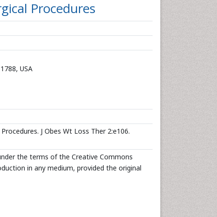
rgical Procedures
11788, USA
l Procedures. J Obes Wt Loss Ther 2:e106.
d under the terms of the Creative Commons
roduction in any medium, provided the original