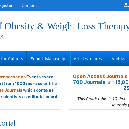
egister
Contact
of Obesity & Weight Loss Therap
ss
s for Authors
Submit Manuscript
Articles in press
Archive
Open Access Journals 
renceseries
Events every
700 Journals
15,00
and
rt from 1000 more scientific
25
s Journals
which contains
scientists as editorial board
This Readership is 10 time
Journals 
torial