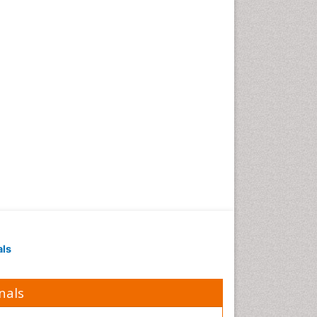
als
nals