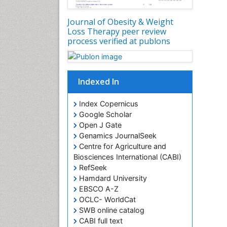
Journal of Obesity & Weight
Loss Therapy peer review
process verified at publons
Indexed In
Index Copernicus
Google Scholar
Open J Gate
Genamics JournalSeek
Centre for Agriculture and
Biosciences International (CABI)
RefSeek
Hamdard University
EBSCO A-Z
OCLC- WorldCat
SWB online catalog
CABI full text