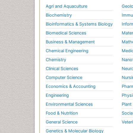
Agri and Aquaculture
Geolo
Biochemistry
Immun
Bioinformatics & Systems Biology
Infor
Biomedical Sciences
Mater
Business & Management
Math
Chemical Engineering
Medic
Chemistry
Nano
Clinical Sciences
Neuro
Computer Science
Nursi
Economics & Accounting
Pharm
Engineering
Physi
Environmental Sciences
Plant
Food & Nutrition
Socia
General Science
Veter
Genetics & Molecular Biology