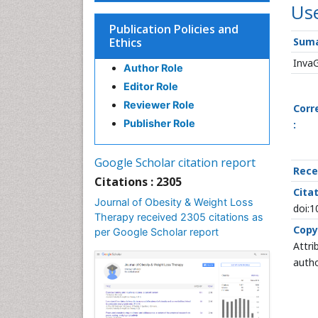
Use
Publication Policies and
Ethics
Suma
Inva
Author Role
Editor Role
Reviewer Role
Corr
Publisher Role
:
Google Scholar citation report
Rece
Citations : 2305
Citat
Journal of Obesity & Weight Loss
doi:
Therapy received 2305 citations as
Copy
per Google Scholar report
Attri
autho