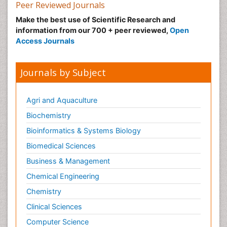
Peer Reviewed Journals
Make the best use of Scientific Research and
information from our 700 + peer reviewed,
Open
Access Journals
Journals by Subject
Agri and Aquaculture
Biochemistry
Bioinformatics & Systems Biology
Biomedical Sciences
Business & Management
Chemical Engineering
Chemistry
Clinical Sciences
Computer Science