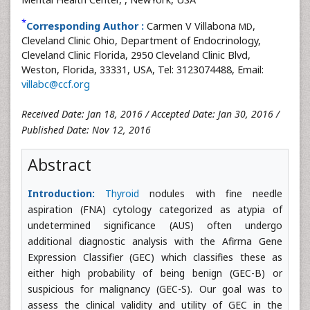
*
Corresponding Author :
Carmen V Villabona
,
MD
Cleveland Clinic Ohio, Department of Endocrinology,
Cleveland Clinic Florida, 2950 Cleveland Clinic Blvd,
Weston, Florida, 33331, USA, Tel: 3123074488, Email:
villabc@ccf.org
Received Date: Jan 18, 2016 / Accepted Date: Jan 30, 2016 /
Published Date: Nov 12, 2016
Abstract
Introduction:
Thyroid
nodules with fine needle
aspiration (FNA) cytology categorized as atypia of
undetermined significance (AUS) often undergo
additional diagnostic analysis with the Afirma Gene
Expression Classifier (GEC) which classifies these as
either high probability of being benign (GEC-B) or
suspicious for malignancy (GEC-S). Our goal was to
assess the clinical validity and utility of GEC in the