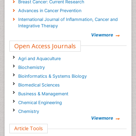
Breast Cancer: Current Research
Advances in Cancer Prevention
International Journal of Inflammation, Cancer and
Integrative Therapy
Cervical Cancer: Open Access
Viewmore
Cancer Prevention Journal
Open Access Journals
Cancer Surgery Journal
Agri and Aquaculture
Biochemistry
Bioinformatics & Systems Biology
Biomedical Sciences
Business & Management
Chemical Engineering
Chemistry
Viewmore
Clinical Sciences
Article Tools
Computer Science