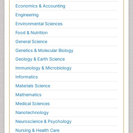
Economics & Accounting
Engineering
Environmental Sciences
Food & Nutrition
General Science
Genetics & Molecular Biology
Geology & Earth Science
Immunology & Microbiology
Informatics
Materials Science
Mathematics
Medical Sciences
Nanotechnology
Neuroscience & Psychology
Nursing & Health Care