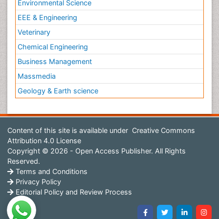
Environmental Science
EEE & Engineering
Veterinary
Chemical Engineering
Business Management
Massmedia
Geology & Earth science
Content of this site is available under
Creative Commons
Attribution 4.0 License
Copyright © 2026 - Open Access Publisher. All Rights
Reserved.
Terms and Conditions
Privacy Policy
Editorial Policy and Review Process