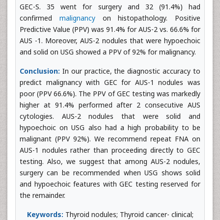
GEC-S. 35 went for surgery and 32 (91.4%) had
confirmed
malignancy
on histopathology. Positive
Predictive Value (PPV) was 91.4% for AUS-2 vs. 66.6% for
AUS -1. Moreover, AUS-2 nodules that were hypoechoic
and solid on USG showed a PPV of 92% for malignancy.
Conclusion:
In our practice, the diagnostic accuracy to
predict malignancy with GEC for AUS-1 nodules was
poor (PPV 66.6%). The PPV of GEC testing was markedly
higher at 91.4% performed after 2 consecutive AUS
cytologies. AUS-2 nodules that were solid and
hypoechoic on USG also had a high probability to be
malignant (PPV 92%). We recommend repeat FNA on
AUS-1 nodules rather than proceeding directly to GEC
testing. Also, we suggest that among AUS-2 nodules,
surgery can be recommended when USG shows solid
and hypoechoic features with GEC testing reserved for
the remainder.
Keywords:
Thyroid nodules; Thyroid cancer- clinical;