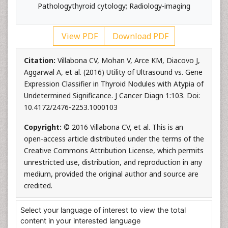
Pathologythyroid cytology; Radiology-imaging
View PDF
Download PDF
Citation:
Villabona CV, Mohan V, Arce KM, Diacovo J,
Aggarwal A, et al. (2016) Utility of Ultrasound vs. Gene
Expression Classifier in Thyroid Nodules with Atypia of
Undetermined Significance. J Cancer Diagn 1:103. Doi:
10.4172/2476-2253.1000103
Copyright:
© 2016 Villabona CV, et al. This is an
open-access article distributed under the terms of the
Creative Commons Attribution License, which permits
unrestricted use, distribution, and reproduction in any
medium, provided the original author and source are
credited.
Select your language of interest to view the total
content in your interested language