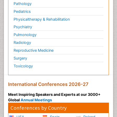
Pathology
Pediatrics
Physicaltherapy & Rehabilitation
Psychiatry
Pulmonology
Radiology
Reproductive Medicine
Surgery
Toxicology
International Conferences 2026-27
Meet Inspiring Speakers and Experts at our 3000+
Global
Annual Meetings
Conferences by Country
USA
Spain
Poland