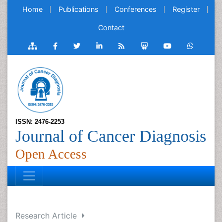
Home
Publications
Conferences
Register
Contact
ISSN: 2476-2253
Journal of Cancer Diagnosis
Open Access
Research Article