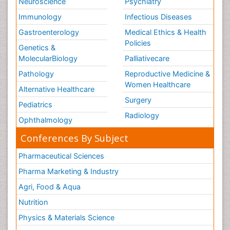
Neuroscience
Psychiatry
Immunology
Infectious Diseases
Gastroenterology
Medical Ethics & Health
Policies
Genetics &
MolecularBiology
Palliativecare
Pathology
Reproductive Medicine &
Women Healthcare
Alternative Healthcare
Surgery
Pediatrics
Radiology
Ophthalmology
Conferences By Subject
Pharmaceutical Sciences
Pharma Marketing & Industry
Agri, Food & Aqua
Nutrition
Physics & Materials Science