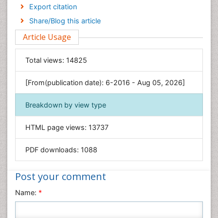
Economics & Accounting
Export citation
Engineering
Share/Blog this article
Environmental Sciences
Article Usage
Food & Nutrition
General Science
Total views:
14825
Genetics & Molecular Biology
[From(publication date): 6-2016 - Aug 05, 2026]
Geology & Earth Science
Immunology & Microbiology
Breakdown by view type
Informatics
HTML page views:
13737
Materials Science
Mathematics
PDF downloads:
1088
Medical Sciences
Nanotechnology
Post your comment
Neuroscience & Psychology
Name:
*
Nursing & Health Care
Pharmaceutical Sciences