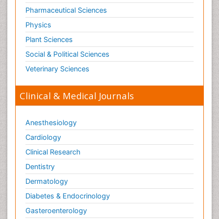
Pharmaceutical Sciences
Physics
Plant Sciences
Social & Political Sciences
Veterinary Sciences
Clinical & Medical Journals
Anesthesiology
Cardiology
Clinical Research
Dentistry
Dermatology
Diabetes & Endocrinology
Gasteroenterology