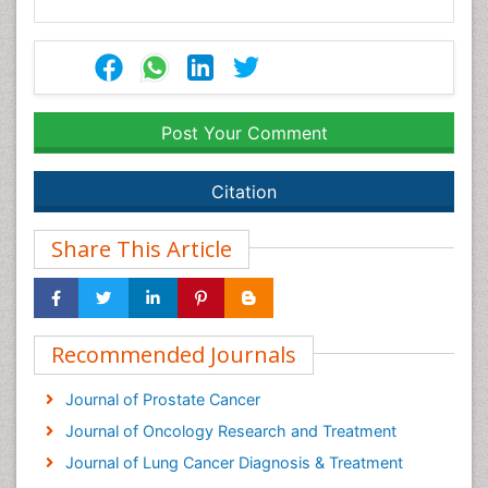
Post Your Comment
Citation
Share This Article
Recommended Journals
Journal of Prostate Cancer
Journal of Oncology Research and Treatment
Journal of Lung Cancer Diagnosis & Treatment