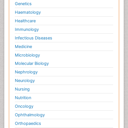
Genetics
Haematology
Healthcare
Immunology
Infectious Diseases
Medicine
Microbiology
Molecular Biology
Nephrology
Neurology
Nursing
Nutrition
Oncology
Ophthalmology
Orthopaedics