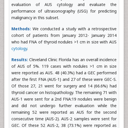
evaluation of AUS cytology and evaluate the
performance of ultrasonography (USG) for predicting
malignancy in this subset.
Methods:
We conducted a study with a retrospective
cohort of patients from January 2012- January 2014
who had FNA of thyroid nodules >1 cm in size with AUS
cytology
.
Results:
Cleveland Clinic Florida has an overall incidence
of AUS of 5%. 119 cases with nodules >1 cm in size
were reported as AUS. 48 (40.3%) had a GEC performed
after the first FNA (AUS-1) and 27 of these were GEC-S.
Of those 27, 21 went for surgery and 14 (66.6%) had
thyroid cancer on histopathology. The remaining 71 with
AUS-1 were sent for a 2nd FNA:19 nodules were benign
and did not undergo further evaluation while the
remaining 52 were reported as AUS for the second
consecutive time (AUS-2). AUS-2 samples were sent for
GEC. Of these 52 AUS-2, 38 (73.1%) were reported as