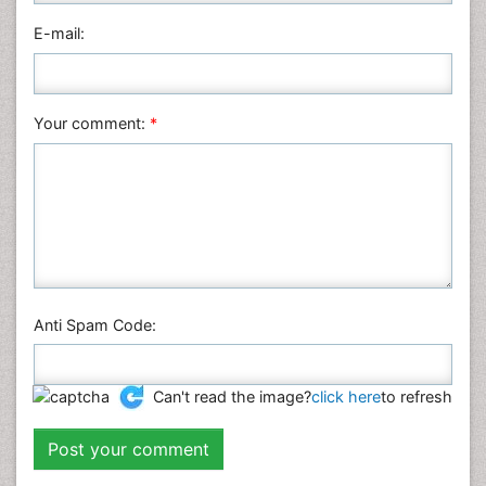
Physics
E-mail:
Plant Sciences
Social & Political Sciences
Veterinary Sciences
Your comment:
*
Anti Spam Code:
Can't read the image?
click here
to refresh