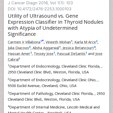
J Cancer Diagn 2016, Vol 1(1): 103
DOI: 10.4172/2476-2253.1000103
Utility of Ultrasound vs. Gene
Expression Classifier in Thyroid Nodules
with Atypia of Undetermined
Significance
*
1
1
2
Carmen V Villabona
,
Vineeth Mohan
,
Karla M Arce
,
3
1
4
Julia Diacovo
,
Alisha Aggarwal
,
Jessica Betancourt
,
1
1
1
Hassan Amer
,
Tessey Jose
,
Pascual DeSantis
and
Jose
1
Cabral
1
Department of Endocrinology, Cleveland Clinic Florida,
,
2950 Cleveland Clinic Blvd., Weston, Florida, USA
2
Department of Endocrinology, Cleveland Clinic Ohio,
,
9500 Euclid Avenue, Cleveland, Ohio, USA
3
Department of Pathology, Cleveland Clinic Florida,
, 2950
Cleveland Clinic Blvd., Weston, Florida, USA
4
Department of Internal Medicine, Lincoln Medical and
Mental Health Center,
, NewYork, USA