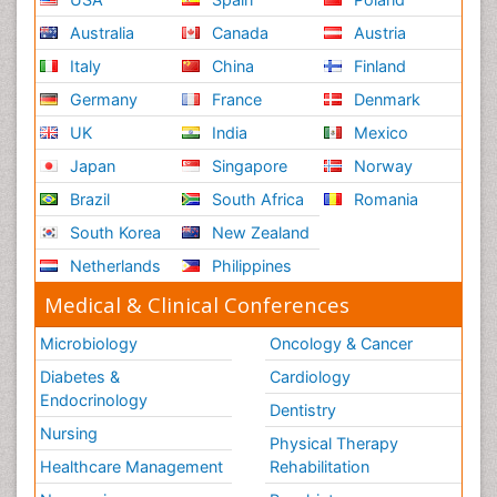
Australia
Canada
Austria
Italy
China
Finland
Germany
France
Denmark
UK
India
Mexico
Japan
Singapore
Norway
Brazil
South Africa
Romania
South Korea
New Zealand
Netherlands
Philippines
Medical & Clinical Conferences
Microbiology
Oncology & Cancer
Diabetes &
Cardiology
Endocrinology
Dentistry
Nursing
Physical Therapy
Healthcare Management
Rehabilitation