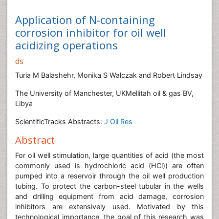
Application of N-containing
corrosion inhibitor for oil well
acidizing operations
ds
Turia M Balashehr, Monika S Walczak and Robert Lindsay
The University of Manchester, UKMellitah oil & gas BV,
Libya
ScientificTracks Abstracts:
J Oil Res
Abstract
For oil well stimulation, large quantities of acid (the most
commonly used is hydrochloric acid (HCl)) are often
pumped into a reservoir through the oil well production
tubing. To protect the carbon-steel tubular in the wells
and drilling equipment from acid damage, corrosion
inhibitors are extensively used. Motivated by this
technological importance, the goal of this research was