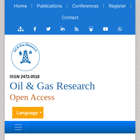
Home
Publications
Conferences
Register
Contact
ISSN 2472-0518
Oil & Gas Research
Open Access
Language