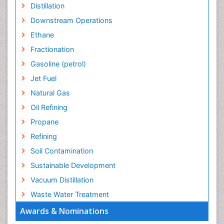
Distillation
Downstream Operations
Ethane
Fractionation
Gasoline (petrol)
Jet Fuel
Natural Gas
Oil Refining
Propane
Refining
Soil Contamination
Sustainable Development
Vacuum Distillation
Waste Water Treatment
Awards & Nominations