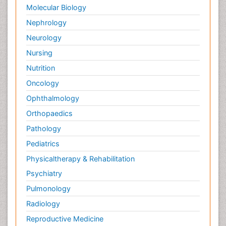
Molecular Biology
Nephrology
Neurology
Nursing
Nutrition
Oncology
Ophthalmology
Orthopaedics
Pathology
Pediatrics
Physicaltherapy & Rehabilitation
Psychiatry
Pulmonology
Radiology
Reproductive Medicine