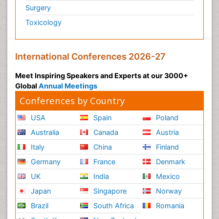
Surgery
Toxicology
International Conferences 2026-27
Meet Inspiring Speakers and Experts at our 3000+
Global
Annual Meetings
Conferences by Country
USA
Spain
Poland
Australia
Canada
Austria
Italy
China
Finland
Germany
France
Denmark
UK
India
Mexico
Japan
Singapore
Norway
Brazil
South Africa
Romania