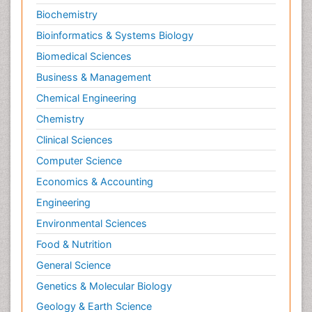
Biochemistry
Bioinformatics & Systems Biology
Biomedical Sciences
Business & Management
Chemical Engineering
Chemistry
Clinical Sciences
Computer Science
Economics & Accounting
Engineering
Environmental Sciences
Food & Nutrition
General Science
Genetics & Molecular Biology
Geology & Earth Science