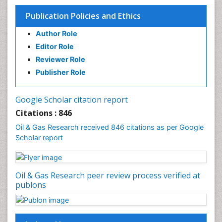
Publication Policies and Ethics
Author Role
Editor Role
Reviewer Role
Publisher Role
Google Scholar citation report
Citations : 846
Oil & Gas Research received 846 citations as per Google
Scholar report
Oil & Gas Research peer review process verified at
publons