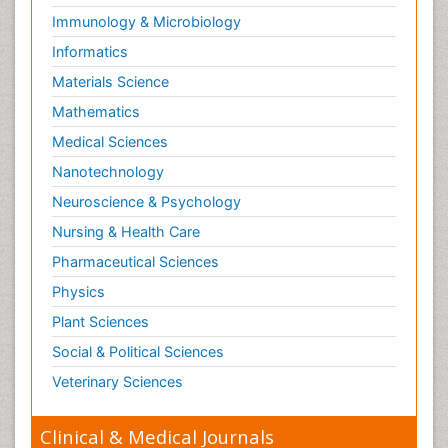
Immunology & Microbiology
Informatics
Materials Science
Mathematics
Medical Sciences
Nanotechnology
Neuroscience & Psychology
Nursing & Health Care
Pharmaceutical Sciences
Physics
Plant Sciences
Social & Political Sciences
Veterinary Sciences
Clinical & Medical Journals