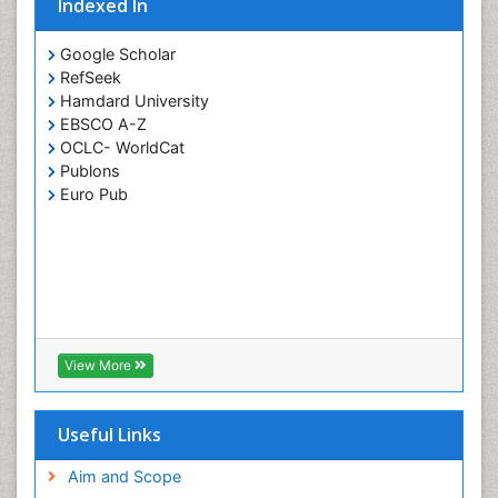
Indexed In
Google Scholar
RefSeek
Hamdard University
EBSCO A-Z
OCLC- WorldCat
Publons
Euro Pub
View More
Useful Links
Aim and Scope