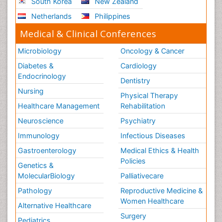
South Korea
New Zealand
Netherlands
Philippines
Medical & Clinical Conferences
Microbiology
Oncology & Cancer
Diabetes &
Cardiology
Endocrinology
Dentistry
Nursing
Physical Therapy
Healthcare Management
Rehabilitation
Neuroscience
Psychiatry
Immunology
Infectious Diseases
Gastroenterology
Medical Ethics & Health
Policies
Genetics &
MolecularBiology
Palliativecare
Pathology
Reproductive Medicine &
Women Healthcare
Alternative Healthcare
Surgery
Pediatrics