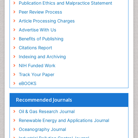
Publication Ethics and Malpractice Statement
Peer Review Process
Article Processing Charges
Advertise With Us
Benefits of Publishing
Citations Report
Indexing and Archiving
NIH Funded Work
Track Your Paper
eBOOKS
Recommended Journals
Oil & Gas Research Journal
Renewable Energy and Applications Journal
Oceanography Journal