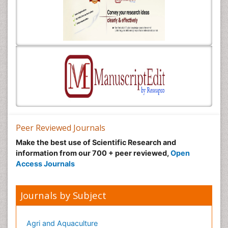
Peer Reviewed Journals
Make the best use of Scientific Research and
information from our 700 + peer reviewed,
Open
Access Journals
Journals by Subject
Agri and Aquaculture