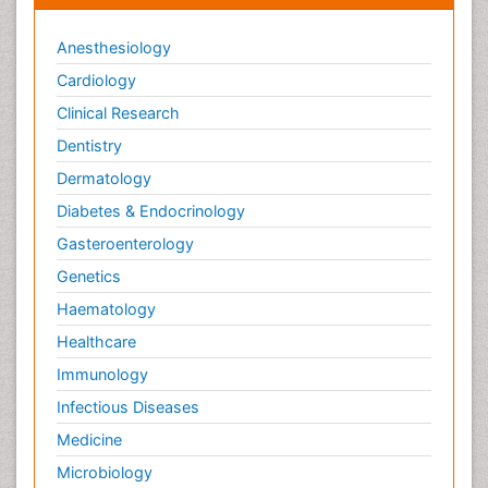
Anesthesiology
Cardiology
Clinical Research
Dentistry
Dermatology
Diabetes & Endocrinology
Gasteroenterology
Genetics
Haematology
Healthcare
Immunology
Infectious Diseases
Medicine
Microbiology