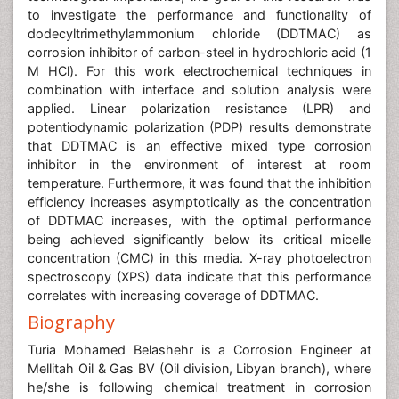
to investigate the performance and functionality of
dodecyltrimethylammonium chloride (DDTMAC) as
corrosion inhibitor of carbon-steel in hydrochloric acid (1
M HCl). For this work electrochemical techniques in
combination with interface and solution analysis were
applied. Linear polarization resistance (LPR) and
potentiodynamic polarization (PDP) results demonstrate
that DDTMAC is an effective mixed type corrosion
inhibitor in the environment of interest at room
temperature. Furthermore, it was found that the inhibition
efficiency increases asymptotically as the concentration
of DDTMAC increases, with the optimal performance
being achieved significantly below its critical micelle
concentration (CMC) in this media. X-ray photoelectron
spectroscopy (XPS) data indicate that this performance
correlates with increasing coverage of DDTMAC.
Biography
Turia Mohamed Belashehr is a Corrosion Engineer at
Mellitah Oil & Gas BV (Oil division, Libyan branch), where
he/she is following chemical treatment in corrosion