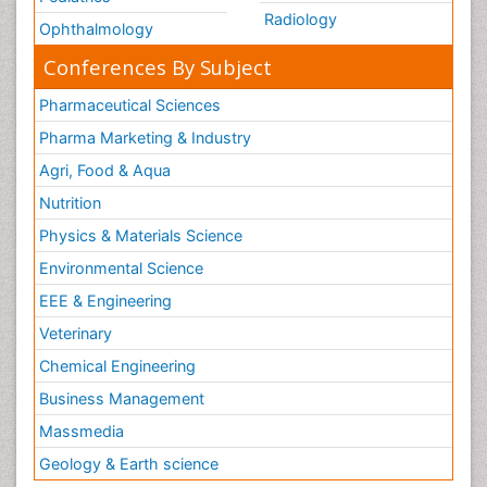
Radiology
Ophthalmology
Conferences By Subject
Pharmaceutical Sciences
Pharma Marketing & Industry
Agri, Food & Aqua
Nutrition
Physics & Materials Science
Environmental Science
EEE & Engineering
Veterinary
Chemical Engineering
Business Management
Massmedia
Geology & Earth science