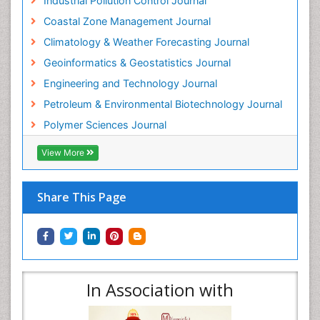
Industrial Pollution Control Journal
Coastal Zone Management Journal
Climatology & Weather Forecasting Journal
Geoinformatics & Geostatistics Journal
Engineering and Technology Journal
Petroleum & Environmental Biotechnology Journal
Polymer Sciences Journal
View More
Share This Page
In Association with