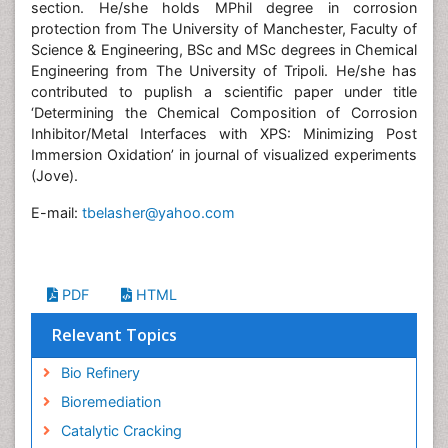
section. He/she holds MPhil degree in corrosion
protection from The University of Manchester, Faculty of
Science & Engineering, BSc and MSc degrees in Chemical
Engineering from The University of Tripoli. He/she has
contributed to puplish a scientific paper under title
‘Determining the Chemical Composition of Corrosion
Inhibitor/Metal Interfaces with XPS: Minimizing Post
Immersion Oxidation’ in journal of visualized experiments
(Jove).
E-mail:
tbelasher@yahoo.com
PDF
HTML
Relevant Topics
Bio Refinery
Bioremediation
Catalytic Cracking