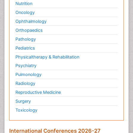
Nutrition
Oncology
Ophthalmology
Orthopaedics
Pathology
Pediatrics
Physicaltherapy & Rehabilitation
Psychiatry
Pulmonology
Radiology
Reproductive Medicine
Surgery
Toxicology
International Conferences 2026-27