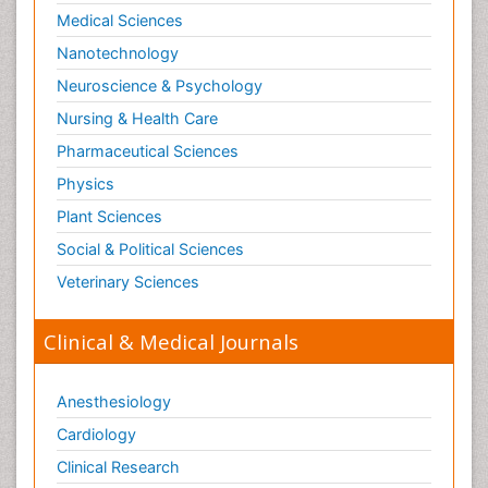
Medical Sciences
Nanotechnology
Neuroscience & Psychology
Nursing & Health Care
Pharmaceutical Sciences
Physics
Plant Sciences
Social & Political Sciences
Veterinary Sciences
Clinical & Medical Journals
Anesthesiology
Cardiology
Clinical Research