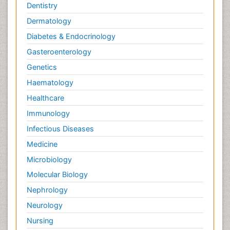
Dentistry
Dermatology
Diabetes & Endocrinology
Gasteroenterology
Genetics
Haematology
Healthcare
Immunology
Infectious Diseases
Medicine
Microbiology
Molecular Biology
Nephrology
Neurology
Nursing