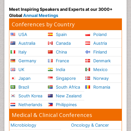
Meet Inspiring Speakers and Experts at our 3000+
Global
Annual Meetings
Conferences by Country
USA
Spain
Poland
Australia
Canada
Austria
Italy
China
Finland
Germany
France
Denmark
UK
India
Mexico
Japan
Singapore
Norway
Brazil
South Africa
Romania
South Korea
New Zealand
Netherlands
Philippines
Medical & Clinical Conferences
Microbiology
Oncology & Cancer