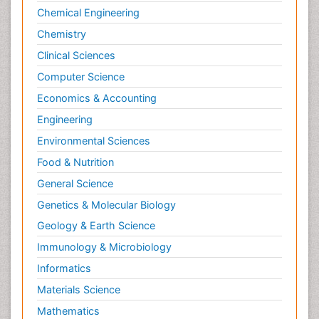
Chemical Engineering
Chemistry
Clinical Sciences
Computer Science
Economics & Accounting
Engineering
Environmental Sciences
Food & Nutrition
General Science
Genetics & Molecular Biology
Geology & Earth Science
Immunology & Microbiology
Informatics
Materials Science
Mathematics