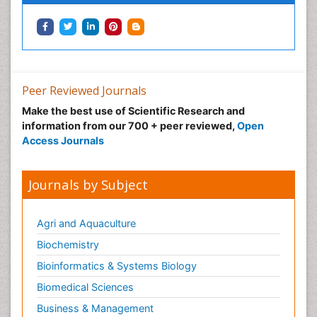
Peer Reviewed Journals
Make the best use of Scientific Research and
information from our 700 + peer reviewed,
Open
Access Journals
Journals by Subject
Agri and Aquaculture
Biochemistry
Bioinformatics & Systems Biology
Biomedical Sciences
Business & Management