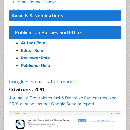
Small Bowel Cancer
Small Intestine Cancer
Awards & Nominations
Stomach Bloating
Stomach Cancer
Publication Policies and Ethics
Stomach Cramps
Author Role
Stomach Disorders
Editor Role
Stomach Ulcer
Reviewer Role
Publisher Role
Google Scholar citation report
Citations : 2091
Journal of Gastrointestinal & Digestive System received
2091 citations as per Google Scholar report