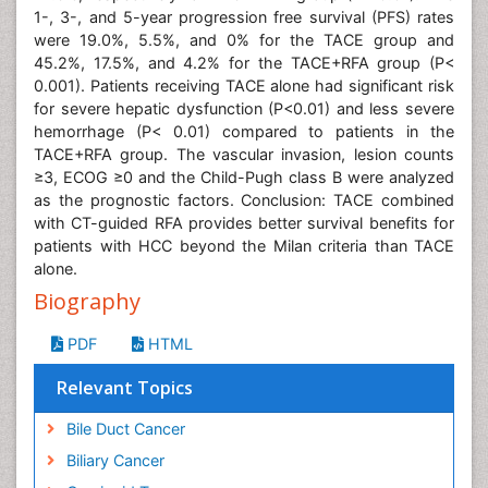
1-, 3-, and 5-year progression free survival (PFS) rates
were 19.0%, 5.5%, and 0% for the TACE group and
45.2%, 17.5%, and 4.2% for the TACE+RFA group (P<
0.001). Patients receiving TACE alone had significant risk
for severe hepatic dysfunction (P<0.01) and less severe
hemorrhage (P< 0.01) compared to patients in the
TACE+RFA group. The vascular invasion, lesion counts
≥3, ECOG ≥0 and the Child-Pugh class B were analyzed
as the prognostic factors. Conclusion: TACE combined
with CT-guided RFA provides better survival benefits for
patients with HCC beyond the Milan criteria than TACE
alone.
Biography
PDF
HTML
Relevant Topics
Bile Duct Cancer
Biliary Cancer