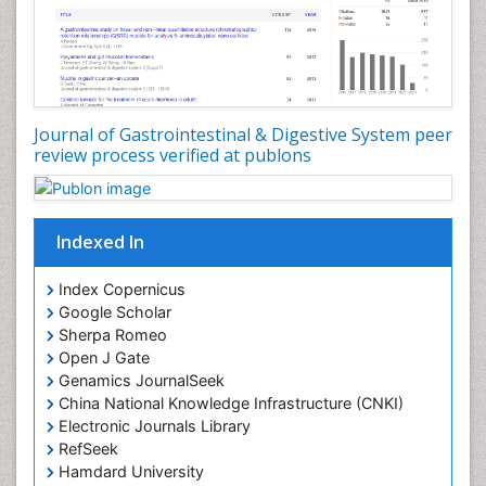
Journal of Gastrointestinal & Digestive System peer
review process verified at publons
Indexed In
Index Copernicus
Google Scholar
Sherpa Romeo
Open J Gate
Genamics JournalSeek
China National Knowledge Infrastructure (CNKI)
Electronic Journals Library
RefSeek
Hamdard University