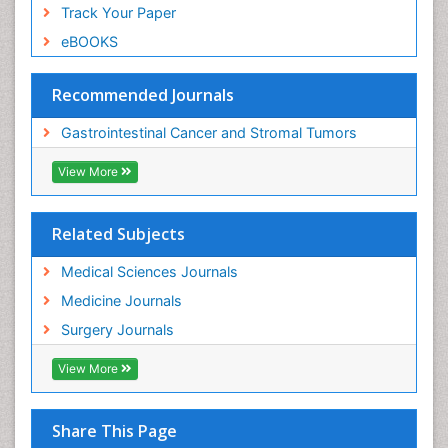
Track Your Paper
eBOOKS
Recommended Journals
Gastrointestinal Cancer and Stromal Tumors
View More
Related Subjects
Medical Sciences Journals
Medicine Journals
Surgery Journals
View More
Share This Page