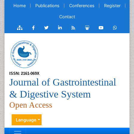
Home
Publications
Conferences
Register
Contact
ISSN: 2161-069X
Journal of Gastrointestinal
& Digestive System
Open Access
Language