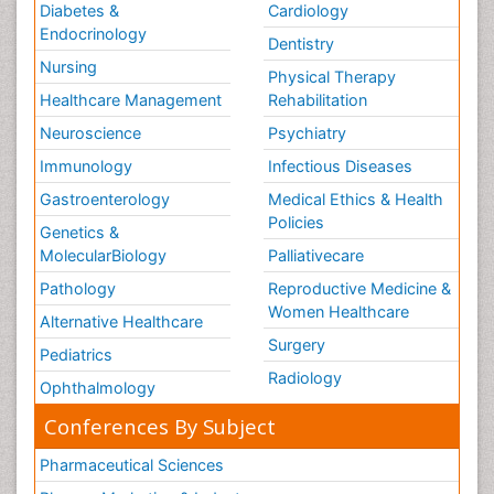
Diabetes &
Cardiology
Endocrinology
Dentistry
Nursing
Physical Therapy
Healthcare Management
Rehabilitation
Neuroscience
Psychiatry
Immunology
Infectious Diseases
Gastroenterology
Medical Ethics & Health
Policies
Genetics &
MolecularBiology
Palliativecare
Pathology
Reproductive Medicine &
Women Healthcare
Alternative Healthcare
Surgery
Pediatrics
Radiology
Ophthalmology
Conferences By Subject
Pharmaceutical Sciences