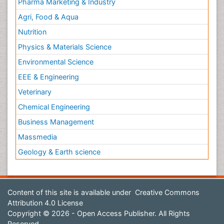
Pharma Marketing & Industry
Agri, Food & Aqua
Nutrition
Physics & Materials Science
Environmental Science
EEE & Engineering
Veterinary
Chemical Engineering
Business Management
Massmedia
Geology & Earth science
Content of this site is available under
Creative Commons
Attribution 4.0 License
Copyright © 2026 - Open Access Publisher. All Rights
Reserved.