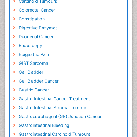
Carcinoid Tumours
Colorectal Cancer
Constipation
Digestive Enzymes
Duodenal Cancer
Endoscopy
Epigastric Pain
GIST Sarcoma
Gall Bladder
Gall Bladder Cancer
Gastric Cancer
Gastro Intestinal Cancer Treatment
Gastro Intestinal Stromal Tumours
Gastroesophageal (GE) Junction Cancer
Gastrointestinal Bleeding
Gastrointestinal Carcinoid Tumours