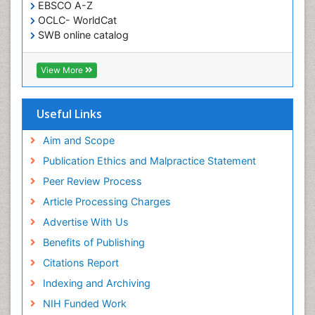
EBSCO A-Z
OCLC- WorldCat
SWB online catalog
Virtual Library of Biology (vifabio)
Publons
View More
Geneva Foundation for Medical Education and
Research
Euro Pub
Useful Links
ICMJE
Aim and Scope
Publication Ethics and Malpractice Statement
Peer Review Process
Article Processing Charges
Advertise With Us
Benefits of Publishing
Citations Report
Indexing and Archiving
NIH Funded Work