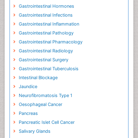
Gastrointestinal Hormones
Gastrointestinal Infections
Gastrointestinal Inflammation
Gastrointestinal Pathology
Gastrointestinal Pharmacology
Gastrointestinal Radiology
Gastrointestinal Surgery
Gastrointestinal Tuberculosis
Intestinal Blockage
Jaundice
Neurofibromatosis Type 1
Oesophageal Cancer
Pancreas
Pancreatic Islet Cell Cancer
Salivary Glands