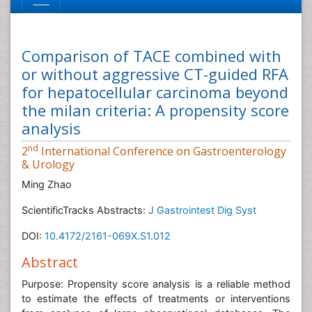
Comparison of TACE combined with
or without aggressive CT-guided RFA
for hepatocellular carcinoma beyond
the milan criteria: A propensity score
analysis
nd
2
International Conference on Gastroenterology
& Urology
Ming Zhao
ScientificTracks Abstracts:
J Gastrointest Dig Syst
DOI:
10.4172/2161-069X.S1.012
Abstract
Purpose: Propensity score analysis is a reliable method
to estimate the effects of treatments or interventions