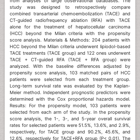
from analyses of large observational databases. The
study was designed to retrospectively compare
combined transarterial chemoembolization (TACE) and
CT-guided radiofrequency ablation (RFA) with TACE
alone for the treatment of hepatocellular carcinoma
(HCC) beyond the Milan criteria with the propensity
score analysis. Materials & Methods: 204 patients with
HCC beyond the Milan criteria underwent lipiodol-based
TACE treatments (TACE group) and 122 ones underwent
TACE + CT-guided RFA (TACE + RFA group) were
analyzed. With the baseline differences adjusted by
propensity score analysis, 103 matched pairs of HCC
patients were selected from each treatment group.
Long-term survival rate was evaluated by the Kaplan-
Meier method. Independent prognostic predictors were
determined with the Cox proportional hazards model.
Results: For the propensity model, 103 patients were
selected from each arm of the study. In the propensity
score analysis, the 1-, 3-, and 5-year overall survival
rates for selected patients were 51.5%, 13.6%, and 2.9%,
respectively, for TACE group and 90.2%, 45.6%, and
12.6%, respectively for TACE+RFA group (P< 0.01). The