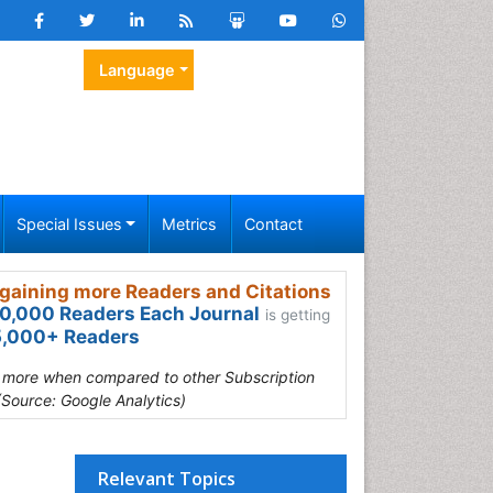
Language
Special Issues
Metrics
Contact
gaining more Readers and Citations
0,000 Readers Each Journal
is getting
,000+ Readers
s more when compared to other Subscription
(Source: Google Analytics)
Relevant Topics