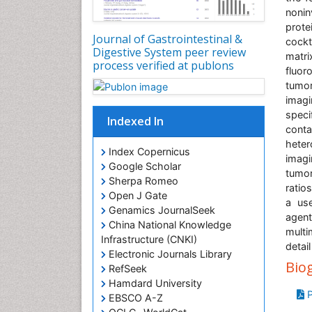
nonin
prote
Journal of Gastrointestinal &
cockt
Digestive System peer review
matr
process verified at publons
fluor
tumor
imagi
spec
Indexed In
cont
heter
Index Copernicus
imagi
Google Scholar
tumor
Sherpa Romeo
ratios
Open J Gate
a use
Genamics JournalSeek
agen
China National Knowledge
multi
Infrastructure (CNKI)
detai
Electronic Journals Library
Bio
RefSeek
Hamdard University
P
EBSCO A-Z