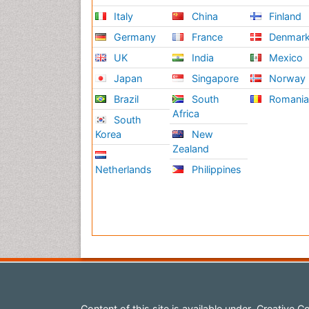
Italy
China
Finland
Germany
France
Denmar
UK
India
Mexico
Japan
Singapore
Norway
Brazil
South
Romani
Africa
South
Korea
New
Zealand
Netherlands
Philippines
Content of this site is available under
Creative Co