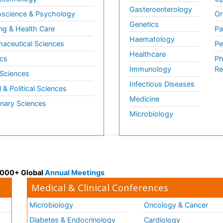
Gasteroenterology
science & Psychology
Or
Genetics
ng & Health Care
Pa
Haematology
aceutical Sciences
Pe
Healthcare
cs
Ph
Immunology
Re
 Sciences
Infectious Diseases
l & Political Sciences
Medicine
inary Sciences
Microbiology
 3000+ Global
Annual Meetings
Medical & Clinical Conferences
Microbiology
Oncology & Cancer
Diabetes & Endocrinology
Cardiology