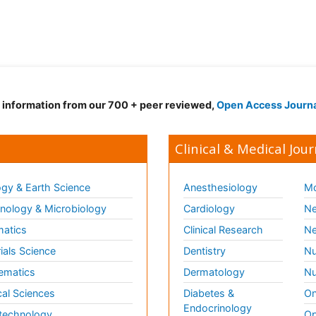
d information from our 700 + peer reviewed,
Open Access Journ
Clinical & Medical Jour
gy & Earth Science
Anesthesiology
Mo
ology & Microbiology
Cardiology
Ne
matics
Clinical Research
Ne
ials Science
Dentistry
Nu
ematics
Dermatology
Nu
al Sciences
Diabetes &
On
Endocrinology
technology
Op