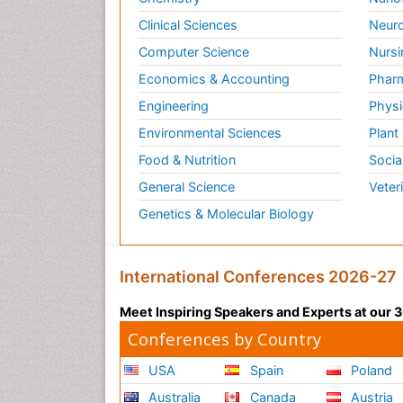
Clinical Sciences
Neuro
Computer Science
Nursi
Economics & Accounting
Pharm
Engineering
Physi
Environmental Sciences
Plant
Food & Nutrition
Socia
General Science
Veter
Genetics & Molecular Biology
International Conferences 2026-27
Meet Inspiring Speakers and Experts at our
Conferences by Country
USA
Spain
Poland
Australia
Canada
Austria