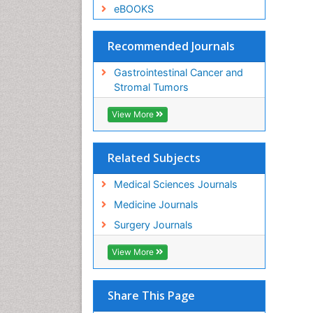
eBOOKS
Recommended Journals
Gastrointestinal Cancer and
Stromal Tumors
View More
Related Subjects
Medical Sciences Journals
Medicine Journals
Surgery Journals
View More
Share This Page