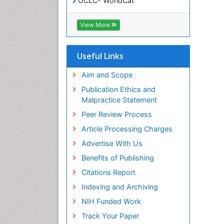
OCLC- WorldCat
SWB online catalog
Virtual Library of Biology (vifabio)
View More
Publons
Geneva Foundation for Medical
Education and Research
Useful Links
Euro Pub
ICMJE
Aim and Scope
Publication Ethics and
Malpractice Statement
Peer Review Process
Article Processing Charges
Advertise With Us
Benefits of Publishing
Citations Report
Indexing and Archiving
NIH Funded Work
Track Your Paper