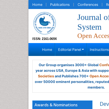
Home
Publications
Conferences
R
Journal o
System
Open Acce
ISSN: 2161-069X
Home
Editorial Panel
Instruction
Our Group organises 3000+ Global
Confe
year across USA, Europe & Asia with suppo
Societies
and Publishes 700+
Open Acces
over 50000 eminent personalities, reputed 
members.
Dev
Awards & Nominations