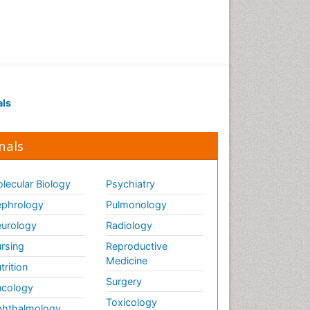
als
nals
lecular Biology
Psychiatry
phrology
Pulmonology
urology
Radiology
rsing
Reproductive
Medicine
trition
Surgery
cology
Toxicology
hthalmology