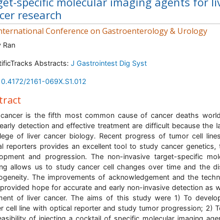
get-specific molecular imaging agents for li
cer research
nternational Conference on Gastroenterology & Urology
y Ran
tificTracks Abstracts:
J Gastrointest Dig Syst
10.4172/2161-069X.S1.012
tract
 cancer is the fifth most common cause of cancer deaths worl
early detection and effective treatment are difficult because the l
ege of liver cancer biology. Recent progress of tumor cell line
al reporters provides an excellent tool to study cancer genetics,
opment and progression. The non-invasive target-specific mol
ng allows us to study cancer cell changes over time and the d
ogeneity. The improvements of acknowledgement and the tech
provided hope for accurate and early non-invasive detection as w
ment of liver cancer. The aims of this study were 1) To develop
r cell line with optical reporter and study tumor progression; 2) T
easibility of injecting a cocktail of specific molecular imaging age