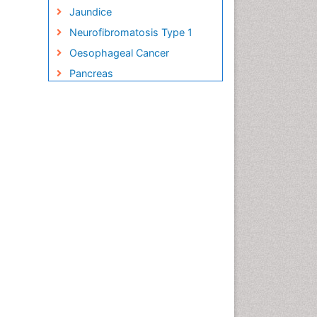
Jaundice
Neurofibromatosis Type 1
Oesophageal Cancer
Pancreas
Pancreatic Islet Cell Cancer
Salivary Glands
Small Bowel Cancer
Small Intestine Cancer
Stomach Bloating
Stomach Cancer
Stomach Cramps
Stomach Disorders
Stomach Ulcer