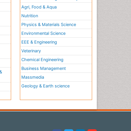
Agri, Food & Aqua
Nutrition
Physics & Materials Science
Environmental Science
EEE & Engineering
h
Veterinary
Chemical Engineering
Business Management
&
Massmedia
Geology & Earth science