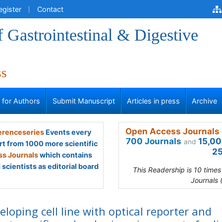
egister
Contact
f Gastrointestinal & Digestive
ss
s for Authors
Submit Manuscript
Articles in press
Archive
Open Access Journals 
renceseries
Events every
700 Journals
15,00
and
rt from 1000 more scientific
25
s Journals
which contains
scientists as editorial board
This Readership is 10 time
Journals 
eloping cell line with optical reporter and