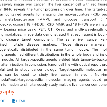
vasively image liver cancer. The liver cancer cell with red fluor
in (RFP) reveals the tumor progression over time. The target-sp
ail contained agents for imaging the neovasculature (RGD pep
ix metalloproteinase (MMP), and glucose transport (
odeoxyglucose [ 18 F-FDG]). RGD, MMP, and 18 F-FDG were ima
- bearing mice using PET, CT, X-ray, and multi-wavelength o
ng modalities. Image data demonstrated that each agent is boun
ific disease target component. The same liver cancer xeno
ained multiple disease markers. Those disease markers
ogenetically distributed in the same tumor nodule. The mol
ng agents had different distributions in the whole body and insi
 nodule. All target-specific agents yielded high tumor-to-back
 after injection. In conclusion, tumor cell line with optical report p
ful tool to study cancer biology. Target-specific molecular i
ts can be used to study liver cancer in vivo . Non-inv
modal/multi-target-specific molecular imaging agents could p
l information to simultaneously study multiple liver cancer compone
graphy
DF
HTML