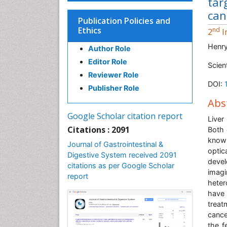
tar
can
Publication Policies and
Ethics
nd
2
I
Henr
Author Role
Editor Role
Scien
Reviewer Role
DOI:
Publisher Role
Abs
Google Scholar citation report
Liver
Citations : 2091
Both 
knowl
Journal of Gastrointestinal &
optic
Digestive System received 2091
devel
citations as per Google Scholar
imagi
report
heter
have 
treat
cance
the f