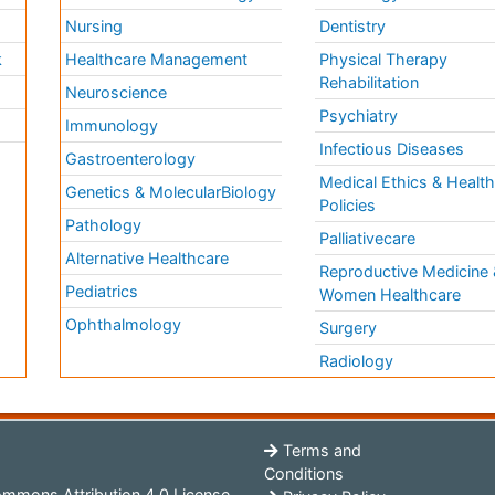
Nursing
Dentistry
k
Healthcare Management
Physical Therapy
Rehabilitation
Neuroscience
Psychiatry
Immunology
Infectious Diseases
a
Gastroenterology
Medical Ethics & Healt
Genetics & MolecularBiology
Policies
Pathology
Palliativecare
Alternative Healthcare
Reproductive Medicine 
Pediatrics
Women Healthcare
Ophthalmology
Surgery
Radiology
Terms and
Conditions
mmons Attribution 4.0 License