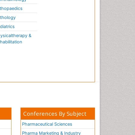
thopaedics
thology
diatrics
ysicaltherapy &
habilitation
Conferences By Subject
Pharmaceutical Sciences
Pharma Marketing & Industry