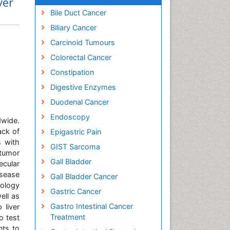
ver
Bile Duct Cancer
Biliary Cancer
Carcinoid Tumours
Colorectal Cancer
Constipation
Digestive Enzymes
Duodenal Cancer
Endoscopy
dwide.
ack of
Epigastric Pain
s with
GIST Sarcoma
 tumor
Gall Bladder
ecular
isease
Gall Bladder Cancer
nology
Gastric Cancer
ell as
Gastro Intestinal Cancer
 liver
Treatment
o test
nts to