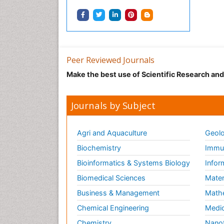
Peer Reviewed Journals
Make the best use of Scientific Research an
Journals by Subject
Agri and Aquaculture
Geolo
Biochemistry
Immun
Bioinformatics & Systems Biology
Infor
Biomedical Sciences
Mater
Business & Management
Math
Chemical Engineering
Medic
Chemistry
Nano