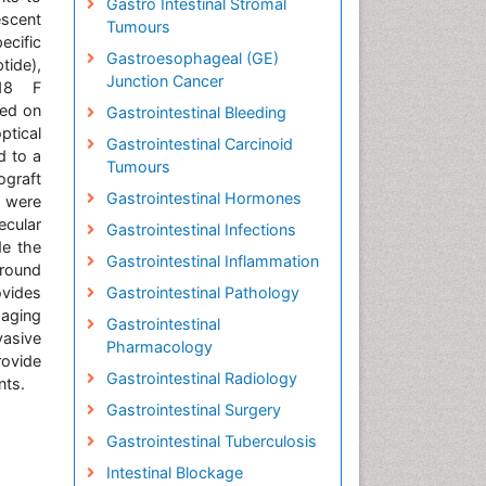
Gastro Intestinal Stromal
escent
Tumours
ecific
Gastroesophageal (GE)
tide),
Junction Cancer
 18 F
ged on
Gastrointestinal Bleeding
ptical
Gastrointestinal Carcinoid
d to a
Tumours
graft
Gastrointestinal Hormones
 were
ecular
Gastrointestinal Infections
de the
Gastrointestinal Inflammation
ground
rovides
Gastrointestinal Pathology
maging
Gastrointestinal
asive
Pharmacology
rovide
Gastrointestinal Radiology
nts.
Gastrointestinal Surgery
Gastrointestinal Tuberculosis
Intestinal Blockage