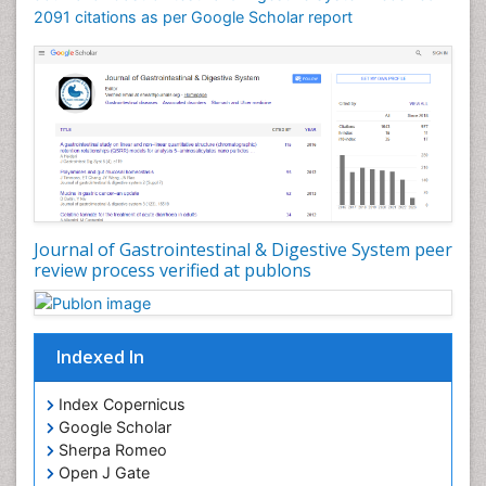
2091 citations as per Google Scholar report
Journal of Gastrointestinal & Digestive System peer
review process verified at publons
Indexed In
Index Copernicus
Google Scholar
Sherpa Romeo
Open J Gate