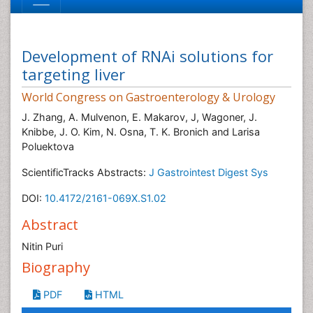
Development of RNAi solutions for
targeting liver
World Congress on Gastroenterology & Urology
J. Zhang, A. Mulvenon, E. Makarov, J, Wagoner, J.
Knibbe, J. O. Kim, N. Osna, T. K. Bronich and Larisa
Poluektova
ScientificTracks Abstracts:
J Gastrointest Digest Sys
DOI:
10.4172/2161-069X.S1.02
Abstract
Nitin Puri
Biography
PDF
HTML