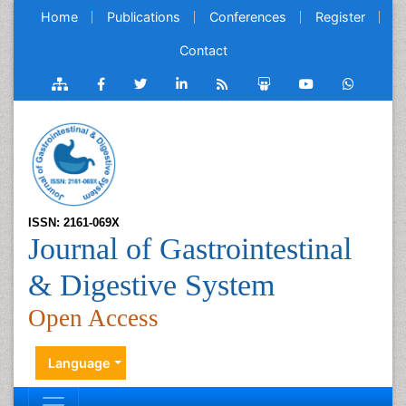
Home
Publications
Conferences
Register
Contact
ISSN: 2161-069X
Journal of Gastrointestinal
& Digestive System
Open Access
Language