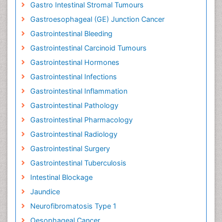
Gastro Intestinal Stromal Tumours
Gastroesophageal (GE) Junction Cancer
Gastrointestinal Bleeding
Gastrointestinal Carcinoid Tumours
Gastrointestinal Hormones
Gastrointestinal Infections
Gastrointestinal Inflammation
Gastrointestinal Pathology
Gastrointestinal Pharmacology
Gastrointestinal Radiology
Gastrointestinal Surgery
Gastrointestinal Tuberculosis
Intestinal Blockage
Jaundice
Neurofibromatosis Type 1
Oesophageal Cancer