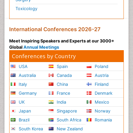
Toxicology
International Conferences 2026-27
Meet Inspiring Speakers and Experts at our 3000+
Global
Annual Meetings
Conferences by Country
USA
Spain
Poland
Australia
Canada
Austria
Italy
China
Finland
Germany
France
Denmark
UK
India
Mexico
Japan
Singapore
Norway
Brazil
South Africa
Romania
South Korea
New Zealand