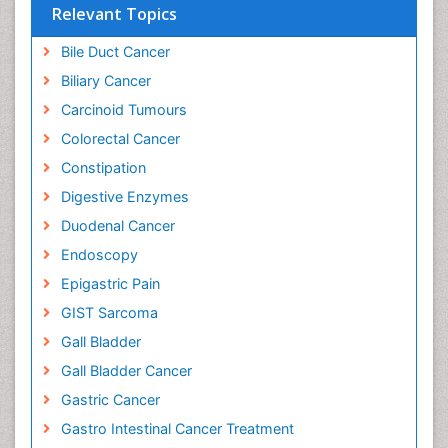
Relevant Topics
Bile Duct Cancer
Biliary Cancer
Carcinoid Tumours
Colorectal Cancer
Constipation
Digestive Enzymes
Duodenal Cancer
Endoscopy
Epigastric Pain
GIST Sarcoma
Gall Bladder
Gall Bladder Cancer
Gastric Cancer
Gastro Intestinal Cancer Treatment