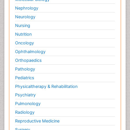
Nephrology
Neurology
Nursing
Nutrition
Oncology
Ophthalmology
Orthopaedics
Pathology
Pediatrics
Physicaltherapy & Rehabilitation
Psychiatry
Pulmonology
Radiology
Reproductive Medicine
Surgery