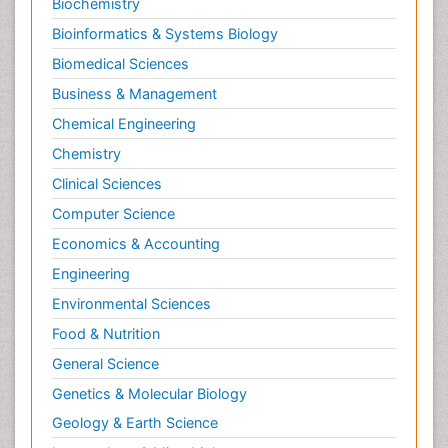
Biochemistry
Bioinformatics & Systems Biology
Biomedical Sciences
Business & Management
Chemical Engineering
Chemistry
Clinical Sciences
Computer Science
Economics & Accounting
Engineering
Environmental Sciences
Food & Nutrition
General Science
Genetics & Molecular Biology
Geology & Earth Science