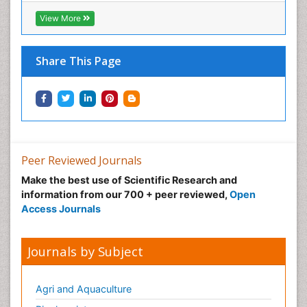
View More
Share This Page
Peer Reviewed Journals
Make the best use of Scientific Research and
information from our 700 + peer reviewed,
Open
Access Journals
Journals by Subject
Agri and Aquaculture