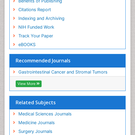
Benefits of Publishing
Citations Report
Indexing and Archiving
NIH Funded Work
Track Your Paper
eBOOKS
Recommended Journals
Gastrointestinal Cancer and Stromal Tumors
View More
Related Subjects
Medical Sciences Journals
Medicine Journals
Surgery Journals