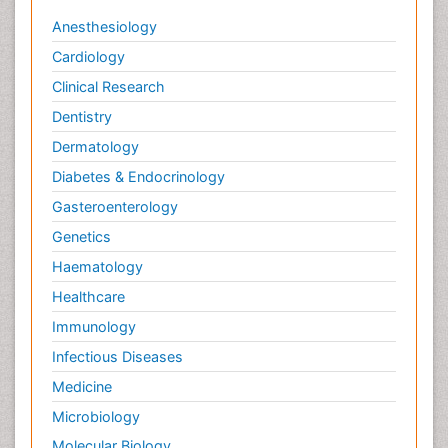
Anesthesiology
Cardiology
Clinical Research
Dentistry
Dermatology
Diabetes & Endocrinology
Gasteroenterology
Genetics
Haematology
Healthcare
Immunology
Infectious Diseases
Medicine
Microbiology
Molecular Biology