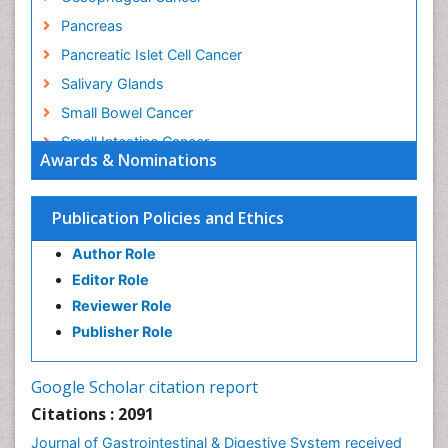
Pancreas
Pancreatic Islet Cell Cancer
Salivary Glands
Small Bowel Cancer
Small Intestine Cancer
Awards & Nominations
Stomach Bloating
Stomach Cancer
Publication Policies and Ethics
Stomach Cramps
Author Role
Stomach Disorders
Editor Role
Stomach Ulcer
Reviewer Role
Publisher Role
Google Scholar citation report
Citations : 2091
Journal of Gastrointestinal & Digestive System received