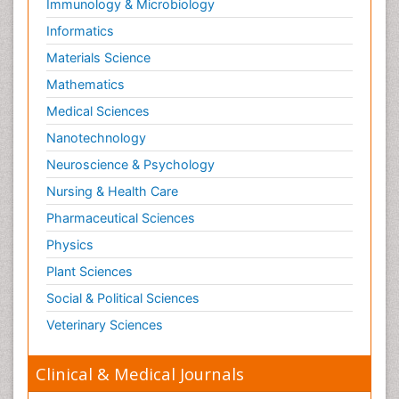
Immunology & Microbiology
Informatics
Materials Science
Mathematics
Medical Sciences
Nanotechnology
Neuroscience & Psychology
Nursing & Health Care
Pharmaceutical Sciences
Physics
Plant Sciences
Social & Political Sciences
Veterinary Sciences
Clinical & Medical Journals