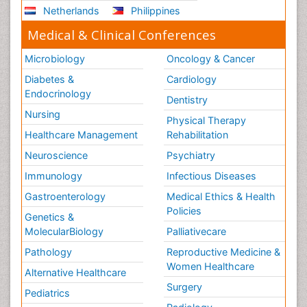
Netherlands
Philippines
Medical & Clinical Conferences
Microbiology
Oncology & Cancer
Diabetes &
Cardiology
Endocrinology
Dentistry
Nursing
Physical Therapy
Healthcare Management
Rehabilitation
Neuroscience
Psychiatry
Immunology
Infectious Diseases
Gastroenterology
Medical Ethics & Health
Policies
Genetics &
MolecularBiology
Palliativecare
Pathology
Reproductive Medicine &
Women Healthcare
Alternative Healthcare
Surgery
Pediatrics