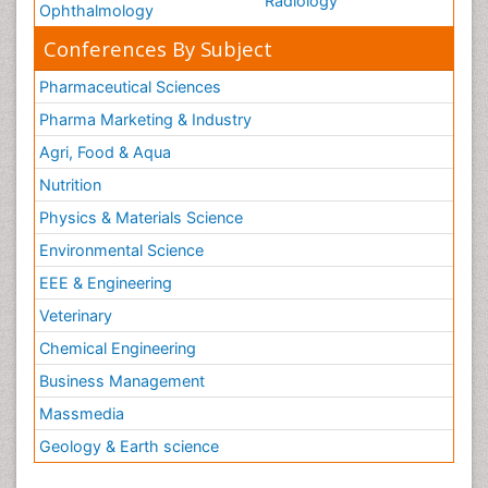
Radiology
Ophthalmology
Conferences By Subject
Pharmaceutical Sciences
Pharma Marketing & Industry
Agri, Food & Aqua
Nutrition
Physics & Materials Science
Environmental Science
EEE & Engineering
Veterinary
Chemical Engineering
Business Management
Massmedia
Geology & Earth science