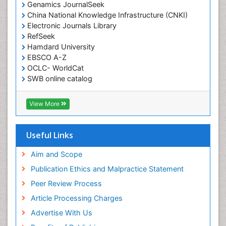
Genamics JournalSeek
China National Knowledge Infrastructure (CNKI)
Electronic Journals Library
RefSeek
Hamdard University
EBSCO A-Z
OCLC- WorldCat
SWB online catalog
Virtual Library of Biology (vifabio)
Publons
View More
Geneva Foundation for Medical Education and
Research
Euro Pub
Useful Links
ICMJE
Aim and Scope
Publication Ethics and Malpractice Statement
Peer Review Process
Article Processing Charges
Advertise With Us