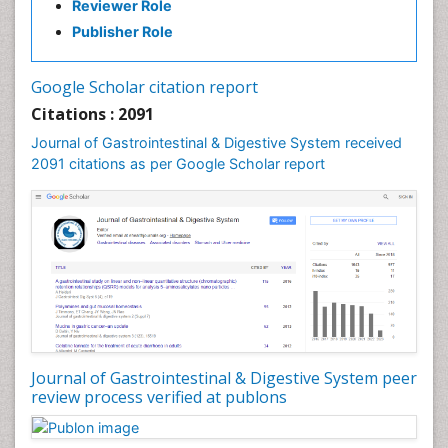
Reviewer Role
Publisher Role
Google Scholar citation report
Citations : 2091
Journal of Gastrointestinal & Digestive System received
2091 citations as per Google Scholar report
Journal of Gastrointestinal & Digestive System peer
review process verified at publons