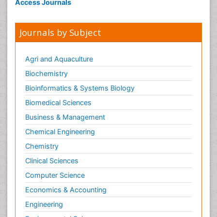
Access Journals
Journals by Subject
Agri and Aquaculture
Biochemistry
Bioinformatics & Systems Biology
Biomedical Sciences
Business & Management
Chemical Engineering
Chemistry
Clinical Sciences
Computer Science
Economics & Accounting
Engineering