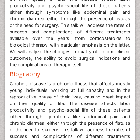
productivity and psycho-social life of these patients
either through symptoms like abdominal pain and
chronic diarrhea, either through the presence of fistulas
or the need for surgery. This talk will address the rates of
success and complications of different treatments
available over the years, from corticosteroids to
biological therapy, with particular emphasis on the latter.
We will analyze the changes in quality of life and clinical
outcomes, the ability to avoid surgical indications and
the complications of therapy itself.
Biography
C rohn's disease is a chronic illness that affects mostly
young individuals, working at full capacity and in the
reproductive phase of their lives, causing great impact
on their quality of life. The disease affects labor
productivity and psycho-social life of these patients
either through symptoms like abdominal pain and
chronic diarrhea, either through the presence of fistulas
or the need for surgery. This talk will address the rates of
success and complications of different treatments