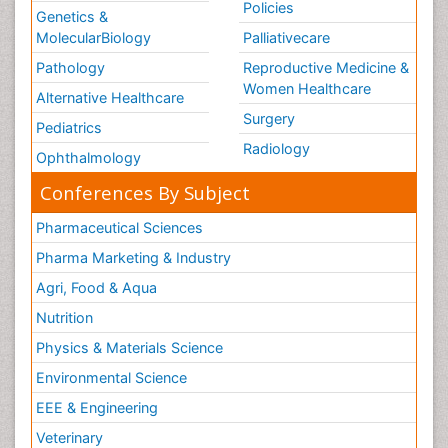
Policies
Genetics &
MolecularBiology
Palliativecare
Pathology
Reproductive Medicine &
Women Healthcare
Alternative Healthcare
Surgery
Pediatrics
Radiology
Ophthalmology
Conferences By Subject
Pharmaceutical Sciences
Pharma Marketing & Industry
Agri, Food & Aqua
Nutrition
Physics & Materials Science
Environmental Science
EEE & Engineering
Veterinary