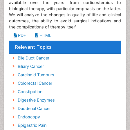
available over the years, from corticosteroids to
biological therapy, with particular emphasis on the latter.
We will analyze the changes in quality of life and clinical
outcomes, the ability to avoid surgical indications and
the complications of therapy itself.
PDF
HTML
Relevant Topics
Bile Duct Cancer
Biliary Cancer
Carcinoid Tumours
Colorectal Cancer
Constipation
Digestive Enzymes
Duodenal Cancer
Endoscopy
Epigastric Pain