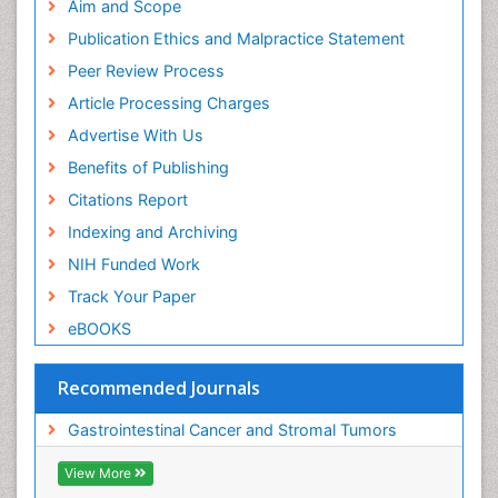
Aim and Scope
Publication Ethics and Malpractice Statement
Peer Review Process
Article Processing Charges
Advertise With Us
Benefits of Publishing
Citations Report
Indexing and Archiving
NIH Funded Work
Track Your Paper
eBOOKS
Recommended Journals
Gastrointestinal Cancer and Stromal Tumors
View More