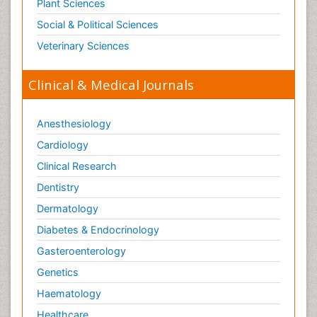
Plant Sciences
Social & Political Sciences
Veterinary Sciences
Clinical & Medical Journals
Anesthesiology
Cardiology
Clinical Research
Dentistry
Dermatology
Diabetes & Endocrinology
Gasteroenterology
Genetics
Haematology
Healthcare