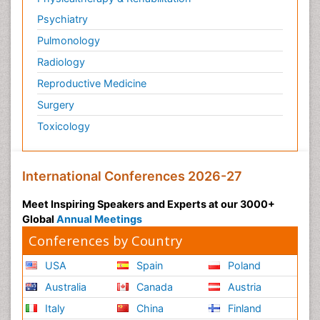
Psychiatry
Pulmonology
Radiology
Reproductive Medicine
Surgery
Toxicology
International Conferences 2026-27
Meet Inspiring Speakers and Experts at our 3000+
Global
Annual Meetings
Conferences by Country
USA
Spain
Poland
Australia
Canada
Austria
Italy
China
Finland