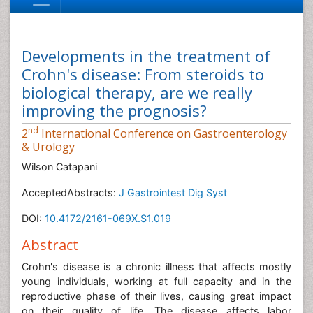
Developments in the treatment of
Crohn's disease: From steroids to
biological therapy, are we really
improving the prognosis?
nd
2
International Conference on Gastroenterology
& Urology
Wilson Catapani
AcceptedAbstracts:
J Gastrointest Dig Syst
DOI:
10.4172/2161-069X.S1.019
Abstract
Crohn's disease is a chronic illness that affects mostly
young individuals, working at full capacity and in the
reproductive phase of their lives, causing great impact
on their quality of life. The disease affects labor