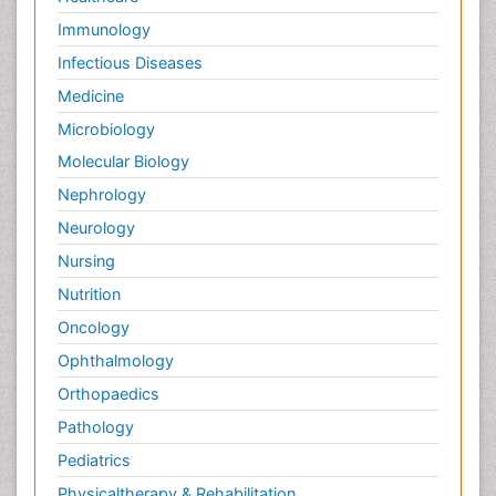
Immunology
Infectious Diseases
Medicine
Microbiology
Molecular Biology
Nephrology
Neurology
Nursing
Nutrition
Oncology
Ophthalmology
Orthopaedics
Pathology
Pediatrics
Physicaltherapy & Rehabilitation