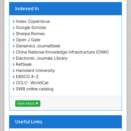
Indexed In
Index Copernicus
Google Scholar
Sherpa Romeo
Open J Gate
Genamics JournalSeek
China National Knowledge Infrastructure (CNKI)
Electronic Journals Library
RefSeek
Hamdard University
EBSCO A-Z
OCLC- WorldCat
SWB online catalog
Virtual Library of Biology (vifabio)
Publons
View More
Geneva Foundation for Medical Education and
Research
Euro Pub
Useful Links
ICMJE