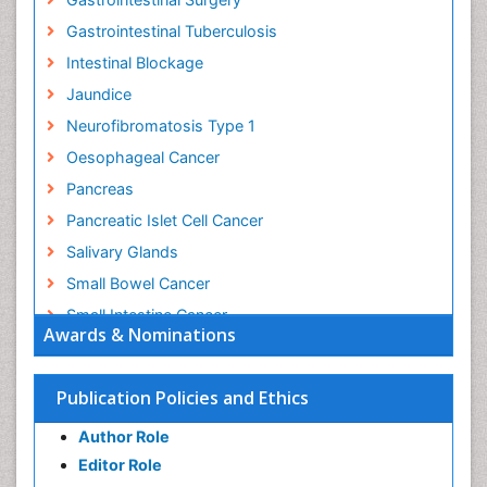
Gastrointestinal Tuberculosis
Intestinal Blockage
Jaundice
Neurofibromatosis Type 1
Oesophageal Cancer
Pancreas
Pancreatic Islet Cell Cancer
Salivary Glands
Small Bowel Cancer
Small Intestine Cancer
Awards & Nominations
Stomach Bloating
Stomach Cancer
Publication Policies and Ethics
Stomach Cramps
Author Role
Stomach Disorders
Editor Role
Stomach Ulcer