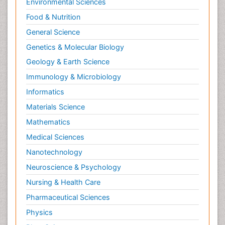
Environmental Sciences
Food & Nutrition
General Science
Genetics & Molecular Biology
Geology & Earth Science
Immunology & Microbiology
Informatics
Materials Science
Mathematics
Medical Sciences
Nanotechnology
Neuroscience & Psychology
Nursing & Health Care
Pharmaceutical Sciences
Physics