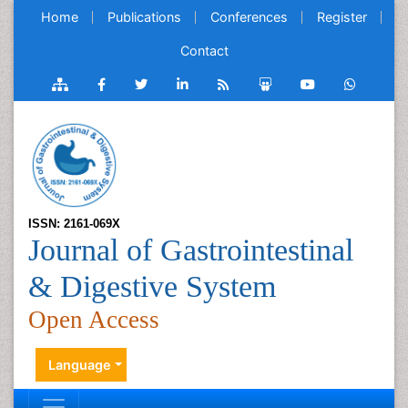
Home
Publications
Conferences
Register
Contact
ISSN: 2161-069X
Journal of Gastrointestinal
& Digestive System
Open Access
Language