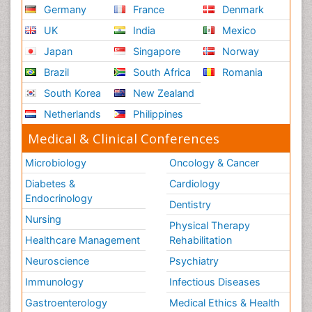
Germany
France
Denmark
UK
India
Mexico
Japan
Singapore
Norway
Brazil
South Africa
Romania
South Korea
New Zealand
Netherlands
Philippines
Medical & Clinical Conferences
Microbiology
Oncology & Cancer
Diabetes &
Cardiology
Endocrinology
Dentistry
Nursing
Physical Therapy
Healthcare Management
Rehabilitation
Neuroscience
Psychiatry
Immunology
Infectious Diseases
Gastroenterology
Medical Ethics & Health