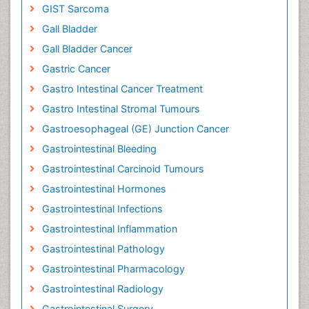
GIST Sarcoma
Gall Bladder
Gall Bladder Cancer
Gastric Cancer
Gastro Intestinal Cancer Treatment
Gastro Intestinal Stromal Tumours
Gastroesophageal (GE) Junction Cancer
Gastrointestinal Bleeding
Gastrointestinal Carcinoid Tumours
Gastrointestinal Hormones
Gastrointestinal Infections
Gastrointestinal Inflammation
Gastrointestinal Pathology
Gastrointestinal Pharmacology
Gastrointestinal Radiology
Gastrointestinal Surgery