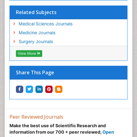
Related Subjects
Medical Sciences Journals
Medicine Journals
Surgery Journals
View More
Share This Page
Peer Reviewed Journals
Make the best use of Scientific Research and
information from our 700 + peer reviewed,
Open