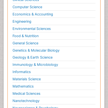
Computer Science
Economics & Accounting
Engineering
Environmental Sciences
Food & Nutrition
General Science
Genetics & Molecular Biology
Geology & Earth Science
Immunology & Microbiology
Informatics
Materials Science
Mathematics
Medical Sciences
Nanotechnology
Neuroscience & Psychology