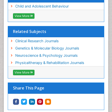
Child and Adolescent Behaviour
View More
Related Subjects
Clinical Research Journals
Genetics & Molecular Biology Journals
Neuroscience & Psychology Journals
Physicaltherapy & Rehabilitation Journals
View More
Share This Page