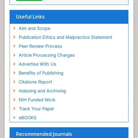
Virtual Library of Biology (vifabio)
Publons
Geneva Foundation for Medical Education and
Useful Links
Research
Euro Pub
Aim and Scope
ICMJE
Publication Ethics and Malpractice Statement
Peer Review Process
Article Processing Charges
Advertise With Us
Benefits of Publishing
Citations Report
Indexing and Archiving
NIH Funded Work
Track Your Paper
eBOOKS
Recommended Journals