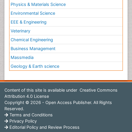
Physics & Materials Science
Environmental Science
EEE & Engineering
Veterinary
Chemical Engineering
Business Management
Massmedia
Geology & Earth science
Content of this site is available under
Creative Commons
Attribution 4.0 License
Copyright © 2026 - Open Access Publisher. All Rights
Reserved.
Terms and Conditions
Privacy Policy
Editorial Policy and Review Process