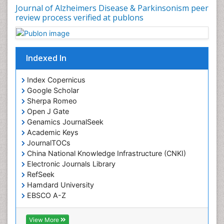
Journal of Alzheimers Disease & Parkinsonism peer
review process verified at publons
Indexed In
Index Copernicus
Google Scholar
Sherpa Romeo
Open J Gate
Genamics JournalSeek
Academic Keys
JournalTOCs
China National Knowledge Infrastructure (CNKI)
Electronic Journals Library
RefSeek
Hamdard University
EBSCO A-Z
OCLC- WorldCat
SWB online catalog
View More