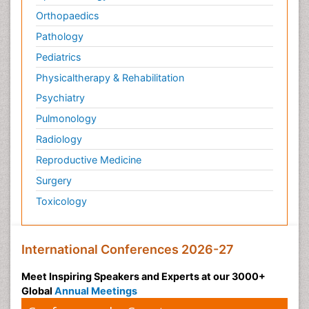
Orthopaedics
Pathology
Pediatrics
Physicaltherapy & Rehabilitation
Psychiatry
Pulmonology
Radiology
Reproductive Medicine
Surgery
Toxicology
International Conferences 2026-27
Meet Inspiring Speakers and Experts at our 3000+
Global
Annual Meetings