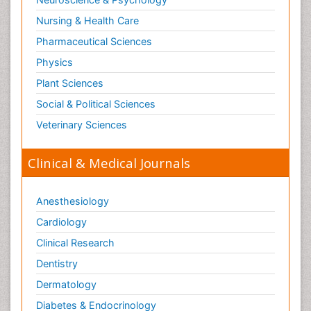
Nursing & Health Care
Pharmaceutical Sciences
Physics
Plant Sciences
Social & Political Sciences
Veterinary Sciences
Clinical & Medical Journals
Anesthesiology
Cardiology
Clinical Research
Dentistry
Dermatology
Diabetes & Endocrinology