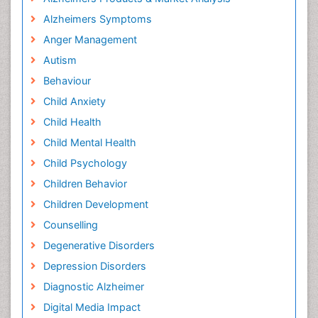
Alzheimers Symptoms
Anger Management
Autism
Behaviour
Child Anxiety
Child Health
Child Mental Health
Child Psychology
Children Behavior
Children Development
Counselling
Degenerative Disorders
Depression Disorders
Diagnostic Alzheimer
Digital Media Impact