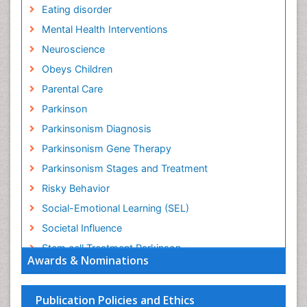
Eating disorder
Mental Health Interventions
Neuroscience
Obeys Children
Parental Care
Parkinson
Parkinsonism Diagnosis
Parkinsonism Gene Therapy
Parkinsonism Stages and Treatment
Risky Behavior
Social-Emotional Learning (SEL)
Societal Influence
Stem cell Treatment Parkinson
Awards & Nominations
Trauma-Informed Care
Publication Policies and Ethics