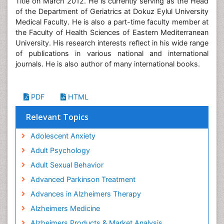
Title on March 2012. He is currently serving as the Head
of the Department of Geriatrics at Dokuz Eylul University
Medical Faculty. He is also a part-time faculty member at
the Faculty of Health Sciences of Eastern Mediterranean
University. His research interests reflect in his wide range
of publications in various national and international
journals. He is also author of many international books.
PDF
HTML
Relevant Topics
Adolescent Anxiety
Adult Psychology
Adult Sexual Behavior
Advanced Parkinson Treatment
Advances in Alzheimers Therapy
Alzheimers Medicine
Alzheimers Products & Market Analysis