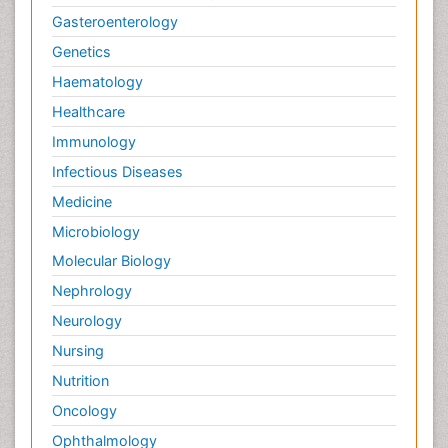
Gasteroenterology
Genetics
Haematology
Healthcare
Immunology
Infectious Diseases
Medicine
Microbiology
Molecular Biology
Nephrology
Neurology
Nursing
Nutrition
Oncology
Ophthalmology