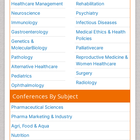
Healthcare Management
Rehabilitation
Neuroscience
Psychiatry
Immunology
Infectious Diseases
Gastroenterology
Medical Ethics & Health
Policies
Genetics &
MolecularBiology
Palliativecare
Pathology
Reproductive Medicine &
Women Healthcare
Alternative Healthcare
Surgery
Pediatrics
Radiology
Ophthalmology
Conferences By Subject
Pharmaceutical Sciences
Pharma Marketing & Industry
Agri, Food & Aqua
Nutrition