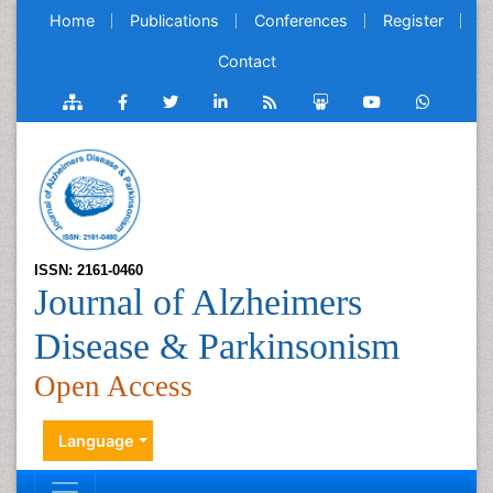
Home
Publications
Conferences
Register
Contact
ISSN: 2161-0460
Journal of Alzheimers
Disease & Parkinsonism
Open Access
Language