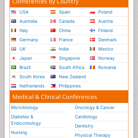
Conferences by Country
USA
Spain
Poland
Australia
Canada
Austria
Italy
China
Finland
Germany
France
Denmark
UK
India
Mexico
Japan
Singapore
Norway
Brazil
South Africa
Romania
South Korea
New Zealand
Netherlands
Philippines
Medical & Clinical Conferences
Microbiology
Oncology & Cancer
Diabetes &
Cardiology
Endocrinology
Dentistry
Nursing
Physical Therapy