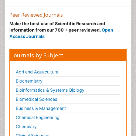
Peer Reviewed Journals
Make the best use of Scientific Research and
information from our 700 + peer reviewed,
Open
Access Journals
Journals by Subject
Agri and Aquaculture
Biochemistry
Bioinformatics & Systems Biology
Biomedical Sciences
Business & Management
Chemical Engineering
Chemistry
Clinical Sciences