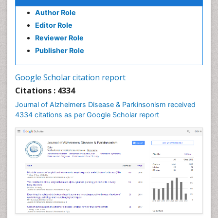
Author Role
Editor Role
Reviewer Role
Publisher Role
Google Scholar citation report
Citations : 4334
Journal of Alzheimers Disease & Parkinsonism received
4334 citations as per Google Scholar report