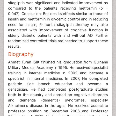
sitagliptin was significant and indicated improvement as
compared to the patients receiving metformin (p =
0.047). Conclusion: Besides its effects similar to those of
insulin and metformin in glycemic control and in reducing
need for insulin, 6-month sitagliptin therapy may also
associated with improvement of cognitive function in
elderly diabetic patients with and without AD. Further
randomized controlled trials are needed to support these
results.
Biography
Ahmet Turan ISIK finished his graduation from Gulhane
Military Medical Academy in 1995. He received specialist
training in internal medicine in 2002 and became a
specialist in internal medicine. In 2007, He completed
geriatric side branch education and became a
geriatrician. He had completed postgraduate studies
both in the country and abroad on cognitive disorders
and dementia (dementia) syndromes, especially
Alzheimer's disease in the ages. He received associate
professor position on December 2006 and Professor