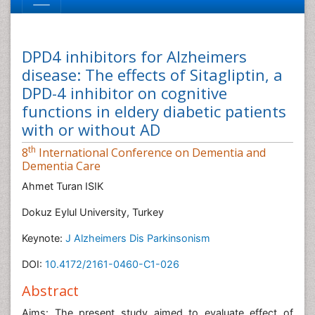
DPD4 inhibitors for Alzheimers
disease: The effects of Sitagliptin, a
DPD-4 inhibitor on cognitive
functions in eldery diabetic patients
with or without AD
th
8
International Conference on Dementia and
Dementia Care
Ahmet Turan ISIK
Dokuz Eylul University, Turkey
Keynote:
J Alzheimers Dis Parkinsonism
DOI:
10.4172/2161-0460-C1-026
Abstract
Aims: The present study aimed to evaluate effect of