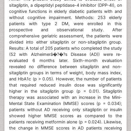
sitagliptin, a dipeptidyl peptidase-4 inhibitor (DPP-4I), on
cognitive functions in elderly diabetic patients with and
without cognitive impairment. Methods: 253 elderly
patients with type 2 DM, were enrolled in this
prospective and observational study. After
comprehensive geriatric assessment, the patients were
divided into either sitagliptin or non-sitagliptin group.
Results: A total of 205 patients who completed the study
(52 with Alzheimerâ�?�?s Disease (AD)) were re-
evaluated 6 months later. Sixth-month evaluation
revealed no difference between sitagliptin and non-
sitagliptin groups in terms of weight, body mass index,
and HbA1c (p > 0.05). However, the number of patients
that required reduced insulin dose was significantly
higher in the sitagliptin group (p = 0.01). Sitagliptin
therapy was associated with an increase in the Mini-
Mental State Examination (MMSE) scores (p = 0.034);
patients without AD receiving only sitagliptin or insulin
showed higher MMSE scores as compared to the
patients receiving metformin alone (p = 0.024). Likewise,
the change in MMSE scores in AD patients receiving