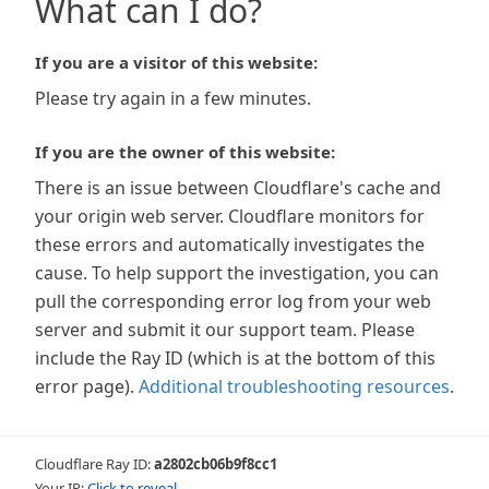
What can I do?
If you are a visitor of this website:
Please try again in a few minutes.
If you are the owner of this website:
There is an issue between Cloudflare's cache and
your origin web server. Cloudflare monitors for
these errors and automatically investigates the
cause. To help support the investigation, you can
pull the corresponding error log from your web
server and submit it our support team. Please
include the Ray ID (which is at the bottom of this
error page).
Additional troubleshooting resources
.
Cloudflare Ray ID:
a2802cb06b9f8cc1
Your IP:
Click to reveal