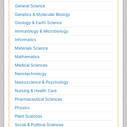
General Science
Genetics & Molecular Biology
Geology & Earth Science
Immunology & Microbiology
Informatics
Materials Science
Mathematics
Medical Sciences
Nanotechnology
Neuroscience & Psychology
Nursing & Health Care
Pharmaceutical Sciences
Physics
Plant Sciences
Social & Political Sciences