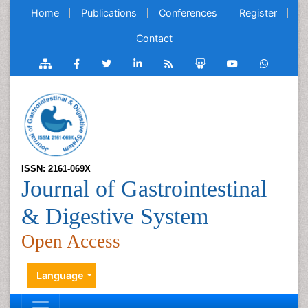
Home
Publications
Conferences
Register
Contact
ISSN: 2161-069X
Journal of Gastrointestinal
& Digestive System
Open Access
Language