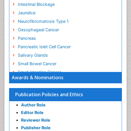
Intestinal Blockage
Jaundice
Neurofibromatosis Type 1
Oesophageal Cancer
Pancreas
Pancreatic Islet Cell Cancer
Salivary Glands
Small Bowel Cancer
Small Intestine Cancer
Awards & Nominations
Stomach Bloating
Stomach Cancer
Publication Policies and Ethics
Stomach Cramps
Author Role
Stomach Disorders
Editor Role
Stomach Ulcer
Reviewer Role
Publisher Role