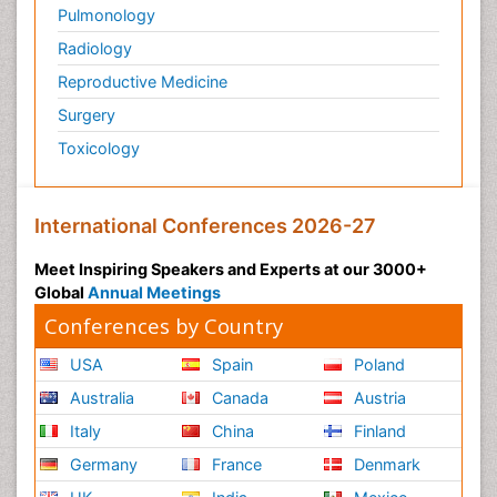
Pulmonology
Radiology
Reproductive Medicine
Surgery
Toxicology
International Conferences 2026-27
Meet Inspiring Speakers and Experts at our 3000+
Global
Annual Meetings
Conferences by Country
USA
Spain
Poland
Australia
Canada
Austria
Italy
China
Finland
Germany
France
Denmark