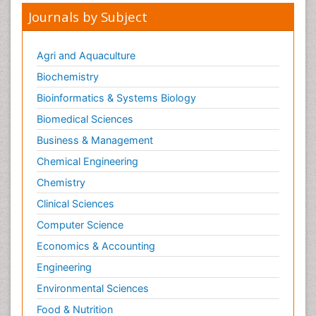
Journals by Subject
Agri and Aquaculture
Biochemistry
Bioinformatics & Systems Biology
Biomedical Sciences
Business & Management
Chemical Engineering
Chemistry
Clinical Sciences
Computer Science
Economics & Accounting
Engineering
Environmental Sciences
Food & Nutrition