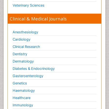
Veterinary Sciences
Clinical & Medical Journals
Anesthesiology
Cardiology
Clinical Research
Dentistry
Dermatology
Diabetes & Endocrinology
Gasteroenterology
Genetics
Haematology
Healthcare
Immunology