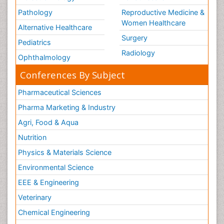
Pathology
Reproductive Medicine &
Women Healthcare
Alternative Healthcare
Surgery
Pediatrics
Radiology
Ophthalmology
Conferences By Subject
Pharmaceutical Sciences
Pharma Marketing & Industry
Agri, Food & Aqua
Nutrition
Physics & Materials Science
Environmental Science
EEE & Engineering
Veterinary
Chemical Engineering