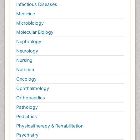
Infectious Diseases
Medicine
Microbiology
Molecular Biology
Nephrology
Neurology
Nursing
Nutrition
Oncology
Ophthalmology
Orthopaedics
Pathology
Pediatrics
Physicaltherapy & Rehabilitation
Psychiatry