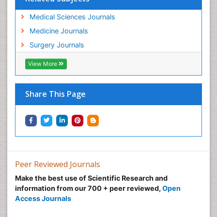
Medical Sciences Journals
Medicine Journals
Surgery Journals
View More
Share This Page
Peer Reviewed Journals
Make the best use of Scientific Research and
information from our 700 + peer reviewed,
Open
Access Journals