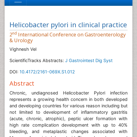
Helicobacter pylori in clinical practice
nd
2
International Conference on Gastroenterology
& Urology
Vighnesh Vel
ScientificTracks Abstracts:
J Gastrointest Dig Syst
DOI:
10.4172/2161-069X.S1.012
Abstract
Chronic, undiagnosed Helicobacter Pylori infection
represents a growing health concern in both developed
and developing countries for various reason including but
not limited to development of inflammatory gastritis
(acute, chronic, atrophic), peptic ulcer formation with
high rate complication development with up to 40%
bleeding, and metaplastic changes associated with