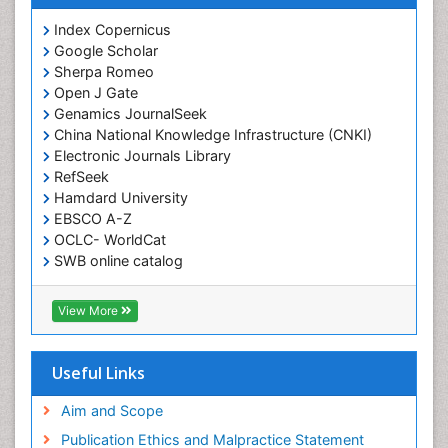
Index Copernicus
Google Scholar
Sherpa Romeo
Open J Gate
Genamics JournalSeek
China National Knowledge Infrastructure (CNKI)
Electronic Journals Library
RefSeek
Hamdard University
EBSCO A-Z
OCLC- WorldCat
SWB online catalog
Virtual Library of Biology (vifabio)
Publons
View More
Geneva Foundation for Medical Education and
Research
Euro Pub
Useful Links
ICMJE
Aim and Scope
Publication Ethics and Malpractice Statement