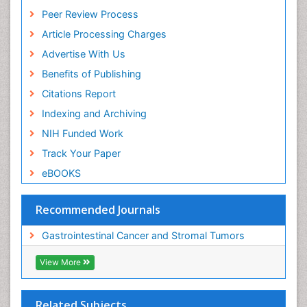
Peer Review Process
Article Processing Charges
Advertise With Us
Benefits of Publishing
Citations Report
Indexing and Archiving
NIH Funded Work
Track Your Paper
eBOOKS
Recommended Journals
Gastrointestinal Cancer and Stromal Tumors
View More
Related Subjects