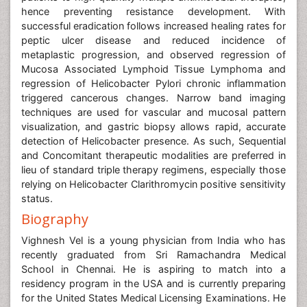
hence preventing resistance development. With
successful eradication follows increased healing rates for
peptic ulcer disease and reduced incidence of
metaplastic progression, and observed regression of
Mucosa Associated Lymphoid Tissue Lymphoma and
regression of Helicobacter Pylori chronic inflammation
triggered cancerous changes. Narrow band imaging
techniques are used for vascular and mucosal pattern
visualization, and gastric biopsy allows rapid, accurate
detection of Helicobacter presence. As such, Sequential
and Concomitant therapeutic modalities are preferred in
lieu of standard triple therapy regimens, especially those
relying on Helicobacter Clarithromycin positive sensitivity
status.
Biography
Vighnesh Vel is a young physician from India who has
recently graduated from Sri Ramachandra Medical
School in Chennai. He is aspiring to match into a
residency program in the USA and is currently preparing
for the United States Medical Licensing Examinations. He