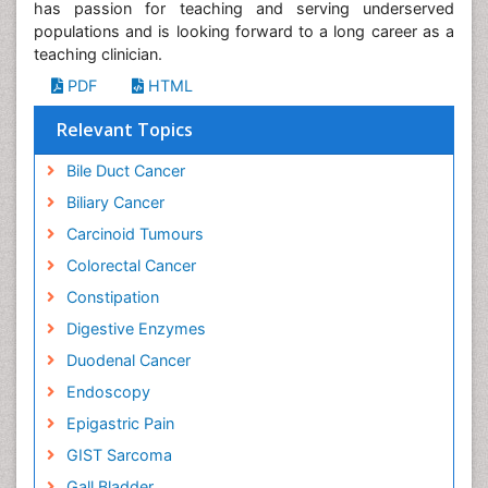
has passion for teaching and serving underserved
populations and is looking forward to a long career as a
teaching clinician.
PDF
HTML
Relevant Topics
Bile Duct Cancer
Biliary Cancer
Carcinoid Tumours
Colorectal Cancer
Constipation
Digestive Enzymes
Duodenal Cancer
Endoscopy
Epigastric Pain
GIST Sarcoma
Gall Bladder