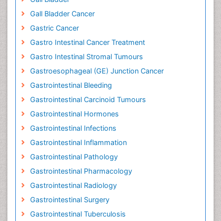
Gall Bladder Cancer
Gastric Cancer
Gastro Intestinal Cancer Treatment
Gastro Intestinal Stromal Tumours
Gastroesophageal (GE) Junction Cancer
Gastrointestinal Bleeding
Gastrointestinal Carcinoid Tumours
Gastrointestinal Hormones
Gastrointestinal Infections
Gastrointestinal Inflammation
Gastrointestinal Pathology
Gastrointestinal Pharmacology
Gastrointestinal Radiology
Gastrointestinal Surgery
Gastrointestinal Tuberculosis