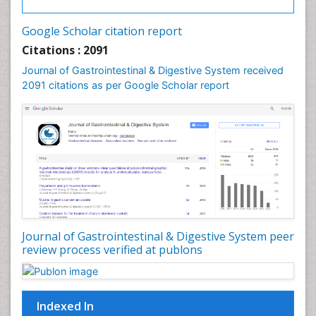
Google Scholar citation report
Citations : 2091
Journal of Gastrointestinal & Digestive System received
2091 citations as per Google Scholar report
Journal of Gastrointestinal & Digestive System peer
review process verified at publons
Indexed In