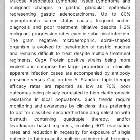
Mucosa Associated Lymphoid Tissue Lymphoma and
malignant changes in gastric glandular epithelium
representing gastric adenocarcinoma. Up to 80%
asymptomatic carrier status causes frequent under-
diagnosis and poor treatment initiative despite 1-2%
malignant progression rates even in subclinical infection.
The gram negative, microaerophilic, spiral-shaped
organism is evolved for penetration of gastric mucosa
and remains difficult to treat despite multiple treatment
regiments. CagA Protein positive strains being more
virulent and comprise the larger proportion of clinically
apparent infection cases are accompanied by antibody
presence versus Cag protein A. Standard triple therapy
efficacy rates are reported as low as 70%, poor
outcomes being closely correlated to high clarithromycin
resistance in local populations. Such trends require
monitoring and awareness by clinicians, thus preferring
to opt for classified second/third line drug selection with
bismuth containing quadruple therapy, and/or
levofloxacin based regimens, enabling 90% eradication
rates and reduction in necessity for exposure of single
patients to high quantity multiple antimicrobial therapies,