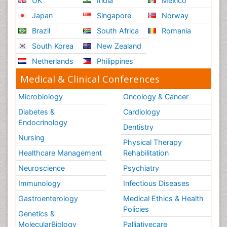
UK
India
Mexico
Japan
Singapore
Norway
Brazil
South Africa
Romania
South Korea
New Zealand
Netherlands
Philippines
Medical & Clinical Conferences
Microbiology
Oncology & Cancer
Diabetes &
Cardiology
Endocrinology
Dentistry
Nursing
Physical Therapy
Healthcare Management
Rehabilitation
Neuroscience
Psychiatry
Immunology
Infectious Diseases
Gastroenterology
Medical Ethics & Health
Policies
Genetics &
MolecularBiology
Palliativecare