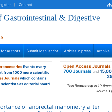
egister
Contact
f Gastrointestinal & Digestive
ss
s for Authors
Submit Manuscript
Articles in press
Archive
Open Access Journals 
renceseries
Events every
700 Journals
15,00
and
rt from 1000 more scientific
25
s Journals
which contains
scientists as editorial board
This Readership is 10 time
Journals 
ortance of anorectal manometry after