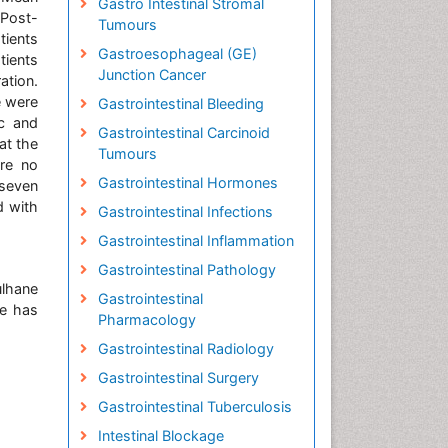
Gastro Intestinal Stromal
 Post-
Tumours
tients
Gastroesophageal (GE)
ients
Junction Cancer
ation.
e were
Gastrointestinal Bleeding
ic and
Gastrointestinal Carcinoid
at the
Tumours
ere no
Gastrointestinal Hormones
 seven
d with
Gastrointestinal Infections
Gastrointestinal Inflammation
Gastrointestinal Pathology
ulhane
Gastrointestinal
He has
Pharmacology
Gastrointestinal Radiology
Gastrointestinal Surgery
Gastrointestinal Tuberculosis
Intestinal Blockage