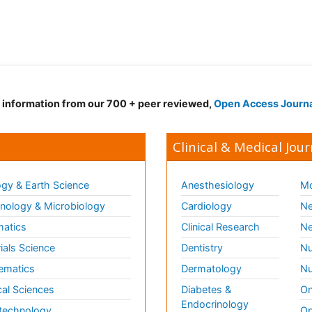
d information from our 700 + peer reviewed,
Open Access Journ
Clinical & Medical Jour
gy & Earth Science
Anesthesiology
Mo
ology & Microbiology
Cardiology
Ne
matics
Clinical Research
Ne
ials Science
Dentistry
Nu
ematics
Dermatology
Nu
al Sciences
Diabetes &
On
Endocrinology
technology
Op