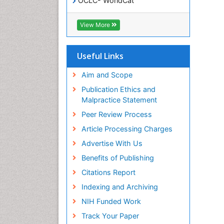
OCLC- WorldCat
SWB online catalog
Virtual Library of Biology (vifabio)
View More
Publons
Geneva Foundation for Medical
Education and Research
Useful Links
Euro Pub
ICMJE
Aim and Scope
Publication Ethics and
Malpractice Statement
Peer Review Process
Article Processing Charges
Advertise With Us
Benefits of Publishing
Citations Report
Indexing and Archiving
NIH Funded Work
Track Your Paper