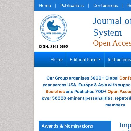
Home
Publications
Conferences
R
Journal o
System
Open Acce
ISSN: 2161-069X
Home
Editorial Panel
Instruction
Our Group organises 3000+ Global
Confe
year across USA, Europe & Asia with suppo
Societies
and Publishes 700+
Open Acces
over 50000 eminent personalities, reputed 
members.
Imp
Awards & Nominations