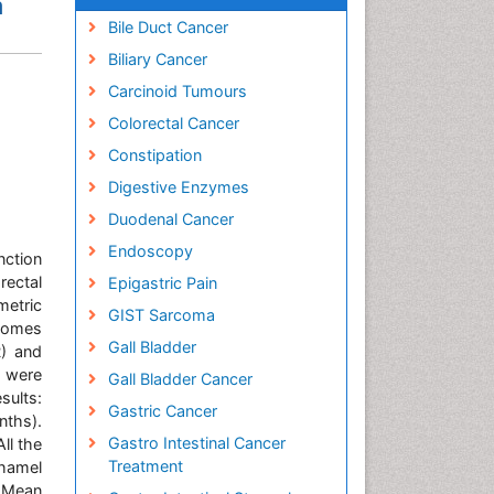
n
Bile Duct Cancer
Biliary Cancer
Carcinoid Tumours
Colorectal Cancer
Constipation
Digestive Enzymes
Duodenal Cancer
Endoscopy
nction
rectal
Epigastric Pain
metric
GIST Sarcoma
tcomes
Gall Bladder
R) and
s were
Gall Bladder Cancer
sults:
Gastric Cancer
nths).
Gastro Intestinal Cancer
ll the
Treatment
hamel
. Mean