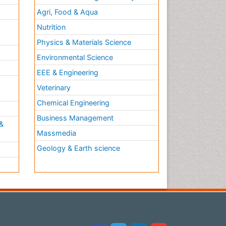
Agri, Food & Aqua
Nutrition
Physics & Materials Science
Environmental Science
EEE & Engineering
h
Veterinary
Chemical Engineering
Business Management
&
Massmedia
Geology & Earth science