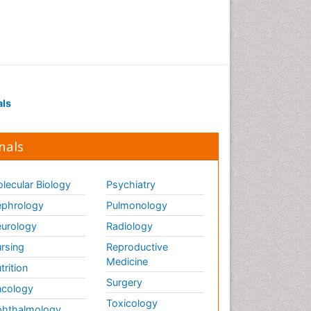
als
nals
lecular Biology
Psychiatry
phrology
Pulmonology
urology
Radiology
rsing
Reproductive
Medicine
trition
Surgery
cology
Toxicology
hthalmology