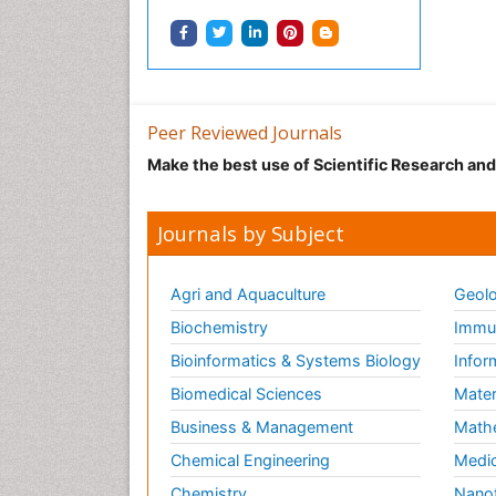
Peer Reviewed Journals
Make the best use of Scientific Research an
Journals by Subject
Agri and Aquaculture
Geolo
Biochemistry
Immun
Bioinformatics & Systems Biology
Infor
Biomedical Sciences
Mater
Business & Management
Math
Chemical Engineering
Medic
Chemistry
Nano