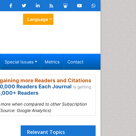
Language
Special Issues
Metrics
Contact
gaining more Readers and Citations
0,000 Readers Each Journal
is getting
,000+ Readers
s more when compared to other Subscription
(Source: Google Analytics)
Relevant Topics