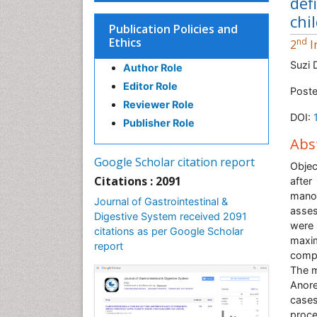
def
chi
Publication Policies and
Ethics
nd
2
I
Suzi 
Author Role
Editor Role
Poste
Reviewer Role
DOI:
Publisher Role
Abs
Google Scholar citation report
Objec
Citations : 2091
after
manom
Journal of Gastrointestinal &
asses
Digestive System received 2091
were 
citations as per Google Scholar
maxim
report
compa
The m
Anore
case
proce