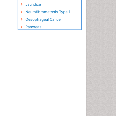
Jaundice
Neurofibromatosis Type 1
Oesophageal Cancer
Pancreas
Pancreatic Islet Cell Cancer
Salivary Glands
Small Bowel Cancer
Small Intestine Cancer
Stomach Bloating
Stomach Cancer
Stomach Cramps
Stomach Disorders
Stomach Ulcer