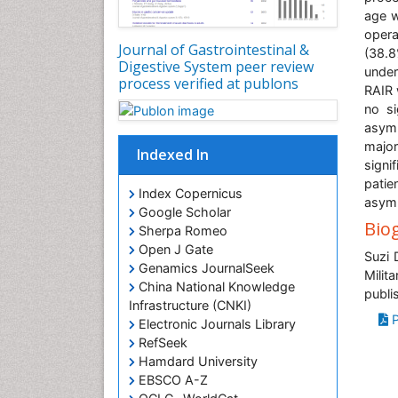
age w
opera
Journal of Gastrointestinal &
(38.
Digestive System peer review
under
process verified at publons
RAIR 
no si
asymp
major
Indexed In
signi
patie
Index Copernicus
asymp
Google Scholar
Bio
Sherpa Romeo
Open J Gate
Suzi 
Genamics JournalSeek
Milit
China National Knowledge
publi
Infrastructure (CNKI)
P
Electronic Journals Library
RefSeek
Hamdard University
EBSCO A-Z