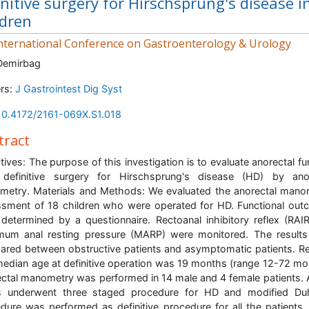
initive surgery for Hirschsprung's disease i
ldren
nternational Conference on Gastroenterology & Urology
Demirbag
rs:
J Gastrointest Dig Syst
10.4172/2161-069X.S1.018
tract
tives: The purpose of this investigation is to evaluate anorectal fu
 definitive surgery for Hirschsprung's disease (HD) by ano
etry. Materials and Methods: We evaluated the anorectal mano
sment of 18 children who were operated for HD. Functional ou
determined by a questionnaire. Rectoanal inhibitory reflex (RAI
um anal resting pressure (MARP) were monitored. The result
red between obstructive patients and asymptomatic patients. Re
edian age at definitive operation was 19 months (range 12-72 mo
ctal manometry was performed in 14 male and 4 female patients. A
s underwent three staged procedure for HD and modified Du
dure was performed as definitive procedure for all the patients