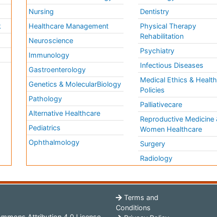
Nursing
Dentistry
k
Healthcare Management
Physical Therapy
Rehabilitation
Neuroscience
Psychiatry
Immunology
Infectious Diseases
a
Gastroenterology
Medical Ethics & Healt
Genetics & MolecularBiology
Policies
Pathology
Palliativecare
Alternative Healthcare
Reproductive Medicine 
Pediatrics
Women Healthcare
Ophthalmology
Surgery
Radiology
Terms and
Conditions
mmons Attribution 4.0 License