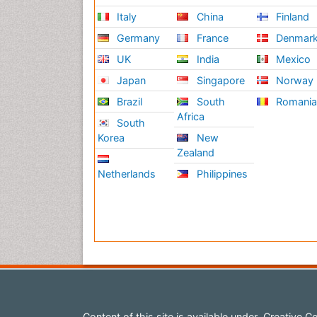
Italy
China
Finland
Germany
France
Denmar
UK
India
Mexico
Japan
Singapore
Norway
Brazil
South
Romani
Africa
South
Korea
New
Zealand
Netherlands
Philippines
Content of this site is available under
Creative Co