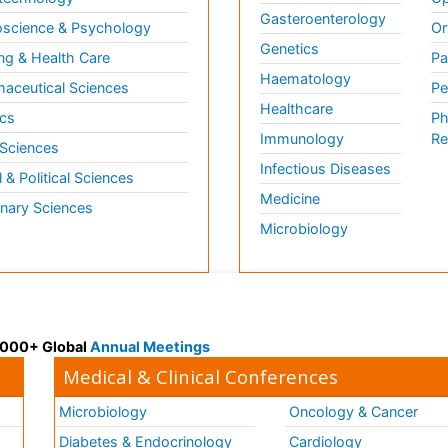
Gasteroenterology
science & Psychology
Or
Genetics
ng & Health Care
Pa
Haematology
aceutical Sciences
Pe
Healthcare
cs
Ph
Immunology
Re
 Sciences
Infectious Diseases
l & Political Sciences
Medicine
inary Sciences
Microbiology
 3000+ Global
Annual Meetings
Medical & Clinical Conferences
Microbiology
Oncology & Cancer
Diabetes & Endocrinology
Cardiology