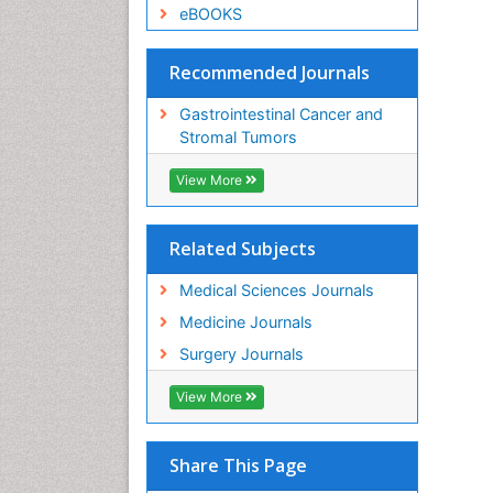
eBOOKS
Recommended Journals
Gastrointestinal Cancer and
Stromal Tumors
View More
Related Subjects
Medical Sciences Journals
Medicine Journals
Surgery Journals
View More
Share This Page