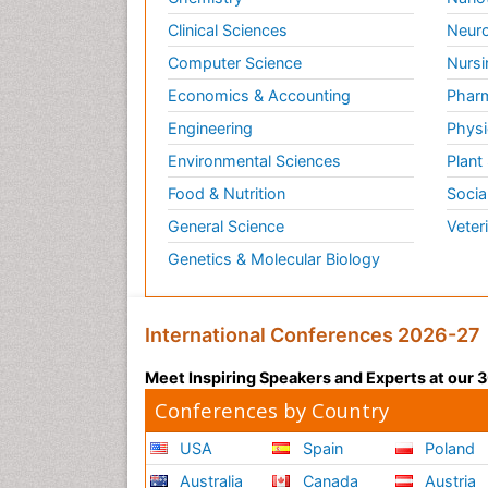
Clinical Sciences
Neuro
Computer Science
Nursi
Economics & Accounting
Pharm
Engineering
Physi
Environmental Sciences
Plant
Food & Nutrition
Socia
General Science
Veter
Genetics & Molecular Biology
International Conferences 2026-27
Meet Inspiring Speakers and Experts at our
Conferences by Country
USA
Spain
Poland
Australia
Canada
Austria