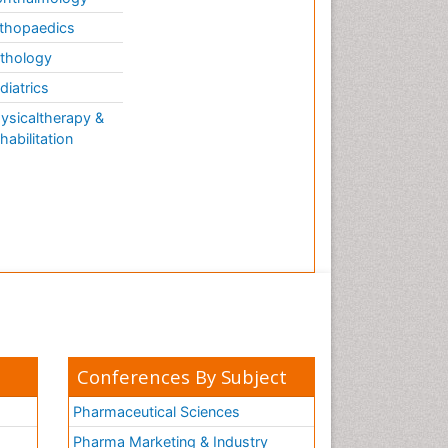
thopaedics
thology
diatrics
ysicaltherapy &
habilitation
Conferences By Subject
Pharmaceutical Sciences
Pharma Marketing & Industry