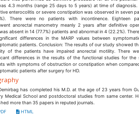
as 4.3 months (range 25 days to 5 years) at time of diagnosis.
tive enterocolitis or severe constipation was observed in seven pa
8%). There were no patients with incontinence. Eighteen pat
went anorectal manometry meanly 2 years after definitive oper
was absent in 14 (77.7%) patients and abnormal in 4 (22.2%). Ther
gnificant differences in the MARP values between symptomat
tomatic patients. Conclusion: The results of our study showed th
ity of the patients have impaired anorectal motility. There w
ficant differences in the results of the functional studies for the
nts with symptoms of obstruction or constipation when compare
tomatic patients after surgery for HD.
graphy
Demirbag has completed his M.D. at the age of 23 years from G
ary Medical School and postdoctoral studies from same center. 
shed more than 35 papers in reputed journals.
DF
HTML