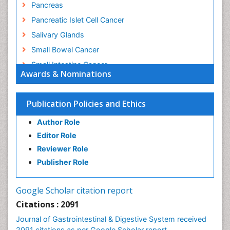
Pancreas
Pancreatic Islet Cell Cancer
Salivary Glands
Small Bowel Cancer
Small Intestine Cancer
Awards & Nominations
Stomach Bloating
Stomach Cancer
Publication Policies and Ethics
Stomach Cramps
Author Role
Stomach Disorders
Editor Role
Stomach Ulcer
Reviewer Role
Publisher Role
Google Scholar citation report
Citations : 2091
Journal of Gastrointestinal & Digestive System received
2091 citations as per Google Scholar report