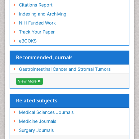
Citations Report
Indexing and Archiving
NIH Funded Work
Track Your Paper
eBOOKS
Recommended Journals
Gastrointestinal Cancer and Stromal Tumors
View More
Related Subjects
Medical Sciences Journals
Medicine Journals
Surgery Journals