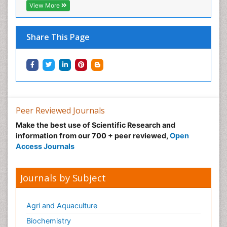
View More
Share This Page
Peer Reviewed Journals
Make the best use of Scientific Research and
information from our 700 + peer reviewed,
Open
Access Journals
Journals by Subject
Agri and Aquaculture
Biochemistry