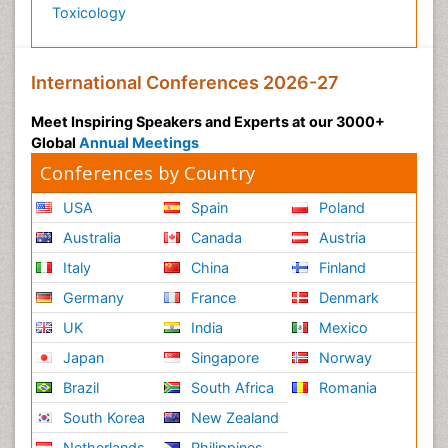
Toxicology
International Conferences 2026-27
Meet Inspiring Speakers and Experts at our 3000+
Global
Annual Meetings
Conferences by Country
USA
Spain
Poland
Australia
Canada
Austria
Italy
China
Finland
Germany
France
Denmark
UK
India
Mexico
Japan
Singapore
Norway
Brazil
South Africa
Romania
South Korea
New Zealand
Netherlands
Philippines