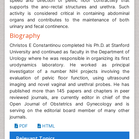
speed and direction of pelvic floor contractility that
supports the ano-rectal structures and urethra. Such
activity is considered critical in containing abdominal
organs and contributes to the maintenance of both
urinary and fecal continence.
Biography
Christos E Constantinou completed his Ph.D. at Stanford
University and continued as faculty in the Department of
Urology where he was responsible in organizing its first
urodynamics laboratory. He worked as principal
investigator of a number NIH projects involving the
evaluation of pelvic floor function, using ultrasound
imaging and novel vaginal and urethral probes. He has
published more than 145 papers and chapters in peer
reviewed journals, are currently editor in chief of the
Open Journal of Obstetrics and Gynecology and is
serving on the editorial board member of many other
journals.
PDF
HTML
Relevant Topics