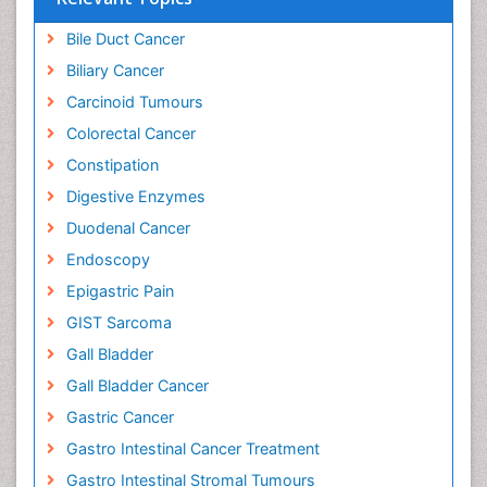
Bile Duct Cancer
Biliary Cancer
Carcinoid Tumours
Colorectal Cancer
Constipation
Digestive Enzymes
Duodenal Cancer
Endoscopy
Epigastric Pain
GIST Sarcoma
Gall Bladder
Gall Bladder Cancer
Gastric Cancer
Gastro Intestinal Cancer Treatment
Gastro Intestinal Stromal Tumours