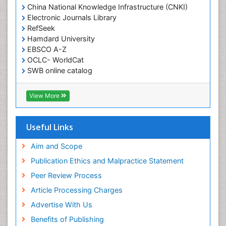
China National Knowledge Infrastructure (CNKI)
Electronic Journals Library
RefSeek
Hamdard University
EBSCO A-Z
OCLC- WorldCat
SWB online catalog
Virtual Library of Biology (vifabio)
Publons
View More
Geneva Foundation for Medical Education and
Research
Euro Pub
Useful Links
ICMJE
Aim and Scope
Publication Ethics and Malpractice Statement
Peer Review Process
Article Processing Charges
Advertise With Us
Benefits of Publishing