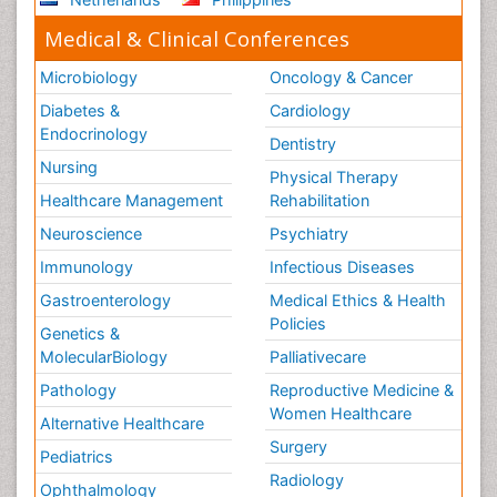
Medical & Clinical Conferences
Microbiology
Oncology & Cancer
Diabetes &
Cardiology
Endocrinology
Dentistry
Nursing
Physical Therapy
Healthcare Management
Rehabilitation
Neuroscience
Psychiatry
Immunology
Infectious Diseases
Gastroenterology
Medical Ethics & Health
Policies
Genetics &
MolecularBiology
Palliativecare
Pathology
Reproductive Medicine &
Women Healthcare
Alternative Healthcare
Surgery
Pediatrics
Radiology
Ophthalmology