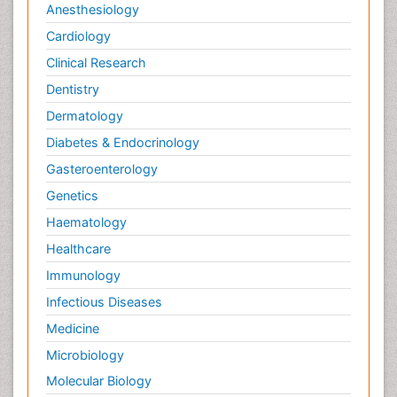
Anesthesiology
Cardiology
Clinical Research
Dentistry
Dermatology
Diabetes & Endocrinology
Gasteroenterology
Genetics
Haematology
Healthcare
Immunology
Infectious Diseases
Medicine
Microbiology
Molecular Biology