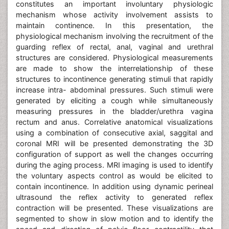
constitutes an important involuntary physiologic
mechanism whose activity involvement assists to
maintain continence. In this presentation, the
physiological mechanism involving the recruitment of the
guarding reflex of rectal, anal, vaginal and urethral
structures are considered. Physiological measurements
are made to show the interrelationship of these
structures to incontinence generating stimuli that rapidly
increase intra- abdominal pressures. Such stimuli were
generated by eliciting a cough while simultaneously
measuring pressures in the bladder/urethra vagina
rectum and anus. Correlative anatomical visualizations
using a combination of consecutive axial, saggital and
coronal MRI will be presented demonstrating the 3D
configuration of support as well the changes occurring
during the aging process. MRI imaging is used to identify
the voluntary aspects control as would be elicited to
contain incontinence. In addition using dynamic perineal
ultrasound the reflex activity to generated reflex
contraction will be presented. These visualizations are
segmented to show in slow motion and to identify the