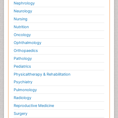
Nephrology
Neurology
Nursing
Nutrition
Oncology
Ophthalmology
Orthopaedics
Pathology
Pediatrics
Physicaltherapy & Rehabilitation
Psychiatry
Pulmonology
Radiology
Reproductive Medicine
Surgery