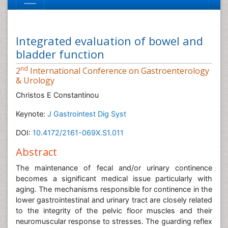
Integrated evaluation of bowel and
bladder function
nd
2
International Conference on Gastroenterology
& Urology
Christos E Constantinou
Keynote:
J Gastrointest Dig Syst
DOI:
10.4172/2161-069X.S1.011
Abstract
The maintenance of fecal and/or urinary continence
becomes a significant medical issue particularly with
aging. The mechanisms responsible for continence in the
lower gastrointestinal and urinary tract are closely related
to the integrity of the pelvic floor muscles and their
neuromuscular response to stresses. The guarding reflex