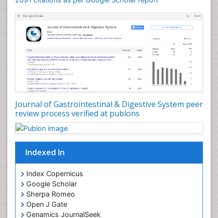
Journal of Gastrointestinal & Digestive System peer
review process verified at publons
Indexed In
Index Copernicus
Google Scholar
Sherpa Romeo
Open J Gate
Genamics JournalSeek