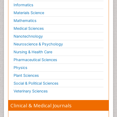
Informatics
Materials Science
Mathematics
Medical Sciences
Nanotechnology
Neuroscience & Psychology
Nursing & Health Care
Pharmaceutical Sciences
Physics
Plant Sciences
Social & Political Sciences
Veterinary Sciences
Clinical & Medical Journals