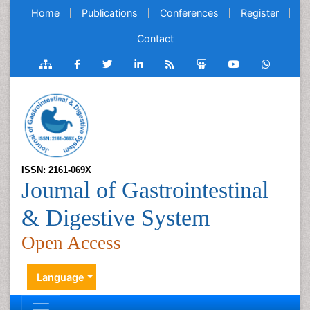
Home
Publications
Conferences
Register
Contact
ISSN: 2161-069X
Journal of Gastrointestinal
& Digestive System
Open Access
Language