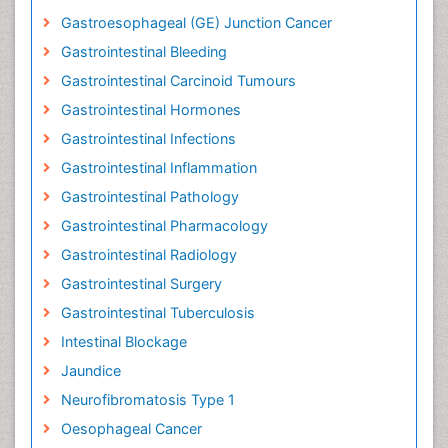
Gastroesophageal (GE) Junction Cancer
Gastrointestinal Bleeding
Gastrointestinal Carcinoid Tumours
Gastrointestinal Hormones
Gastrointestinal Infections
Gastrointestinal Inflammation
Gastrointestinal Pathology
Gastrointestinal Pharmacology
Gastrointestinal Radiology
Gastrointestinal Surgery
Gastrointestinal Tuberculosis
Intestinal Blockage
Jaundice
Neurofibromatosis Type 1
Oesophageal Cancer