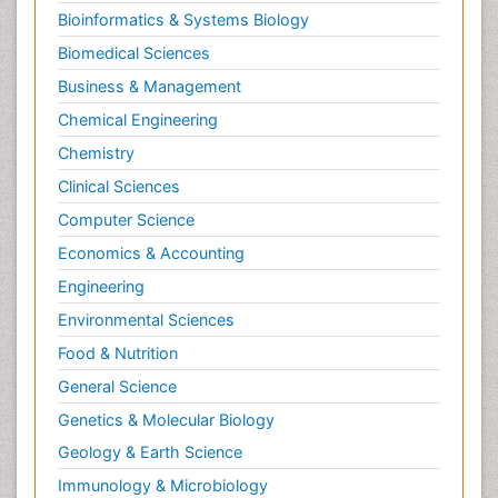
Bioinformatics & Systems Biology
Biomedical Sciences
Business & Management
Chemical Engineering
Chemistry
Clinical Sciences
Computer Science
Economics & Accounting
Engineering
Environmental Sciences
Food & Nutrition
General Science
Genetics & Molecular Biology
Geology & Earth Science
Immunology & Microbiology