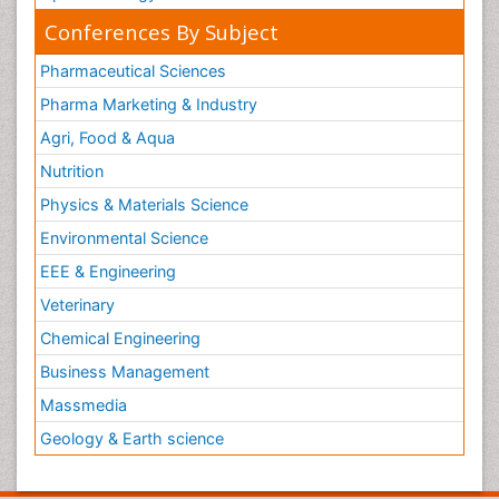
Conferences By Subject
Pharmaceutical Sciences
Pharma Marketing & Industry
Agri, Food & Aqua
Nutrition
Physics & Materials Science
Environmental Science
EEE & Engineering
Veterinary
Chemical Engineering
Business Management
Massmedia
Geology & Earth science