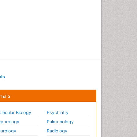
als
nals
lecular Biology
Psychiatry
phrology
Pulmonology
urology
Radiology