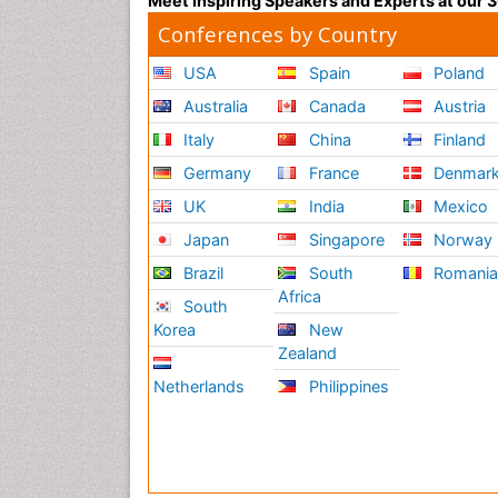
Meet Inspiring Speakers and Experts at our
Conferences by Country
USA
Spain
Poland
Australia
Canada
Austria
Italy
China
Finland
Germany
France
Denmar
UK
India
Mexico
Japan
Singapore
Norway
Brazil
South
Romani
Africa
South
Korea
New
Zealand
Netherlands
Philippines