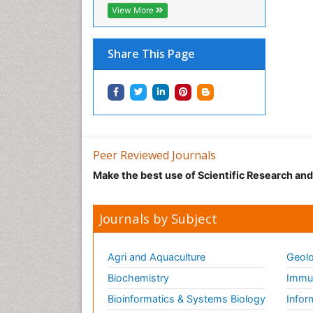
View More
Share This Page
Peer Reviewed Journals
Make the best use of Scientific Research an
Journals by Subject
Agri and Aquaculture
Geolo
Biochemistry
Immun
Bioinformatics & Systems Biology
Infor