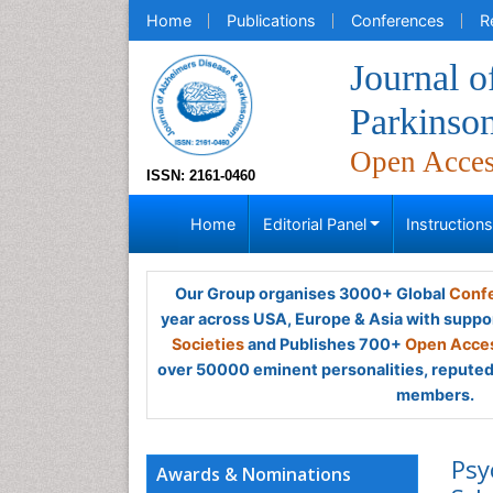
Home
Publications
Conferences
R
Journal o
Parkinso
Open Acce
ISSN: 2161-0460
Home
Editorial Panel
Instruction
Our Group organises 3000+ Global
Confe
year across USA, Europe & Asia with suppo
Societies
and Publishes 700+
Open Acces
over 50000 eminent personalities, reputed 
members.
Psy
Awards & Nominations