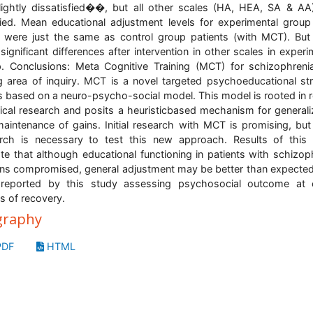
ghtly dissatisfied��, but all other scales (HA, HEA, SA & A
fied. Mean educational adjustment levels for experimental group
were just the same as control group patients (with MCT). But
significant differences after intervention in other scales in experi
. Conclusions: Meta Cognitive Training (MCT) for schizophreni
 area of inquiry. MCT is a novel targeted psychoeducational st
is based on a neuro-psycho-social model. This model is rooted in 
ical research and posits a heuristicbased mechanism for generali
aintenance of gains. Initial research with MCT is promising, bu
rch is necessary to test this new approach. Results of this
ate that although educational functioning in patients with schizop
ns compromised, general adjustment may be better than expecte
reported by this study assessing psychosocial outcome at e
s of recovery.
graphy
DF
HTML