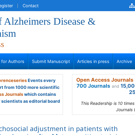
egister
Contact
f Alzheimers Disease &
nism
ss
s for Authors
Submit Manuscript
Articles in press
Archive
Open Access Journals 
renceseries
Events every
700 Journals
15,00
and
rt from 1000 more scientific
25
s Journals
which contains
scientists as editorial board
This Readership is 10 time
Journals 
chosocial adjustment in patients with