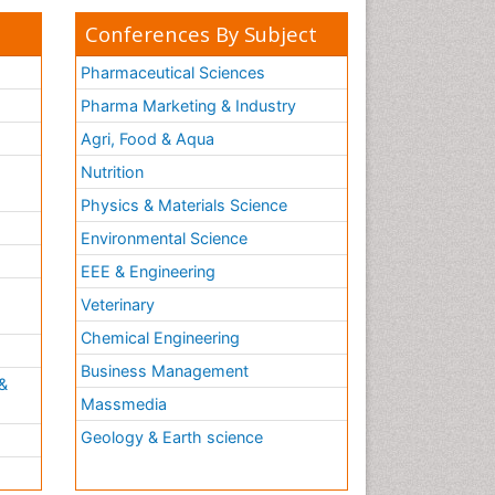
Conferences By Subject
Pharmaceutical Sciences
Pharma Marketing & Industry
Agri, Food & Aqua
Nutrition
Physics & Materials Science
Environmental Science
EEE & Engineering
h
Veterinary
Chemical Engineering
Business Management
&
Massmedia
Geology & Earth science