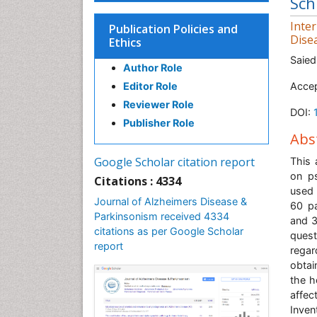
Sch
Inte
Publication Policies and
Dise
Ethics
Saied
Author Role
Editor Role
Accep
Reviewer Role
DOI:
Publisher Role
Abs
Google Scholar citation report
This 
on ps
Citations : 4334
used 
Journal of Alzheimers Disease &
60 pa
Parkinsonism received 4334
and 3
citations as per Google Scholar
quest
report
rega
obtai
the h
affec
Inven