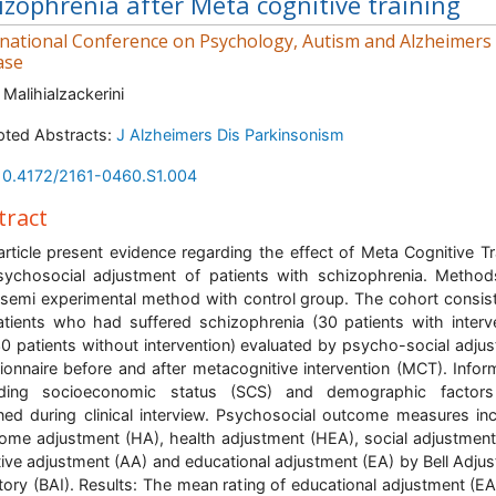
izophrenia after Meta cognitive training
rnational Conference on Psychology, Autism and Alzheimers
ase
 Malihialzackerini
ted Abstracts:
J Alzheimers Dis Parkinsonism
10.4172/2161-0460.S1.004
tract
article present evidence regarding the effect of Meta Cognitive Tr
ychosocial adjustment of patients with schizophrenia. Metho
semi experimental method with control group. The cohort consis
tients who had suffered schizophrenia (30 patients with interv
0 patients without intervention) evaluated by psycho-social adju
ionnaire before and after metacognitive intervention (MCT). Infor
rding socioeconomic status (SCS) and demographic factor
ned during clinical interview. Psychosocial outcome measures in
ome adjustment (HA), health adjustment (HEA), social adjustment
tive adjustment (AA) and educational adjustment (EA) by Bell Adju
tory (BAI). Results: The mean rating of educational adjustment (E