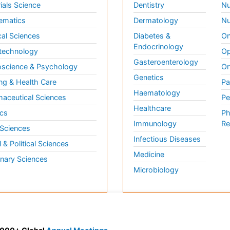
ials Science
Dentistry
Nu
ematics
Dermatology
Nu
al Sciences
Diabetes &
On
Endocrinology
technology
Op
Gasteroenterology
science & Psychology
Or
Genetics
ng & Health Care
Pa
Haematology
aceutical Sciences
Pe
Healthcare
cs
Ph
Immunology
Re
 Sciences
Infectious Diseases
l & Political Sciences
Medicine
inary Sciences
Microbiology