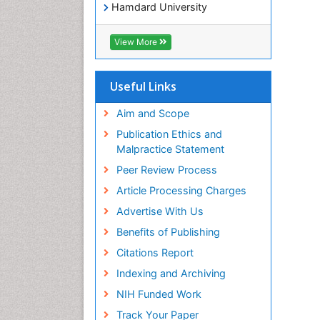
Hamdard University
EBSCO A-Z
OCLC- WorldCat
View More
SWB online catalog
Virtual Library of Biology (vifabio)
Publons
Useful Links
Geneva Foundation for Medical
Education and Research
Aim and Scope
Euro Pub
Publication Ethics and
ICMJE
Malpractice Statement
Peer Review Process
Article Processing Charges
Advertise With Us
Benefits of Publishing
Citations Report
Indexing and Archiving
NIH Funded Work
Track Your Paper