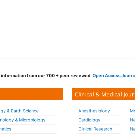
d information from our 700 + peer reviewed,
Open Access Journ
Clinical & Medical Jour
gy & Earth Science
Anesthesiology
Mo
ology & Microbiology
Cardiology
Ne
matics
Clinical Research
Ne