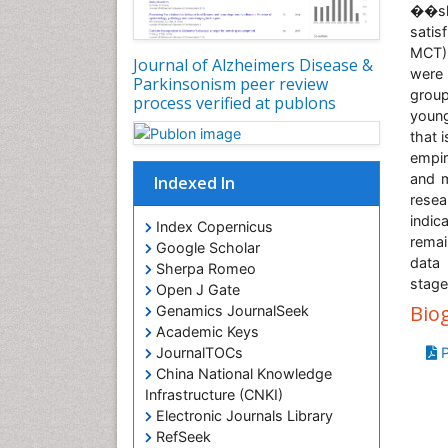
��sli
satis
MCT) 
Journal of Alzheimers Disease &
were 
Parkinsonism peer review
group
process verified at publons
young
that 
empir
and m
Indexed In
resea
indic
Index Copernicus
remai
Google Scholar
data 
Sherpa Romeo
stage
Open J Gate
Bio
Genamics JournalSeek
Academic Keys
P
JournalTOCs
China National Knowledge
Infrastructure (CNKI)
Electronic Journals Library
RefSeek