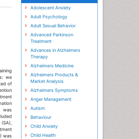
Adolescent Anxiety
Adult Psychology
Adult Sexual Behavior
Advanced Parkinson
Treatment
Advances in Alzheimers
Therapy
Alzheimers Medicine
aining
Alzheimers Products &
ds: we
Market Analysis
ted of
ention
Alzheimers Symptoms
stment
Anger Management
mation
Autism
s was
cluded
Behaviour
 (SA),
Child Anxiety
stment
Child Health
A) was