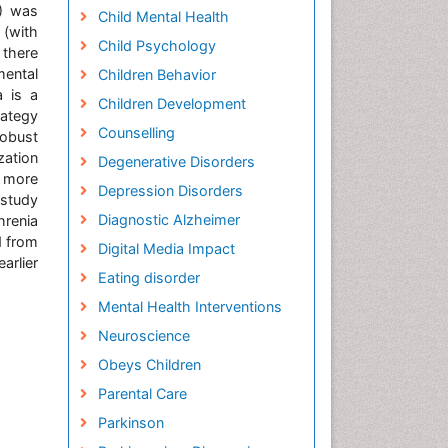
A) was
Child Mental Health
 (with
Child Psychology
 there
mental
Children Behavior
a is a
Children Development
rategy
Counselling
robust
zation
Degenerative Disorders
t more
Depression Disorders
 study
Diagnostic Alzheimer
hrenia
d from
Digital Media Impact
arlier
Eating disorder
Mental Health Interventions
Neuroscience
Obeys Children
Parental Care
Parkinson