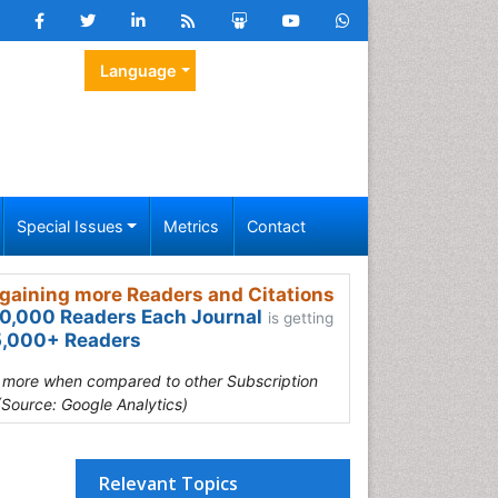
Language
Special Issues
Metrics
Contact
gaining more Readers and Citations
0,000 Readers Each Journal
is getting
,000+ Readers
s more when compared to other Subscription
(Source: Google Analytics)
Relevant Topics