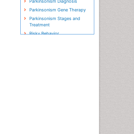
Parkinsonism Diagnosis
Parkinsonism Gene Therapy
Parkinsonism Stages and
Treatment
Risky Behavior
Social-Emotional Learning
(SEL)
Societal Influence
Stem cell Treatment
Parkinson
Trauma-Informed Care