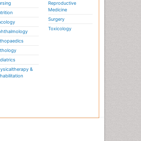
rsing
Reproductive
Medicine
trition
Surgery
cology
Toxicology
hthalmology
thopaedics
thology
diatrics
ysicaltherapy &
habilitation