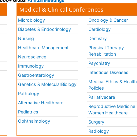
 3000+ Global
Annual Meetings
Medical & Clinical Conferences
Microbiology
Oncology & Cancer
Diabetes & Endocrinology
Cardiology
Nursing
Dentistry
k
Healthcare Management
Physical Therapy
Rehabilitation
Neuroscience
Psychiatry
Immunology
Infectious Diseases
a
Gastroenterology
Medical Ethics & Healt
Genetics & MolecularBiology
Policies
Pathology
Palliativecare
Alternative Healthcare
Reproductive Medicine 
Pediatrics
Women Healthcare
Ophthalmology
Surgery
Radiology