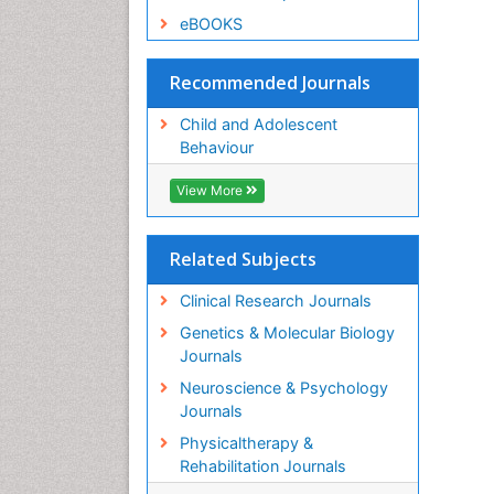
eBOOKS
Recommended Journals
Child and Adolescent
Behaviour
View More
Related Subjects
Clinical Research Journals
Genetics & Molecular Biology
Journals
Neuroscience & Psychology
Journals
Physicaltherapy &
Rehabilitation Journals