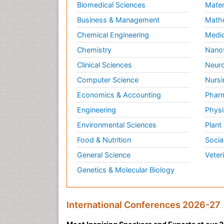
Biomedical Sciences
Mater
Business & Management
Math
Chemical Engineering
Medic
Chemistry
Nano
Clinical Sciences
Neuro
Computer Science
Nursi
Economics & Accounting
Pharm
Engineering
Physi
Environmental Sciences
Plant
Food & Nutrition
Socia
General Science
Veter
Genetics & Molecular Biology
International Conferences 2026-27