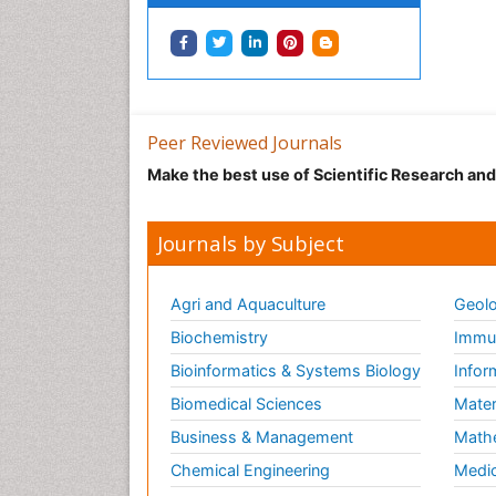
Peer Reviewed Journals
Make the best use of Scientific Research an
Journals by Subject
Agri and Aquaculture
Geolo
Biochemistry
Immun
Bioinformatics & Systems Biology
Infor
Biomedical Sciences
Mater
Business & Management
Math
Chemical Engineering
Medic