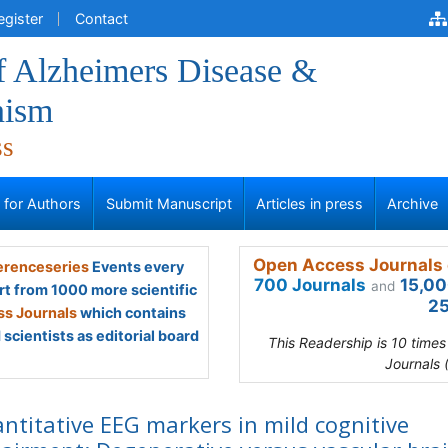
egister
Contact
f Alzheimers Disease &
nism
ss
s for Authors
Submit Manuscript
Articles in press
Archive
Open Access Journals 
renceseries
Events every
700 Journals
15,00
and
rt from 1000 more scientific
25
s Journals
which contains
scientists as editorial board
This Readership is 10 time
Journals 
ntitative EEG markers in mild cognitive