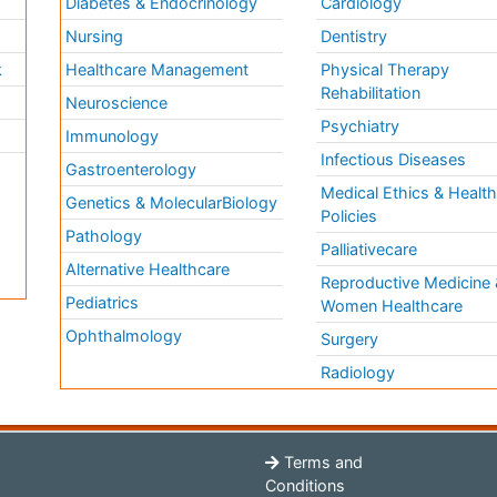
Diabetes & Endocrinology
Cardiology
Nursing
Dentistry
k
Healthcare Management
Physical Therapy
Rehabilitation
Neuroscience
Psychiatry
Immunology
Infectious Diseases
a
Gastroenterology
Medical Ethics & Healt
Genetics & MolecularBiology
Policies
Pathology
Palliativecare
Alternative Healthcare
Reproductive Medicine 
Pediatrics
Women Healthcare
Ophthalmology
Surgery
Radiology
Terms and
Conditions