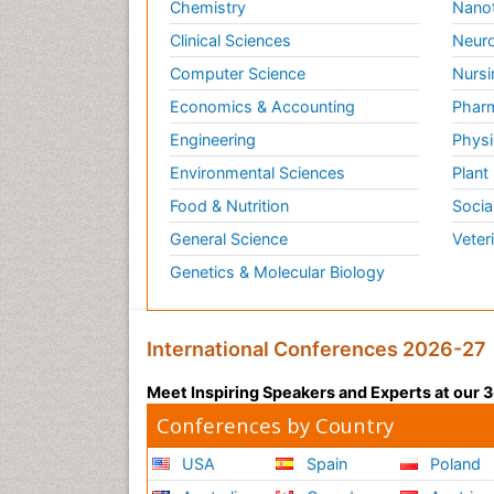
Chemistry
Nano
Clinical Sciences
Neuro
Computer Science
Nursi
Economics & Accounting
Pharm
Engineering
Physi
Environmental Sciences
Plant
Food & Nutrition
Socia
General Science
Veter
Genetics & Molecular Biology
International Conferences 2026-27
Meet Inspiring Speakers and Experts at our
Conferences by Country
USA
Spain
Poland