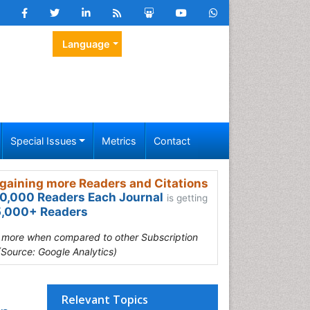
Language
Special Issues
Metrics
Contact
gaining more Readers and Citations
0,000 Readers Each Journal
is getting
,000+ Readers
s more when compared to other Subscription
(Source: Google Analytics)
Relevant Topics