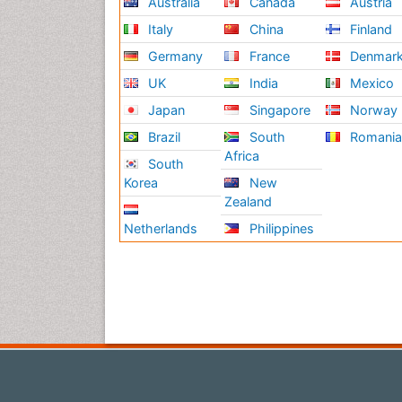
Australia
Canada
Austria
Italy
China
Finland
Germany
France
Denmar
UK
India
Mexico
Japan
Singapore
Norway
Brazil
South
Romani
Africa
South
Korea
New
Zealand
Netherlands
Philippines