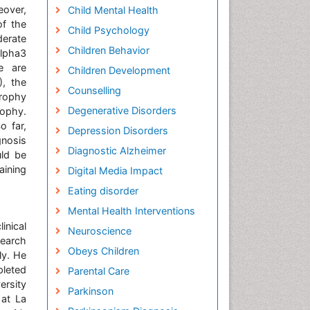
eover,
Child Mental Health
of the
Child Psychology
derate
Children Behavior
lpha3
e are
Children Development
), the
Counselling
trophy
Degenerative Disorders
rophy.
 far,
Depression Disorders
gnosis
Diagnostic Alzheimer
uld be
aining
Digital Media Impact
Eating disorder
Mental Health Interventions
nical
Neuroscience
search
Obeys Children
ly. He
pleted
Parental Care
ersity
Parkinson
 at La