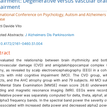
airment: Degenerative versus vascular bra
airment
rnational Conference on Psychology, Autism and Alzheimers
ase
ti Davide Vito
ted Abstracts:
J Alzheimers Dis Parkinsonism
10.4172/2161-0460.S1.004
tract
valuated the relationship between brain rhythmicity and bot
brovascular damage (CVD) and amigdalohippocampal complex 
hy, as revealed by scalp electroencephalography (EEG) in a coh
cts with mild cognitive impairment (MCI). The CVD group, w
cts, and the AHC atrophy group with and 79 subjects. All MCI su
i-Mental State Examination [MMSE] mean score 26.6) underwen
ding and magnetic resonance imaging (MRI). EEGs were recor
 Relative power was separately computed for delta, theta, alpha1, a
lpha3 frequency bands. In the spectral band power the severity 
ssociated with increased delta power and decreased alpha2 pow