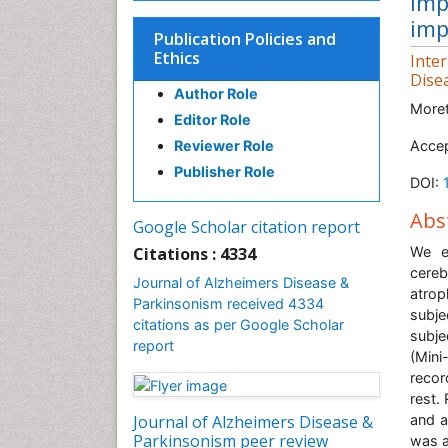
imp
imp
Publication Policies and
Ethics
Inte
Dise
Author Role
Moret
Editor Role
Reviewer Role
Accep
Publisher Role
DOI:
Abs
Google Scholar citation report
Citations : 4334
We e
cere
Journal of Alzheimers Disease &
atrop
Parkinsonism received 4334
subje
citations as per Google Scholar
subje
report
(Min
recor
rest.
Journal of Alzheimers Disease &
and a
Parkinsonism peer review
was a