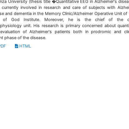
nza University (thesis title �Quantitative EEG in Alzheimer's dise
 currently involved in research and care of subjects with Alzhe
se and dementia in the Memory Clinic/Alzheimer Operative Unit of 
 of God Institute. Moreover, he is the chief of the cli
physiology unit. His research is primary concerned about quanti
valuation of Alzheimer's patients both in prodromic and clin
nt phase of the disease.
DF
HTML