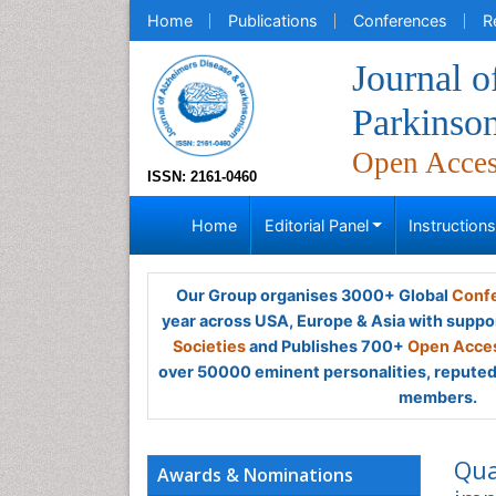
Home
Publications
Conferences
R
Journal o
Parkinso
Open Acce
ISSN: 2161-0460
Home
Editorial Panel
Instruction
Our Group organises 3000+ Global
Confe
year across USA, Europe & Asia with suppo
Societies
and Publishes 700+
Open Acces
over 50000 eminent personalities, reputed 
members.
Qua
Awards & Nominations