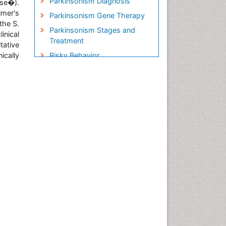
Parkinsonism Diagnosis
ase�).
imer's
Parkinsonism Gene Therapy
the S.
Parkinsonism Stages and
nical
Treatment
tative
ically
Risky Behavior
Social-Emotional Learning
(SEL)
Societal Influence
Stem cell Treatment
Parkinson
Trauma-Informed Care