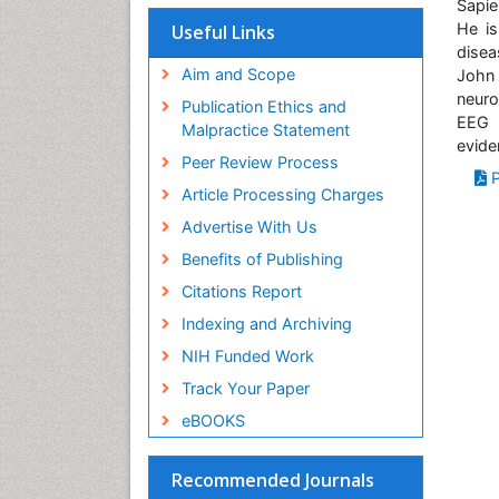
Virtual Library of Biology (vifabio)
Sapie
Publons
He is
Useful Links
Geneva Foundation for Medical
disea
Education and Research
John
Aim and Scope
Euro Pub
neuro
Publication Ethics and
ICMJE
EEG e
Malpractice Statement
evide
Peer Review Process
P
Article Processing Charges
Advertise With Us
Benefits of Publishing
Citations Report
Indexing and Archiving
NIH Funded Work
Track Your Paper
eBOOKS
Recommended Journals