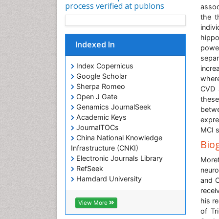
process verified at publons
assoc
the t
indiv
hipp
Indexed In
powe
separ
Index Copernicus
incre
Google Scholar
where
Sherpa Romeo
CVD 
Open J Gate
these
Genamics JournalSeek
betwe
Academic Keys
expre
JournalTOCs
MCI s
China National Knowledge
Bio
Infrastructure (CNKI)
Electronic Journals Library
More
RefSeek
neuro
Hamdard University
and C
EBSCO A-Z
recei
OCLC- WorldCat
his r
View More
SWB online catalog
of Tr