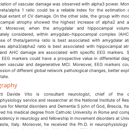
iation of vascular damage was observed with alpha3 power. Mor
heta/alpha 1 ratio could be a reliable index for the estimation 
idual extent of CV damage. On the other side, the group with mo
ocampal atrophy showed the highest increase of alpha2 and a
r. Moreover, when the amygdalar and hippocampal volum
ately considered, within amygdalo-hippocampal complex (AHC
ase of theta/gamma ratio is best associated with amygdalar a
as alpha3/alpha2 ratio is best associated with hippocampal at
and AHC damage are associated with specific EEG markers. So
 EEG markers could have a prospective value in differential dia
en vascular and degenerative MCI. Moreover, EEG markers co
ssion of different global network pathological changes, better expl
tate.
graphy
tti Davide Vito is consultant neurologist, chief of the cli
physiology service and researcher at the National Institute of Re
ure for Mental disorders and Dementia S john of God, Brescia, Ita
ved his medical degree from Catholic University in Rome and com
esidency in neurology and fellowship in movement disorders at Univ
ieste, Italy. Moreover, he received the Ph.D. in neurophysiology