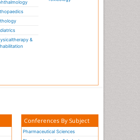
hthalmology
thopaedics
thology
diatrics
ysicaltherapy &
habilitation
Conferences By Subject
Pharmaceutical Sciences