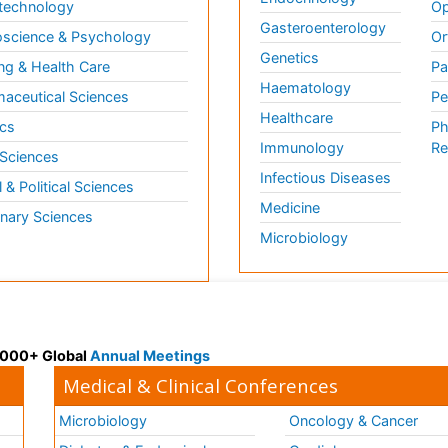
technology
Op
Gasteroenterology
science & Psychology
Or
Genetics
ng & Health Care
Pa
Haematology
aceutical Sciences
Pe
Healthcare
cs
Ph
Immunology
Re
 Sciences
Infectious Diseases
l & Political Sciences
Medicine
inary Sciences
Microbiology
 3000+ Global
Annual Meetings
Medical & Clinical Conferences
Microbiology
Oncology & Cancer