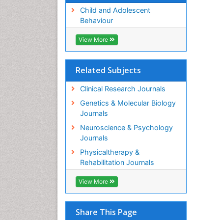
Child and Adolescent
Behaviour
View More
Related Subjects
Clinical Research Journals
Genetics & Molecular Biology
Journals
Neuroscience & Psychology
Journals
Physicaltherapy &
Rehabilitation Journals
View More
Share This Page