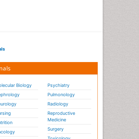
als
nals
lecular Biology
Psychiatry
phrology
Pulmonology
urology
Radiology
rsing
Reproductive
Medicine
trition
Surgery
cology
Toxicology