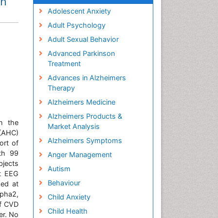
in
Adolescent Anxiety
Adult Psychology
Adult Sexual Behavior
Advanced Parkinson
Treatment
Advances in Alzheimers
Therapy
Alzheimers Medicine
Alzheimers Products &
h the
Market Analysis
(AHC)
Alzheimers Symptoms
ort of
ith 99
Anger Management
bjects
Autism
t EEG
Behaviour
ded at
lpha2,
Child Anxiety
of CVD
Child Health
er. No