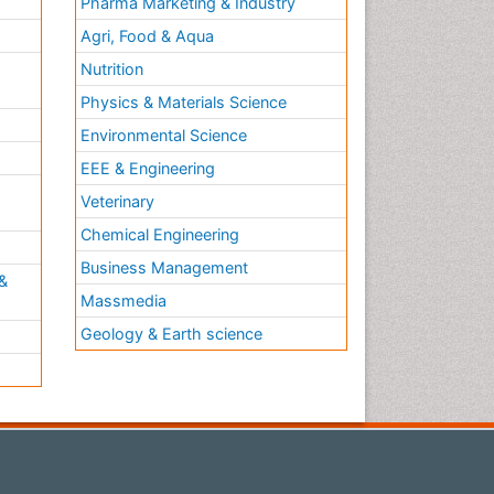
Pharma Marketing & Industry
Agri, Food & Aqua
Nutrition
Physics & Materials Science
Environmental Science
EEE & Engineering
h
Veterinary
Chemical Engineering
Business Management
&
Massmedia
Geology & Earth science