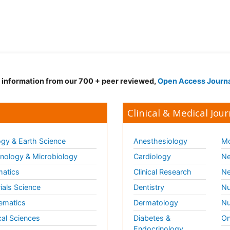
d information from our 700 + peer reviewed,
Open Access Journ
Clinical & Medical Jour
gy & Earth Science
Anesthesiology
Mo
ology & Microbiology
Cardiology
Ne
matics
Clinical Research
Ne
ials Science
Dentistry
Nu
ematics
Dermatology
Nu
al Sciences
Diabetes &
On
Endocrinology