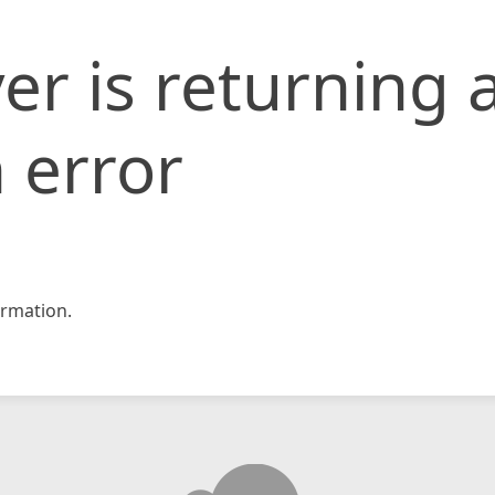
er is returning 
 error
rmation.