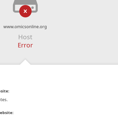
www.omicsonline.org
Host
Error
site:
tes.
ebsite: