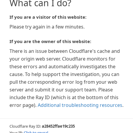
What can I do?
If you are a visitor of this website:
Please try again in a few minutes.
If you are the owner of this website:
There is an issue between Cloudflare's cache and
your origin web server. Cloudflare monitors for
these errors and automatically investigates the
cause. To help support the investigation, you can
pull the corresponding error log from your web
server and submit it our support team. Please
include the Ray ID (which is at the bottom of this
error page).
Additional troubleshooting resources
.
Cloudflare Ray ID:
a28452ffae19c235
Your IP:
Click to reveal