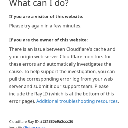
What can I do?
If you are a visitor of this website:
Please try again in a few minutes.
If you are the owner of this website:
There is an issue between Cloudflare's cache and
your origin web server. Cloudflare monitors for
these errors and automatically investigates the
cause. To help support the investigation, you can
pull the corresponding error log from your web
server and submit it our support team. Please
include the Ray ID (which is at the bottom of this
error page).
Additional troubleshooting resources
.
Cloudflare Ray ID:
a281380e9a2ccc36
Your IP:
Click to reveal