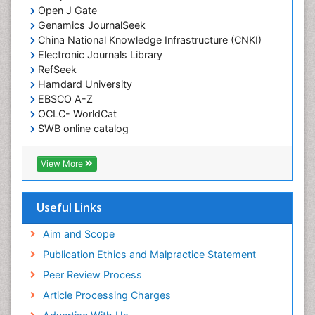
Open J Gate
Genamics JournalSeek
China National Knowledge Infrastructure (CNKI)
Electronic Journals Library
RefSeek
Hamdard University
EBSCO A-Z
OCLC- WorldCat
SWB online catalog
Virtual Library of Biology (vifabio)
Publons
View More
Geneva Foundation for Medical Education and
Research
Euro Pub
Useful Links
ICMJE
Aim and Scope
Publication Ethics and Malpractice Statement
Peer Review Process
Article Processing Charges