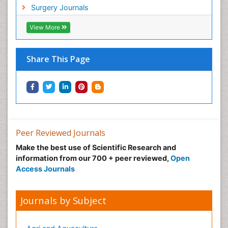
Surgery Journals
View More
Share This Page
Peer Reviewed Journals
Make the best use of Scientific Research and
information from our 700 + peer reviewed,
Open
Access Journals
Journals by Subject