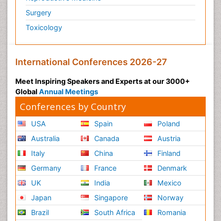
Surgery
Toxicology
International Conferences 2026-27
Meet Inspiring Speakers and Experts at our 3000+
Global
Annual Meetings
Conferences by Country
USA
Spain
Poland
Australia
Canada
Austria
Italy
China
Finland
Germany
France
Denmark
UK
India
Mexico
Japan
Singapore
Norway
Brazil
South Africa
Romania