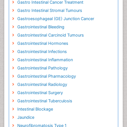
Gastro Intestinal Cancer Treatment
Gastro Intestinal Stromal Tumours
Gastroesophageal (GE) Junction Cancer
Gastrointestinal Bleeding
Gastrointestinal Carcinoid Tumours
Gastrointestinal Hormones
Gastrointestinal Infections
Gastrointestinal Inflammation
Gastrointestinal Pathology
Gastrointestinal Pharmacology
Gastrointestinal Radiology
Gastrointestinal Surgery
Gastrointestinal Tuberculosis
Intestinal Blockage
Jaundice
Neurofibromatosis Type 1