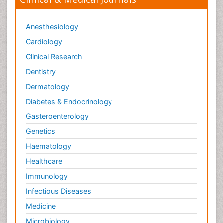
Anesthesiology
Cardiology
Clinical Research
Dentistry
Dermatology
Diabetes & Endocrinology
Gasteroenterology
Genetics
Haematology
Healthcare
Immunology
Infectious Diseases
Medicine
Microbiology