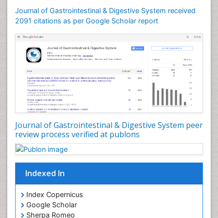
Journal of Gastrointestinal & Digestive System received
2091 citations as per Google Scholar report
Journal of Gastrointestinal & Digestive System peer
review process verified at publons
Indexed In
Index Copernicus
Google Scholar
Sherpa Romeo