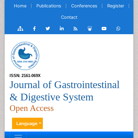
Home
Publications
Conferences
Register
Contact
ISSN: 2161-069X
Journal of Gastrointestinal
& Digestive System
Open Access
Language