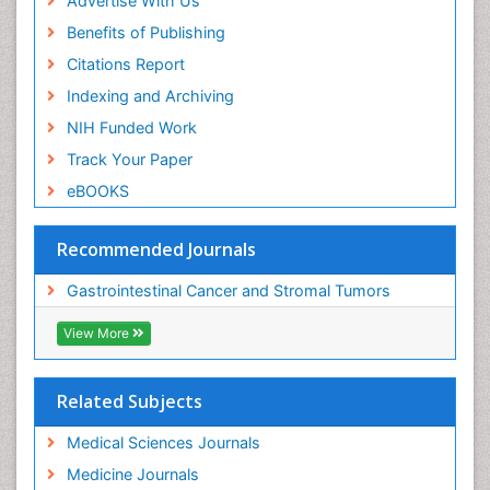
Advertise With Us
Benefits of Publishing
Citations Report
Indexing and Archiving
NIH Funded Work
Track Your Paper
eBOOKS
Recommended Journals
Gastrointestinal Cancer and Stromal Tumors
View More
Related Subjects
Medical Sciences Journals
Medicine Journals