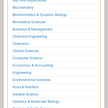
Agri and Aquaculture
Biochemistry
Bioinformatics & Systems Biology
Biomedical Sciences
Business & Management
Chemical Engineering
Chemistry
Clinical Sciences
Computer Science
Economics & Accounting
Engineering
Environmental Sciences
Food & Nutrition
General Science
Genetics & Molecular Biology