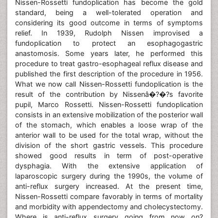
Nissen-Rossetti fundoplication has become the gold
standard, being a well-tolerated operation and
considering its good outcome in terms of symptoms
relief. In 1939, Rudolph Nissen improvised a
fundoplication to protect an esophagogastric
anastomosis. Some years later, he performed this
procedure to treat gastro-esophageal reflux disease and
published the first description of the procedure in 1956.
What we now call Nissen-Rossetti fundoplication is the
result of the contribution by Nissenâ�?�?s favorite
pupil, Marco Rossetti. Nissen-Rossetti fundoplication
consists in an extensive mobilization of the posterior wall
of the stomach, which enables a loose wrap of the
anterior wall to be used for the total wrap, without the
division of the short gastric vessels. This procedure
showed good results in term of post-operative
dysphagia. With the extensive application of
laparoscopic surgery during the 1990s, the volume of
anti-reflux surgery increased. At the present time,
Nissen-Rossetti compare favorably in terms of mortality
and morbidity with appendectomy and cholecystectomy.
Where is anti-reflux surgery going from now on?