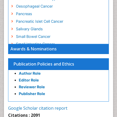
Oesophageal Cancer
Pancreas
Pancreatic Islet Cell Cancer
Salivary Glands
Small Bowel Cancer
Small Intestine Cancer
Awards & Nominations
Stomach Bloating
Stomach Cancer
Publication Policies and Ethics
Stomach Cramps
Author Role
Stomach Disorders
Editor Role
Stomach Ulcer
Reviewer Role
Publisher Role
Google Scholar citation report
Citations : 2091