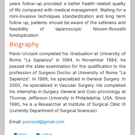
years follow-up provided a better health-related quality
of life compared with medical management. Waiting for a
mini-invasive techniques standardization and long term
follow up, patients should be aware of the safeness and
feasibility of laparoscopic Nissen-Rossetti
fundoplication.
Biography
Paolo Urciuoli completed his Graduation at University of
Rome "La Sapienza" in 1984. In November 1984, he
passed the state examination for the qualification to the
profession of Surgeon Doctor at University of Rome "La
Sapienza". In 1989, he specialized in General Surgery. In
2000, he specialized in Vascular Surgery. He completed
his internship in Surgery General and Colo-proctology at
Thomas Jefferson University in Philadelphia, USA. Since
1990, he is a Researcher at Institute of Surgical Clinic III
(currently Department of Surgical Sciences).
Email:
purciuoli@gmail.com