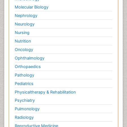
Molecular Biology
Nephrology
Neurology
Nursing
Nutrition
Oncology
Ophthalmology
Orthopaedics
Pathology
Pediatrics
Physicaltherapy & Rehabilitation
Psychiatry
Pulmonology
Radiology
Reproductive Medicine