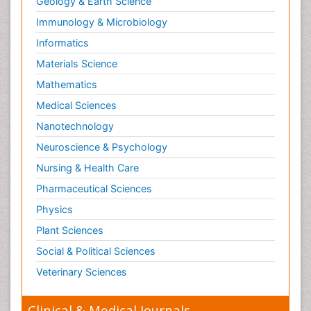
Geology & Earth Science
Immunology & Microbiology
Informatics
Materials Science
Mathematics
Medical Sciences
Nanotechnology
Neuroscience & Psychology
Nursing & Health Care
Pharmaceutical Sciences
Physics
Plant Sciences
Social & Political Sciences
Veterinary Sciences
Clinical & Medical Journals