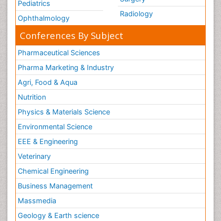
Pediatrics
Radiology
Ophthalmology
Conferences By Subject
Pharmaceutical Sciences
Pharma Marketing & Industry
Agri, Food & Aqua
Nutrition
Physics & Materials Science
Environmental Science
EEE & Engineering
Veterinary
Chemical Engineering
Business Management
Massmedia
Geology & Earth science