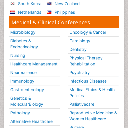
South Korea
New Zealand
Netherlands
Philippines
Medical & Clinical Conferences
Microbiology
Oncology & Cancer
Diabetes &
Cardiology
Endocrinology
Dentistry
Nursing
Physical Therapy
Healthcare Management
Rehabilitation
Neuroscience
Psychiatry
Immunology
Infectious Diseases
Gastroenterology
Medical Ethics & Health
Policies
Genetics &
MolecularBiology
Palliativecare
Pathology
Reproductive Medicine &
Women Healthcare
Alternative Healthcare
Surgery