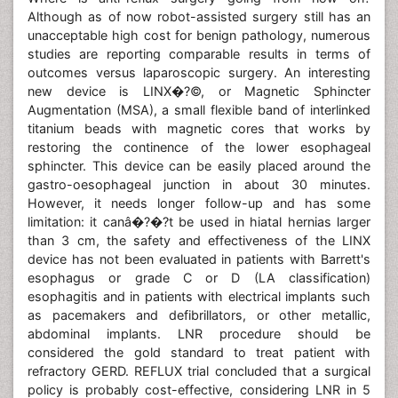
Although as of now robot-assisted surgery still has an
unacceptable high cost for benign pathology, numerous
studies are reporting comparable results in terms of
outcomes versus laparoscopic surgery. An interesting
new device is LINX�?©, or Magnetic Sphincter
Augmentation (MSA), a small flexible band of interlinked
titanium beads with magnetic cores that works by
restoring the continence of the lower esophageal
sphincter. This device can be easily placed around the
gastro-oesophageal junction in about 30 minutes.
However, it needs longer follow-up and has some
limitation: it canâ�?�?t be used in hiatal hernias larger
than 3 cm, the safety and effectiveness of the LINX
device has not been evaluated in patients with Barrett's
esophagus or grade C or D (LA classification)
esophagitis and in patients with electrical implants such
as pacemakers and defibrillators, or other metallic,
abdominal implants. LNR procedure should be
considered the gold standard to treat patient with
refractory GERD. REFLUX trial concluded that a surgical
policy is probably cost-effective, considering LNR in 5