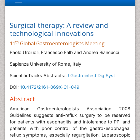
Surgical therapy: A review and
technological innovations
th
11
Global Gastroenterologists Meeting
Paolo Urciuoli, Francesco Falb and Andrea Biancucci
Sapienza University of Rome, Italy
ScientificTracks Abstracts:
J Gastrointest Dig Syst
DOI:
10.4172/2161-069X-C1-049
Abstract
American Gastroenterologists Association 2008
Guidelines suggests anti-reflux surgery to be reserved
for patients with esophagitis and intolerance to PPI and
patients with poor control of the gastro-esophageal
reflux symptoms, especially regurgitation. Laparoscopic