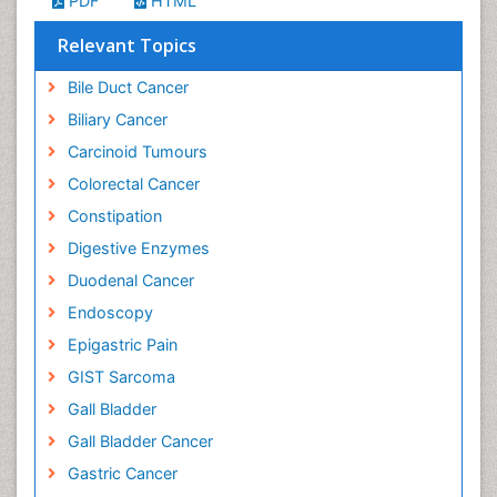
PDF
HTML
Relevant Topics
Bile Duct Cancer
Biliary Cancer
Carcinoid Tumours
Colorectal Cancer
Constipation
Digestive Enzymes
Duodenal Cancer
Endoscopy
Epigastric Pain
GIST Sarcoma
Gall Bladder
Gall Bladder Cancer
Gastric Cancer