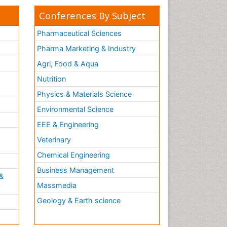
Conferences By Subject
Pharmaceutical Sciences
Pharma Marketing & Industry
Agri, Food & Aqua
Nutrition
Physics & Materials Science
Environmental Science
EEE & Engineering
h
Veterinary
Chemical Engineering
Business Management
&
Massmedia
Geology & Earth science