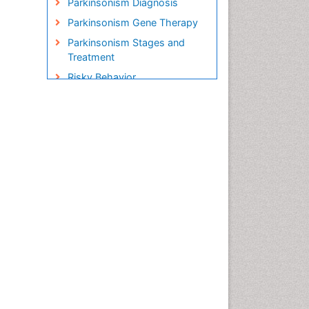
Parkinsonism Diagnosis
Parkinsonism Gene Therapy
Parkinsonism Stages and
Treatment
Risky Behavior
Social-Emotional Learning
(SEL)
Societal Influence
Stem cell Treatment
Parkinson
Trauma-Informed Care