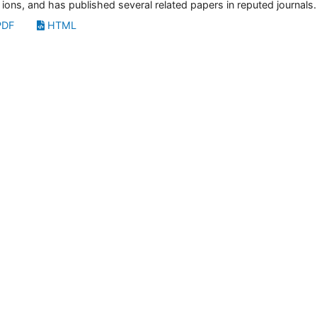
 ions, and has published several related papers in reputed journals.
DF
HTML