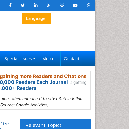
Language
Special Issues
Metrics
Contact
gaining more Readers and Citations
0,000 Readers Each Journal
is getting
,000+ Readers
s more when compared to other Subscription
(Source: Google Analytics)
ons-
Relevant Topics