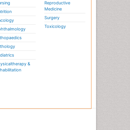
rsing
Reproductive
Medicine
trition
Surgery
cology
Toxicology
hthalmology
thopaedics
thology
diatrics
ysicaltherapy &
habilitation