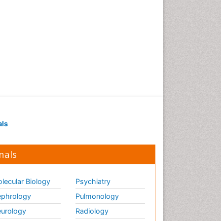
als
nals
lecular Biology
Psychiatry
phrology
Pulmonology
urology
Radiology