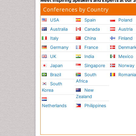
Meet Inspiring Speakers and Experts at our
Conferences by Country
USA
Spain
Poland
Australia
Canada
Austria
Italy
China
Finland
Germany
France
Denmar
UK
India
Mexico
Japan
Singapore
Norway
Brazil
South
Romani
Africa
South
Korea
New
Zealand
Netherlands
Philippines