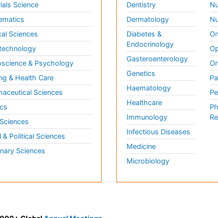
ials Science
Dentistry
Nu
ematics
Dermatology
Nu
al Sciences
Diabetes &
On
Endocrinology
technology
Op
Gasteroenterology
science & Psychology
Or
Genetics
ng & Health Care
Pa
Haematology
aceutical Sciences
Pe
Healthcare
cs
Ph
Immunology
Re
 Sciences
Infectious Diseases
l & Political Sciences
Medicine
inary Sciences
Microbiology