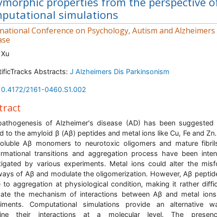
ymorphic properties from the perspective o
putational simulations
rnational Conference on Psychology, Autism and Alzheimers
ase
 Xu
tificTracks Abstracts:
J Alzheimers Dis Parkinsonism
10.4172/2161-0460.S1.002
tract
athogenesis of Alzheimer's disease (AD) has been suggested
ed to the amyloid β (Aβ) peptides and metal ions like Cu, Fe and Zn
oluble Aβ monomers to neurotoxic oligomers and mature fibril
rmational transitions and aggregation process have been inten
tigated by various experiments. Metal ions could alter the misf
ays of Aβ and modulate the oligomerization. However, Aβ peptid
 to aggregation at physiological condition, making it rather diffic
date the mechanism of interactions between Aβ and metal ion
riments. Computational simulations provide an alternative w
ine their interactions at a molecular level. The presen