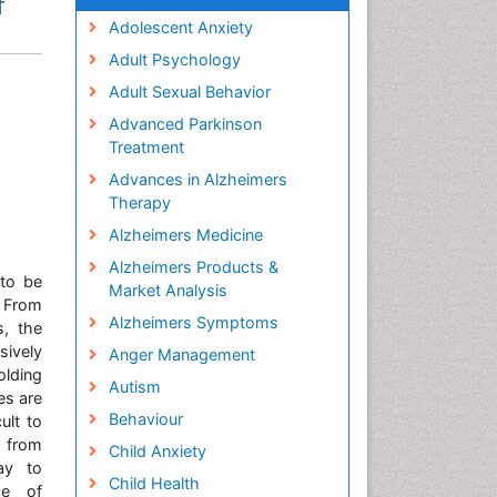
f
Adolescent Anxiety
Adult Psychology
Adult Sexual Behavior
Advanced Parkinson
Treatment
Advances in Alzheimers
Therapy
Alzheimers Medicine
Alzheimers Products &
 to be
Market Analysis
. From
Alzheimers Symptoms
s, the
sively
Anger Management
olding
Autism
es are
Behaviour
ult to
s from
Child Anxiety
ay to
Child Health
ce of