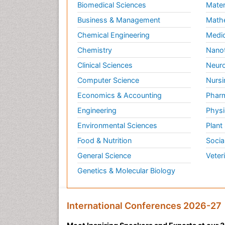
Biomedical Sciences
Mater
Business & Management
Math
Chemical Engineering
Medic
Chemistry
Nano
Clinical Sciences
Neuro
Computer Science
Nursi
Economics & Accounting
Pharm
Engineering
Physi
Environmental Sciences
Plant
Food & Nutrition
Socia
General Science
Veter
Genetics & Molecular Biology
International Conferences 2026-27