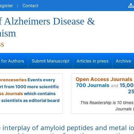
egister
Contact
f Alzheimers Disease &
nism
ss
s for Authors
Submit Manuscript
Articles in press
Archive
Open Access Journals 
renceseries
Events every
700 Journals
15,00
and
rt from 1000 more scientific
25
s Journals
which contains
scientists as editorial board
This Readership is 10 time
Journals 
 interplay of amyloid peptides and metal i