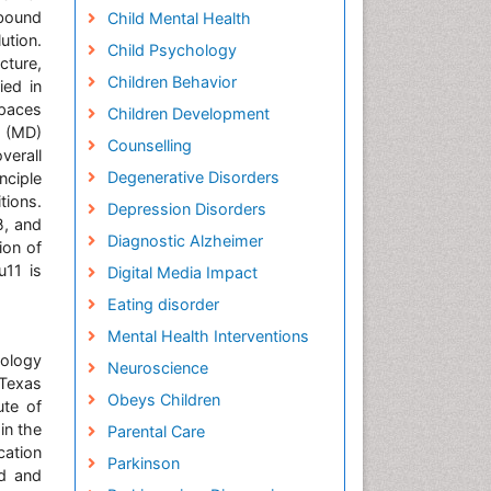
-bound
Child Mental Health
ution.
Child Psychology
ture,
Children Behavior
ied in
spaces
Children Development
s (MD)
Counselling
verall
Degenerative Disorders
nciple
tions.
Depression Disorders
β, and
Diagnostic Alzheimer
ion of
u11 is
Digital Media Impact
Eating disorder
Mental Health Interventions
nology
Neuroscience
 Texas
Obeys Children
ute of
in the
Parental Care
cation
Parkinson
id and