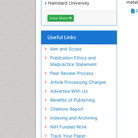
metal
Hamdard University
EBSCO A-Z
P
OCLC- WorldCat
View More
SWB online catalog
Virtual Library of Biology (vifabio)
Publons
Useful Links
Geneva Foundation for Medical
Education and Research
Aim and Scope
Euro Pub
Publication Ethics and
ICMJE
Malpractice Statement
Peer Review Process
Article Processing Charges
Advertise With Us
Benefits of Publishing
Citations Report
Indexing and Archiving
NIH Funded Work
Track Your Paper