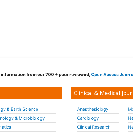
d information from our 700 + peer reviewed,
Open Access Journ
Clinical & Medical Jour
gy & Earth Science
Anesthesiology
Mo
ology & Microbiology
Cardiology
Ne
matics
Clinical Research
Ne