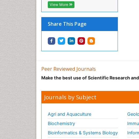
View More
Share This Page
Peer Reviewed Journals
Make the best use of Scientific Research an
Journals by Subject
Agri and Aquaculture
Geolo
Biochemistry
Immun
Bioinformatics & Systems Biology
Infor