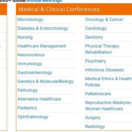
 3000+ Global
Annual Meetings
Medical & Clinical Conferences
Microbiology
Oncology & Cancer
Diabetes & Endocrinology
Cardiology
Nursing
Dentistry
k
Healthcare Management
Physical Therapy
Rehabilitation
Neuroscience
Psychiatry
Immunology
Infectious Diseases
a
Gastroenterology
Medical Ethics & Healt
Genetics & MolecularBiology
Policies
Pathology
Palliativecare
Alternative Healthcare
Reproductive Medicine 
Pediatrics
Women Healthcare
Ophthalmology
Surgery
Radiology