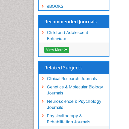
eBOOKS
Recommended Journals
Child and Adolescent
Behaviour
View More
Related Subjects
Clinical Research Journals
Genetics & Molecular Biology
Journals
Neuroscience & Psychology
Journals
Physicaltherapy &
Rehabilitation Journals