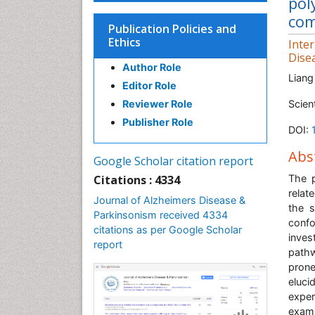
pol
com
Publication Policies and
Ethics
Inte
Dise
Author Role
Liang
Editor Role
Reviewer Role
Scien
Publisher Role
DOI:
Abs
Google Scholar citation report
Citations : 4334
The p
relat
Journal of Alzheimers Disease &
the s
Parkinsonism received 4334
confo
citations as per Google Scholar
inves
report
pathw
prone
eluci
expe
exam