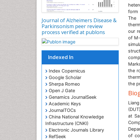
heter
form 
The 
Journal of Alzheimers Disease &
therm
Parkinsonism peer review
our r
process verified at publons
of M-
simul
struc
Indexed In
compo
Marko
the r
Index Copernicus
therm
Google Scholar
the p
Sherpa Romeo
Open J Gate
Bio
Genamics JournalSeek
Liang
Academic Keys
(DUT)
JournalTOCs
at Sa
China National Knowledge
Compu
Infrastructure (CNKI)
Depar
Electronic Journals Library
of co
RefSeek