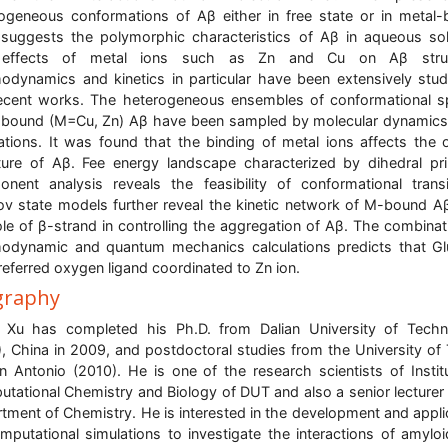
ogeneous conformations of Aβ either in free state or in metal
suggests the polymorphic characteristics of Aβ in aqueous sol
effects of metal ions such as Zn and Cu on Aβ struc
odynamics and kinetics in particular have been extensively stud
ecent works. The heterogeneous ensembles of conformational 
bound (M=Cu, Zn) Aβ have been sampled by molecular dynamic
ations. It was found that the binding of metal ions affects the o
ture of Aβ. Fee energy landscape characterized by dihedral pri
nent analysis reveals the feasibility of conformational transi
v state models further reveal the kinetic network of M-bound A
ole of β-strand in controlling the aggregation of Aβ. The combinat
odynamic and quantum mechanics calculations predicts that Gl
referred oxygen ligand coordinated to Zn ion.
graphy
 Xu has completed his Ph.D. from Dalian University of Tech
, China in 2009, and postdoctoral studies from the University of
n Antonio (2010). He is one of the research scientists of Instit
tational Chemistry and Biology of DUT and also a senior lecturer 
tment of Chemistry. He is interested in the development and appli
mputational simulations to investigate the interactions of amylo