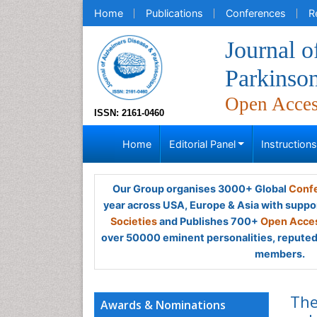
Home
Publications
Conferences
R
Journal o
Parkinso
Open Acce
ISSN: 2161-0460
Home
Editorial Panel
Instruction
Our Group organises 3000+ Global
Confe
year across USA, Europe & Asia with suppo
Societies
and Publishes 700+
Open Acces
over 50000 eminent personalities, reputed 
members.
The
Awards & Nominations