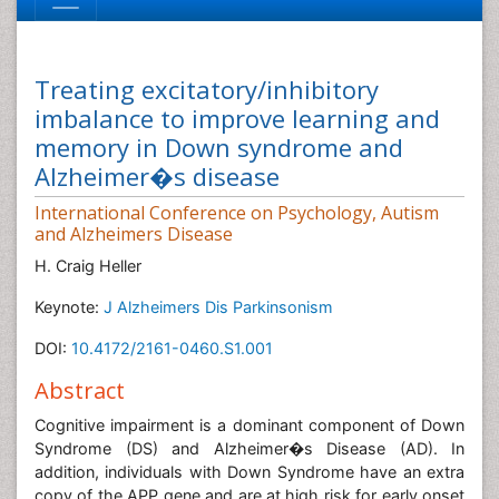
Treating excitatory/inhibitory
imbalance to improve learning and
memory in Down syndrome and
Alzheimer�s disease
International Conference on Psychology, Autism
and Alzheimers Disease
H. Craig Heller
Keynote:
J Alzheimers Dis Parkinsonism
DOI:
10.4172/2161-0460.S1.001
Abstract
Cognitive impairment is a dominant component of Down
Syndrome (DS) and Alzheimer�s Disease (AD). In
addition, individuals with Down Syndrome have an extra
copy of the APP gene and are at high risk for early onset