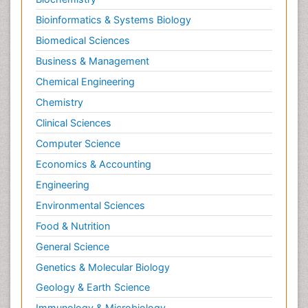
Bioinformatics & Systems Biology
Biomedical Sciences
Business & Management
Chemical Engineering
Chemistry
Clinical Sciences
Computer Science
Economics & Accounting
Engineering
Environmental Sciences
Food & Nutrition
General Science
Genetics & Molecular Biology
Geology & Earth Science
Immunology & Microbiology