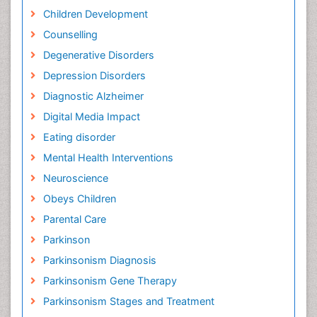
Children Development
Counselling
Degenerative Disorders
Depression Disorders
Diagnostic Alzheimer
Digital Media Impact
Eating disorder
Mental Health Interventions
Neuroscience
Obeys Children
Parental Care
Parkinson
Parkinsonism Diagnosis
Parkinsonism Gene Therapy
Parkinsonism Stages and Treatment