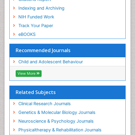
Indexing and Archiving
NIH Funded Work
Track Your Paper
eBOOKS
Recommended Journals
Child and Adolescent Behaviour
View More
Related Subjects
Clinical Research Journals
Genetics & Molecular Biology Journals
Neuroscience & Psychology Journals
Physicaltherapy & Rehabilitation Journals