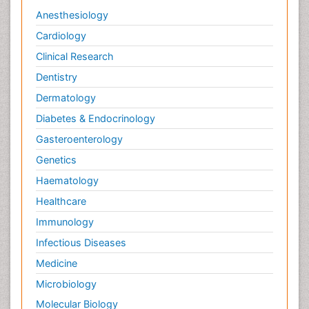
Anesthesiology
Cardiology
Clinical Research
Dentistry
Dermatology
Diabetes & Endocrinology
Gasteroenterology
Genetics
Haematology
Healthcare
Immunology
Infectious Diseases
Medicine
Microbiology
Molecular Biology