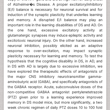
of Alzheimer�s Disease. A proper excitatory/inhibitory
(E/I) balance is necessary for neuronal survival and for
induction of the synaptic plasticity that underlies learning
and memory. A disrupted E/I balance may play an
important role in the learning disabilities of DS and AD. On
the one hand, excessive excitatory activity at
glutamatergic synapses may induce epileptic activity and
excitotoxic neuronal injury. On the other hand, increased
neuronal inhibition, possibly elicited as an adaptive
response to over-excitation, may impact synaptic
plasticity necessary for learning and memory. To test the
hypothesis that the cognitive disability in DS, in AD, and
in DS with AD is largely due to excessive inhibition, we
have explored the therapeutic effects of antagonists of
the major CNS inhibitory neurotransmitter gamma-
aminobutyric acid (GABA), and specifically antagonists of
the GABAA receptor. Acute, subconvulsive doses of the
non-competitive GABAA antagonist pentylenetetrazole
(PTZ) given prior to a learning experience improved
memory in DS model mice, but more significantly, a two
week chronic regimen of daily PTZ doses 10 to 100 fold