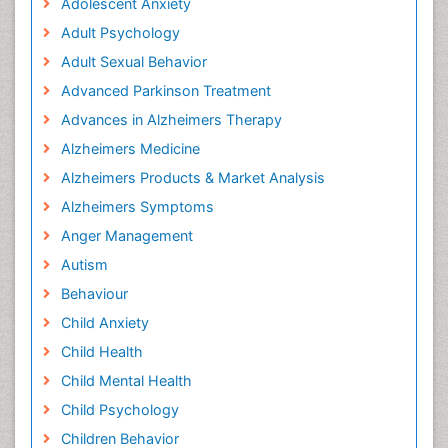
Adolescent Anxiety
Adult Psychology
Adult Sexual Behavior
Advanced Parkinson Treatment
Advances in Alzheimers Therapy
Alzheimers Medicine
Alzheimers Products & Market Analysis
Alzheimers Symptoms
Anger Management
Autism
Behaviour
Child Anxiety
Child Health
Child Mental Health
Child Psychology
Children Behavior