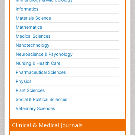
Informatics
Materials Science
Mathematics
Medical Sciences
Nanotechnology
Neuroscience & Psychology
Nursing & Health Care
Pharmaceutical Sciences
Physics
Plant Sciences
Social & Political Sciences
Veterinary Sciences
Clinical & Medical Journals