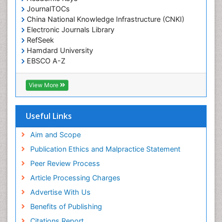
JournalTOCs
China National Knowledge Infrastructure (CNKI)
Electronic Journals Library
RefSeek
Hamdard University
EBSCO A-Z
OCLC- WorldCat
SWB online catalog
View More
Virtual Library of Biology (vifabio)
Publons
Geneva Foundation for Medical Education and
Useful Links
Research
Euro Pub
Aim and Scope
ICMJE
Publication Ethics and Malpractice Statement
Peer Review Process
Article Processing Charges
Advertise With Us
Benefits of Publishing
Citations Report