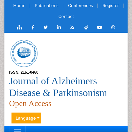
Home
Publications
Conferences
Register
Contact
ISSN: 2161-0460
Journal of Alzheimers
Disease & Parkinsonism
Open Access
Language