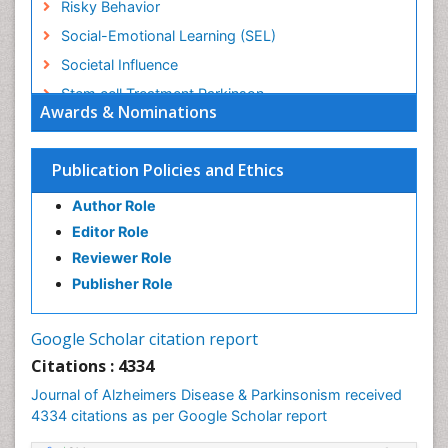
Risky Behavior
Social-Emotional Learning (SEL)
Societal Influence
Stem cell Treatment Parkinson
Awards & Nominations
Trauma-Informed Care
Publication Policies and Ethics
Author Role
Editor Role
Reviewer Role
Publisher Role
Google Scholar citation report
Citations : 4334
Journal of Alzheimers Disease & Parkinsonism received
4334 citations as per Google Scholar report