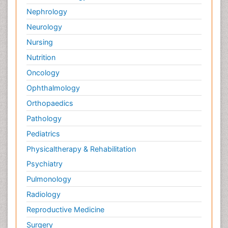
Nephrology
Neurology
Nursing
Nutrition
Oncology
Ophthalmology
Orthopaedics
Pathology
Pediatrics
Physicaltherapy & Rehabilitation
Psychiatry
Pulmonology
Radiology
Reproductive Medicine
Surgery