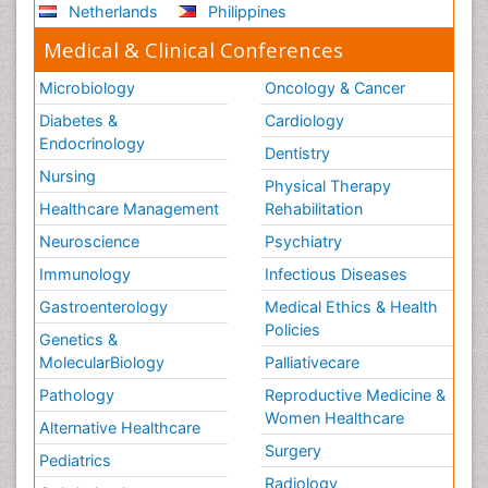
Netherlands
Philippines
Medical & Clinical Conferences
Microbiology
Oncology & Cancer
Diabetes &
Cardiology
Endocrinology
Dentistry
Nursing
Physical Therapy
Healthcare Management
Rehabilitation
Neuroscience
Psychiatry
Immunology
Infectious Diseases
Gastroenterology
Medical Ethics & Health
Policies
Genetics &
MolecularBiology
Palliativecare
Pathology
Reproductive Medicine &
Women Healthcare
Alternative Healthcare
Surgery
Pediatrics
Radiology