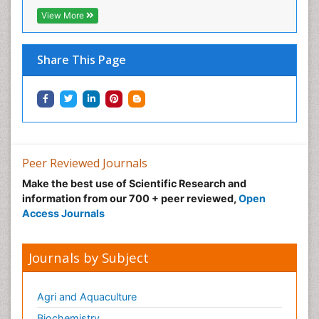
View More
Share This Page
Peer Reviewed Journals
Make the best use of Scientific Research and
information from our 700 + peer reviewed,
Open
Access Journals
Journals by Subject
Agri and Aquaculture
Biochemistry