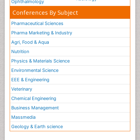
Ophthalmology
Conferences By Subject
Pharmaceutical Sciences
Pharma Marketing & Industry
Agri, Food & Aqua
Nutrition
Physics & Materials Science
Environmental Science
EEE & Engineering
Veterinary
Chemical Engineering
Business Management
Massmedia
Geology & Earth science