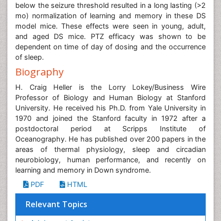
below the seizure threshold resulted in a long lasting (>2
mo) normalization of learning and memory in these DS
model mice. These effects were seen in young, adult,
and aged DS mice. PTZ efficacy was shown to be
dependent on time of day of dosing and the occurrence
of sleep.
Biography
H. Craig Heller is the Lorry Lokey/Business Wire
Professor of Biology and Human Biology at Stanford
University. He received his Ph.D. from Yale University in
1970 and joined the Stanford faculty in 1972 after a
postdoctoral period at Scripps Institute of
Oceanography. He has published over 200 papers in the
areas of thermal physiology, sleep and circadian
neurobiology, human performance, and recently on
learning and memory in Down syndrome.
PDF
HTML
Relevant Topics