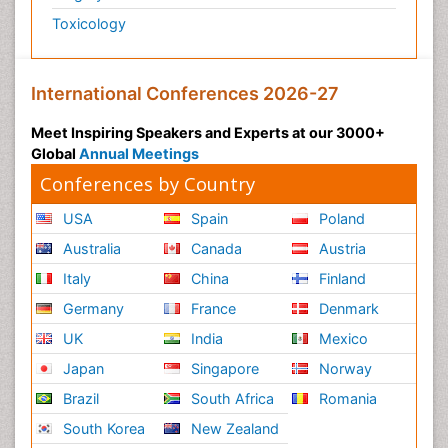
Toxicology
International Conferences 2026-27
Meet Inspiring Speakers and Experts at our 3000+
Global
Annual Meetings
Conferences by Country
USA
Spain
Poland
Australia
Canada
Austria
Italy
China
Finland
Germany
France
Denmark
UK
India
Mexico
Japan
Singapore
Norway
Brazil
South Africa
Romania
South Korea
New Zealand