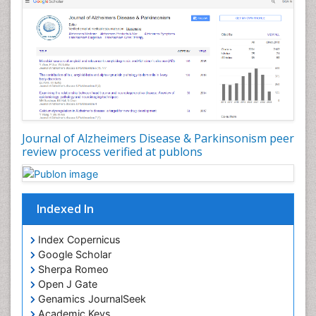
Journal of Alzheimers Disease & Parkinsonism peer
review process verified at publons
Indexed In
Index Copernicus
Google Scholar
Sherpa Romeo
Open J Gate
Genamics JournalSeek
Academic Keys