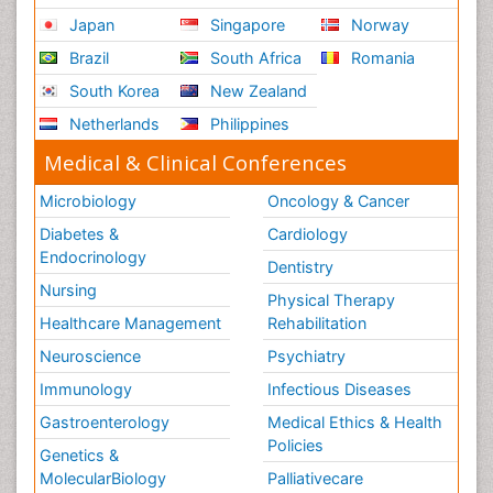
Japan
Singapore
Norway
Brazil
South Africa
Romania
South Korea
New Zealand
Netherlands
Philippines
Medical & Clinical Conferences
Microbiology
Oncology & Cancer
Diabetes &
Cardiology
Endocrinology
Dentistry
Nursing
Physical Therapy
Healthcare Management
Rehabilitation
Neuroscience
Psychiatry
Immunology
Infectious Diseases
Gastroenterology
Medical Ethics & Health
Policies
Genetics &
MolecularBiology
Palliativecare