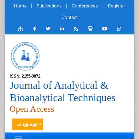
Home
Publications
Conferences
Register
Contact
ISSN: 2155-9872
Journal of Analytical &
Bioanalytical Techniques
Open Access
Language