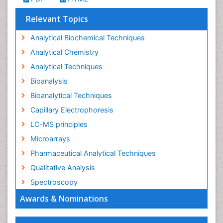
Relevant Topics
Analytical Biochemical Techniques
Analytical Chemistry
Analytical Techniques
Bioanalysis
Bioanalytical Techniques
Capillary Electrophoresis
LC-MS principles
Microarrays
Pharmaceutical Analytical Techniques
Qualitative Analysis
Spectroscopy
Awards & Nominations