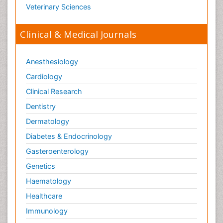
Veterinary Sciences
Clinical & Medical Journals
Anesthesiology
Cardiology
Clinical Research
Dentistry
Dermatology
Diabetes & Endocrinology
Gasteroenterology
Genetics
Haematology
Healthcare
Immunology