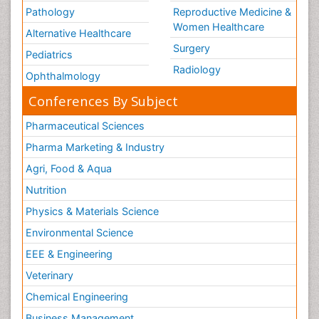
Pathology
Reproductive Medicine &
Women Healthcare
Alternative Healthcare
Surgery
Pediatrics
Radiology
Ophthalmology
Conferences By Subject
Pharmaceutical Sciences
Pharma Marketing & Industry
Agri, Food & Aqua
Nutrition
Physics & Materials Science
Environmental Science
EEE & Engineering
Veterinary
Chemical Engineering
Business Management