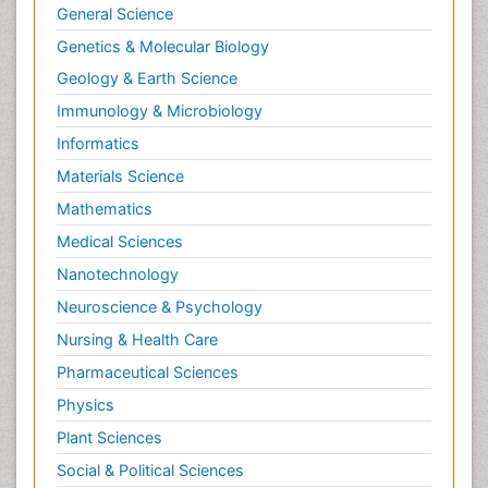
General Science
Genetics & Molecular Biology
Geology & Earth Science
Immunology & Microbiology
Informatics
Materials Science
Mathematics
Medical Sciences
Nanotechnology
Neuroscience & Psychology
Nursing & Health Care
Pharmaceutical Sciences
Physics
Plant Sciences
Social & Political Sciences