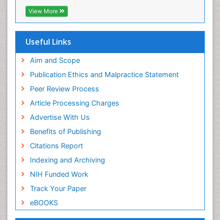
Directory of Research Journal Indexing (DRJI)
View More
Hamdard University
EBSCO A-Z
OCLC- WorldCat
Useful Links
Scholarsteer
SWB online catalog
Aim and Scope
Virtual Library of Biology (vifabio)
Publication Ethics and Malpractice Statement
Publons
Peer Review Process
Euro Pub
ICMJE
Article Processing Charges
Advertise With Us
Benefits of Publishing
Citations Report
Indexing and Archiving
NIH Funded Work
Track Your Paper
eBOOKS