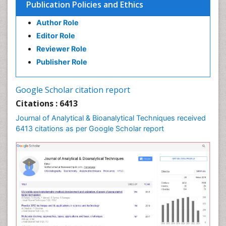
Publication Policies and Ethics
Author Role
Editor Role
Reviewer Role
Publisher Role
Google Scholar citation report
Citations : 6413
Journal of Analytical & Bioanalytical Techniques received
6413 citations as per Google Scholar report