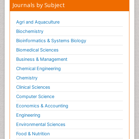
Journals by Subject
Agri and Aquaculture
Biochemistry
Bioinformatics & Systems Biology
Biomedical Sciences
Business & Management
Chemical Engineering
Chemistry
Clinical Sciences
Computer Science
Economics & Accounting
Engineering
Environmental Sciences
Food & Nutrition