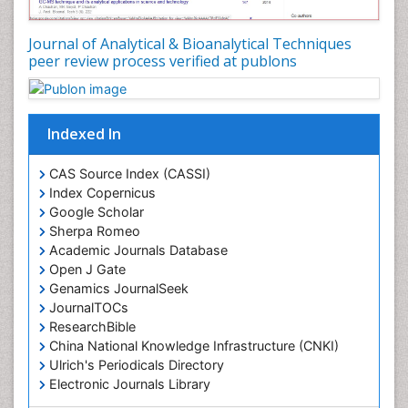
Journal of Analytical & Bioanalytical Techniques
peer review process verified at publons
Indexed In
CAS Source Index (CASSI)
Index Copernicus
Google Scholar
Sherpa Romeo
Academic Journals Database
Open J Gate
Genamics JournalSeek
JournalTOCs
ResearchBible
China National Knowledge Infrastructure (CNKI)
Ulrich's Periodicals Directory
Electronic Journals Library
RefSeek