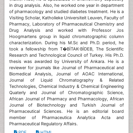
in drug analysis. Also, he worked one year in department
of pharmacology and studied diabetes treatment. He is a
Visiting Scholar, Katholieke Universiteit Leuven, Faculty of
Pharmacy, Laboratory of Pharmaceutical Chemistry and
Drug Analysis and worked with Professor Jos
Hoogmartens group in liquid chromatographic column
characterization. During his M.Sc and Ph.D. period, he
took a fellowship from T�BİTAK-BİDEB, The Scientific
Research and Technological Council of Turkey. His Ph.D.
thesis was awarded by University of Ankara. He is a
reviewer for journals like Journal of Pharmaceutical and
Biomedical Analysis, Journal of AOAC International,
Journal of Liquid Chromatography & Related
Technologies, Chemical Industry & Chemical Engineering
Quaterly and Journal of Chromatographic Science,
African Journal of Pharmacy and Pharmacology, African
Journal of Biotechnology and Turkish Journal of
Pharmaceutical Sciences. He is an editorial board
member of Pharmaceutica Analytica Acta and
Pharmaceutical Regulatory Affairs.
PDF
HTML