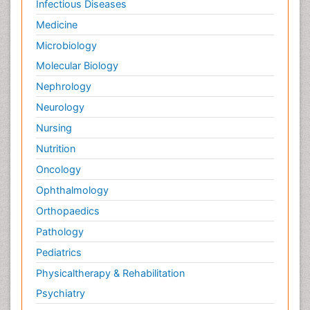
Infectious Diseases
Medicine
Microbiology
Molecular Biology
Nephrology
Neurology
Nursing
Nutrition
Oncology
Ophthalmology
Orthopaedics
Pathology
Pediatrics
Physicaltherapy & Rehabilitation
Psychiatry