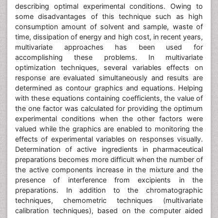
describing optimal experimental conditions. Owing to
some disadvantages of this technique such as high
consumption amount of solvent and sample, waste of
time, dissipation of energy and high cost, in recent years,
multivariate approaches has been used for
accomplishing these problems. In multivariate
optimization techniques, several variables effects on
response are evaluated simultaneously and results are
determined as contour graphics and equations. Helping
with these equations containing coefficients, the value of
the one factor was calculated for providing the optimum
experimental conditions when the other factors were
valued while the graphics are enabled to monitoring the
effects of experimental variables on responses visually.
Determination of active ingredients in pharmaceutical
preparations becomes more difficult when the number of
the active components increase in the mixture and the
presence of interference from excipients in the
preparations. In addition to the chromatographic
techniques, chemometric techniques (multivariate
calibration techniques), based on the computer aided