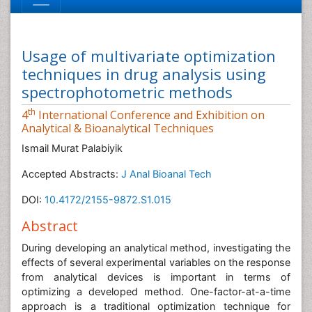
Usage of multivariate optimization
techniques in drug analysis using
spectrophotometric methods
th
4
International Conference and Exhibition on
Analytical & Bioanalytical Techniques
Ismail Murat Palabiyik
Accepted Abstracts:
J Anal Bioanal Tech
DOI:
10.4172/2155-9872.S1.015
Abstract
During developing an analytical method, investigating the
effects of several experimental variables on the response
from analytical devices is important in terms of
optimizing a developed method. One-factor-at-a-time
approach is a traditional optimization technique for