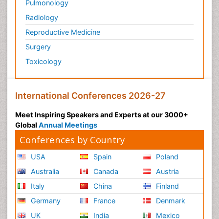
Pulmonology
Radiology
Reproductive Medicine
Surgery
Toxicology
International Conferences 2026-27
Meet Inspiring Speakers and Experts at our 3000+
Global
Annual Meetings
Conferences by Country
USA
Spain
Poland
Australia
Canada
Austria
Italy
China
Finland
Germany
France
Denmark
UK
India
Mexico