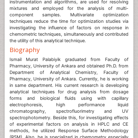
instrumentation and algorithms, are used for resolving
mixtures and employed for the analysis of multi-
component samples. Multivariate optimization
techniques reduce the time for optimization studies via
investigating the influence of factors on response in
chemometric techniques, simultaneously and contributed
the utility of this analytical technique.
Biography
Ismail Murat Palabiyik graduated from Faculty of
Pharmacy, University of Ankara and obtained Ph.D. from
Department of Analytical Chemistry, Faculty of
Pharmacy, University of Ankara. Currently, he is working
in same department. His current research is developing
analytical techniques for drug analysis from dosage
forms and biological fluids using with capillary
electrophoresis, high performance liquid
chromatography, spectrofluorimetry and UV
spectrophotometry. Beside this, for investigating effects
of experimental factors on analysis in HPLC and CE
methods, he utilized Response Surface Methodology
(RSM). Also, he is specialized in chemometry especially