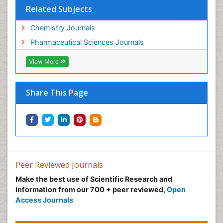
Related Subjects
Chemistry Journals
Pharmaceutical Sciences Journals
View More
Share This Page
Peer Reviewed Journals
Make the best use of Scientific Research and
information from our 700 + peer reviewed,
Open
Access Journals