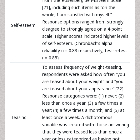
from the Rosenberg Self-Esteem Scale
[21], including such items as “on the
whole, I am satisfied with myself.”
Response options ranged from strongly
Self-esteem
disagree to strongly agree on a 4-point
scale. Higher scores indicated higher levels
of self-esteem. (Chronbach’s alpha
reliability
α = 0.83 respectively; test-retest
r = 0.85).
To assess frequency of weight-teasing,
respondents were asked how often “you
are teased about your weight” and “you
are teased about your appearance” [22].
Response categories were: (1) never; (2)
less than once a year; (3) a few times a
year; (4) a few times a month; and (5) at
Teasing
least once a week. A dichotomous
variable was created with those answering
that they were teased less than once a
year or less categorized as having not