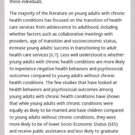
these individuals.
The majority of the literature on young adults with chronic
health conditions has focused on the transition of health
care services from adolescence to adulthood, including
whether factors such as collaborative meetings with
providers, age of transition and socioeconomic status,
increase young adults’ success in transitioning to adult
health care services [
6
,
7
]. Less well understood is whether
young adults with chronic health conditions are more likely
to experience negative health behaviors and psychosocial
outcomes compared to young adults without chronic
health conditions. The few studies that have looked at
health behaviors and psychosocial outcomes among
young adults with chronic health conditions have shown
that while young adults with chronic conditions were
equally as likely to be married and have children compared
to young adults without chronic conditions, they were
more likely to be of lower Socio-Economic Status (SES)
and receive public assistance and less likely to graduate