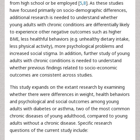
from high school or be employed [
5
,
8
]. As these studies
have focused primarily on socio-demographic differences,
additional research is needed to understand whether
young adults with chronic conditions are differentially likely
to experience other negative outcomes such as higher
BMI, less healthful behaviors (e.g. unhealthy dietary intake,
less physical activity), more psychological problems and
increased social stigma. In addition, further study of young
adults with chronic conditions is needed to understand
whether previous findings related to socio-economic
outcomes are consistent across studies.
This study expands on the extant research by examining
whether there were differences in weight, health behaviors
and psychological and social outcomes among young
adults with diabetes or asthma, two of the most common
chronic diseases of young adulthood, compared to young
adults without a chronic disease. Specific research
questions of the current study include: