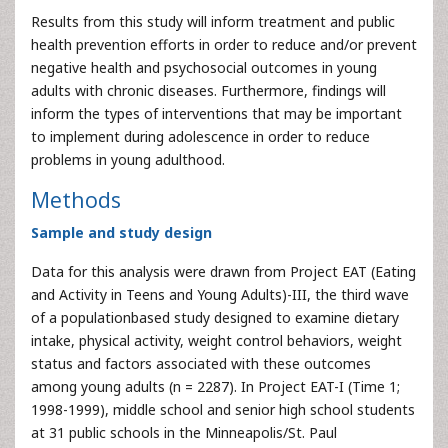
Results from this study will inform treatment and public
health prevention efforts in order to reduce and/or prevent
negative health and psychosocial outcomes in young
adults with chronic diseases. Furthermore, findings will
inform the types of interventions that may be important
to implement during adolescence in order to reduce
problems in young adulthood.
Methods
Sample and study design
Data for this analysis were drawn from Project EAT (Eating
and Activity in Teens and Young Adults)-III, the third wave
of a populationbased study designed to examine dietary
intake, physical activity, weight control behaviors, weight
status and factors associated with these outcomes
among young adults (n = 2287). In Project EAT-I (Time 1;
1998-1999), middle school and senior high school students
at 31 public schools in the Minneapolis/St. Paul