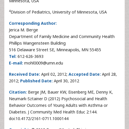
Minnesota, USA
4
Division of Pediatrics, University of Minnesota, USA
Corresponding Author:
Jerica M. Berge
Department of Family Medicine and Community Health
Phillips Wangensteen Building
516 Delaware Street SE, Minneapolis, MN 55455
Tel:
612-626-3693
E-mail:
mohl0009@umn.edu
Received Date:
April 02, 2012;
Accepted Date:
April 28,
2012;
Published Date:
April 30, 2012
Citation:
Berge JM, Bauer KW, Eisenberg ME, Denny K,
Neumark-Sztainer D (2012) Psychosocial and Health
Behavior Outcomes of Young Adults with Asthma or
Diabetes. J Community Med Health Educ 2:144.
doi:10.4172/2161-0711.1000144