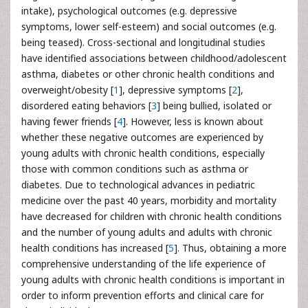
intake), psychological outcomes (e.g. depressive
symptoms, lower self-esteem) and social outcomes (e.g.
being teased). Cross-sectional and longitudinal studies
have identified associations between childhood/adolescent
asthma, diabetes or other chronic health conditions and
overweight/obesity [
1
], depressive symptoms [
2
],
disordered eating behaviors [
3
] being bullied, isolated or
having fewer friends [
4
]. However, less is known about
whether these negative outcomes are experienced by
young adults with chronic health conditions, especially
those with common conditions such as asthma or
diabetes. Due to technological advances in pediatric
medicine over the past 40 years, morbidity and mortality
have decreased for children with chronic health conditions
and the number of young adults and adults with chronic
health conditions has increased [
5
]. Thus, obtaining a more
comprehensive understanding of the life experience of
young adults with chronic health conditions is important in
order to inform prevention efforts and clinical care for