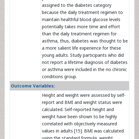
assigned to the diabetes category
because the daily treatment regimen to
maintain healthful blood glucose levels
potentially takes more time and effort
than the daily treatment regimen for
asthma, thus, diabetes was thought to be
a more salient life experience for these
young adults. Study participants who did
not report a lifetime diagnosis of diabetes
or asthma were included in the no chronic
conditions group.
Outcome Variables:
Height and weight were assessed by self-
report and BMI and weight status were
calculated. Self-reported height and
weight have been shown to be highly
correlated with objectively measured
values in adults [15].
BMI was calculated
using the standard formula, weight