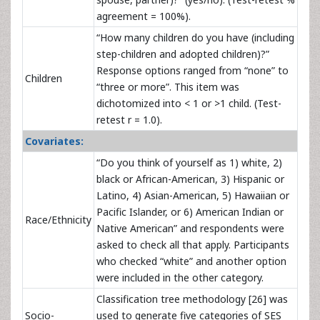
agreement = 100%).
“How many children do you have (including
step-children and adopted children)?”
Response options ranged from “none” to
Children
“three or more”. This item was
dichotomized into < 1 or >1 child. (Test-
retest r = 1.0).
Covariates:
“Do you think of yourself as 1) white, 2)
black or African-American, 3) Hispanic or
Latino, 4) Asian-American, 5) Hawaiian or
Pacific Islander, or 6) American Indian or
Race/Ethnicity
Native American” and respondents were
asked to check all that apply. Participants
who checked “white” and another option
were included in the other category.
Classification tree methodology [26] was
Socio-
used to generate five categories of SES