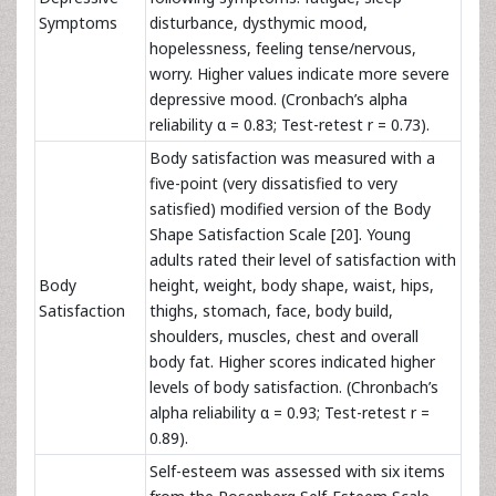
Symptoms
disturbance,
dysthymic mood,
hopelessness, feeling tense/nervous,
worry. Higher values
indicate more severe
depressive mood. (Cronbach’s alpha
reliability α = 0.83; Test-retest r = 0.73).
Body satisfaction was measured with a
five-point (very dissatisfied to very
satisfied) modified version of the Body
Shape Satisfaction Scale [20]. Young
adults rated their level of satisfaction with
Body
height, weight, body shape, waist, hips,
Satisfaction
thighs, stomach, face, body build,
shoulders, muscles, chest and overall
body fat. Higher scores indicated higher
levels of body satisfaction. (Chronbach’s
alpha reliability α = 0.93; Test-retest r =
0.89).
Self-esteem was assessed with six items