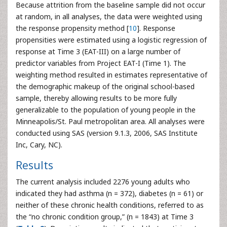
Because attrition from the baseline sample did not occur
at random, in all analyses, the data were weighted using
the response propensity method [
10
]. Response
propensities were estimated using a logistic regression of
response at Time 3 (EAT-III) on a large number of
predictor variables from Project EAT-I (Time 1). The
weighting method resulted in estimates representative of
the demographic makeup of the original school-based
sample, thereby allowing results to be more fully
generalizable to the population of young people in the
Minneapolis/St. Paul metropolitan area. All analyses were
conducted using SAS (version 9.1.3, 2006, SAS Institute
Inc, Cary, NC).
Results
The current analysis included 2276 young adults who
indicated they had asthma (n = 372), diabetes (n = 61) or
neither of these chronic health conditions, referred to as
the “no chronic condition group,” (n = 1843) at Time 3