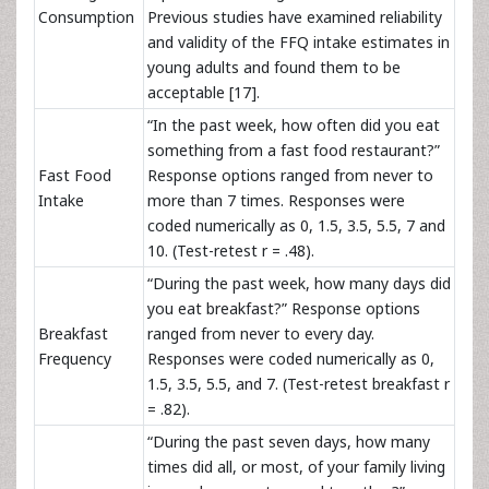
Consumption
Previous studies have examined reliability
and validity of the FFQ intake estimates in
young adults and found them to be
acceptable [17].
“In the past week, how often did you eat
something from a fast food restaurant?”
Fast Food
Response options ranged from never to
Intake
more than 7 times. Responses were
coded numerically as 0, 1.5, 3.5, 5.5, 7 and
10. (Test-retest r = .48).
“During the past week, how many days did
you eat breakfast?” Response options
Breakfast
ranged from never to every day.
Frequency
Responses were coded numerically as 0,
1.5, 3.5, 5.5, and 7. (Test-retest breakfast r
= .82).
“During the past seven days, how many
times did all, or most, of your family living