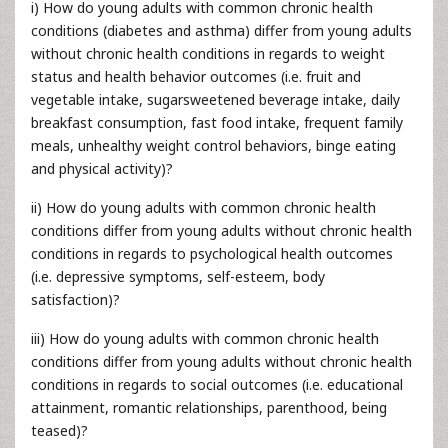
i) How do young adults with common chronic health
conditions (diabetes and asthma) differ from young adults
without chronic health conditions in regards to weight
status and health behavior outcomes (i.e. fruit and
vegetable intake, sugarsweetened beverage intake, daily
breakfast consumption, fast food intake, frequent family
meals, unhealthy weight control behaviors, binge eating
and physical activity)?
ii) How do young adults with common chronic health
conditions differ from young adults without chronic health
conditions in regards to psychological health outcomes
(i.e. depressive symptoms, self-esteem, body
satisfaction)?
iii) How do young adults with common chronic health
conditions differ from young adults without chronic health
conditions in regards to social outcomes (i.e. educational
attainment, romantic relationships, parenthood, being
teased)?