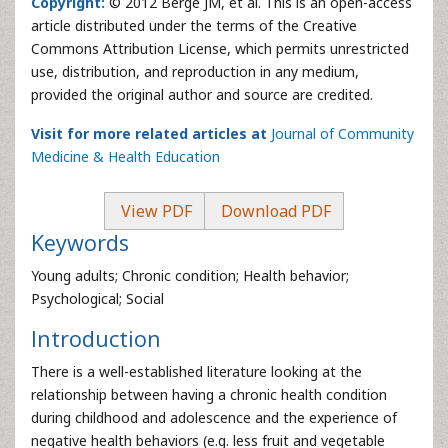
Copyright:
© 2012 Berge JM, et al. This is an open-access
article distributed under the terms of the Creative
Commons Attribution License, which permits unrestricted
use, distribution, and reproduction in any medium,
provided the original author and source are credited.
Visit for more related articles at
Journal of Community
Medicine & Health Education
View PDF
Download PDF
Keywords
Young adults; Chronic condition; Health behavior;
Psychological; Social
Introduction
There is a well-established literature looking at the
relationship between having a chronic health condition
during childhood and adolescence and the experience of
negative health behaviors (e.g. less fruit and vegetable