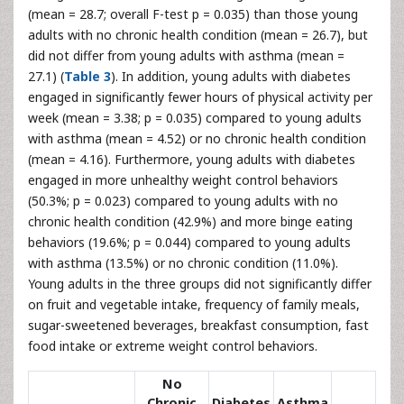
(mean = 28.7; overall F-test p = 0.035) than those young
adults with no chronic health condition (mean = 26.7), but
did not differ from young adults with asthma (mean =
27.1) (
Table 3
). In addition, young adults with diabetes
engaged in significantly fewer hours of physical activity per
week (mean = 3.38; p = 0.035) compared to young adults
with asthma (mean = 4.52) or no chronic health condition
(mean = 4.16). Furthermore, young adults with diabetes
engaged in more unhealthy weight control behaviors
(50.3%; p = 0.023) compared to young adults with no
chronic health condition (42.9%) and more binge eating
behaviors (19.6%; p = 0.044) compared to young adults
with asthma (13.5%) or no chronic condition (11.0%).
Young adults in the three groups did not significantly differ
on fruit and vegetable intake, frequency of family meals,
sugar-sweetened beverages, breakfast consumption, fast
food intake or extreme weight control behaviors.
No
Chronic
Diabetes
Asthma