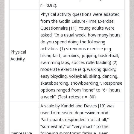
r = 0.92).
Physical activity questions were adapted
from the Godin Leisure-Time Exercise
Questionnaire [11]. Young adults were
asked: “In a usual week, how many hours
do you spend doing the following
activities: (1) strenuous exercise (e.g.
Physical
biking fast, aerobics, jogging, basketball,
Activity
swimming laps, soccer, rollerblading) (2)
moderate exercise (e.g. walking quickly,
easy bicycling, volleyball, skiing, dancing,
skateboarding, snowboarding)”. Response
options ranged from “none” to “6+ hours
a week”. (Test-retest r = .80).
A scale by Kandel and Davies [19] was
used to measure depressive mood.
Participants responded “not at all,”
“somewhat,” or “very
much” to the
Depressive
following symptoms: fatigue, sleep