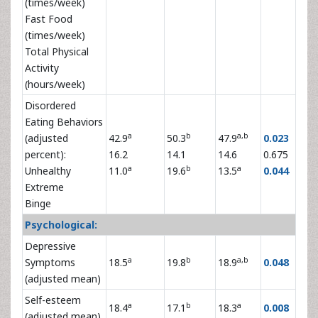
(times/week)
Fast Food
(times/week)
Total Physical
Activity
(hours/week)
Disordered
Eating Behaviors
a
b
a,b
(adjusted
42.9
50.3
47.9
0.023
percent):
16.2
14.1
14.6
0.675
a
b
a
Unhealthy
11.0
19.6
13.5
0.044
Extreme
Binge
Psychological:
Depressive
a
b
a,b
Symptoms
18.5
19.8
18.9
0.048
(adjusted mean)
Self-esteem
a
b
a
18.4
17.1
18.3
0.008
(adjusted mean)