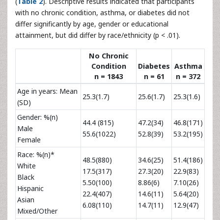
(
Table 2
). Descriptive results indicated that participants
with no chronic condition, asthma, or diabetes did not
differ significantly by age, gender or educational
attainment, but did differ by race/ethnicity (p < .01).
No Chronic
Condition
Diabetes
Asthma
n = 1843
n = 61
n = 372
Age in years: Mean
25.3(1.7)
25.6(1.7)
25.3(1.6)
(SD)
Gender: %(n)
44.4 (815)
47.2(34)
46.8(171)
Male
55.6(1022)
52.8(39)
53.2(195)
Female
Race: %(n)*
48.5(880)
34.6(25)
51.4(186)
White
17.5(317)
27.3(20)
22.9(83)
Black
5.50(100)
8.86(6)
7.10(26)
Hispanic
22.4(407)
14.6(11)
5.64(20)
Asian
6.08(110)
14.7(11)
12.9(47)
Mixed/Other