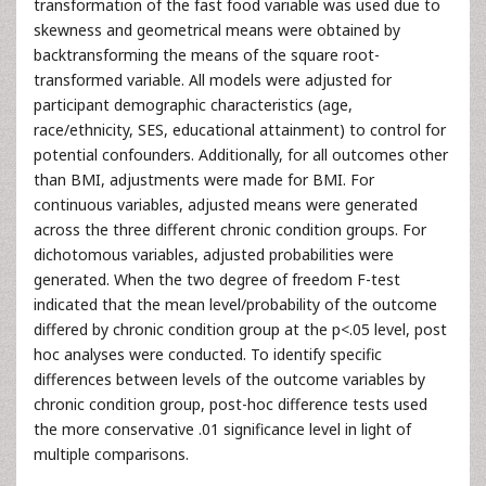
transformation of the fast food variable was used due to
skewness and geometrical means were obtained by
backtransforming the means of the square root-
transformed variable. All models were adjusted for
participant demographic characteristics (age,
race/ethnicity, SES, educational attainment) to control for
potential confounders. Additionally, for all outcomes other
than BMI, adjustments were made for BMI. For
continuous variables, adjusted means were generated
across the three different chronic condition groups. For
dichotomous variables, adjusted probabilities were
generated. When the two degree of freedom F-test
indicated that the mean level/probability of the outcome
differed by chronic condition group at the p<.05 level, post
hoc analyses were conducted. To identify specific
differences between levels of the outcome variables by
chronic condition group, post-hoc difference tests used
the more conservative .01 significance level in light of
multiple comparisons.