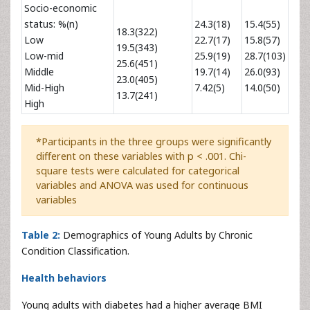
Socio-economic
status: %(n)
24.3(18)
15.4(55)
18.3(322)
Low
22.7(17)
15.8(57)
19.5(343)
Low-mid
25.9(19)
28.7(103)
25.6(451)
Middle
19.7(14)
26.0(93)
23.0(405)
Mid-High
7.42(5)
14.0(50)
13.7(241)
High
*Participants in the three groups were significantly
different on these variables with p < .001. Chi-
square tests were calculated for categorical
variables and ANOVA was used for continuous
variables
Table 2:
Demographics of Young Adults by Chronic
Condition Classification.
Health behaviors
Young adults with diabetes had a higher average BMI