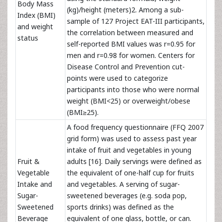
Body Mass
(kg)/height (meters)2. Among a sub-
Index (BMI)
sample of 127 Project EAT-III participants,
and weight
the correlation between measured and
status
self-reported BMI values was r=0.95 for
men and r=0.98 for women.
Centers for
Disease Control and Prevention cut-
points were used to categorize
participants into those who were normal
weight (BMI<25) or overweight/obese
(BMI≥25).
A food frequency questionnaire (FFQ 2007
grid form) was used to assess past year
intake of fruit and vegetables in young
Fruit &
adults [16]. Daily servings were defined as
Vegetable
the equivalent of one-half cup for fruits
Intake and
and vegetables. A serving of sugar-
Sugar-
sweetened beverages (e.g. soda pop,
Sweetened
sports drinks) was defined as the
Beverage
equivalent of one glass, bottle, or can.