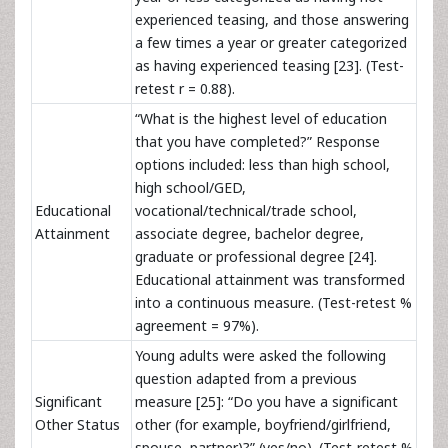
experienced teasing, and those answering
a few times a year or greater categorized
as having experienced teasing [23]. (Test-
retest r = 0.88).
“What is the highest level of education
that you have completed?” Response
options included: less than high school,
high school/GED,
Educational
vocational/technical/trade school,
Attainment
associate degree, bachelor degree,
graduate or professional degree [24].
Educational attainment was transformed
into a continuous measure. (Test-retest %
agreement = 97%).
Young adults were asked the following
question adapted from a previous
Significant
measure [25]: “Do you have a significant
Other Status
other (for example, boyfriend/girlfriend,
spouse, partner)?” (yes/no). (Test-retest %