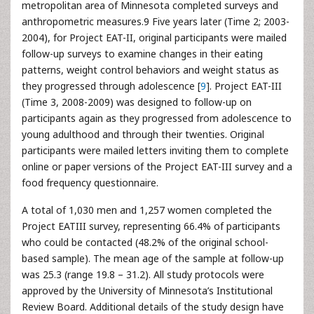
metropolitan area of Minnesota completed surveys and
anthropometric measures.9 Five years later (Time 2; 2003-
2004), for Project EAT-II, original participants were mailed
follow-up surveys to examine changes in their eating
patterns, weight control behaviors and weight status as
they progressed through adolescence [
9
]. Project EAT-III
(Time 3, 2008-2009) was designed to follow-up on
participants again as they progressed from adolescence to
young adulthood and through their twenties. Original
participants were mailed letters inviting them to complete
online or paper versions of the Project EAT-III survey and a
food frequency questionnaire.
A total of 1,030 men and 1,257 women completed the
Project EATIII survey, representing 66.4% of participants
who could be contacted (48.2% of the original school-
based sample). The mean age of the sample at follow-up
was 25.3 (range 19.8 – 31.2). All study protocols were
approved by the University of Minnesota’s Institutional
Review Board. Additional details of the study design have