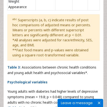
Weight
Appearance
abc
Superscripts (a, b, c) indicate results of post
hoc comparisons of adjusted means or percents.
Means or percents with different superscript
letters are significantly different at p < 0.01.
*All analyses were adjusted for race/ethnicity, SES,
age, and BMI.
**Fast food means and p-values were obtained
using a square root-transformed variable.
Table 3:
Associations between chronic health conditions
and young adult health and psychosocial variables*.
Psychological variables
Young adults with diabetes had higher levels of depressive
symptoms (mean = 19.8; p = 0.048) compared to young
adults with no chronic health condition (mean = 18.5)
Leave a message