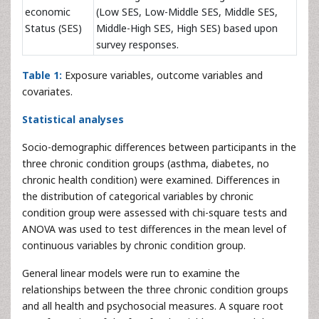
economic
(Low SES, Low-Middle SES, Middle SES,
Status (SES)
Middle-High SES, High SES) based upon
survey responses.
Table 1:
Exposure variables, outcome variables and
covariates.
Statistical analyses
Socio-demographic differences between participants in the
three chronic condition groups (asthma, diabetes, no
chronic health condition) were examined. Differences in
the distribution of categorical variables by chronic
condition group were assessed with chi-square tests and
ANOVA was used to test differences in the mean level of
continuous variables by chronic condition group.
General linear models were run to examine the
relationships between the three chronic condition groups
and all health and psychosocial measures. A square root