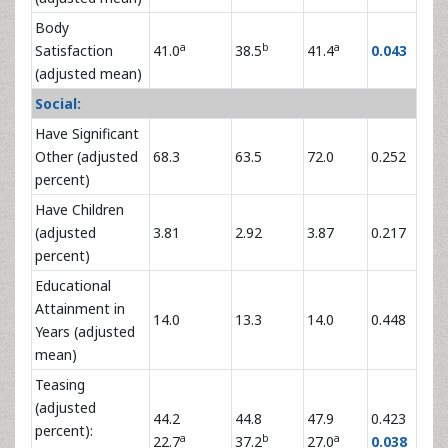
Body
a
b
a
Satisfaction
41.0
38.5
41.4
0.043
(adjusted mean)
Social:
Have Significant
Other (adjusted
68.3
63.5
72.0
0.252
percent)
Have Children
(adjusted
3.81
2.92
3.87
0.217
percent)
Educational
Attainment in
14.0
13.3
14.0
0.448
Years (adjusted
mean)
Teasing
(adjusted
44.2
44.8
47.9
0.423
percent):
a
b
a
22.7
37.2
27.0
0.038