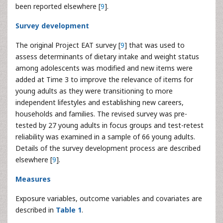
been reported elsewhere [
9
].
Survey development
The original Project EAT survey [
9
] that was used to
assess determinants of dietary intake and weight status
among adolescents was modified and new items were
added at Time 3 to improve the relevance of items for
young adults as they were transitioning to more
independent lifestyles and establishing new careers,
households and families. The revised survey was pre-
tested by 27 young adults in focus groups and test-retest
reliability was examined in a sample of 66 young adults.
Details of the survey development process are described
elsewhere [
9
].
Measures
Exposure variables, outcome variables and covariates are
described in
Table 1
.