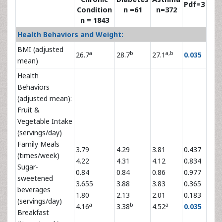
Pdf=3
Condition
n =61
n=372
n = 1843
Health Behaviors and Weight:
BMI (adjusted
a
b
a,b
26.7
28.7
27.1
0.035
mean)
Health
Behaviors
(adjusted mean):
Fruit &
Vegetable Intake
(servings/day)
Family Meals
3.79
4.29
3.81
0.437
(times/week)
4.22
4.31
4.12
0.834
Sugar-
0.84
0.84
0.86
0.977
sweetened
3.655
3.88
3.83
0.365
beverages
1.80
2.13
2.01
0.183
(servings/day)
a
b
a
4.16
3.38
4.52
0.035
Breakfast