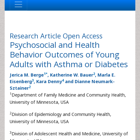
Research Article
Open Access
Psychosocial and Health
Behavior Outcomes of Young
Adults with Asthma or Diabetes
1
*
2
Jerica M. Berge
, Katherine W. Bauer
, Marla E.
3
4
Eisenberg
, Kara Denny
and Dianne Neumark-
2
Sztainer
1
Department of Family Medicine and Community Health,
University of Minnesota, USA
2
Division of Epidemiology and Community Health,
University of Minnesota, USA
3
Division of Adolescent Health and Medicine, University of