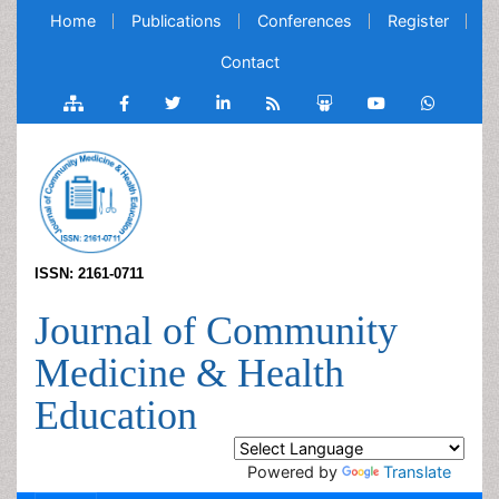
Home
Publications
Conferences
Register
Contact
ISSN: 2161-0711
Journal of Community
Medicine & Health
Education
Powered by
Translate