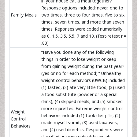
in your house eat a meal together?”
Response options included: never, one to
Family Meals
two times, three to four times, five to six
times, seven times, and more than seven
times. Reponses were coded numerically
as 0, 1.5, 3.5, 5.5, 7 and 10. (Test-retest r =
.83).
“Have you done any of the following
things in order to lose weight or keep
from gaining weight during the past year?
(yes or no for each method).” Unhealthy
weight control behaviors (UWCB) included
(1) fasted, (2) ate very little food, (3) used
a food substitute (powder or a special
drink), (4) skipped meals, and (5) smoked
more cigarettes. Extreme weight control
Weight
behaviors included (1) took diet pills, (2)
Control
made myself vomit, (3) used laxatives,
Behaviors
and (4) used diuretics. Respondents were
classified as using unhealthy weight-