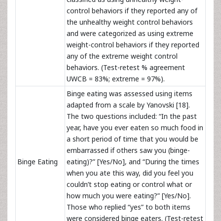
control behaviors if they reported any of
the unhealthy weight control behaviors
and were categorized as using extreme
weight-control behaviors if they reported
any of the extreme weight control
behaviors. (Test-retest % agreement
UWCB = 83%; extreme = 97%).
Binge eating was assessed using items
adapted from a scale by Yanovski [18].
The two questions included: “In the past
year, have you ever eaten so much food in
a short period of time that you would be
embarrassed if others saw you (binge-
Binge Eating
eating)?” [Yes/No], and “During the times
when you ate this way, did you feel you
couldn’t stop eating or control what or
how much you were eating?” [Yes/No].
Those who replied “yes” to both items
were considered binge eaters. (Test-retest