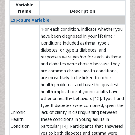
Variable
Name
Description
Exposure Variable:
“For each condition, indicate whether you
have been diagnosed in your lifetime.”
Conditions included asthma, type I
diabetes, or type II diabetes, and
responses were yes/no for each. Asthma
and diabetes were chosen because they
are common chronic health conditions,
are most likely to be linked to other
health problems, and have the greatest
health implications if young adults have
other unhealthy behaviors [12]. Type I and
type II diabetes were combined, given the
Chronic
lack of clarity in distinguishing between
Health
these conditions in young adults in
Condition
particular [14]. Participants that answered
yes to both diabetes and asthma were