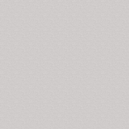
Celiac Disease Markers
It is a hereditary autoimmune disorder where the small
intestine is damaged due to gluten uptake. Some of
the various celiac disease markers are anemia, vitamin
and iron deficiency, imbalance in the levels of
electrolyte, calcium and protein, abdominal pain, etc.
Additionally, anti-tissue transglutaminase antibodies,
endomysial antibodies and deamidated gliadin peptide
antibodies are also potential markers of celiac disease.
Related Journals of Celiac Disease Markers
Disease Markers, Journal of Biomarkers, Journal of
Circulating Biomarkers, Journal of Molecular
Biomarkers and Diagnosis, Biomarkers and Genomic
Medicine, Biomarker Research, The Open Biomarkers
Journal
Cancer Disease Biomarkers
The marker for cancer varies depending on the type of
cancer. Different types of cancer have different types