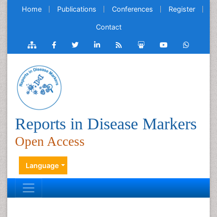
Home
Publications
Conferences
Register
Contact
Reports in Disease Markers
Open Access
Language