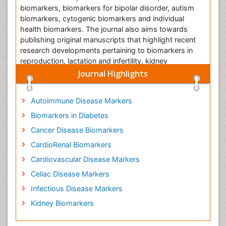
biomarkers, biomarkers for bipolar disorder, autism
biomarkers, cytogenic biomarkers and individual
health biomarkers. The journal also aims towards
publishing original manuscripts that highlight recent
research developments pertaining to biomarkers in
reproduction, lactation and infertility, kidney
biomarkers, biomarkers in diabetes, cancer biomarker,
Journal Highlights
etc.
Autoimmune Disease Markers
Biomarkers in Diabetes
Kidney Biomarkers
Cancer Disease Biomarkers
Kidney biomarkers help in the assessment of the fact
that whether the kidney is in a proper state or not.
CardioRenal Biomarkers
Kidney diseases evolve gradually over a period of
Cardiovascular Disease Markers
time. Thus, it is crucial to check for the presence of
Celiac Disease Markers
various biomarkers pointing towards the possible
occurrence of renal diseases. This will ensure the
Infectious Disease Markers
timely diagnosis of the diseases and ensure its proper
Kidney Biomarkers
treatment. While Glomerular filtration rate is the ideal
biomarker, it is time consuming. Certain other