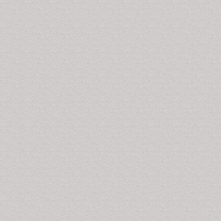
Biomarkers and Diagnosis, Biomarkers and Genomic
Medicine, Biomarker Research, The Open Biomarkers
Journal
Infectious Disease Markers
To check whether a person is suffering from an
infectious disease or not e.g. viral diseases, a primary
screening for the presence of viral elements in the
body fluids is done. Presence of virus specific
antibodies against HIV, Hepatitis B and C viruses,
cytomegalovirus, herpes simplex virus, Epstein-Barr
virus are certain markers that predict the occurrence
of infectious diseases.
Related Journals of Infectious Disease Markers
Disease Markers, Journal of Biomarkers, Journal of
Circulating Biomarkers, Journal of Molecular
Biomarkers and Diagnosis, Biomarkers and Genomic
Medicine, Biomarker Research, The Open Biomarkers
Journal