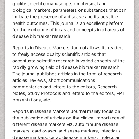
quality scientific manuscripts on physical and
biological markers, parameters or substances that can
indicate the presence of a disease and its possible
health outcomes. This journal is an excellent platform
for the exchange of ideas and concepts in all areas of
disease biomarker research.
Reports in Disease Markers Journal allows its readers
to freely access quality scientific articles that
accentuate scientific research in varied aspects of the
rapidly growing field of disease biomarker research.
The journal publishes articles in the form of research
articles, reviews, short communications,
commentaries and letters to the editors, Research
Notes, Study Protocols and letters to the editors, PPT
presentations, etc.
Reports in Disease Markers Journal mainly focus on
the publication of articles on the clinical importance of
different disease markers viz. autoimmune disease
markers, cardiovascular disease markers, infectious
disease markers, celiac disease markers, molecular