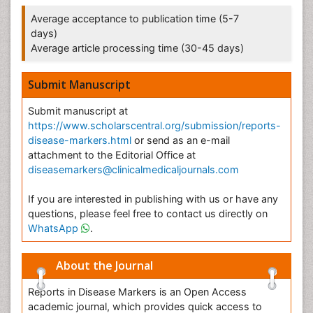
Average acceptance to publication time (5-7
days)
Average article processing time (30-45 days)
Submit Manuscript
Submit manuscript at
https://www.scholarscentral.org/submission/reports-
disease-markers.html
or send as an e-mail
attachment to the Editorial Office at
diseasemarkers@clinicalmedicaljournals.com
If you are interested in publishing with us or have any
questions, please feel free to contact us directly on
WhatsApp
.
About the Journal
Reports in Disease Markers is an Open Access
academic journal, which provides quick access to