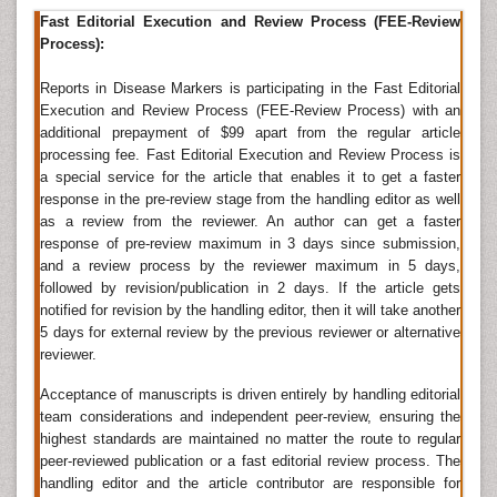
biomarkers in this category include Kidney injury
Fast Editorial Execution and Review Process (FEE-Review
molecule, Neutrophil gelatinase-associated lipocalin,
Process):
Asymmetric dimethylarginine, albuminuria, serum
creatinine and cystatin C.
Reports in Disease Markers is participating in the Fast Editorial
Execution and Review Process (FEE-Review Process) with an
Related Journals of Kidney Biomarkers
additional prepayment of $99 apart from the regular article
processing fee. Fast Editorial Execution and Review Process is
Disease Markers, Journal of Biomarkers, Journal of
a special service for the article that enables it to get a faster
Circulating Biomarkers, Journal of Molecular
response in the pre-review stage from the handling editor as well
Biomarkers and Diagnosis, Biomarkers and Genomic
as a review from the reviewer. An author can get a faster
Medicine, Biomarker Research, The Open Biomarkers
response of pre-review maximum in 3 days since submission,
Journal, Biomarkers in Medicine
and a review process by the reviewer maximum in 5 days,
followed by revision/publication in 2 days. If the article gets
Biomarkers in Diabetes
notified for revision by the handling editor, then it will take another
Diabetes is a major lifestyle disease and a leading
5 days for external review by the previous reviewer or alternative
cause of cardiovascular diseases. It is necessary to
reviewer.
identify the potential biomarkers associated with
Acceptance of manuscripts is driven entirely by handling editorial
diabetes for the early detection of the disease and its
team considerations and independent peer-review, ensuring the
proper management. Elevated blood pressure, low
highest standards are maintained no matter the route to regular
HDL cholesterol, and elevated triglycerides are some
peer-reviewed publication or a fast editorial review process. The
of the common biomarkers of diabetes, adiponectin,
handling editor and the article contributor are responsible for
C-reactive protein (CRP), ferritin, interleukin-2 receptor