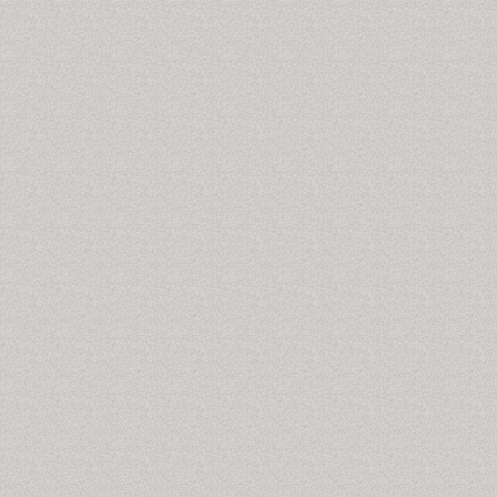
of occurrence of cardiovascular diseases.
Related Journals of Cardiovascular Disease Markers
Disease Markers, Journal of Biomarkers, Journal of
Circulating Biomarkers, Journal of Molecular
Biomarkers and Diagnosis, Biomarkers and Genomic
Medicine, Biomarker Research, The Open Biomarkers
Journal
Autoimmune Disease Markers
The antinuclear antibody test, anticardiolipin test,
anticentromere test, etc. are often used to detect the
presence of autoantibodies, which are basically the
markers for various autoimmune diseases. Formation
of autoantibodies by the immune system is due to its
failure in differentiating self from non-self and hence it
starts attacking its own cells, tissues and organs.
Related Journals of Autoimmune Disease Markers
Disease Markers, Journal of Biomarkers, Journal of
Circulating Biomarkers, Journal of Molecular