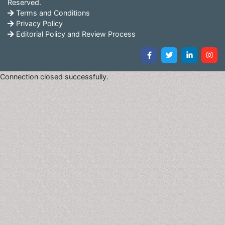
Reserved.
Terms and Conditions
• Biomarkers as indicator of toxicity in clinical trails
Privacy Policy
Editorial Policy and Review Process
Related Journals of Biomarkers for Toxicity Prediction
Journal of Molecular Biomarkers and Diagnosis, The Open
Biomarkers Journal, Biomarker Research, Disease Markers, The
Connection closed successfully.
Open Biomarkers Journal, Journal of Biomarkers
Pharmacodynamics Biomarkers, Biomarkers and Genomic
Medicine, Journal of Circulating Biomarkers
Cardiovascular Disease Markers
Coronary artery disease, arrhythmia, congenital heart
disease, etc. are all considered as cardiovascular
diseases and are associated with the distorted
functioning of the blood vessels or the heart.
Physiological factors such as glucose and hormone
levels, lipid profile, low LDL levels, serum-ferittin level,
and impaired sterol efflux are considered as potential
markers of the occurrence of cardiovascular diseases.
The presence of these markers predict the possibility