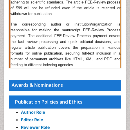
adhering to scientific standards. The article FEE-Review process
A being the other counterparts. Apart from these
of $99 will not be refunded even if the article is rejected or
available and known biomarkers, other potential
withdrawn for publication.
biomarkers are also being searched and reported by
researchers.
The corresponding author or institution/organization is
responsible for making the manuscript FEE-Review Process
Related Journals of Biomarkers in Diabetes
payment. The additional FEE-Review Process payment covers
the fast review processing and quick editorial decisions, and
Disease Markers, Journal of Biomarkers, Journal of
regular article publication covers the preparation in various
Circulating Biomarkers, Journal of Molecular
formats for online publication, securing full-text inclusion in a
Biomarkers and Diagnosis, Biomarkers and Genomic
number of permanent archives like HTML, XML, and PDF, and
Medicine, Biomarker Research, The Open Biomarkers
feeding to different indexing agencies.
Journal, Biomarkers in Medicine
Biomarkers in Clinical Development
Awards & Nominations
Biomarkers are intended to replace the surrogate
endpoints in clinical trials. Surrogate markers are used
to conduct clinical trial and gather a good number of
Publication Policies and Ethics
endpoints which is impractical when the primary end
point is undesired or the event number is very small.
Author Role
The Biomarkers help in the diagnostics and the
Editor Role
Biomarkers help in the clinical development
Reviewer Role
processes. Biomarkers case study plays an important