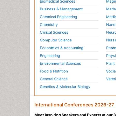
Biomedical Sciences
Mater
Business & Management
Math
Chemical Engineering
Medic
Chemistry
Nano
Clinical Sciences
Neuro
Computer Science
Nursi
Economics & Accounting
Pharm
Engineering
Physi
Environmental Sciences
Plant
Food & Nutrition
Socia
General Science
Veter
Genetics & Molecular Biology
International Conferences 2026-27
Meet Inspiring Speakers and Experts at our