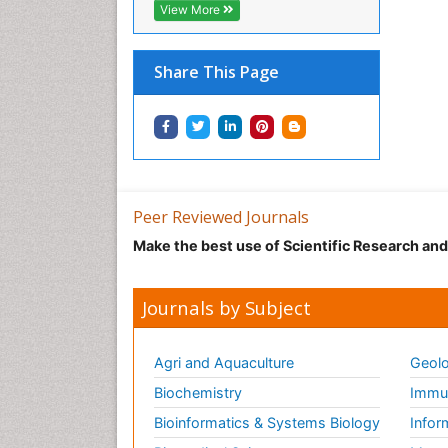
View More
Share This Page
Peer Reviewed Journals
Make the best use of Scientific Research an
Journals by Subject
Agri and Aquaculture
Geolo
Biochemistry
Immun
Bioinformatics & Systems Biology
Infor