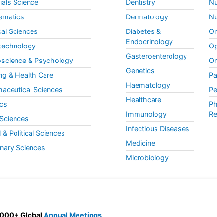
ials Science
Dentistry
Nu
ematics
Dermatology
Nu
al Sciences
Diabetes &
On
Endocrinology
technology
Op
Gasteroenterology
science & Psychology
Or
Genetics
ng & Health Care
Pa
Haematology
aceutical Sciences
Pe
Healthcare
cs
Ph
Immunology
Re
 Sciences
Infectious Diseases
l & Political Sciences
Medicine
inary Sciences
Microbiology
 3000+ Global
Annual Meetings