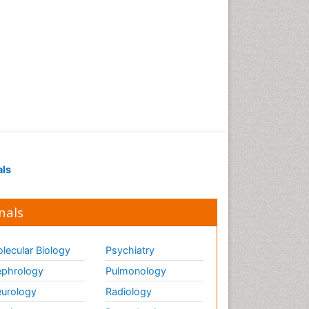
als
nals
lecular Biology
Psychiatry
phrology
Pulmonology
urology
Radiology