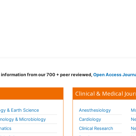
d information from our 700 + peer reviewed,
Open Access Journ
Clinical & Medical Jour
gy & Earth Science
Anesthesiology
Mo
ology & Microbiology
Cardiology
Ne
matics
Clinical Research
Ne