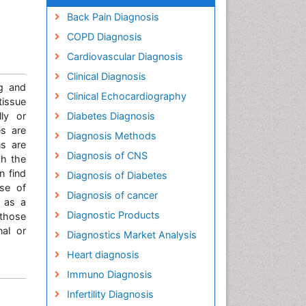
Back Pain Diagnosis
COPD Diagnosis
Cardiovascular Diagnosis
Clinical Diagnosis
ng and
Clinical Echocardiography
tissue
lly or
Diabetes Diagnosis
es are
Diagnosis Methods
ns are
Diagnosis of CNS
ch the
n find
Diagnosis of Diabetes
ase of
Diagnosis of cancer
 as a
Diagnostic Products
 those
nal or
Diagnostics Market Analysis
Heart diagnosis
Immuno Diagnosis
Infertility Diagnosis