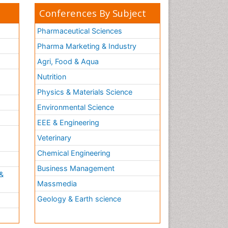
Conferences By Subject
Pharmaceutical Sciences
Pharma Marketing & Industry
Agri, Food & Aqua
Nutrition
Physics & Materials Science
Environmental Science
EEE & Engineering
h
Veterinary
Chemical Engineering
Business Management
&
Massmedia
Geology & Earth science