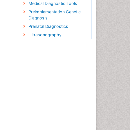
Medical Diagnostic Tools
Preimplementation Genetic
Diagnosis
Prenatal Diagnostics
Ultrasonography