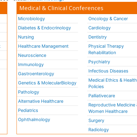
Medical & Clinical Conferences
Microbiology
Oncology & Cancer
Diabetes & Endocrinology
Cardiology
Nursing
Dentistry
k
Healthcare Management
Physical Therapy
Rehabilitation
Neuroscience
Psychiatry
Immunology
Infectious Diseases
a
Gastroenterology
Medical Ethics & Healt
Genetics & MolecularBiology
Policies
Pathology
Palliativecare
Alternative Healthcare
Reproductive Medicine 
Pediatrics
Women Healthcare
Ophthalmology
Surgery
Radiology