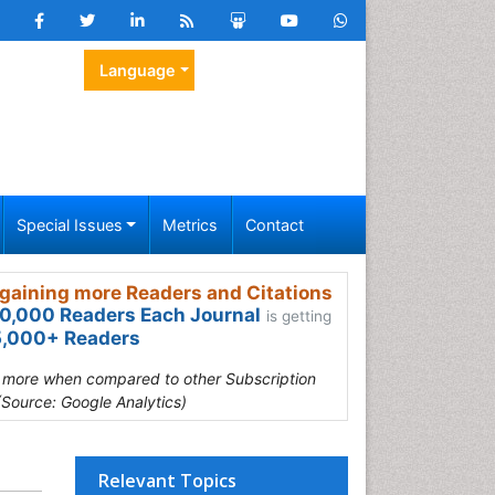
Language
Special Issues
Metrics
Contact
gaining more Readers and Citations
0,000 Readers Each Journal
is getting
,000+ Readers
s more when compared to other Subscription
(Source: Google Analytics)
Relevant Topics