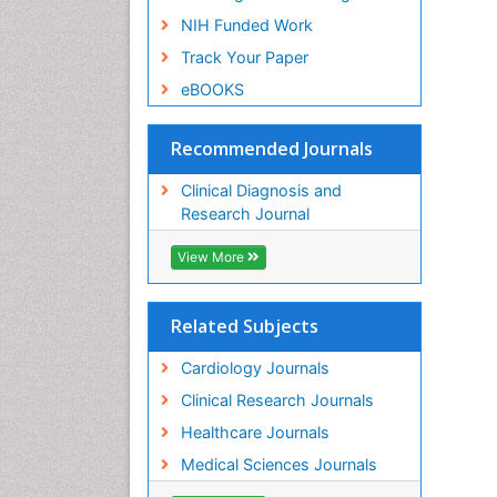
NIH Funded Work
Track Your Paper
eBOOKS
Recommended Journals
Clinical Diagnosis and
Research Journal
View More
Related Subjects
Cardiology Journals
Clinical Research Journals
Healthcare Journals
Medical Sciences Journals