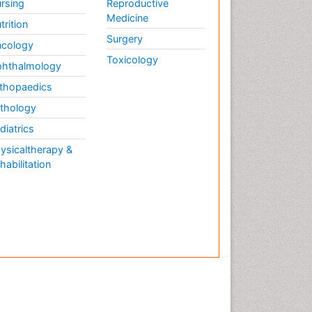
rsing
Reproductive
Medicine
trition
Surgery
cology
Toxicology
hthalmology
thopaedics
thology
diatrics
ysicaltherapy &
habilitation