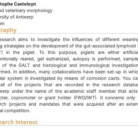
stophe Casteleyn
ed veterinary morphology
rsity of Antwerp
um
graphy
search aims to investigate the influences of different weani
ng strategies on the development of the gut-associated lymphoid 
) in the piglet. To this purpose, piglets are either artificia
ntionally reared, get euthanized, autopsy is performed, sampl
 of the GALT and histological and immunological investigatio
rmed. In addition, many collaborations have been set-up in whi
lar system in investigated by means of corrosion casts. You ca
all of the projects that are recorded in the research datab
werp under the name of the academic staff member that acts
ter, copromoter or grant holder (FWO/IWT). It concerns only
rch projects and mandates that were acquired after an exter
nal competition.
arch Interest