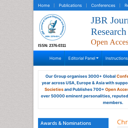
Home
Publications
Conferences
R
JBR Journ
Research
Open Acce
ISSN: 2376-0311
Home
Editorial Panel
Instruction
Our Group organises 3000+ Global
Confe
year across USA, Europe & Asia with suppo
Societies
and Publishes 700+
Open Acces
over 50000 eminent personalities, reputed 
members.
Chr
Awards & Nominations