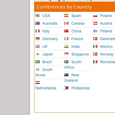
Conferences by Country
USA
Spain
Poland
Australia
Canada
Austria
Italy
China
Finland
Germany
France
Denmar
UK
India
Mexico
Japan
Singapore
Norway
Brazil
South
Romani
Africa
South
Korea
New
Zealand
Netherlands
Philippines