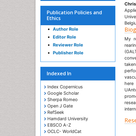
Chri
Appli
Publication Policies and
Unive
Ethics
Belgi
Bio
Author Role
Editor Role
My re
Reviewer Role
reari
(GALT
Publisher Role
conve
taken
perfo
Indexed In
vascu
here 
Index Copernicus
UAnt
Google Scholar
promo
Sherpa Romeo
resea
Open J Gate
inter
RefSeek
Hamdard University
Rese
EBSCO A-Z
OCLC- WorldCat