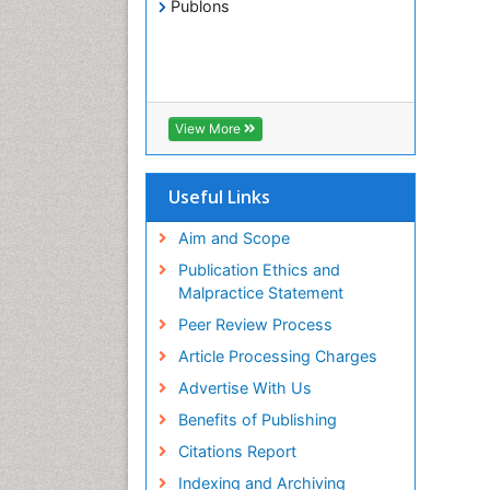
Publons
View More
Useful Links
Aim and Scope
Publication Ethics and
Malpractice Statement
Peer Review Process
Article Processing Charges
Advertise With Us
Benefits of Publishing
Citations Report
Indexing and Archiving