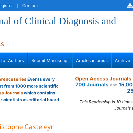
egister
Contact
al of Clinical Diagnosis and
ss
s for Authors
Submit Manuscript
Articles in press
Archive
Open Access Journals 
renceseries
Events every
700 Journals
15,00
and
rt from 1000 more scientific
25
s Journals
which contains
scientists as editorial board
This Readership is 10 time
Journals 
istophe Casteleyn