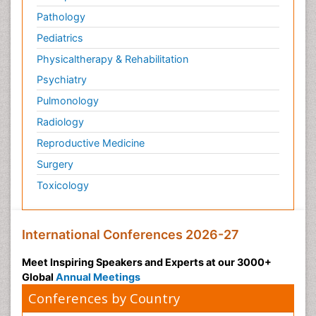
Pathology
Pediatrics
Physicaltherapy & Rehabilitation
Psychiatry
Pulmonology
Radiology
Reproductive Medicine
Surgery
Toxicology
International Conferences 2026-27
Meet Inspiring Speakers and Experts at our 3000+
Global
Annual Meetings
Conferences by Country