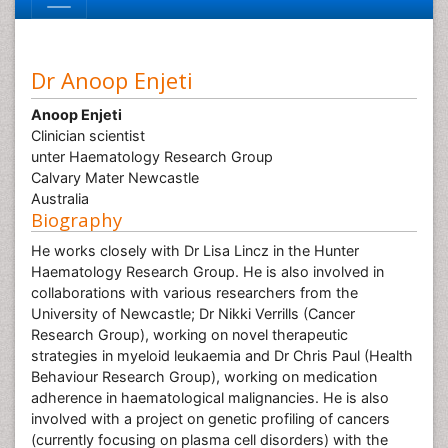
Dr Anoop Enjeti
Anoop Enjeti
Clinician scientist
unter Haematology Research Group
Calvary Mater Newcastle
Australia
Biography
He works closely with Dr Lisa Lincz in the Hunter
Haematology Research Group. He is also involved in
collaborations with various researchers from the
University of Newcastle; Dr Nikki Verrills (Cancer
Research Group), working on novel therapeutic
strategies in myeloid leukaemia and Dr Chris Paul (Health
Behaviour Research Group), working on medication
adherence in haematological malignancies. He is also
involved with a project on genetic profiling of cancers
(currently focusing on plasma cell disorders) with the