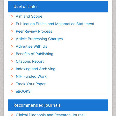
Useful Links
Aim and Scope
Publication Ethics and Malpractice Statement
Peer Review Process
Article Processing Charges
Advertise With Us
Benefits of Publishing
Citations Report
Indexing and Archiving
NIH Funded Work
Track Your Paper
eBOOKS
Recommended Journals
Clinical Diagnosis and Research Journal