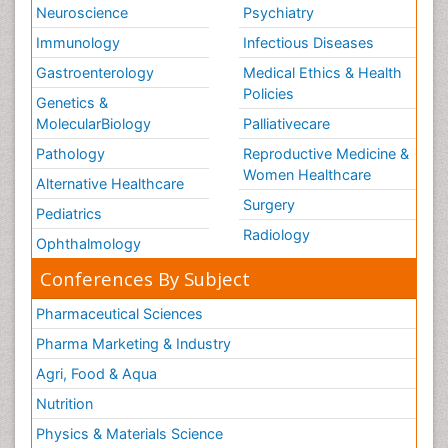
Neuroscience
Psychiatry
Immunology
Infectious Diseases
Gastroenterology
Medical Ethics & Health
Policies
Genetics &
MolecularBiology
Palliativecare
Pathology
Reproductive Medicine &
Women Healthcare
Alternative Healthcare
Surgery
Pediatrics
Radiology
Ophthalmology
Conferences By Subject
Pharmaceutical Sciences
Pharma Marketing & Industry
Agri, Food & Aqua
Nutrition
Physics & Materials Science