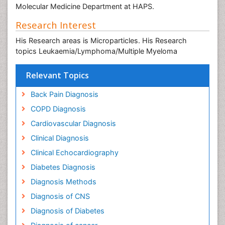
Molecular Medicine Department at HAPS.
Research Interest
His Research areas is Microparticles. His Research
topics Leukaemia/Lymphoma/Multiple Myeloma
Relevant Topics
Back Pain Diagnosis
COPD Diagnosis
Cardiovascular Diagnosis
Clinical Diagnosis
Clinical Echocardiography
Diabetes Diagnosis
Diagnosis Methods
Diagnosis of CNS
Diagnosis of Diabetes