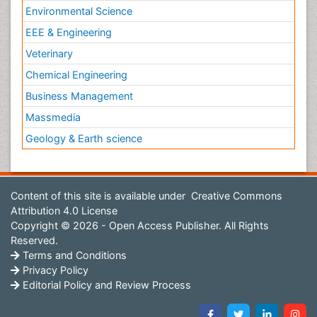
Environmental Science
EEE & Engineering
Veterinary
Chemical Engineering
Business Management
Massmedia
Geology & Earth science
Content of this site is available under
Creative Commons
Attribution 4.0 License
Copyright © 2026 - Open Access Publisher. All Rights
Reserved.
Terms and Conditions
Privacy Policy
Editorial Policy and Review Process