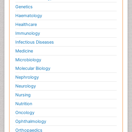
Genetics
Haematology
Healthcare
Immunology
Infectious Diseases
Medicine
Microbiology
Molecular Biology
Nephrology
Neurology
Nursing
Nutrition
Oncology
Ophthalmology
Orthopaedics