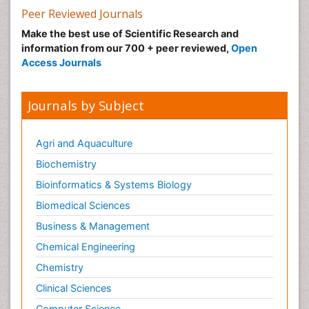
Peer Reviewed Journals
Make the best use of Scientific Research and
information from our 700 + peer reviewed,
Open
Access Journals
Journals by Subject
Agri and Aquaculture
Biochemistry
Bioinformatics & Systems Biology
Biomedical Sciences
Business & Management
Chemical Engineering
Chemistry
Clinical Sciences
Computer Science