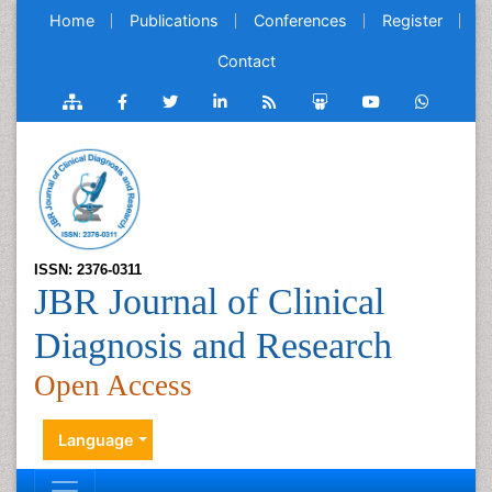
Home
Publications
Conferences
Register
Contact
ISSN: 2376-0311
JBR Journal of Clinical
Diagnosis and Research
Open Access
Language