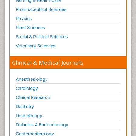
Nursing & Health Care
Pharmaceutical Sciences
Physics
Plant Sciences
Social & Political Sciences
Veterinary Sciences
Clinical & Medical Journals
Anesthesiology
Cardiology
Clinical Research
Dentistry
Dermatology
Diabetes & Endocrinology
Gasteroenterology