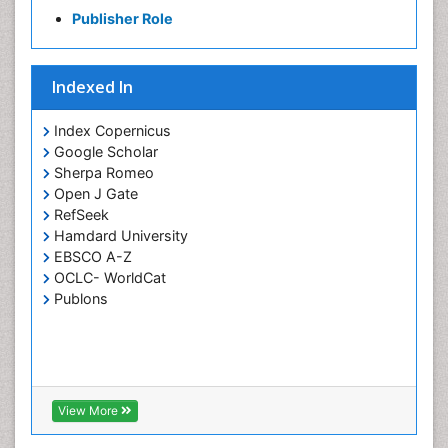
Publisher Role
Indexed In
Index Copernicus
Google Scholar
Sherpa Romeo
Open J Gate
RefSeek
Hamdard University
EBSCO A-Z
OCLC- WorldCat
Publons
View More