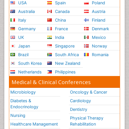
USA
Spain
Poland
Australia
Canada
Austria
Italy
China
Finland
Germany
France
Denmark
UK
India
Mexico
Japan
Singapore
Norway
Brazil
South Africa
Romania
South Korea
New Zealand
Netherlands
Philippines
Medical & Clinical Conferences
Microbiology
Oncology & Cancer
Diabetes &
Cardiology
Endocrinology
Dentistry
Nursing
Physical Therapy
Healthcare Management
Rehabilitation