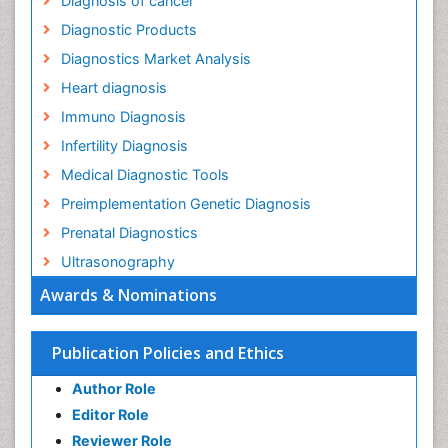
Diagnosis of cancer
Diagnostic Products
Diagnostics Market Analysis
Heart diagnosis
Immuno Diagnosis
Infertility Diagnosis
Medical Diagnostic Tools
Preimplementation Genetic Diagnosis
Prenatal Diagnostics
Ultrasonography
Awards & Nominations
Publication Policies and Ethics
Author Role
Editor Role
Reviewer Role