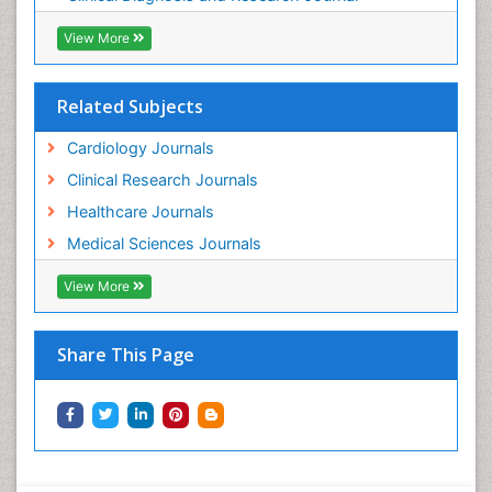
View More
Related Subjects
Cardiology Journals
Clinical Research Journals
Healthcare Journals
Medical Sciences Journals
View More
Share This Page