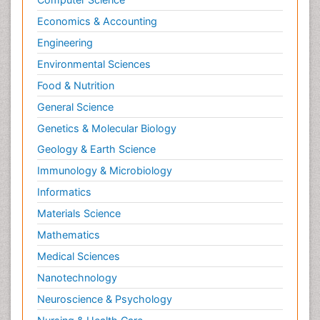
Economics & Accounting
Engineering
Environmental Sciences
Food & Nutrition
General Science
Genetics & Molecular Biology
Geology & Earth Science
Immunology & Microbiology
Informatics
Materials Science
Mathematics
Medical Sciences
Nanotechnology
Neuroscience & Psychology