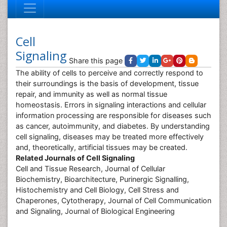
Cell
Signaling
Share this page
The ability of cells to perceive and correctly respond to
their surroundings is the basis of development, tissue
repair, and immunity as well as normal tissue
homeostasis. Errors in signaling interactions and cellular
information processing are responsible for diseases such
as cancer, autoimmunity, and diabetes. By understanding
cell signaling, diseases may be treated more effectively
and, theoretically, artificial tissues may be created.
Related Journals of Cell Signaling
Cell and Tissue Research, Journal of Cellular
Biochemistry, Bioarchitecture, Purinergic Signalling,
Histochemistry and Cell Biology, Cell Stress and
Chaperones, Cytotherapy, Journal of Cell Communication
and Signaling, Journal of Biological Engineering