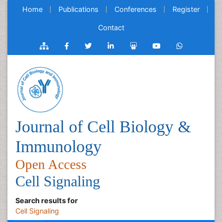
Home
Publications
Conferences
Register
Contact
Journal of Cell Biology &
Immunology
Open Access
Cell Signaling
Search results for
Cell Signaling