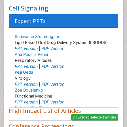
Cell Signaling
Expert PPTs
Srinivasan Shanmugam
Lipid Based Oral Drug Delivery System (LBODDS)
PPT Version
|
PDF Version
Ana Priscila Perini
Respiratory Viruses
PPT Version
|
PDF Version
Keiji Ueda
Virology
PPT Version
|
PDF Version
Zoe Bouslenko
Functional Medicine
PPT Version
|
PDF Version
Roberto Pinelli
High Impact List of Articles
Osmotic Riboflavin and transepithelial CXL
PPT Version
|
PDF Version
Conference Proceedings
Zhen Yuan