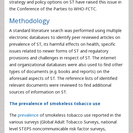
strategy and policy options on ST have raised this issue in
the Conference of the Parties to WHO-FCTC.
Methodology
A standard literature search was performed using multiple
electronic databases to identify peer reviewed articles on
prevalence of ST, its harmful effects on health, specific
issues related to newer forms of ST and regulatory
provisions and challenges in respect of ST. The internet
and organizational databases were also used to find other
types of documents (e.g. books and reports) on the
aforesaid aspects of ST. The reference lists of identified
relevant documents were reviewed to find additional
sources of information on ST.
The prevalence of smokeless tobacco use
The
prevalence
of smokeless tobacco use reported in the
various surveys (Global Adult Tobacco Surveys, national
level STEPS noncommunicable risk factor surveys,