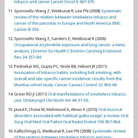
tobacco and cancer. Lancet Oncol 9: 667-675.
Sponsiello-Wang Z, Weitkunat R, Lee PN (2008)
Systematic
review of the relation between smokeless tobacco and
cancer of the pancreas in Europe and North America. BMC
Cancer 8: 356.
Sponsiello-Wang Z, Sanders E, Weitkunat R (2006)
Occupational acrylonitrile exposure and lung cancer: a meta-
analysis. J Environ Sci Health C Environ Carcinog Ecotoxicol
Rev 24: 257-84.
Pednekar MS, Gupta PC, Yeole BB, Hébert JR (2011)
Association of tobacco habits, including bidi smoking, with
overall and site-specific cancer incidence: results from the
Mumbai cohort study. Cancer Causes Control 22: 859-68.
Greer RO Jr (2011)
Oral manifestations of smokeless tobacco
use. Otolaryngol Clin North Am 44: 31-56.
Javed F, Chotai M, Mehmood A, Almas K (2010)
Oral mucosal
disorders associated with habitual gutka usage: a review. Oral
Surg Oral Med Oral Pathol Oral Radiol Endod 109: 857-864.
Kallischnigg G, Weitkunat R, Lee PN (2008)
Systematic review
of the relation between smokeless tobacco and non-