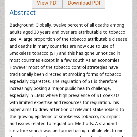
View PDF
Download PDF
Abstract
Background: Globally, twelve percent of all deaths among
adults aged 30 years and over are attributable to tobacco
use. A large proportion of the tobacco attributable disease
and deaths in many countries are now due to use of
Smokeless tobacco (ST) and this has gone unnoticed in
most countries except in a few south Asian economies.
However most of the tobacco control strategies have
traditionally been directed at smoking forms of tobacco
especially cigarettes. The regulation of ST is therefore
increasingly posing a major public health challenge,
especially in LMIs where high prevalence of ST coexists
with limited expertise and resources for regulation.This
paper aims to draw attention of relevant stakeholders to
the growing epidemic of smokeless tobacco, its impact
and issues related to regulation. Methods: A standard
literature search was performed using multiple electronic