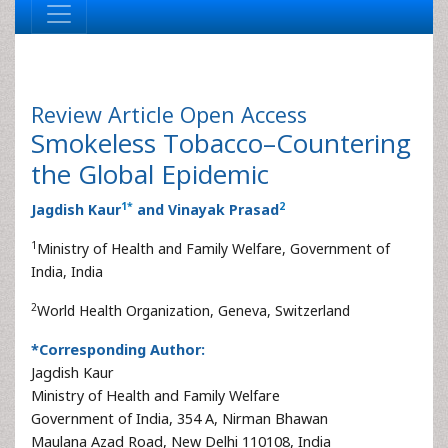
Review Article
Open Access
Smokeless Tobacco–Countering
the Global Epidemic
1
*
2
Jagdish Kaur
and Vinayak Prasad
1
Ministry of Health and Family Welfare, Government of
India, India
2
World Health Organization, Geneva, Switzerland
*Corresponding Author:
Jagdish Kaur
Ministry of Health and Family Welfare
Government of India, 354 A, Nirman Bhawan
Maulana Azad Road, New Delhi 110108, India