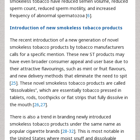
smokeless tobacco have reduced semen volume, reduced
sperm count, reduced sperm motility, and increased
frequency of abnormal spermatozoa [
6
].
Introduction of new smokeless tobacco products
The recent introduction of a new generation of novel
smokeless tobacco products by tobacco manufacturers
calls for a specific mention. These new ST products may
have even broader consumer appeal and user base due to
their attractive flavourings, such as mint or fruit flavours,
and new delivery methods that eliminate the need to spit
[
25
]. These novel smokeless tobacco products are called
“dissolvables”, which are essentially tobacco pressed in
tablets, rods, toothpicks or flat strips that fully dissolve in
the mouth [
26
,
27
].
There is also a trend in branding newly introduced
smokeless tobacco products under the same name as
popular cigarette brands [
28
-
32
]. This is most notable in
the United States where moist snuff and dissolvable