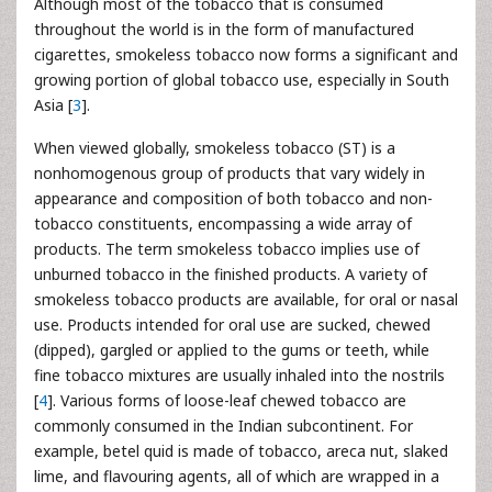
Although most of the tobacco that is consumed
throughout the world is in the form of manufactured
cigarettes, smokeless tobacco now forms a significant and
growing portion of global tobacco use, especially in South
Asia [
3
].
When viewed globally, smokeless tobacco (ST) is a
nonhomogenous group of products that vary widely in
appearance and composition of both tobacco and non-
tobacco constituents, encompassing a wide array of
products. The term smokeless tobacco implies use of
unburned tobacco in the finished products. A variety of
smokeless tobacco products are available, for oral or nasal
use. Products intended for oral use are sucked, chewed
(dipped), gargled or applied to the gums or teeth, while
fine tobacco mixtures are usually inhaled into the nostrils
[
4
]. Various forms of loose-leaf chewed tobacco are
commonly consumed in the Indian subcontinent. For
example, betel quid is made of tobacco, areca nut, slaked
lime, and flavouring agents, all of which are wrapped in a