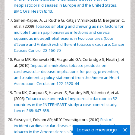
neoplastic oral diseases in Europe and the United States.
BMC Oral Health 8: 13.
Simen-Kapeu A, La Ruche G, Kataja V, Yliskoski M, Bergeron C,
et al. (2009)
Tobacco smoking and chewing as risk factors for
multiple human papillomavirus infections and cervical
squamous intraepithelial lesions in two countries (Côte
d'Ivoire and Finland) with different tobacco exposure. Cancer
Causes Control 20: 163-70.
Piano MR, Benowitz NL, Fitzgerald GA, Corbridge S, Heath J, et
al. (2010)
Impact of smokeless tobacco products on
cardiovascular disease: implications for policy, prevention,
and treatment: a policy statement from the American Heart
Association. Circulation 122: 1520-44.
Teo KK, Ounpuu S, Hawken S, Pandey MR, Valentin V, et al.
(2006)
Tobacco use and risk of myocardial infarction in 52
countries in the INTERHEART study: a case-control study.
Lancet 368: 647-658.
Yatsuya H, Folsom AR; ARIC Investigators (2010)
Risk of
incident cardiovascular disease among users of smokeless
Leave a message
tobacco in the Atherosclerosis Risk in Communities (ARIC)