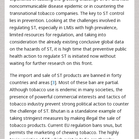
noncommunicable disease epidemic or in countering the
transnational tobacco companies. The key to ST control
lies in prevention. Looking at the challenges involved in
regulating ST, especially in LMIs with high prevalence,
limited resources for regulation, and taking into
consideration the already existing conclusive global data
on the hazards of ST, it is high time that preventive public
health action to regulate ST is initiated now without
waiting for further research on this front.
The import and sale of ST products are banned in forty
countries and areas [
3
]. Most of these ban are partial.
Although tobacco use is endemic in many societies, the
presence of powerful commercial interests and tactics of
tobacco industry prevent strong political action to counter
the challenge of ST. Bhutan is a standalone example of
taking stringiest measures by making illegal the sale of
tobacco products. Current EU regulation bans snus, but
permits the marketing of chewing tobacco. The highly