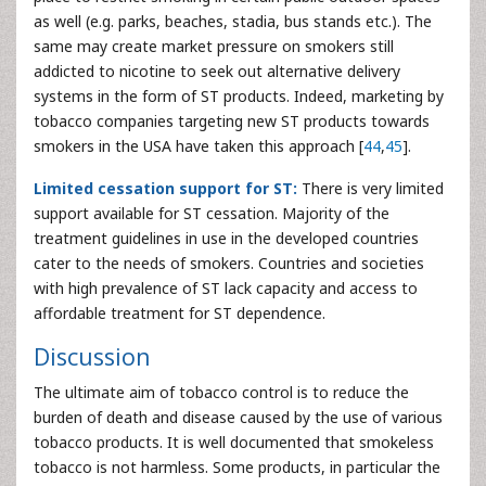
as well (e.g. parks, beaches, stadia, bus stands etc.). The
same may create market pressure on smokers still
addicted to nicotine to seek out alternative delivery
systems in the form of ST products. Indeed, marketing by
tobacco companies targeting new ST products towards
smokers in the USA have taken this approach [
44
,
45
].
Limited cessation support for ST:
There is very limited
support available for ST cessation. Majority of the
treatment guidelines in use in the developed countries
cater to the needs of smokers. Countries and societies
with high prevalence of ST lack capacity and access to
affordable treatment for ST dependence.
Discussion
The ultimate aim of tobacco control is to reduce the
burden of death and disease caused by the use of various
tobacco products. It is well documented that smokeless
tobacco is not harmless. Some products, in particular the