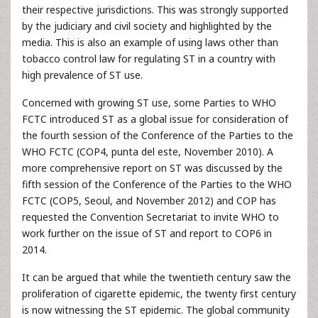
their respective jurisdictions. This was strongly supported
by the judiciary and civil society and highlighted by the
media. This is also an example of using laws other than
tobacco control law for regulating ST in a country with
high prevalence of ST use.
Concerned with growing ST use, some Parties to WHO
FCTC introduced ST as a global issue for consideration of
the fourth session of the Conference of the Parties to the
WHO FCTC (COP4, punta del este, November 2010). A
more comprehensive report on ST was discussed by the
fifth session of the Conference of the Parties to the WHO
FCTC (COP5, Seoul, and November 2012) and COP has
requested the Convention Secretariat to invite WHO to
work further on the issue of ST and report to COP6 in
2014.
It can be argued that while the twentieth century saw the
proliferation of cigarette epidemic, the twenty first century
is now witnessing the ST epidemic. The global community