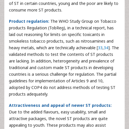
of ST in certain countries, young and the poor are likely to
consume more ST products.
Product regulation:
The WHO Study Group on Tobacco
products Regulation (TobReg), in a technical report, has
laid out reasoning for limits on specific toxicants in
smokeless tobacco products, such as nitrosamines and
heavy metals, which are technically achievable [
33
,
34
]. The
validated methods to test the contents of ST products
are lacking. In addition, heterogeneity and prevalence of
traditional and custom made ST products in developing
countries is a serious challenge for regulation. The partial
guidelines for implementation of Articles 9 and 10,
adopted by COP4 do not address methods of testing ST
products adequately.
Attractiveness and appeal of newer ST products:
Due to the added flavours, easy usability, small and
attractive packages, the novel ST products are quite
appealing to youth. These products may also assist