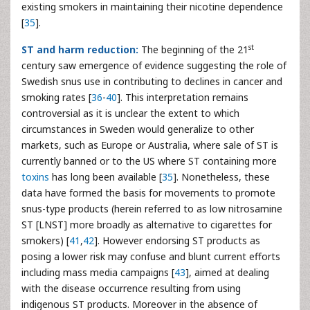
existing smokers in maintaining their nicotine dependence
[
35
].
st
ST and harm reduction:
The beginning of the 21
century saw emergence of evidence suggesting the role of
Swedish snus use in contributing to declines in cancer and
smoking rates [
36
-
40
]. This interpretation remains
controversial as it is unclear the extent to which
circumstances in Sweden would generalize to other
markets, such as Europe or Australia, where sale of ST is
currently banned or to the US where ST containing more
toxins
has long been available [
35
]. Nonetheless, these
data have formed the basis for movements to promote
snus-type products (herein referred to as low nitrosamine
ST [LNST] more broadly as alternative to cigarettes for
smokers) [
41
,
42
]. However endorsing ST products as
posing a lower risk may confuse and blunt current efforts
including mass media campaigns [
43
], aimed at dealing
with the disease occurrence resulting from using
indigenous ST products. Moreover in the absence of