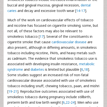
buccal and gingival mucosa, gingival recession,
dental
caries
and decay and excessive tooth wear [
14
-
17
].
Much of the work on cardiovascular effects of tobacco
and nicotine has focused on cigarette smoking; some, but
not all, of these factors may also be relevant to
smokeless tobacco [
17
]. Several of the constituents in
cigarette smoke that cause
cardiovascular disease
are
also present, although in differing amounts, in smokeless
tobacco including nicotine, PAHs, and heavy metals such
as cadmium. The evidence that smokeless tobacco use is
associated with developing insulin resistance,
metabolic
syndrome
and
diabetes
is limited but plausible [
6
,
18
].
Some studies suggest an increased risk of non-fatal
cardiovascular disease associated with use of smokeless
tobacco including snuff, chewing tobacco, paan, and mishri
[
19
-
21
]. Reproductive outcomes associated with use of
smokeless tobacco during pregnancy include stillbirth,
preterm birth and low birth weight [
6
,
22
-
24
]. Men who use