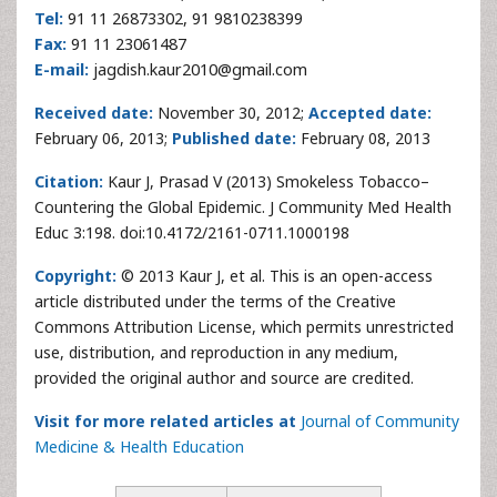
Tel:
91 11 26873302, 91 9810238399
Fax:
91 11 23061487
E-mail:
jagdish.kaur2010@gmail.com
Received date:
November 30, 2012;
Accepted date:
February 06, 2013;
Published date:
February 08, 2013
Citation:
Kaur J, Prasad V (2013) Smokeless Tobacco–
Countering the Global Epidemic. J Community Med Health
Educ 3:198. doi:10.4172/2161-0711.1000198
Copyright:
© 2013 Kaur J, et al. This is an open-access
article distributed under the terms of the Creative
Commons Attribution License, which permits unrestricted
use, distribution, and reproduction in any medium,
provided the original author and source are credited.
Visit for more related articles at
Journal of Community
Medicine & Health Education