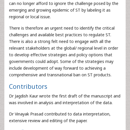
can no longer afford to ignore the challenge posed by the
emerging and growing epidemic of ST by labeling it as
regional or local issue.
There is therefore an urgent need to identify the critical
challenges and available best practices to regulate ST.
There is also a strong felt need to engage with all the
relevant stakeholders at the global/ regional level in order
to develop effective strategies and policy options that
governments could adopt. Some of the strategies may
include development of way forward to achieving a
comprehensive and transnational ban on ST products.
Contributors
Dr Jagdish Kaur wrote the first draft of the manuscript and
was involved in analysis and interpretation of the data.
Dr Vinayak Prasad contributed to data interpretation,
extensive review and editing of the paper.