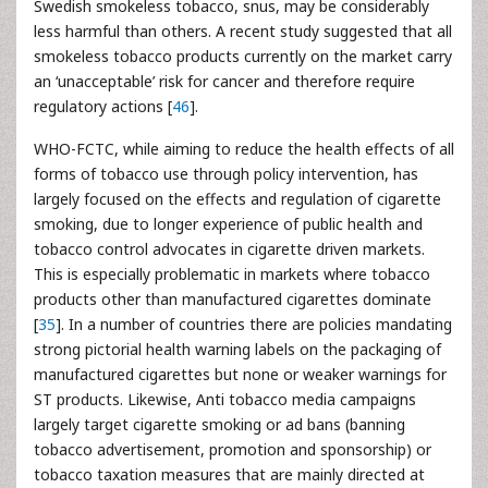
Swedish smokeless tobacco, snus, may be considerably
less harmful than others. A recent study suggested that all
smokeless tobacco products currently on the market carry
an ‘unacceptable’ risk for cancer and therefore require
regulatory actions [
46
].
WHO-FCTC, while aiming to reduce the health effects of all
forms of tobacco use through policy intervention, has
largely focused on the effects and regulation of cigarette
smoking, due to longer experience of public health and
tobacco control advocates in cigarette driven markets.
This is especially problematic in markets where tobacco
products other than manufactured cigarettes dominate
[
35
]. In a number of countries there are policies mandating
strong pictorial health warning labels on the packaging of
manufactured cigarettes but none or weaker warnings for
ST products. Likewise, Anti tobacco media campaigns
largely target cigarette smoking or ad bans (banning
tobacco advertisement, promotion and sponsorship) or
tobacco taxation measures that are mainly directed at