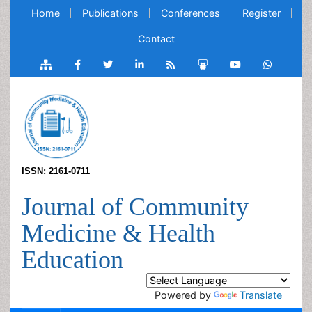
Home
Publications
Conferences
Register
Contact
ISSN: 2161-0711
Journal of Community
Medicine & Health
Education
Powered by
Translate