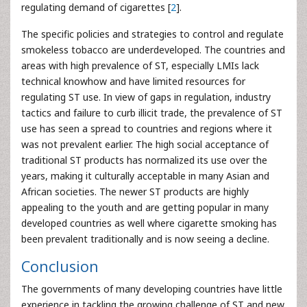
regulating demand of cigarettes [
2
].
The specific policies and strategies to control and regulate
smokeless tobacco are underdeveloped. The countries and
areas with high prevalence of ST, especially LMIs lack
technical knowhow and have limited resources for
regulating ST use. In view of gaps in regulation, industry
tactics and failure to curb illicit trade, the prevalence of ST
use has seen a spread to countries and regions where it
was not prevalent earlier. The high social acceptance of
traditional ST products has normalized its use over the
years, making it culturally acceptable in many Asian and
African societies. The newer ST products are highly
appealing to the youth and are getting popular in many
developed countries as well where cigarette smoking has
been prevalent traditionally and is now seeing a decline.
Conclusion
The governments of many developing countries have little
experience in tackling the growing challenge of ST and new