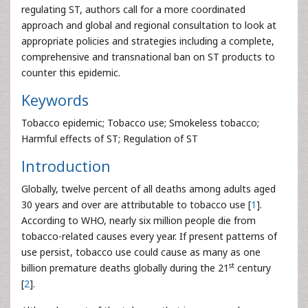
regulating ST, authors call for a more coordinated
approach and global and regional consultation to look at
appropriate policies and strategies including a complete,
comprehensive and transnational ban on ST products to
counter this epidemic.
Keywords
Tobacco epidemic; Tobacco use; Smokeless tobacco;
Harmful effects of ST; Regulation of ST
Introduction
Globally, twelve percent of all deaths among adults aged
30 years and over are attributable to tobacco use [
1
].
According to WHO, nearly six million people die from
tobacco-related causes every year. If present patterns of
use persist, tobacco use could cause as many as one
st
billion premature deaths globally during the 21
century
[
2
].