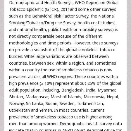
Demographic and Health Surveys, WHO Report on Global
Tobacco Epidemic (GTCR), 2011and some other surveys
such as the Behavioral Risk Factor Survey, the National
Smoking/Tobacco/Drug use Survey, health cost studies,
and national health, public health or morbidity surveys) is
not directly comparable because of the different
methodologies and time periods. However, these surveys
do provide a snapshot of the global smokeless tobacco
burden. While large variations are observed between
countries, between sex, within a region, and sometimes
within a country the use of smokeless tobacco is now
prevalent across all WHO regions. These countries with a
high prevalence (≥ 10%) represent about 25% of the global
adult population, including, Bangladesh, India, Myanmar,
Bhutan, Madagascar, Marshall Islands, Micronesia, Nepal,
Norway, Sri Lanka, Sudan, Sweden, Turkmenistan,
Uzbekistan and Yemen. In most countries, current
prevalence of smokeless tobacco use is higher among
men than among women. Demographic health survey data
indicate that in countries in AFRO (WHO Regional office for