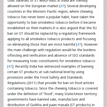
toxic varieties of ST which exist in India are thereby
allowed on the European market [
47
]. Several developing
countries in the Western Pacific region, where chewing
tobacco has never been a popular habit, have taken the
opportunity to ban smokeless tobacco before it became
established on their markets.It is also argued that the EU
ban on ST should be replaced by a regulatory framework
applying to all smokeless tobacco products and focusing
on eliminating those that are most harmful [
47
]. However
the main challenge with regulation would be the burdens
oftesting and verification and absence of ISO standards
for measuring toxic constituents for smokeless tobacco
[
47
]. Recently India has witnessed examples of banning
certain ST products at sub-national level by using
provisions under the Food Safety and Standards
Regulations (2011) that provide for ban on food articles
containing tobacco. Since the chewing tobacco is covered
under the definition of “food”, many State/Union territory
governments have banned sale, manufacture and
distribution of Gutkha and paan masala (ST products) in