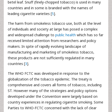
betel leaf. Snuff (finely-chopped tobacco) is used in many
countries and in some is branded with the names of
leading cigarette varieties [
5
].
The harm from smokeless tobacco use, both at the level
of individuals and society at large has posed a complex
and widespread challenge to
public health
which has so far
received limited attention from researchers and policy
makers. In spite of rapidly evolving landscape of
manufacturing and marketing of smokeless tobacco,
these products are not sufficiently regulated in many
countries [
3
].
The WHO FCTC was developed in response to the
globalization of the tobacco epidemic. The treaty is
comprehensive and covers all forms of tobacco, including
ST. However many of the strategies and policy options
developed under the Convention were largely based on
country experiences in regulating cigarette smoking. Some
Parties to WHO-FCTC concerned with the lack of clear