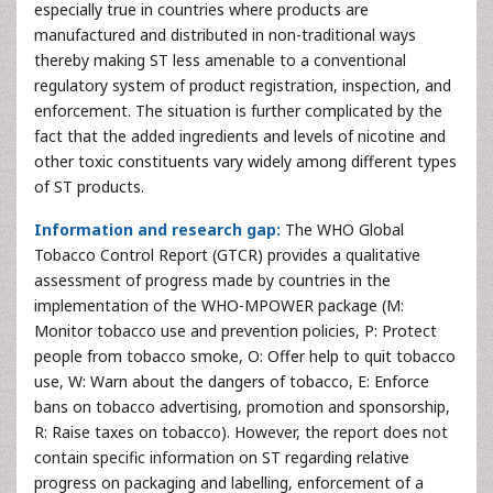
especially true in countries where products are
manufactured and distributed in non-traditional ways
thereby making ST less amenable to a conventional
regulatory system of product registration, inspection, and
enforcement. The situation is further complicated by the
fact that the added ingredients and levels of nicotine and
other toxic constituents vary widely among different types
of ST products.
Information and research gap:
The WHO Global
Tobacco Control Report (GTCR) provides a qualitative
assessment of progress made by countries in the
implementation of the WHO-MPOWER package (M:
Monitor tobacco use and prevention policies, P: Protect
people from tobacco smoke, O: Offer help to quit tobacco
use, W: Warn about the dangers of tobacco, E: Enforce
bans on tobacco advertising, promotion and sponsorship,
R: Raise taxes on tobacco). However, the report does not
contain specific information on ST regarding relative
progress on packaging and labelling, enforcement of a