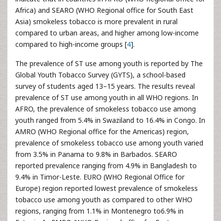
Africa) and SEARO (WHO Regional office for South East
Asia) smokeless tobacco is more prevalent in rural
compared to urban areas, and higher among low-income
compared to high-income groups [
4
].
The prevalence of ST use among youth is reported by The
Global Youth Tobacco Survey (GYTS), a school-based
survey of students aged 13–15 years. The results reveal
prevalence of ST use among youth in all WHO regions. In
AFRO, the prevalence of smokeless tobacco use among
youth ranged from 5.4% in Swaziland to 16.4% in Congo. In
AMRO (WHO Regional office for the Americas) region,
prevalence of smokeless tobacco use among youth varied
from 3.5% in Panama to 9.8% in Barbados. SEARO
reported prevalence ranging from 4.9% in Bangladesh to
9.4% in Timor-Leste. EURO (WHO Regional Office for
Europe) region reported lowest prevalence of smokeless
tobacco use among youth as compared to other WHO
regions, ranging from 1.1% in Montenegro to6.9% in