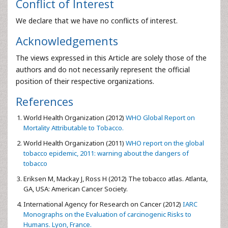
Conflict of Interest
We declare that we have no conflicts of interest.
Acknowledgements
The views expressed in this Article are solely those of the
authors and do not necessarily represent the official
position of their respective organizations.
References
World Health Organization (2012)
WHO Global Report on
Mortality Attributable to Tobacco.
World Health Organization (2011)
WHO report on the global
tobacco epidemic, 2011: warning about the dangers of
tobacco
Eriksen M, Mackay J, Ross H (2012) The tobacco atlas. Atlanta,
GA, USA: American Cancer Society.
International Agency for Research on Cancer (2012)
IARC
Monographs on the Evaluation of carcinogenic Risks to
Humans. Lyon, France.