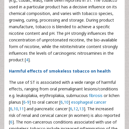
(e.g., cobalt, lead), have been reported in ST. The tobacco
used in a particular product has a decisive influence on its
chemical composition, and varies with tobacco species,
growing, curing, processing and storage. During product
manufacture, tobacco is blended to achieve a specific
nicotine content and pH. The pH strongly influences the
concentration of unprotonated nicotine, the bio-available
form of nicotine, while the nitrite/nitrate content strongly
influences the levels of carcinogenic nitrosamines in the
product [
4
].
Harmful effects of smokeless tobacco on health
The use of ST is associated with a wide range of harmful
effects, ranging from oral premalignant lesions/conditions
e.g. leukoplakia, erythroplakia, submucous
fibrosis
or lichen
planus [
6
-
9
] to oral cancer [
6
,
10
]
esophageal cancer
[
6
,
10
,
11
] and pancreatic cancer [
6
,
12
,
13
]. The increased
risk of renal and cervical cancer (in women) is also reported
[
6
]. The non-cancerous conditions associated with use of
smokeless tobacco include increased inflammation of the