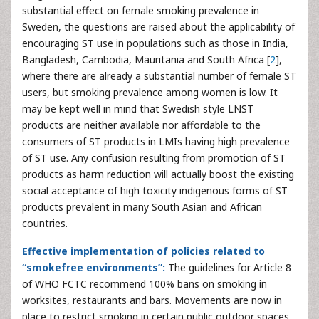
substantial effect on female smoking prevalence in
Sweden, the questions are raised about the applicability of
encouraging ST use in populations such as those in India,
Bangladesh, Cambodia, Mauritania and South Africa [
2
],
where there are already a substantial number of female ST
users, but smoking prevalence among women is low. It
may be kept well in mind that Swedish style LNST
products are neither available nor affordable to the
consumers of ST products in LMIs having high prevalence
of ST use. Any confusion resulting from promotion of ST
products as harm reduction will actually boost the existing
social acceptance of high toxicity indigenous forms of ST
products prevalent in many South Asian and African
countries.
Effective implementation of policies related to
“smokefree environments”:
The guidelines for Article 8
of WHO FCTC recommend 100% bans on smoking in
worksites, restaurants and bars. Movements are now in
place to restrict smoking in certain public outdoor spaces