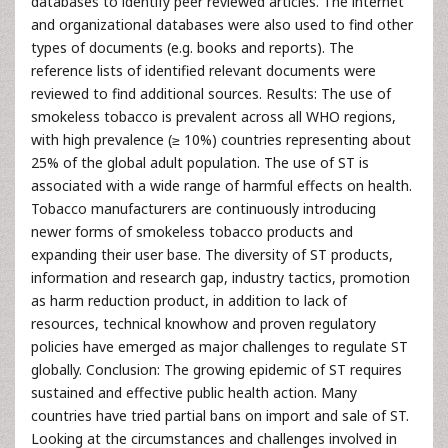
databases to identify peer reviewed articles. The internet
and organizational databases were also used to find other
types of documents (e.g. books and reports). The
reference lists of identified relevant documents were
reviewed to find additional sources. Results: The use of
smokeless tobacco is prevalent across all WHO regions,
with high prevalence (≥ 10%) countries representing about
25% of the global adult population. The use of ST is
associated with a wide range of harmful effects on health.
Tobacco manufacturers are continuously introducing
newer forms of smokeless tobacco products and
expanding their user base. The diversity of ST products,
information and research gap, industry tactics, promotion
as harm reduction product, in addition to lack of
resources, technical knowhow and proven regulatory
policies have emerged as major challenges to regulate ST
globally. Conclusion: The growing epidemic of ST requires
sustained and effective public health action. Many
countries have tried partial bans on import and sale of ST.
Looking at the circumstances and challenges involved in