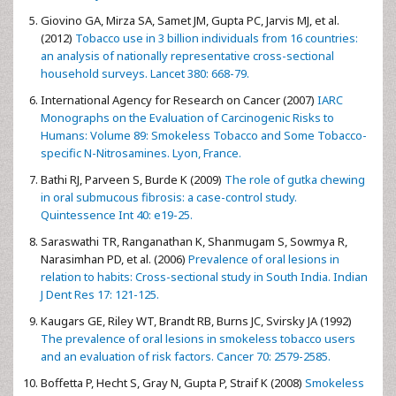
Giovino GA, Mirza SA, Samet JM, Gupta PC, Jarvis MJ, et al.
(2012)
Tobacco use in 3 billion individuals from 16 countries:
an analysis of nationally representative cross-sectional
household surveys. Lancet 380: 668-79.
International Agency for Research on Cancer (2007)
IARC
Monographs on the Evaluation of Carcinogenic Risks to
Humans: Volume 89: Smokeless Tobacco and Some Tobacco-
specific N-Nitrosamines. Lyon, France.
Bathi RJ, Parveen S, Burde K (2009)
The role of gutka chewing
in oral submucous fibrosis: a case-control study.
Quintessence Int 40: e19-25.
Saraswathi TR, Ranganathan K, Shanmugam S, Sowmya R,
Narasimhan PD, et al. (2006)
Prevalence of oral lesions in
relation to habits: Cross-sectional study in South India. Indian
J Dent Res 17: 121-125.
Kaugars GE, Riley WT, Brandt RB, Burns JC, Svirsky JA (1992)
The prevalence of oral lesions in smokeless tobacco users
and an evaluation of risk factors. Cancer 70: 2579-2585.
Boffetta P, Hecht S, Gray N, Gupta P, Straif K (2008)
Smokeless