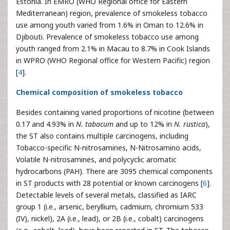
Estonia. In EMRO (WHO Regional office for Eastern
Mediterranean) region, prevalence of smokeless tobacco
use among youth varied from 1.6% in Oman to 12.6% in
Djibouti. Prevalence of smokeless tobacco use among
youth ranged from 2.1% in Macau to 8.7% in Cook Islands
in WPRO (WHO Regional office for Western Pacific) region
[
4
].
Chemical composition of smokeless tobacco
Besides containing varied proportions of nicotine (between
0.17 and 4.93% in
N. tabacum
and up to 12% in
N. rustica
),
the ST also contains multiple carcinogens, including
Tobacco-specific N-nitrosamines, N-Nitrosamino acids,
Volatile N-nitrosamines, and polycyclic aromatic
hydrocarbons (PAH). There are 3095 chemical components
in ST products with 28 potential or known carcinogens [
6
].
Detectable levels of several metals, classified as IARC
group 1 (i.e., arsenic, beryllium, cadmium, chromium 533
(IV), nickel), 2A (i.e., lead), or 2B (i.e., cobalt) carcinogens