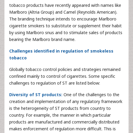
tobacco products have recently appeared with names like
Marlboro (Altria Group) and Camel (Reynolds American).
The branding technique intends to encourage Marlboro
cigarette smokers to substitute or supplement their habit
by using Marlboro snus and to stimulate sales of products
bearing the Marlboro brand name.
Challenges identified in regulation of smokeless
tobacco
Globally tobacco control policies and strategies remained
confined mainly to control of cigarettes. Some specific
challenges to regulation of ST are listed below:
Diversity of ST products:
One of the challenges to the
creation and implementation of any regulatory framework
is the heterogeneity of ST products from country to
country. For example, the manner in which particular
products are manufactured and commercially distributed
makes enforcement of regulation more difficult. This is