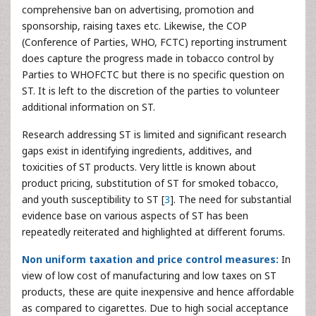
comprehensive ban on advertising, promotion and
sponsorship, raising taxes etc. Likewise, the COP
(Conference of Parties, WHO, FCTC) reporting instrument
does capture the progress made in tobacco control by
Parties to WHOFCTC but there is no specific question on
ST. It is left to the discretion of the parties to volunteer
additional information on ST.
Research addressing ST is limited and significant research
gaps exist in identifying ingredients, additives, and
toxicities of ST products. Very little is known about
product pricing, substitution of ST for smoked tobacco,
and youth susceptibility to ST [
3
]. The need for substantial
evidence base on various aspects of ST has been
repeatedly reiterated and highlighted at different forums.
Non uniform taxation and price control measures:
In
view of low cost of manufacturing and low taxes on ST
products, these are quite inexpensive and hence affordable
as compared to cigarettes. Due to high social acceptance