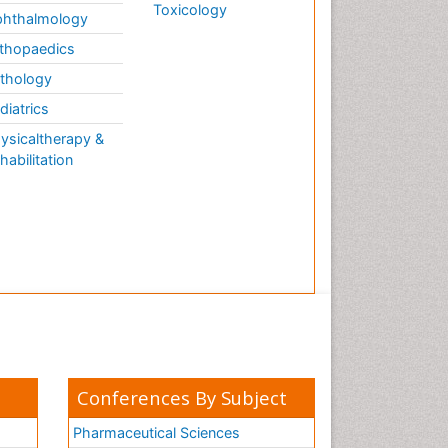
Toxicology
hthalmology
thopaedics
thology
diatrics
ysicaltherapy &
habilitation
Conferences By Subject
Pharmaceutical Sciences