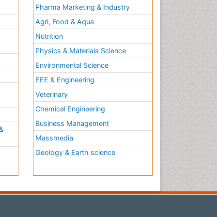
Pharma Marketing & Industry
Agri, Food & Aqua
Nutrition
Physics & Materials Science
Environmental Science
EEE & Engineering
h
Veterinary
Chemical Engineering
Business Management
&
Massmedia
Geology & Earth science