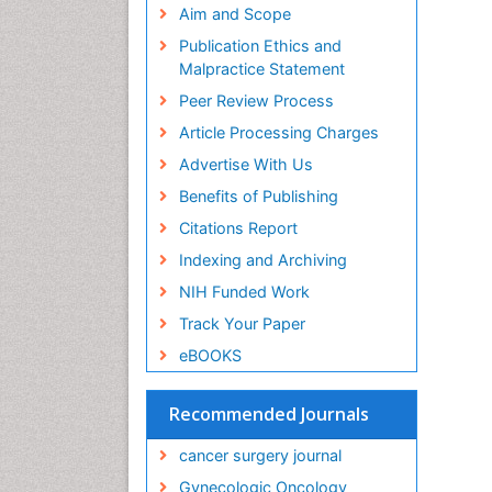
Aim and Scope
Publication Ethics and
Malpractice Statement
Peer Review Process
Article Processing Charges
Advertise With Us
Benefits of Publishing
Citations Report
Indexing and Archiving
NIH Funded Work
Track Your Paper
eBOOKS
Recommended Journals
cancer surgery journal
Gynecologic Oncology