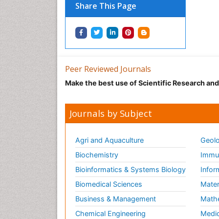
Share This Page
Peer Reviewed Journals
Make the best use of Scientific Research an
Journals by Subject
Agri and Aquaculture
Geolo
Biochemistry
Immun
Bioinformatics & Systems Biology
Infor
Biomedical Sciences
Mater
Business & Management
Math
Chemical Engineering
Medic