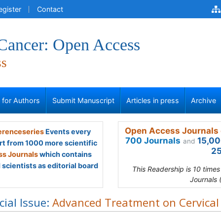
egister
Contact
 Cancer: Open Access
ss
s for Authors
Submit Manuscript
Articles in press
Archive
Open Access Journals 
renceseries
Events every
700 Journals
15,00
and
rt from 1000 more scientific
25
s Journals
which contains
scientists as editorial board
This Readership is 10 time
Journals 
cial Issue:
Advanced Treatment on Cervical