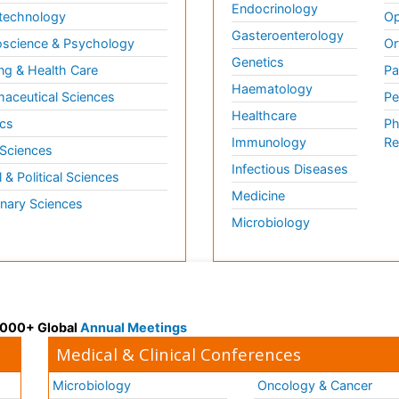
Endocrinology
technology
Op
Gasteroenterology
science & Psychology
Or
Genetics
ng & Health Care
Pa
Haematology
aceutical Sciences
Pe
Healthcare
cs
Ph
Immunology
Re
 Sciences
Infectious Diseases
l & Political Sciences
Medicine
inary Sciences
Microbiology
 3000+ Global
Annual Meetings
Medical & Clinical Conferences
Microbiology
Oncology & Cancer