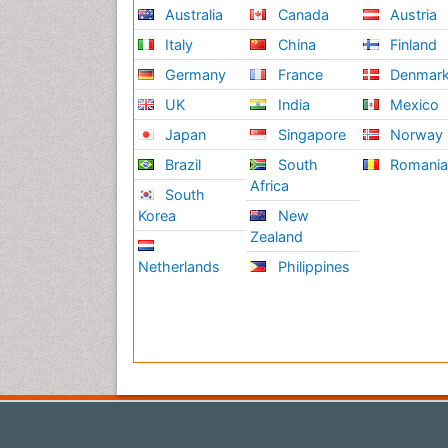
Australia
Canada
Austria
Italy
China
Finland
Germany
France
Denmar
UK
India
Mexico
Japan
Singapore
Norway
Brazil
South
Romani
Africa
South
Korea
New
Zealand
Netherlands
Philippines