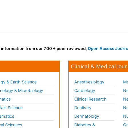
d information from our 700 + peer reviewed,
Open Access Journ
Clinical & Medical Jour
gy & Earth Science
Anesthesiology
Mo
ology & Microbiology
Cardiology
Ne
matics
Clinical Research
Ne
ials Science
Dentistry
Nu
ematics
Dermatology
Nu
al Sciences
Diabetes &
On