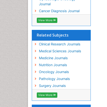
Journal
Cancer Diagnosis Journal
View More
Related Subjects
Clinical Research Journals
Medical Sciences Journals
Medicine Journals
Nutrition Journals
Oncology Journals
Pathology Journals
Surgery Journals
View More