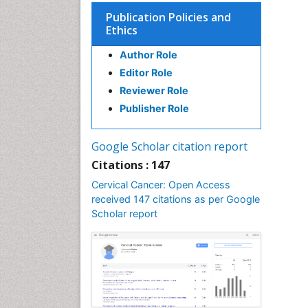
Publication Policies and
Ethics
Author Role
Editor Role
Reviewer Role
Publisher Role
Google Scholar citation report
Citations : 147
Cervical Cancer: Open Access
received 147 citations as per Google
Scholar report