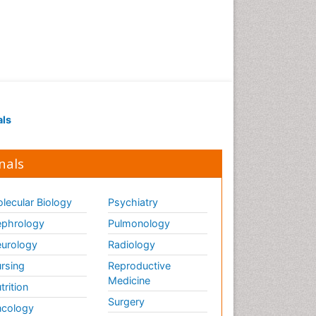
als
nals
lecular Biology
Psychiatry
phrology
Pulmonology
urology
Radiology
rsing
Reproductive
Medicine
trition
Surgery
cology