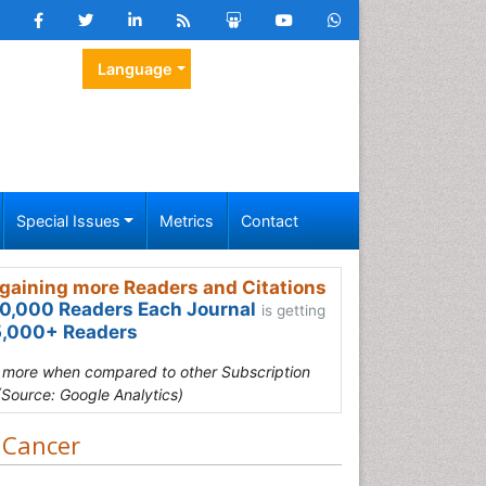
Language
Special Issues
Metrics
Contact
gaining more Readers and Citations
0,000 Readers Each Journal
is getting
,000+ Readers
s more when compared to other Subscription
(Source: Google Analytics)
 Cancer