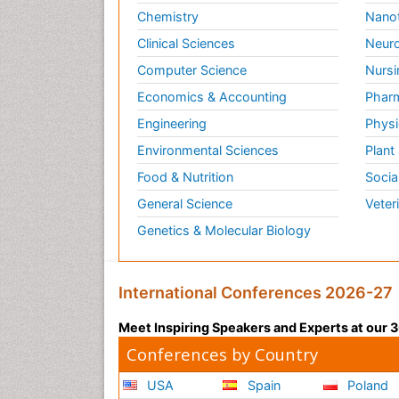
Chemistry
Nano
Clinical Sciences
Neuro
Computer Science
Nursi
Economics & Accounting
Pharm
Engineering
Physi
Environmental Sciences
Plant
Food & Nutrition
Socia
General Science
Veter
Genetics & Molecular Biology
International Conferences 2026-27
Meet Inspiring Speakers and Experts at our
Conferences by Country
USA
Spain
Poland