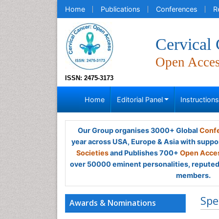
Home
Publications
Conferences
R
Cervical
Open Acce
ISSN: 2475-3173
Home
Editorial Panel
Instruction
Our Group organises 3000+ Global
Confe
year across USA, Europe & Asia with suppo
Societies
and Publishes 700+
Open Acces
over 50000 eminent personalities, reputed 
members.
Spe
Awards & Nominations