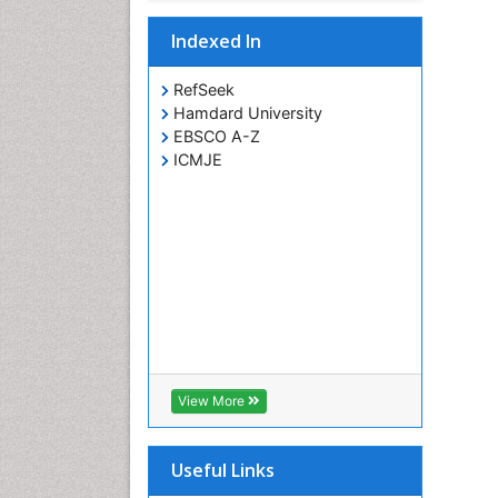
Indexed In
RefSeek
Hamdard University
EBSCO A-Z
ICMJE
View More
Useful Links