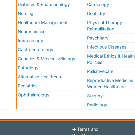
Diabetes & Endocrinology
Cardiology
Nursing
Dentistry
k
Healthcare Management
Physical Therapy
Rehabilitation
Neuroscience
Psychiatry
Immunology
Infectious Diseases
a
Gastroenterology
Medical Ethics & Healt
Genetics & MolecularBiology
Policies
Pathology
Palliativecare
Alternative Healthcare
Reproductive Medicine 
Pediatrics
Women Healthcare
Ophthalmology
Surgery
Radiology
Terms and