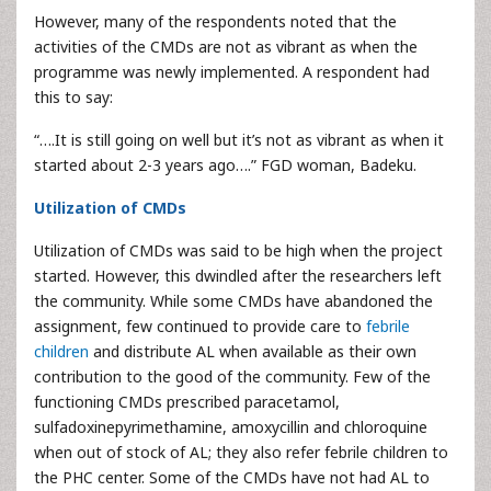
However, many of the respondents noted that the
activities of the CMDs are not as vibrant as when the
programme was newly implemented. A respondent had
this to say:
“….It is still going on well but it’s not as vibrant as when it
started about 2-3 years ago….” FGD woman, Badeku.
Utilization of CMDs
Utilization of CMDs was said to be high when the project
started. However, this dwindled after the researchers left
the community. While some CMDs have abandoned the
assignment, few continued to provide care to
febrile
children
and distribute AL when available as their own
contribution to the good of the community. Few of the
functioning CMDs prescribed paracetamol,
sulfadoxinepyrimethamine, amoxycillin and chloroquine
when out of stock of AL; they also refer febrile children to
the PHC center. Some of the CMDs have not had AL to