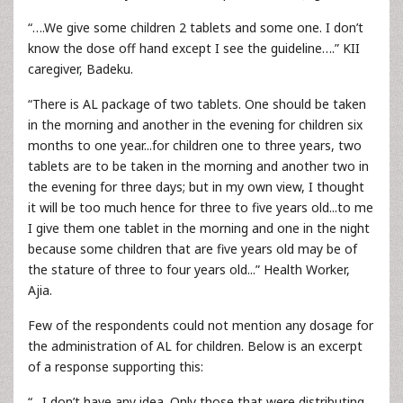
“….We give some children 2 tablets and some one. I don’t
know the dose off hand except I see the guideline….” KII
caregiver, Badeku.
“There is AL package of two tablets. One should be taken
in the morning and another in the evening for children six
months to one year...for children one to three years, two
tablets are to be taken in the morning and another two in
the evening for three days; but in my own view, I thought
it will be too much hence for three to five years old...to me
I give them one tablet in the morning and one in the night
because some children that are five years old may be of
the stature of three to four years old...” Health Worker,
Ajia.
Few of the respondents could not mention any dosage for
the administration of AL for children. Below is an excerpt
of a response supporting this:
“…I don’t have any idea. Only those that were distributing