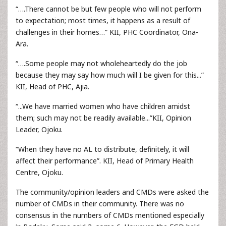
“….There cannot be but few people who will not perform
to expectation; most times, it happens as a result of
challenges in their homes…” KII, PHC Coordinator, Ona-
Ara.
“….Some people may not wholeheartedly do the job
because they may say how much will I be given for this...”
KII, Head of PHC, Ajia.
“...We have married women who have children amidst
them; such may not be readily available...”KII, Opinion
Leader, Ojoku.
“When they have no AL to distribute, definitely, it will
affect their performance”. KII, Head of Primary Health
Centre, Ojoku.
The community/opinion leaders and CMDs were asked the
number of CMDs in their community. There was no
consensus in the numbers of CMDs mentioned especially