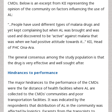
CMDs. Below is an excerpt from KII representing the
opinion of the community on factors influencing the use of
AL:
“...People have used different types of malaria drugs and
yet kept complaining but when AL was brought and was
used and discovered to be “active” against malaria that
was when we had positive attitude towards it...” KII, Head
of PHC Ona-Ara.
The general consensus among the study population is that
the drug is very effective and well sought after.
Hindrances to performance
The major hindrances to the performance of the CMDs
were the far distance of health facilities where AL are
collected to the CMDs’ communities and poor
transportation facilities. It was indicated by the
respondents that distribution of AL in the community was
affected by logistics. Excerpts from the transcripts to