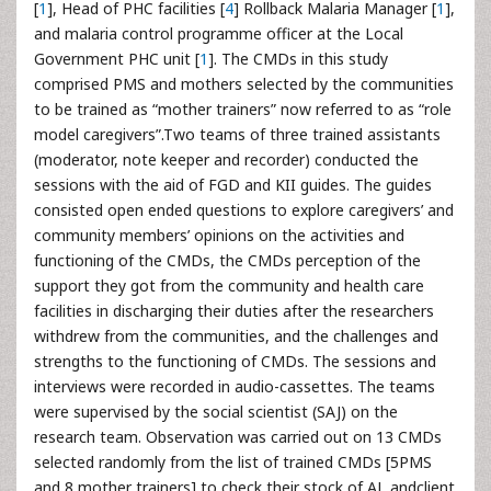
[
1
], Head of PHC facilities [
4
] Rollback Malaria Manager [
1
],
and malaria control programme officer at the Local
Government PHC unit [
1
]. The CMDs in this study
comprised PMS and mothers selected by the communities
to be trained as “mother trainers” now referred to as “role
model caregivers”.Two teams of three trained assistants
(moderator, note keeper and recorder) conducted the
sessions with the aid of FGD and KII guides. The guides
consisted open ended questions to explore caregivers’ and
community members’ opinions on the activities and
functioning of the CMDs, the CMDs perception of the
support they got from the community and health care
facilities in discharging their duties after the researchers
withdrew from the communities, and the challenges and
strengths to the functioning of CMDs. The sessions and
interviews were recorded in audio-cassettes. The teams
were supervised by the social scientist (SAJ) on the
research team. Observation was carried out on 13 CMDs
selected randomly from the list of trained CMDs [5PMS
and 8 mother trainers] to check their stock of AL andclient