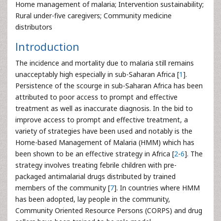
Home management of malaria; Intervention sustainability;
Rural under-five caregivers; Community medicine
distributors
Introduction
The incidence and mortality due to malaria still remains
unacceptably high especially in sub-Saharan Africa [
1
].
Persistence of the scourge in sub-Saharan Africa has been
attributed to poor access to prompt and effective
treatment as well as inaccurate diagnosis. In the bid to
improve access to prompt and effective treatment, a
variety of strategies have been used and notably is the
Home-based Management of Malaria (HMM) which has
been shown to be an effective strategy in Africa [
2
-
6
]. The
strategy involves treating febrile children with pre-
packaged antimalarial drugs distributed by trained
members of the community [
7
]. In countries where HMM
has been adopted, lay people in the community,
Community Oriented Resource Persons (CORPS) and drug