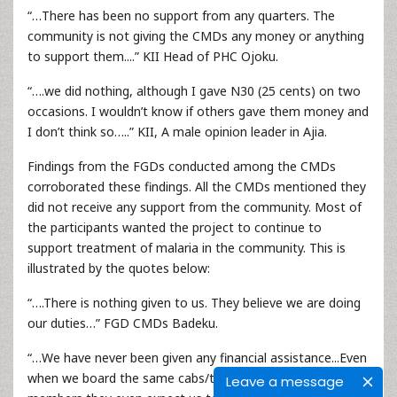
“…There has been no support from any quarters. The
community is not giving the CMDs any money or anything
to support them....” KII Head of PHC Ojoku.
“….we did nothing, although I gave N30 (25 cents) on two
occasions. I wouldn’t know if others gave them money and
I don’t think so…..” KII, A male opinion leader in Ajia.
Findings from the FGDs conducted among the CMDs
corroborated these findings. All the CMDs mentioned they
did not receive any support from the community. Most of
the participants wanted the project to continue to
support treatment of malaria in the community. This is
illustrated by the quotes below:
“….There is nothing given to us. They believe we are doing
our duties…” FGD CMDs Badeku.
“…We have never been given any financial assistance...Even
when we board the same cabs/taxi with community
Leave a message