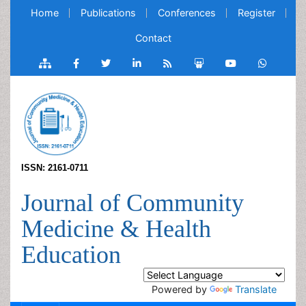
Home
Publications
Conferences
Register
Contact
ISSN: 2161-0711
Journal of Community
Medicine & Health
Education
Powered by
Translate