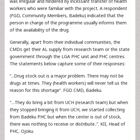
was irregular and hindered by incessant transfer of health
workers who were familiar with the project. A respondent
(FGD, Community Members, Badeku) indicated that the
person in charge of the programme usually informs them
of the availability of the drug.
Generally, apart from their individual communities, the
CMDs get their AL supply from research team or the state
government through the LGA PHC unit and PHC centres.
The statements below capture some of their responses:
“...Drug stock out is a major problem. There may not be
drugs at times. They (health workers) will never tell us the
reason for this shortage”. FGD CMD, Badeku.
“…They do bring a bit from UCH (research team) but when
they stopped bringing it from UCH, we started collecting
from Badeku PHC but when the center is out of stock,
there was nothing to receive or distribute..”. KII, Head of
PHC, Ojoku.