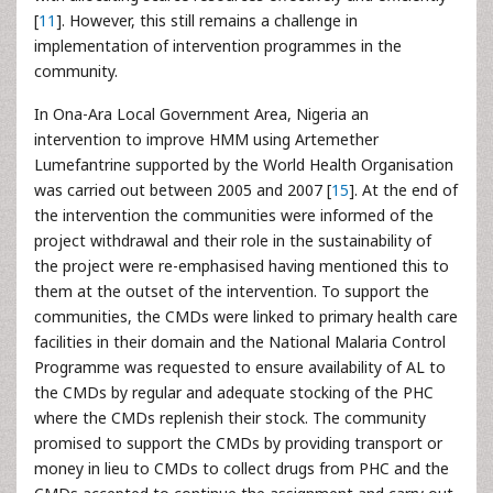
[
11
]. However, this still remains a challenge in
implementation of intervention programmes in the
community.
In Ona-Ara Local Government Area, Nigeria an
intervention to improve HMM using Artemether
Lumefantrine supported by the World Health Organisation
was carried out between 2005 and 2007 [
15
]. At the end of
the intervention the communities were informed of the
project withdrawal and their role in the sustainability of
the project were re-emphasised having mentioned this to
them at the outset of the intervention. To support the
communities, the CMDs were linked to primary health care
facilities in their domain and the National Malaria Control
Programme was requested to ensure availability of AL to
the CMDs by regular and adequate stocking of the PHC
where the CMDs replenish their stock. The community
promised to support the CMDs by providing transport or
money in lieu to CMDs to collect drugs from PHC and the