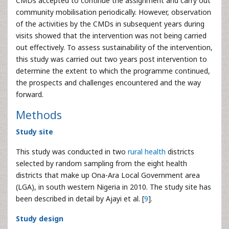
CMDs accepted to continue the assignment and carry out
community mobilisation periodically. However, observation
of the activities by the CMDs in subsequent years during
visits showed that the intervention was not being carried
out effectively. To assess sustainability of the intervention,
this study was carried out two years post intervention to
determine the extent to which the programme continued,
the prospects and challenges encountered and the way
forward.
Methods
Study site
This study was conducted in two
rural health
districts
selected by random sampling from the eight health
districts that make up Ona-Ara Local Government area
(LGA), in south western Nigeria in 2010. The study site has
been described in detail by Ajayi et al. [
9
].
Study design