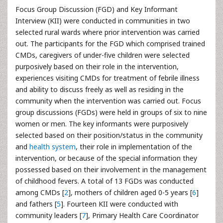
Focus Group Discussion (FGD) and Key Informant
Interview (KII) were conducted in communities in two
selected rural wards where prior intervention was carried
out. The participants for the FGD which comprised trained
CMDs, caregivers of under-five children were selected
purposively based on their role in the intervention,
experiences visiting CMDs for treatment of febrile illness
and ability to discuss freely as well as residing in the
community when the intervention was carried out. Focus
group discussions (FGDs) were held in groups of six to nine
women or men. The key informants were purposively
selected based on their position/status in the community
and
health system
, their role in implementation of the
intervention, or because of the special information they
possessed based on their involvement in the management
of childhood fevers. A total of 13 FGDs was conducted
among CMDs [
2
], mothers of children aged 0-5 years [
6
]
and fathers [
5
]. Fourteen KII were conducted with
community leaders [
7
], Primary Health Care Coordinator