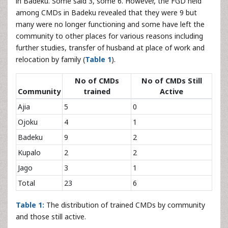
in Badeku. Some said 3, some 6. However, the FGD held
among CMDs in Badeku revealed that they were 9 but
many were no longer functioning and some have left the
community to other places for various reasons including
further studies, transfer of husband at place of work and
relocation by family (
Table 1
).
No of CMDs
No of CMDs Still
Community
trained
Active
Ajia
5
0
Ojoku
4
1
Badeku
9
2
Kupalo
2
2
Jago
3
1
Total
23
6
Table 1:
The distribution of trained CMDs by community
and those still active.