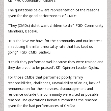
KII, PHC Coordinator, OnaAra.
The quotations below are representation of the reasons
given for the good performances of CMDs:
“They (CMDs) didn’t want children to die”. FGD, Community
Members, Badeku.
“It is the love we have for the community and our interest
in reducing the infant mortality rate that has kept us
going”. FGD, CMD, Badeku.
“I think they performed well because they were trained and
they deserved to be praised”. KII, Opinion Leader, Ojoku.
For those CMDs that performed poorly, family
responsibilities, challenges, unavailability of drugs, lack of
remuneration for their services, discouragement and
residence outside the community were cited as possible
reasons.The quotations below summarises the reasons
given for the bad performances of CMDs: