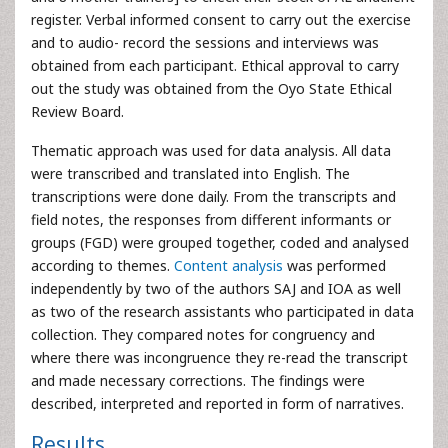
register. Verbal informed consent to carry out the exercise
and to audio- record the sessions and interviews was
obtained from each participant. Ethical approval to carry
out the study was obtained from the Oyo State Ethical
Review Board.
Thematic approach was used for data analysis. All data
were transcribed and translated into English. The
transcriptions were done daily. From the transcripts and
field notes, the responses from different informants or
groups (FGD) were grouped together, coded and analysed
according to themes.
Content analysis
was performed
independently by two of the authors SAJ and IOA as well
as two of the research assistants who participated in data
collection. They compared notes for congruency and
where there was incongruence they re-read the transcript
and made necessary corrections. The findings were
described, interpreted and reported in form of narratives.
Results