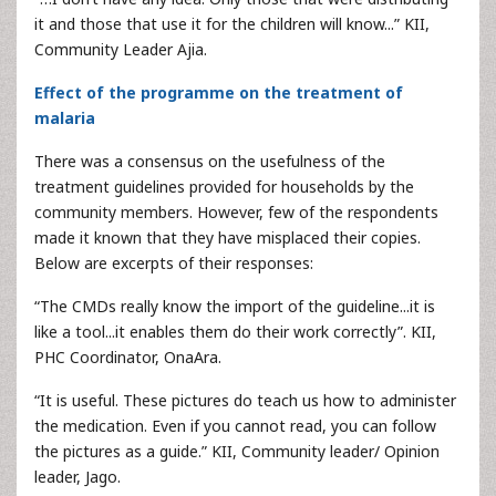
it and those that use it for the children will know...” KII,
Community Leader Ajia.
Effect of the programme on the treatment of
malaria
There was a consensus on the usefulness of the
treatment guidelines provided for households by the
community members. However, few of the respondents
made it known that they have misplaced their copies.
Below are excerpts of their responses:
“The CMDs really know the import of the guideline...it is
like a tool...it enables them do their work correctly”. KII,
PHC Coordinator, OnaAra.
“It is useful. These pictures do teach us how to administer
the medication. Even if you cannot read, you can follow
the pictures as a guide.” KII, Community leader/ Opinion
leader, Jago.