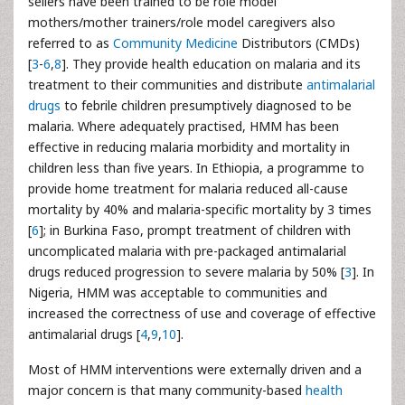
sellers have been trained to be role model
mothers/mother trainers/role model caregivers also
referred to as
Community Medicine
Distributors (CMDs)
[
3
-
6
,
8
]. They provide health education on malaria and its
treatment to their communities and distribute
antimalarial
drugs
to febrile children presumptively diagnosed to be
malaria. Where adequately practised, HMM has been
effective in reducing malaria morbidity and mortality in
children less than five years. In Ethiopia, a programme to
provide home treatment for malaria reduced all-cause
mortality by 40% and malaria-specific mortality by 3 times
[
6
]; in Burkina Faso, prompt treatment of children with
uncomplicated malaria with pre-packaged antimalarial
drugs reduced progression to severe malaria by 50% [
3
]. In
Nigeria, HMM was acceptable to communities and
increased the correctness of use and coverage of effective
antimalarial drugs [
4
,
9
,
10
].
Most of HMM interventions were externally driven and a
major concern is that many community-based
health