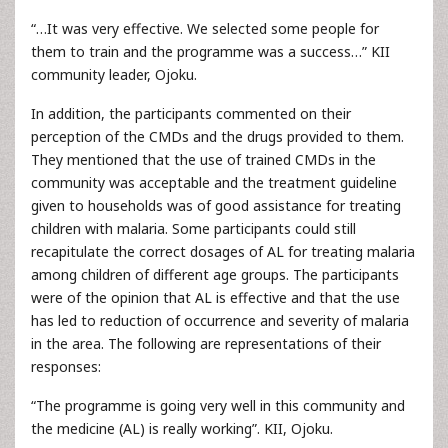
“…It was very effective. We selected some people for
them to train and the programme was a success…” KII
community leader, Ojoku.
In addition, the participants commented on their
perception of the CMDs and the drugs provided to them.
They mentioned that the use of trained CMDs in the
community was acceptable and the treatment guideline
given to households was of good assistance for treating
children with malaria. Some participants could still
recapitulate the correct dosages of AL for treating malaria
among children of different age groups. The participants
were of the opinion that AL is effective and that the use
has led to reduction of occurrence and severity of malaria
in the area. The following are representations of their
responses:
“The programme is going very well in this community and
the medicine (AL) is really working”. KII, Ojoku.