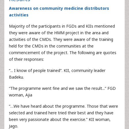
Awareness on community medicine distributors
activities
Majority of the participants in FGDs and KIIs mentioned
they were aware of the HMM project in the area and
activities of the CMDs. They were aware of the training
held for the CMDs in the communities at the
commencement of the project. The following are quotes
of their responses:
“... I know of people trained”. KII, community leader
Badeku.
“The programme went fine and we saw the result...” FGD
woman, Ajia
“…We have heard about the programme. Those that were
selected and trained here tried their best and they have
been very passionate about the exercise.” KII woman,
Jago.