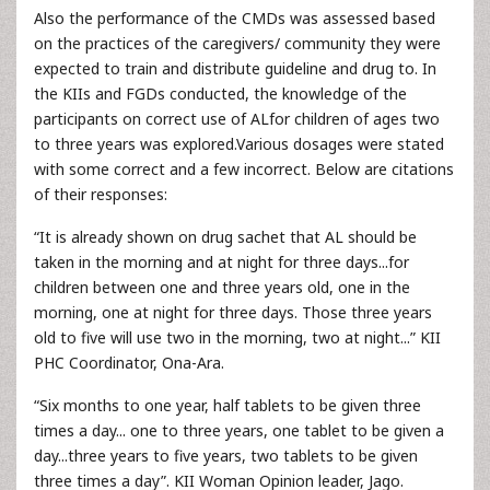
Also the performance of the CMDs was assessed based
on the practices of the caregivers/ community they were
expected to train and distribute guideline and drug to. In
the KIIs and FGDs conducted, the knowledge of the
participants on correct use of ALfor children of ages two
to three years was explored.Various dosages were stated
with some correct and a few incorrect. Below are citations
of their responses:
“It is already shown on drug sachet that AL should be
taken in the morning and at night for three days...for
children between one and three years old, one in the
morning, one at night for three days. Those three years
old to five will use two in the morning, two at night...” KII
PHC Coordinator, Ona-Ara.
“Six months to one year, half tablets to be given three
times a day... one to three years, one tablet to be given a
day...three years to five years, two tablets to be given
three times a day”. KII Woman Opinion leader, Jago.