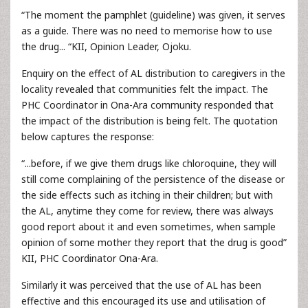
“The moment the pamphlet (guideline) was given, it serves
as a guide. There was no need to memorise how to use
the drug... “KII, Opinion Leader, Ojoku.
Enquiry on the effect of AL distribution to caregivers in the
locality revealed that communities felt the impact. The
PHC Coordinator in Ona-Ara community responded that
the impact of the distribution is being felt. The quotation
below captures the response:
“...before, if we give them drugs like chloroquine, they will
still come complaining of the persistence of the disease or
the side effects such as itching in their children; but with
the AL, anytime they come for review, there was always
good report about it and even sometimes, when sample
opinion of some mother they report that the drug is good”
KII, PHC Coordinator Ona-Ara.
Similarly it was perceived that the use of AL has been
effective and this encouraged its use and utilisation of