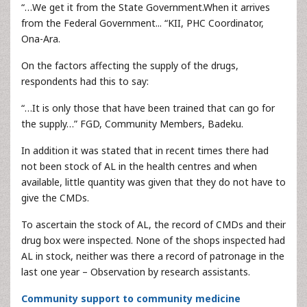
“…We get it from the State Government.When it arrives
from the Federal Government... “KII, PHC Coordinator,
Ona-Ara.
On the factors affecting the supply of the drugs,
respondents had this to say:
“…It is only those that have been trained that can go for
the supply…” FGD, Community Members, Badeku.
In addition it was stated that in recent times there had
not been stock of AL in the health centres and when
available, little quantity was given that they do not have to
give the CMDs.
To ascertain the stock of AL, the record of CMDs and their
drug box were inspected. None of the shops inspected had
AL in stock, neither was there a record of patronage in the
last one year – Observation by research assistants.
Community support to community medicine