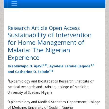
Research Article
Open Access
Sustainability of Intervention
for Home Management of
Malaria: The Nigerian
Experience
1
,
2
*
1
,
3
Ikeoluwapo O. Ajayi
, Ayodele Samuel Jegede
1
,
4
and Catherine O. Falade
1
Epidemiology and Biostatistics Research, Institute of
Medical Research and Training, College of Medicine,
University of Ibadan, Nigeria
2
Epidemiology and Medical Statistics Department, College
of Medicine, University of Ibadan, Nigeria