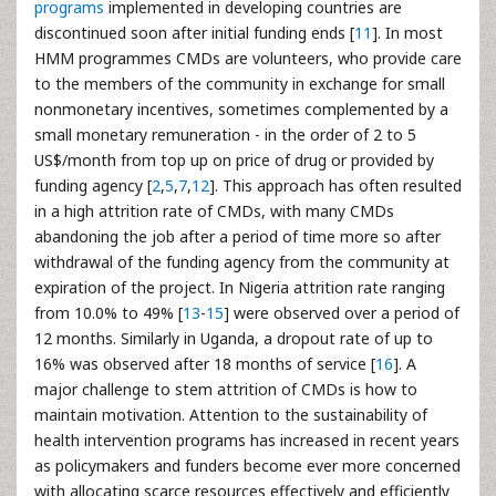
programs
implemented in developing countries are
discontinued soon after initial funding ends [
11
]. In most
HMM programmes CMDs are volunteers, who provide care
to the members of the community in exchange for small
nonmonetary incentives, sometimes complemented by a
small monetary remuneration - in the order of 2 to 5
US$/month from top up on price of drug or provided by
funding agency [
2
,
5
,
7
,
12
]. This approach has often resulted
in a high attrition rate of CMDs, with many CMDs
abandoning the job after a period of time more so after
withdrawal of the funding agency from the community at
expiration of the project. In Nigeria attrition rate ranging
from 10.0% to 49% [
13
-
15
] were observed over a period of
12 months. Similarly in Uganda, a dropout rate of up to
16% was observed after 18 months of service [
16
]. A
major challenge to stem attrition of CMDs is how to
maintain motivation. Attention to the sustainability of
health intervention programs has increased in recent years
as policymakers and funders become ever more concerned
with allocating scarce resources effectively and efficiently