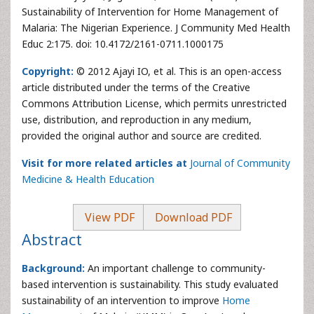
Sustainability of Intervention for Home Management of
Malaria: The Nigerian Experience. J Community Med Health
Educ 2:175. doi: 10.4172/2161-0711.1000175
Copyright:
© 2012 Ajayi IO, et al. This is an open-access
article distributed under the terms of the Creative
Commons Attribution License, which permits unrestricted
use, distribution, and reproduction in any medium,
provided the original author and source are credited.
Visit for more related articles at
Journal of Community
Medicine & Health Education
View PDF
Download PDF
Abstract
Background:
An important challenge to community-
based intervention is sustainability. This study evaluated
sustainability of an intervention to improve
Home