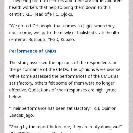
“They bring them to centres and there are some volunteer
health workers that help to bring them down to this
centre”. KII, Head of PHC, Ojoku.
“We go to UCH people that comes to Jago...when they
don’t come, we go to the newly established state health
center at Butubutu..”FGD, Kupalo.
Performance of CMDs
The study assessed the opinions of the respondents on
the performance of the CMDs. The opinions were diverse.
While some assessed the performances of the CMDs as
satisfactory, others felt some of them were no longer
effective. Quotations of their responses are highlighted
below:
“Their performance has been satisfactory”. KII, Opinion
Leader, Jago.
“Going by the report before me, they are really doing well”.