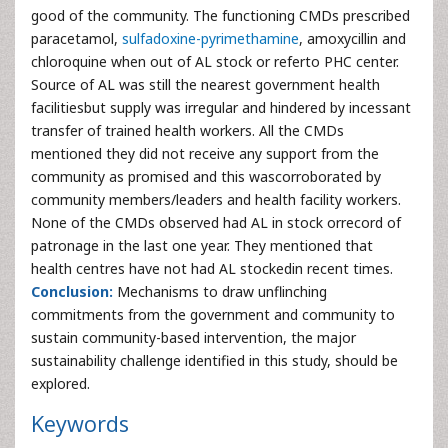
good of the community. The functioning CMDs prescribed
paracetamol,
sulfadoxine-pyrimethamine
, amoxycillin and
chloroquine when out of AL stock or referto PHC center.
Source of AL was still the nearest government health
facilitiesbut supply was irregular and hindered by incessant
transfer of trained health workers. All the CMDs
mentioned they did not receive any support from the
community as promised and this wascorroborated by
community members/leaders and health facility workers.
None of the CMDs observed had AL in stock orrecord of
patronage in the last one year. They mentioned that
health centres have not had AL stockedin recent times.
Conclusion:
Mechanisms to draw unflinching
commitments from the government and community to
sustain community-based intervention, the major
sustainability challenge identified in this study, should be
explored.
Keywords