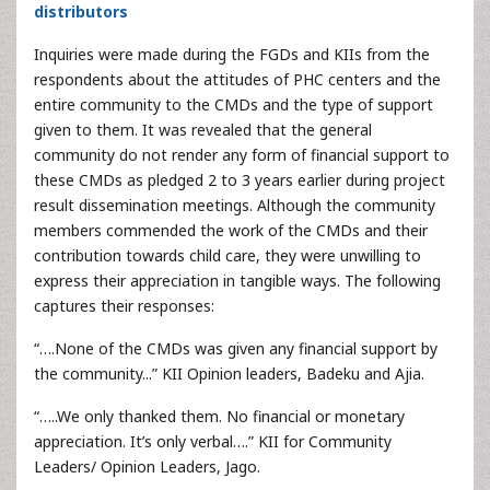
distributors
Inquiries were made during the FGDs and KIIs from the
respondents about the attitudes of PHC centers and the
entire community to the CMDs and the type of support
given to them. It was revealed that the general
community do not render any form of financial support to
these CMDs as pledged 2 to 3 years earlier during project
result dissemination meetings. Although the community
members commended the work of the CMDs and their
contribution towards child care, they were unwilling to
express their appreciation in tangible ways. The following
captures their responses:
“….None of the CMDs was given any financial support by
the community...” KII Opinion leaders, Badeku and Ajia.
“…..We only thanked them. No financial or monetary
appreciation. It’s only verbal….” KII for Community
Leaders/ Opinion Leaders, Jago.