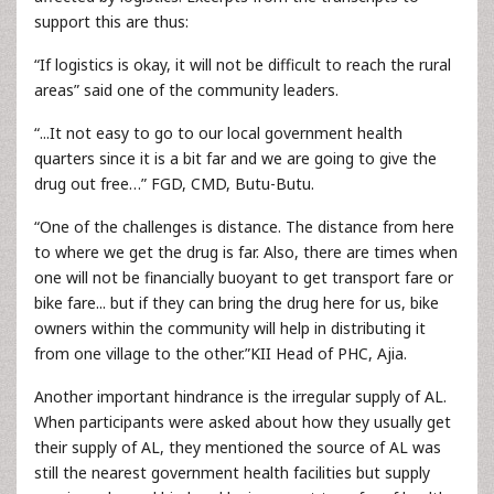
support this are thus:
“If logistics is okay, it will not be difficult to reach the rural
areas” said one of the community leaders.
“...It not easy to go to our local government health
quarters since it is a bit far and we are going to give the
drug out free…” FGD, CMD, Butu-Butu.
“One of the challenges is distance. The distance from here
to where we get the drug is far. Also, there are times when
one will not be financially buoyant to get transport fare or
bike fare... but if they can bring the drug here for us, bike
owners within the community will help in distributing it
from one village to the other.”KII Head of PHC, Ajia.
Another important hindrance is the irregular supply of AL.
When participants were asked about how they usually get
their supply of AL, they mentioned the source of AL was
still the nearest government health facilities but supply