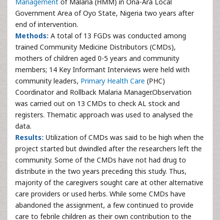
Management
of Malaria (HMM) in Ona-Ara Local
Government Area of Oyo State, Nigeria two years after
end of intervention.
Methods:
A total of 13 FGDs was conducted among
trained Community Medicine Distributors (CMDs),
mothers of children aged 0-5 years and community
members; 14 Key Informant Interviews were held with
community leaders,
Primary Health Care
(PHC)
Coordinator and Rollback Malaria Manager.Observation
was carried out on 13 CMDs to check AL stock and
registers. Thematic approach was used to analysed the
data.
Results:
Utilization of CMDs was said to be high when the
project started but dwindled after the researchers left the
community. Some of the CMDs have not had drug to
distribute in the two years preceding this study. Thus,
majority of the caregivers sought care at other alternative
care providers or used herbs. While some CMDs have
abandoned the assignment, a few continued to provide
care to febrile children as their own contribution to the