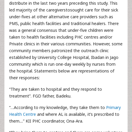
distribute in the last two years preceding this study. This
led majority of the caregiverstosought care for their sick
under-fives at other alternative care providers such as
PMS, public health facilities and traditional healers. There
was a general consensus that under-five children were
taken to health facilities including PHC centres and/or
Private clinics in their various communities. However, some
community members patronized the outreach clinic
established by University College Hospital, Ibadan in Jago
community which is run one-day weekly by nurses from
the hospital. Statements below are representations of
their responses:
“They are taken to hospital and they respond to
treatment”. FGD father, Badeku.
“…According to my knowledge, they take them to
Primary
Health Centre
and where AL is available, it’s prescribed to
them....” KII PHC coordinator, Ona-Ara.