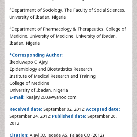
3
Department of Sociology, The Faculty of Social Sciences,
University of Ibadan, Nigeria
4
Department of Pharmacology & Therapeutics, College of
Medicine, University of Medicine, University of Ibadan,
Ibadan, Nigeria
*Corresponding Author:
Ikeoluwapo O Ajayi
Epidemiology and Biostatistics Research
Institute of Medical Research and Training
College of Medicine
University of Ibadan, Nigeria
E-mail:
ikeajayi2003@yahoo.com
Received date:
September 02, 2012;
Accepted date:
September 24, 2012;
Published date:
September 26,
2012
Citation:
Ajayi IO, Jegede AS, Falade CO (2012)